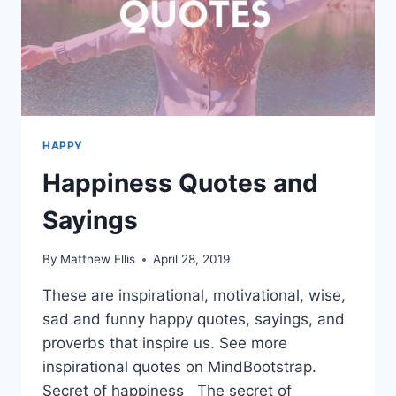
HAPPY
Happiness Quotes and
Sayings
By
Matthew Ellis
April 28, 2019
These are inspirational, motivational, wise,
sad and funny happy quotes, sayings, and
proverbs that inspire us. See more
inspirational quotes on MindBootstrap.
Secret of happiness The secret of