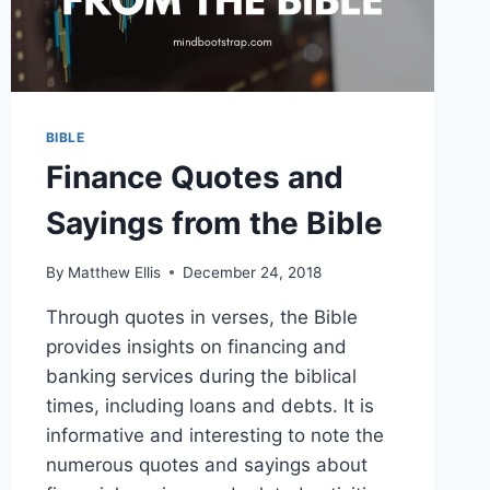
BIBLE
Finance Quotes and
Sayings from the Bible
By
Matthew Ellis
December 24, 2018
Through quotes in verses, the Bible
provides insights on financing and
banking services during the biblical
times, including loans and debts. It is
informative and interesting to note the
numerous quotes and sayings about