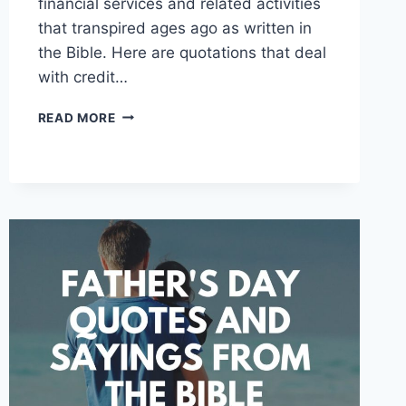
financial services and related activities
that transpired ages ago as written in
the Bible. Here are quotations that deal
with credit…
FINANCE
READ MORE
QUOTES
AND
SAYINGS
FROM
THE
BIBLE