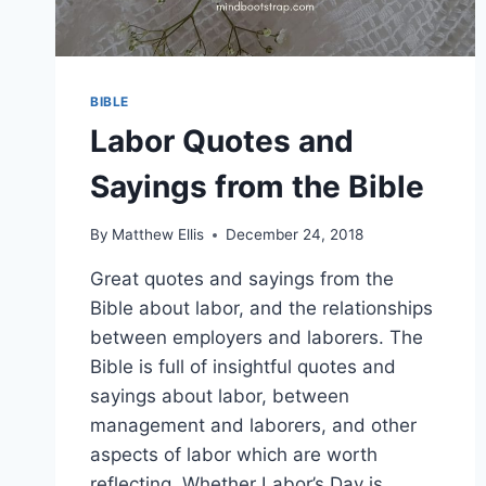
BIBLE
Labor Quotes and
Sayings from the Bible
By
Matthew Ellis
December 24, 2018
Great quotes and sayings from the
Bible about labor, and the relationships
between employers and laborers. The
Bible is full of insightful quotes and
sayings about labor, between
management and laborers, and other
aspects of labor which are worth
reflecting. Whether Labor’s Day is