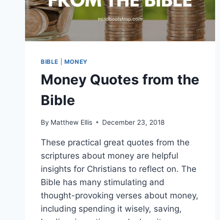
BIBLE
|
MONEY
Money Quotes from the
Bible
By
Matthew Ellis
December 23, 2018
These practical great quotes from the
scriptures about money are helpful
insights for Christians to reflect on. The
Bible has many stimulating and
thought-provoking verses about money,
including spending it wisely, saving,