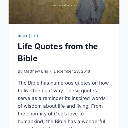
BIBLE
|
LIFE
Life Quotes from the
Bible
By
Matthew Ellis
December 23, 2018
The Bible has numerous quotes on how
to live the right way. These quotes
serve as a reminder its inspired words
of wisdom about life and living. From
the enormity of God’s love to
humankind, the Bible has a wonderful