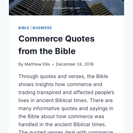
BIBLE
|
BUSINESS
Commerce Quotes
from the Bible
By
Matthew Ellis
December 24, 2018
Through quotes and verses, the Bible
shows insights how commerce and
trading transpired and affected people’s
lives in ancient Biblical times. There are
many informative quotes and sayings in
the Bible about how commerce was
handled in the ancient Biblical times.
The quoted verses deal with commerce