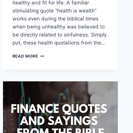
healthy and fit for life. A familiar
stimulating quote “health is wealth”
works even during the biblical times
when being unhealthy was believed to
be directly related to sinfulness. Simply
put, these health quotations from the…
HEALTH
READ MORE
QUOTES
AND
SAYINGS
FROM
THE
BIBLE