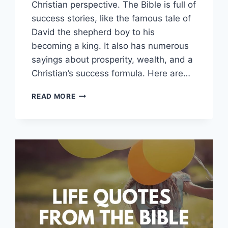
Christian perspective. The Bible is full of
success stories, like the famous tale of
David the shepherd boy to his
becoming a king. It also has numerous
sayings about prosperity, wealth, and a
Christian’s success formula. Here are…
SUCCESS
READ MORE
QUOTES
AND
SAYINGS
FROM
THE
BIBLE