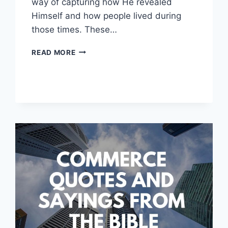
way of capturing how He revealed
Himself and how people lived during
those times. These…
LIFE
READ MORE
QUOTES
FROM
THE
BIBLE