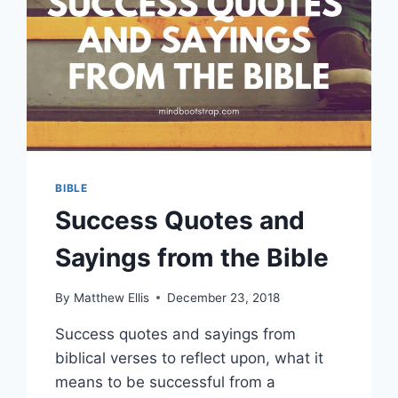
BIBLE
Success Quotes and
Sayings from the Bible
By
Matthew Ellis
December 23, 2018
Success quotes and sayings from
biblical verses to reflect upon, what it
means to be successful from a