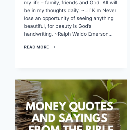
my life – family, friends and God. All will
be in my thoughts daily. ~Lil’ Kim Never
lose an opportunity of seeing anything
beautiful, for beauty is God’s
handwriting. ~Ralph Waldo Emerson…
INSPIRATIONAL
READ MORE
GOD
QUOTES
AND
SAYINGS