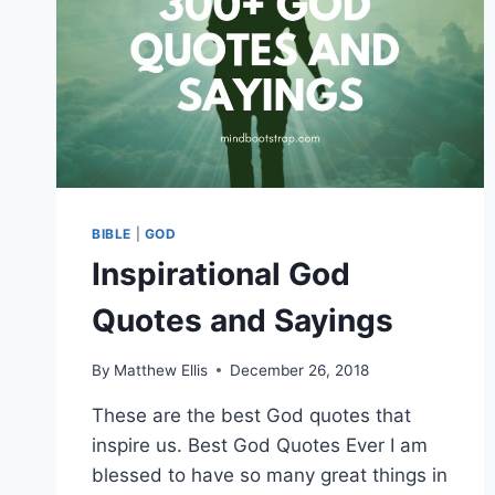
BIBLE
|
GOD
Inspirational God
Quotes and Sayings
By
Matthew Ellis
December 26, 2018
These are the best God quotes that
inspire us. Best God Quotes Ever I am
blessed to have so many great things in