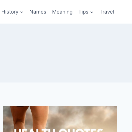
History
Names
Meaning
Tips
Travel