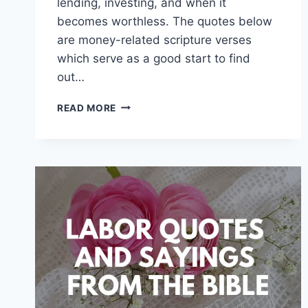
lending, investing, and when it
becomes worthless. The quotes below
are money-related scripture verses
which serve as a good start to find
out…
MONEY
READ MORE
QUOTES
FROM
THE
BIBLE