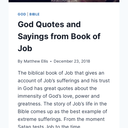
GOD
|
BIBLE
God Quotes and
Sayings from Book of
Job
By
Matthew Ellis
December 23, 2018
The biblical book of Job that gives an
account of Job’s sufferings and his trust
in God has great quotes about the
immensity of God’s love, power and
greatness. The story of Job’s life in the
Bible comes up as the best example of
extreme sufferings. From the moment
Satan tests Job to the time…