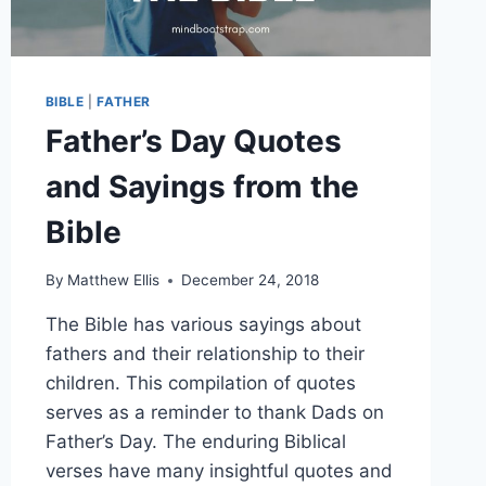
BIBLE
|
FATHER
Father’s Day Quotes
and Sayings from the
Bible
By
Matthew Ellis
December 24, 2018
The Bible has various sayings about
fathers and their relationship to their
children. This compilation of quotes
serves as a reminder to thank Dads on
Father’s Day. The enduring Biblical
verses have many insightful quotes and