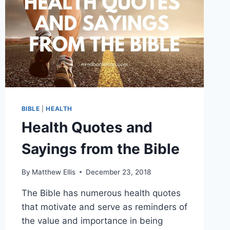
BIBLE
|
HEALTH
Health Quotes and
Sayings from the Bible
By
Matthew Ellis
December 23, 2018
The Bible has numerous health quotes
that motivate and serve as reminders of
the value and importance in being