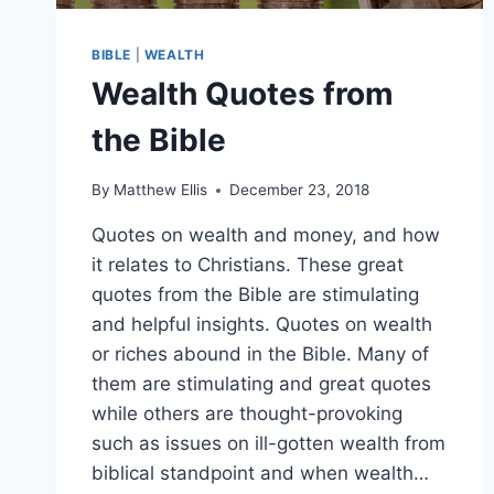
BIBLE
|
WEALTH
Wealth Quotes from
the Bible
By
Matthew Ellis
December 23, 2018
Quotes on wealth and money, and how
it relates to Christians. These great
quotes from the Bible are stimulating
and helpful insights. Quotes on wealth
or riches abound in the Bible. Many of
them are stimulating and great quotes
while others are thought-provoking
such as issues on ill-gotten wealth from
biblical standpoint and when wealth…