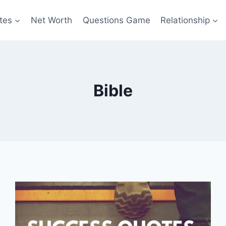
tes
Net Worth
Questions Game
Relationship
Bible