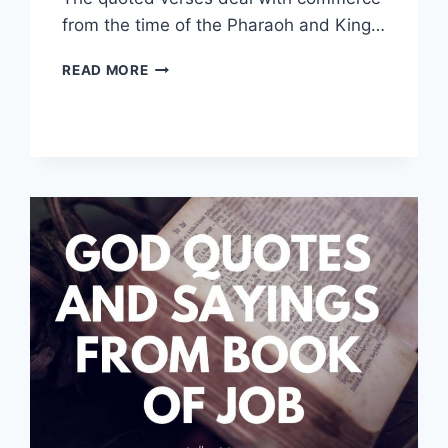
from the time of the Pharaoh and King…
COMMERCE
READ MORE
QUOTES
FROM
THE
BIBLE