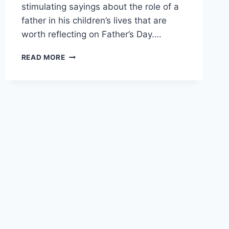
stimulating sayings about the role of a
father in his children’s lives that are
worth reflecting on Father’s Day….
FATHER’S
READ MORE
DAY
QUOTES
AND
SAYINGS
FROM
THE
BIBLE