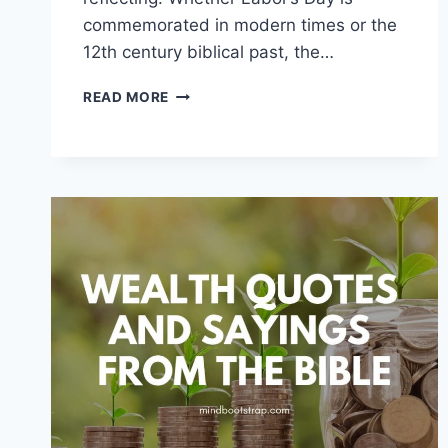
commemorated in modern times or the
12th century biblical past, the…
LABOR
READ MORE
QUOTES
AND
SAYINGS
FROM
THE
BIBLE