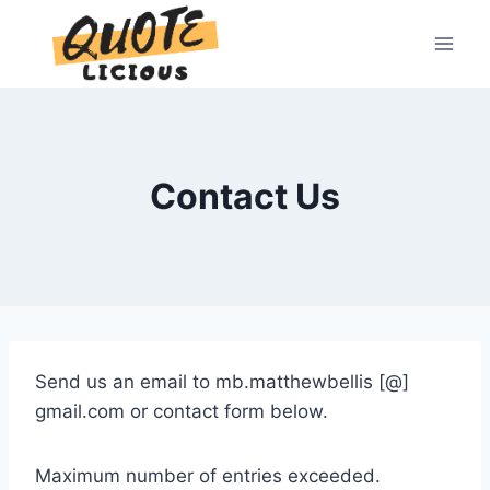
Skip
to
content
Contact Us
Send us an email to mb.matthewbellis [@]
gmail.com or contact form below.
Maximum number of entries exceeded.