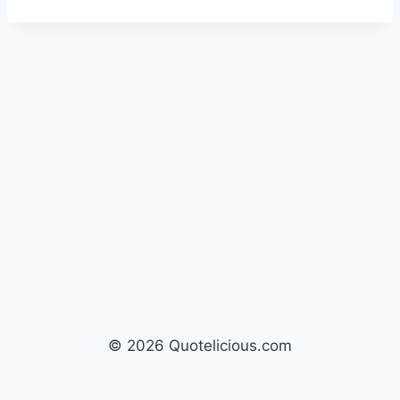
© 2026 Quotelicious.com