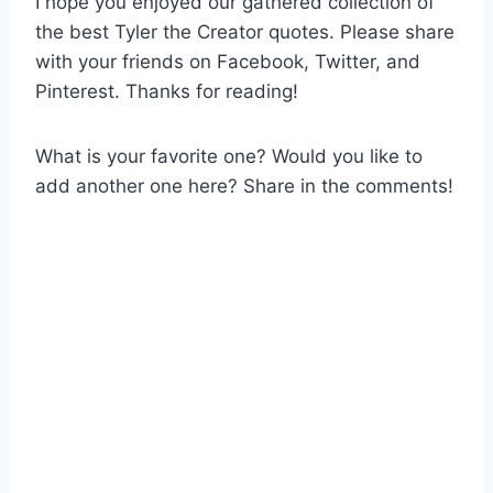
I hope you enjoyed our gathered collection of
the best Tyler the Creator quotes. Please share
with your friends on Facebook, Twitter, and
Pinterest. Thanks for reading!
What is your favorite one? Would you like to
add another one here? Share in the comments!