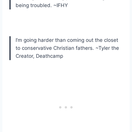
being troubled. ~IFHY
I’m going harder than coming out the closet
to conservative Christian fathers. ~Tyler the
Creator, Deathcamp