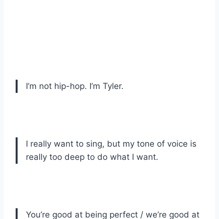
I’m not hip-hop. I’m Tyler.
I really want to sing, but my tone of voice is
really too deep to do what I want.
You’re good at being perfect / we’re good at