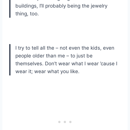
buildings, I’ll probably being the jewelry
thing, too.
I try to tell all the – not even the kids, even
people older than me – to just be
themselves. Don’t wear what I wear ’cause I
wear it; wear what you like.