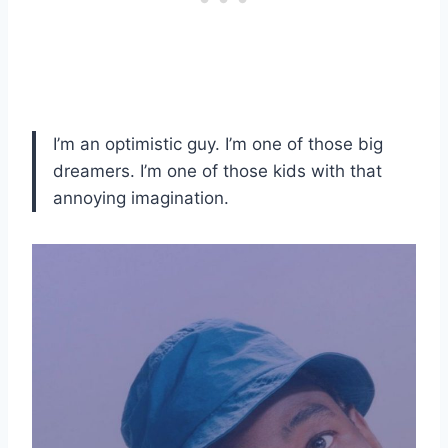
I’m an optimistic guy. I’m one of those big
dreamers. I’m one of those kids with that
annoying imagination.