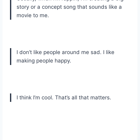
story or a concept song that sounds like a
movie to me.
I don’t like people around me sad. I like
making people happy.
I think I’m cool. That’s all that matters.