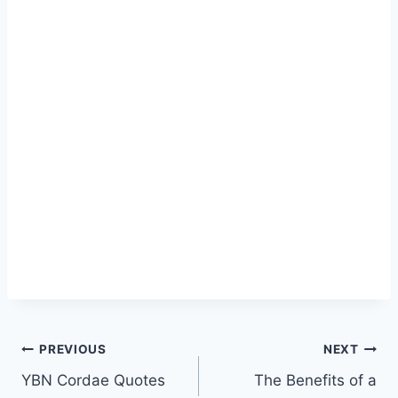
Post
PREVIOUS
NEXT
YBN Cordae Quotes
The Benefits of a
navigation