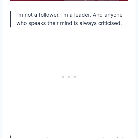
I’m not a follower. I’m a leader. And anyone
who speaks their mind is always criticised.