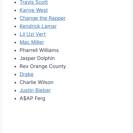
Travis Scott
Kanye West
Change the Rapper
Kendrick Lamar
Lil Uzi Vert
Mac Miller
Pharrell Williams
Jasper Dolphin
Rex Orange County
Drake
Charlie Wilson
Justin Bieber
A$AP Ferg