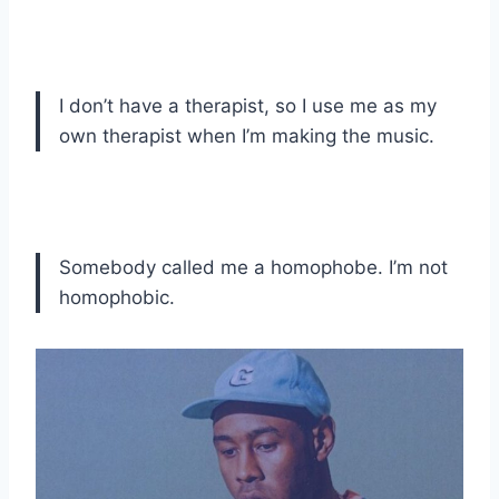
I don’t have a therapist, so I use me as my
own therapist when I’m making the music.
Somebody called me a homophobe. I’m not
homophobic.