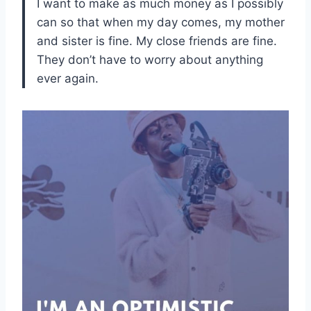
I want to make as much money as I possibly
can so that when my day comes, my mother
and sister is fine. My close friends are fine.
They don’t have to worry about anything
ever again.