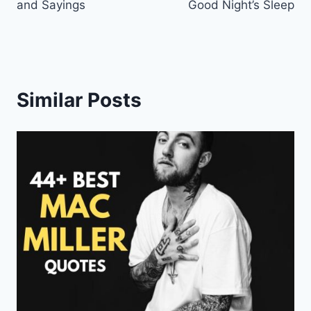
and Sayings
Good Night’s Sleep
Similar Posts