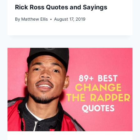
Rick Ross Quotes and Sayings
By
Matthew Ellis
August 17, 2019