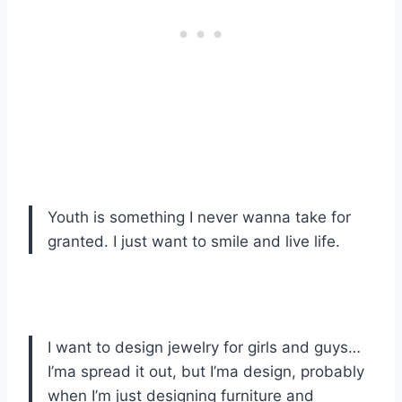
Youth is something I never wanna take for
granted. I just want to smile and live life.
I want to design jewelry for girls and guys…
I’ma spread it out, but I’ma design, probably
when I’m just designing furniture and