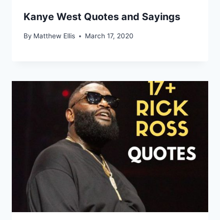
Kanye West Quotes and Sayings
By
Matthew Ellis
March 17, 2020