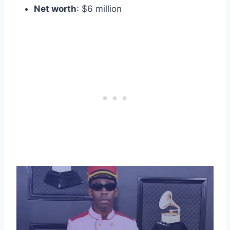
Net worth
: $6 million