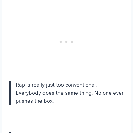
Rap is really just too conventional.
Everybody does the same thing. No one ever
pushes the box.