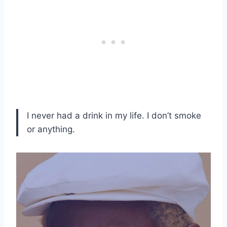
I never had a drink in my life. I don’t smoke
or anything.