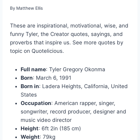
By
Matthew Ellis
These are inspirational, motivational, wise, and
funny Tyler, the Creator quotes, sayings, and
proverbs that inspire us. See more quotes by
topic on Quotelicious.
Full name
: Tyler Gregory Okonma
Born
: March 6, 1991
Born in
: Ladera Heights, California, United
States
Occupation
: American rapper, singer,
songwriter, record producer, designer and
music video director
Height
: 6ft 2in (185 cm)
Weight
: 79kg