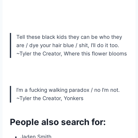
Tell these black kids they can be who they
are / dye your hair blue / shit, I’ll do it too.
~Tyler the Creator, Where this flower blooms
I’m a fucking walking paradox / no I’m not.
~Tyler the Creator, Yonkers
People also search for:
Jaden Smith