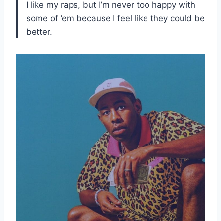
I like my raps, but I’m never too happy with
some of ’em because I feel like they could be
better.