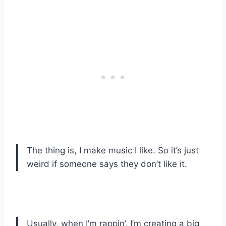
The thing is, I make music I like. So it’s just
weird if someone says they don’t like it.
Usually, when I’m rappin’, I’m creating a big