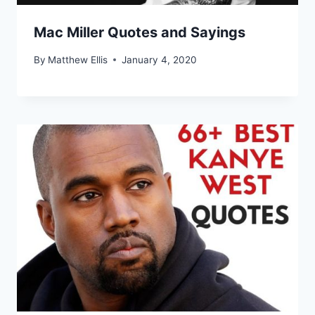
Mac Miller Quotes and Sayings
By
Matthew Ellis
January 4, 2020