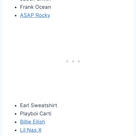
Frank Ocean
ASAP Rocky
Earl Sweatshirt
Playboi Carti
Billie Eilish
Lil Nas X