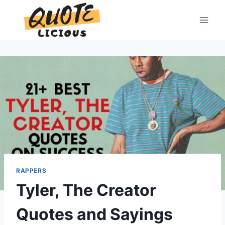
Skip
to
content
RAPPERS
Tyler, The Creator
Quotes and Sayings