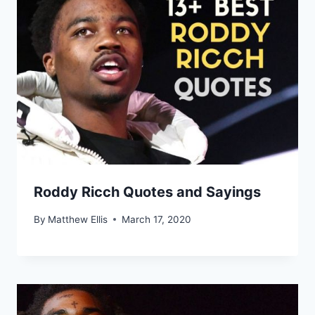
Roddy Ricch Quotes and Sayings
By
Matthew Ellis
March 17, 2020