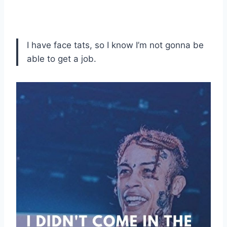
I have face tats, so I know I’m not gonna be
able to get a job.