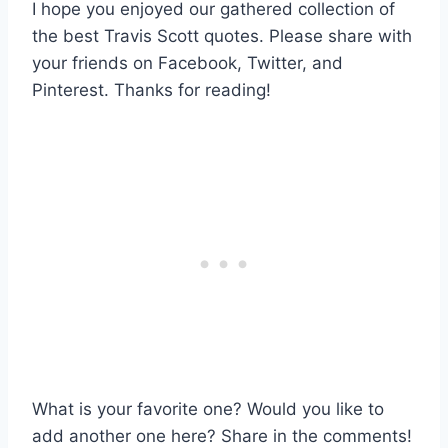
I hope you enjoyed our gathered collection of
the best Travis Scott quotes. Please share with
your friends on Facebook, Twitter, and
Pinterest. Thanks for reading!
What is your favorite one? Would you like to
add another one here? Share in the comments!