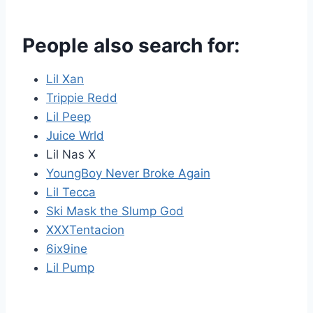
People also search for:
Lil Xan
Trippie Redd
Lil Peep
Juice Wrld
Lil Nas X
YoungBoy Never Broke Again
Lil Tecca
Ski Mask the Slump God
XXXTentacion
6ix9ine
Lil Pump