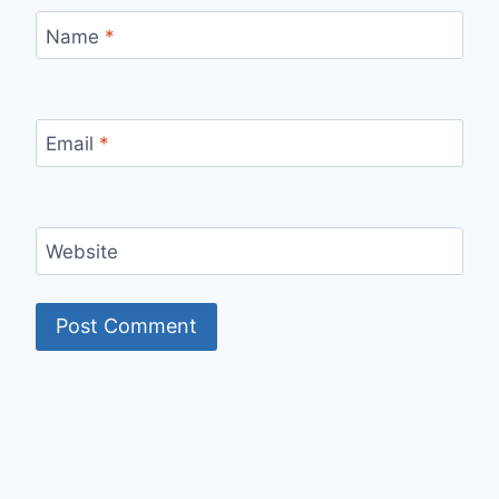
Name
*
Email
*
Website