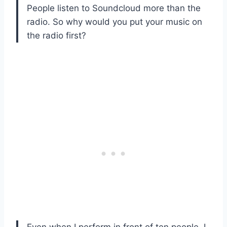
People listen to Soundcloud more than the
radio. So why would you put your music on
the radio first?
Even when I perform in front of ten people, I