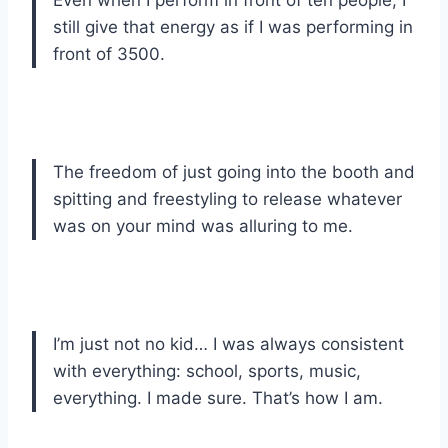
still give that energy as if I was performing in
front of 3500.
The freedom of just going into the booth and
spitting and freestyling to release whatever
was on your mind was alluring to me.
I’m just not no kid… I was always consistent
with everything: school, sports, music,
everything. I made sure. That’s how I am.