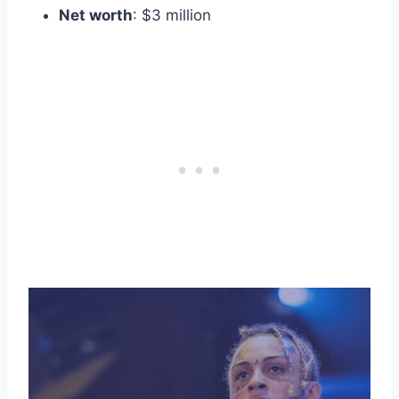
Net worth
: $3 million