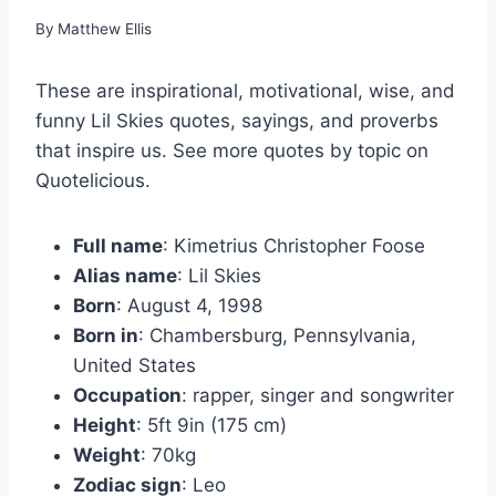
By
Matthew Ellis
These are inspirational, motivational, wise, and
funny Lil Skies quotes, sayings, and proverbs
that inspire us. See more quotes by topic on
Quotelicious.
Full name
: Kimetrius Christopher Foose
Alias name
: Lil Skies
Born
: August 4, 1998
Born in
: Chambersburg, Pennsylvania,
United States
Occupation
: rapper, singer and songwriter
Height
: 5ft 9in (175 cm)
Weight
: 70kg
Zodiac sign
: Leo