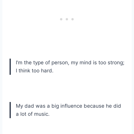
I’m the type of person, my mind is too strong;
I think too hard.
My dad was a big influence because he did
a lot of music.