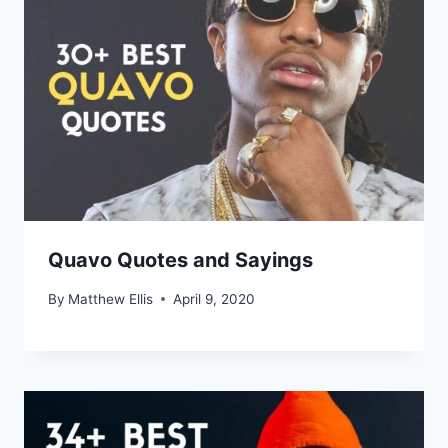
Quavo Quotes and Sayings
By
Matthew Ellis
April 9, 2020