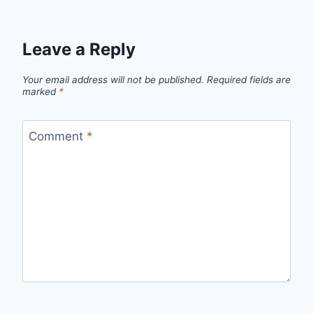
Leave a Reply
Your email address will not be published.
Required fields are
marked
*
Comment
*