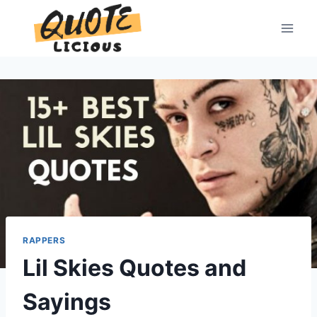
Skip
to
content
RAPPERS
Lil Skies Quotes and
Sayings