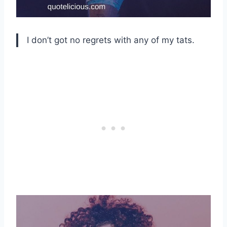
I don’t got no regrets with any of my tats.