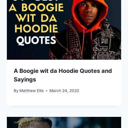
A Boogie wit da Hoodie Quotes and
Sayings
By
Matthew Ellis
March 24, 2020