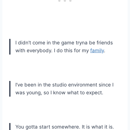
I didn’t come in the game tryna be friends
with everybody. I do this for my
family
.
I’ve been in the studio environment since I
was young, so I know what to expect.
You gotta start somewhere. It is what it is.