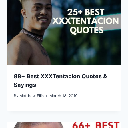
88+ Best XXXTentacion Quotes &
Sayings
By
Matthew Ellis
March 18, 2019