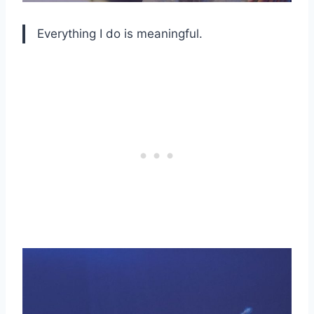
Everything I do is meaningful.