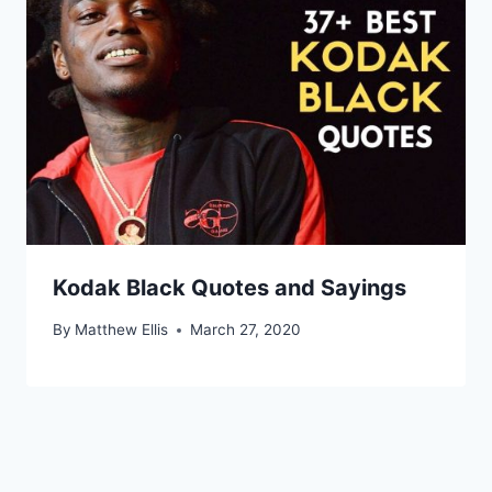
Kodak Black Quotes and Sayings
By
Matthew Ellis
March 27, 2020