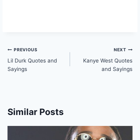
Post
PREVIOUS
NEXT
Lil Durk Quotes and
Kanye West Quotes
navigation
Sayings
and Sayings
Similar Posts