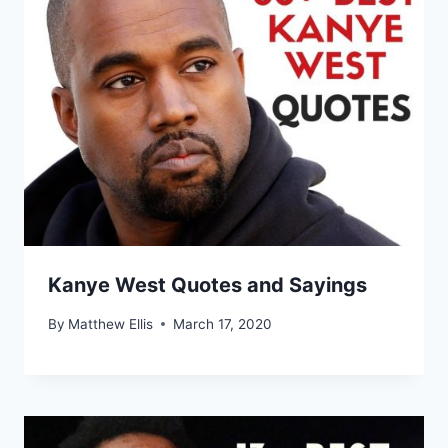
Kanye West Quotes and Sayings
By
Matthew Ellis
March 17, 2020