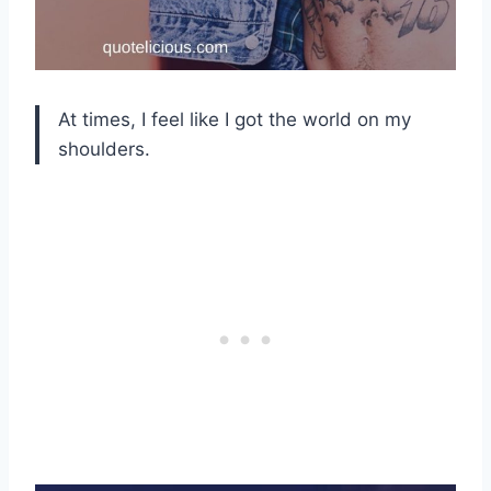
At times, I feel like I got the world on my
shoulders.