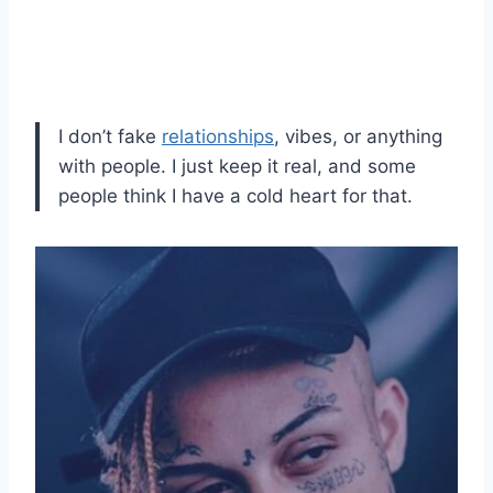
I don’t fake
relationships
, vibes, or anything
with people. I just keep it real, and some
people think I have a cold heart for that.