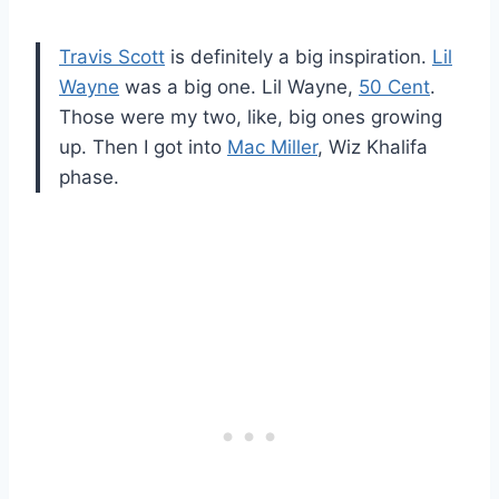
Travis Scott
is definitely a big inspiration.
Lil
Wayne
was a big one. Lil Wayne,
50 Cent
.
Those were my two, like, big ones growing
up. Then I got into
Mac Miller
, Wiz Khalifa
phase.