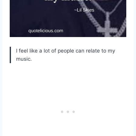
I feel like a lot of people can relate to my
music.