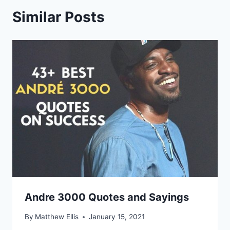
Similar Posts
Andre 3000 Quotes and Sayings
By
Matthew Ellis
January 15, 2021