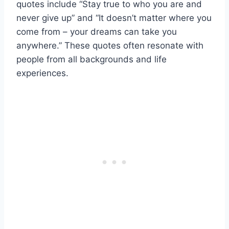
quotes include “Stay true to who you are and
never give up” and “It doesn’t matter where you
come from – your dreams can take you
anywhere.” These quotes often resonate with
people from all backgrounds and life
experiences.