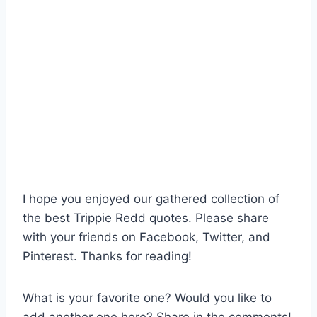
I hope you enjoyed our gathered collection of
the best Trippie Redd quotes. Please share
with your friends on Facebook, Twitter, and
Pinterest. Thanks for reading!
What is your favorite one? Would you like to