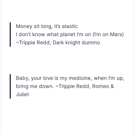
Money sit long, it’s elastic
I don’t know what planet I’m on (I’m on Mars)
~Trippie Redd, Dark knight dummo
Baby, your love is my medicine, when I’m up,
bring me down. ~Trippie Redd, Romeo &
Juliet