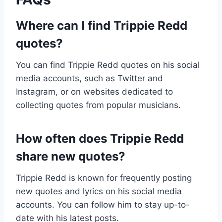
Where can I find Trippie Redd
quotes?
You can find Trippie Redd quotes on his social
media accounts, such as Twitter and
Instagram, or on websites dedicated to
collecting quotes from popular musicians.
How often does Trippie Redd
share new quotes?
Trippie Redd is known for frequently posting
new quotes and lyrics on his social media
accounts. You can follow him to stay up-to-
date with his latest posts.