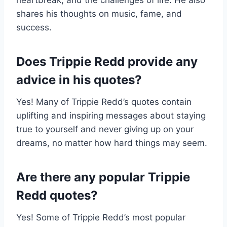
heartbreak, and the challenges of life. He also
shares his thoughts on music, fame, and
success.
Does Trippie Redd provide any
advice in his quotes?
Yes! Many of Trippie Redd’s quotes contain
uplifting and inspiring messages about staying
true to yourself and never giving up on your
dreams, no matter how hard things may seem.
Are there any popular Trippie
Redd quotes?
Yes! Some of Trippie Redd’s most popular