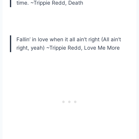
time. ~Trippie Redd, Death
Fallin’ in love when it all ain’t right (All ain’t
right, yeah) ~Trippie Redd, Love Me More