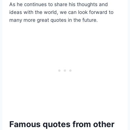
As he continues to share his thoughts and
ideas with the world, we can look forward to
many more great quotes in the future.
Famous quotes from other