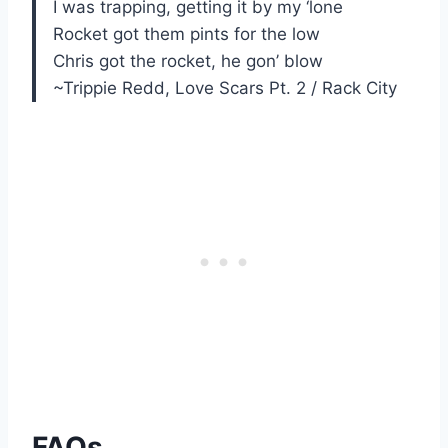
I was trapping, getting it by my ‘lone
Rocket got them pints for the low
Chris got the rocket, he gon’ blow
~Trippie Redd, Love Scars Pt. 2 / Rack City
FAQs