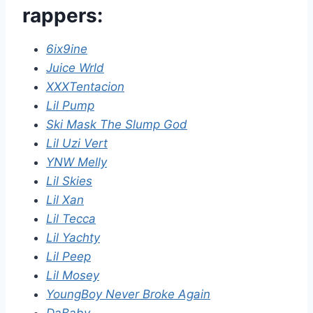
rappers:
6ix9ine
Juice Wrld
XXXTentacion
Lil Pump
Ski Mask The Slump God
Lil Uzi Vert
YNW Melly
Lil Skies
Lil Xan
Lil Tecca
Lil Yachty
Lil Peep
Lil Mosey
YoungBoy Never Broke Again