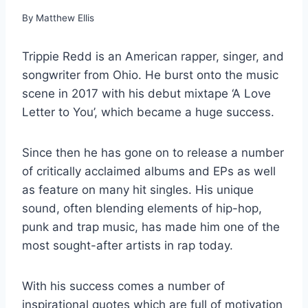
By
Matthew Ellis
Trippie Redd is an American rapper, singer, and
songwriter from Ohio. He burst onto the music
scene in 2017 with his debut mixtape ‘A Love
Letter to You’, which became a huge success.
Since then he has gone on to release a number
of critically acclaimed albums and EPs as well
as feature on many hit singles. His unique
sound, often blending elements of hip-hop,
punk and trap music, has made him one of the
most sought-after artists in rap today.
With his success comes a number of
inspirational quotes which are full of motivation