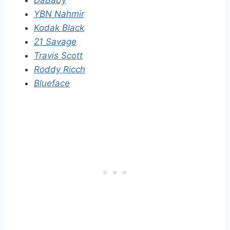
DaBaby
YBN Nahmir
Kodak Black
21 Savage
Travis Scott
Roddy Ricch
Blueface