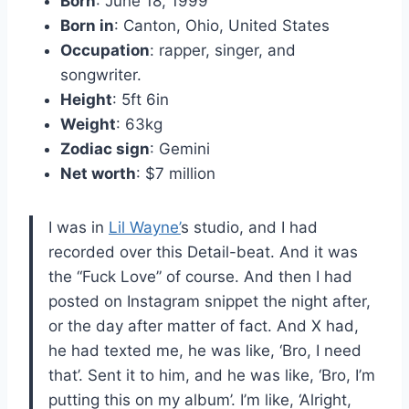
Born
: June 18, 1999
Born in
: Canton, Ohio, United States
Occupation
: rapper, singer, and
songwriter.
Height
: 5ft 6in
Weight
: 63kg
Zodiac sign
: Gemini
Net worth
: $7 million
I was in
Lil Wayne’
s studio, and I had
recorded over this Detail-beat. And it was
the “Fuck Love” of course. And then I had
posted on Instagram snippet the night after,
or the day after matter of fact. And X had,
he had texted me, he was like, ‘Bro, I need
that’. Sent it to him, and he was like, ‘Bro, I’m
putting this on my album’. I’m like, ‘Alright,