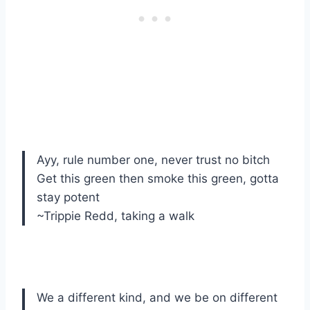
Ayy, rule number one, never trust no bitch
Get this green then smoke this green, gotta
stay potent
~Trippie Redd, taking a walk
We a different kind, and we be on different