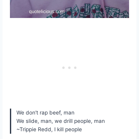
We don’t rap beef, man
We slide, man, we drill people, man
~Trippie Redd, I kill people