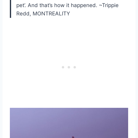
pet’. And that’s how it happened. ~Trippie
Redd, MONTREALITY