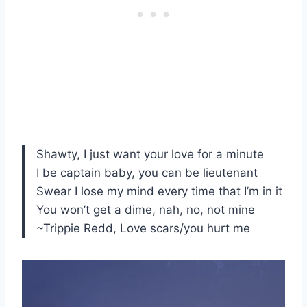
Shawty, I just want your love for a minute
I be captain baby, you can be lieutenant
Swear I lose my mind every time that I’m in it
You won’t get a dime, nah, no, not mine
~Trippie Redd, Love scars/you hurt me