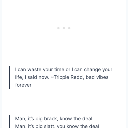
I can waste your time or I can change your
life, I said now. ~Trippie Redd, bad vibes
forever
Man, it’s big brack, know the deal
Man, it’s big slatt, you know the deal