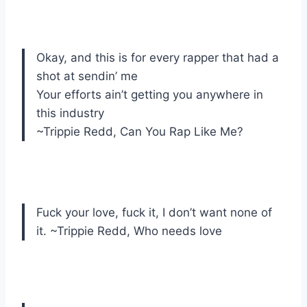
Okay, and this is for every rapper that had a
shot at sendin’ me
Your efforts ain’t getting you anywhere in
this industry
~Trippie Redd, Can You Rap Like Me?
Fuck your love, fuck it, I don’t want none of
it. ~Trippie Redd, Who needs love