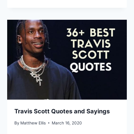
Travis Scott Quotes and Sayings
By
Matthew Ellis
March 16, 2020