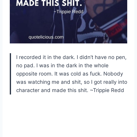
I recorded it in the dark. I didn’t have no pen,
no pad. I was in the dark in the whole
opposite room. It was cold as fuck. Nobody
was watching me and shit, so I got really into
character and made this shit. ~Trippie Redd