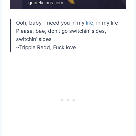
Ooh, baby, I need you in my
life
, in my life
Please, bae, don’t go switchin’ sides,
switchin’ sides
~Trippie Redd, Fuck love