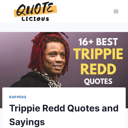
Skip
to
content
RAPPERS
Trippie Redd Quotes and
Sayings