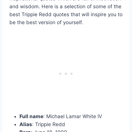
and wisdom. Here is a selection of some of the
best Trippie Redd quotes that will inspire you to
be the best version of yourself.
Full name
: Michael Lamar White IV
Alias
: Trippie Redd