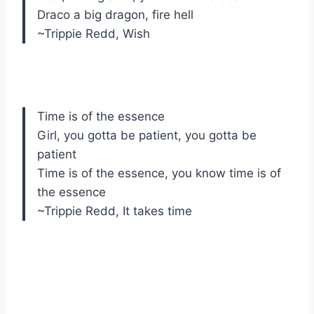
Draco a big dragon, fire hell
~Trippie Redd, Wish
Time is of the essence
Girl, you gotta be patient, you gotta be
patient
Time is of the essence, you know time is of
the essence
~Trippie Redd, It takes time