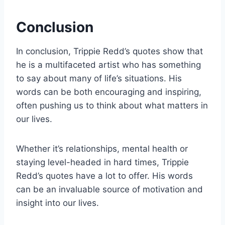
Conclusion
In conclusion, Trippie Redd’s quotes show that
he is a multifaceted artist who has something
to say about many of life’s situations. His
words can be both encouraging and inspiring,
often pushing us to think about what matters in
our lives.
Whether it’s relationships, mental health or
staying level-headed in hard times, Trippie
Redd’s quotes have a lot to offer. His words
can be an invaluable source of motivation and
insight into our lives.