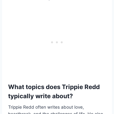
What topics does Trippie Redd
typically write about?
Trippie Redd often writes about love,