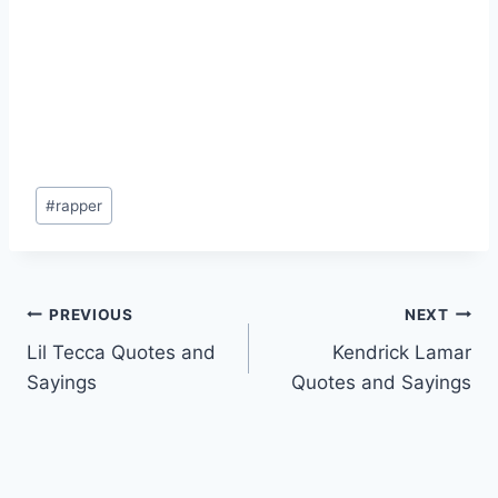
Post
#
rapper
Tags:
Post
PREVIOUS
NEXT
Lil Tecca Quotes and
Kendrick Lamar
navigation
Sayings
Quotes and Sayings