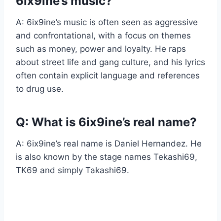
6ix9ine’s music?
A: 6ix9ine’s music is often seen as aggressive
and confrontational, with a focus on themes
such as money, power and loyalty. He raps
about street life and gang culture, and his lyrics
often contain explicit language and references
to drug use.
Q: What is 6ix9ine’s real name?
A: 6ix9ine’s real name is Daniel Hernandez. He
is also known by the stage names Tekashi69,
TK69 and simply Takashi69.