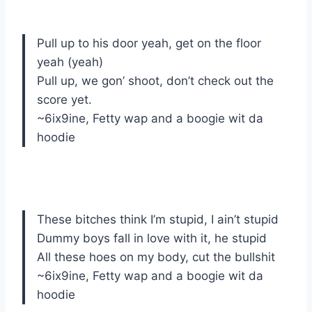
Pull up to his door yeah, get on the floor
yeah (yeah)
Pull up, we gon’ shoot, don’t check out the
score yet.
~6ix9ine, Fetty wap and a boogie wit da
hoodie
These bitches think I’m stupid, I ain’t stupid
Dummy boys fall in love with it, he stupid
All these hoes on my body, cut the bullshit
~6ix9ine, Fetty wap and a boogie wit da
hoodie