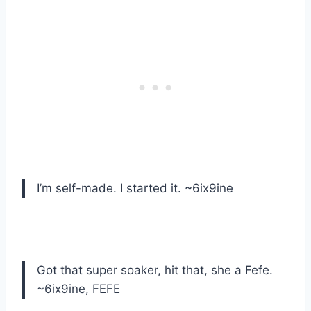
I’m self-made. I started it. ~6ix9ine
Got that super soaker, hit that, she a Fefe.
~6ix9ine, FEFE