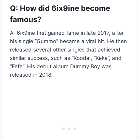
Q: How did 6ix9ine become
famous?
A: 6ix9ine first gained fame in late 2017, after
his single “Gummo” became a viral hit. He then
released several other singles that achieved
similar success, such as “Kooda”, “Keke”, and
“Fefe”. His debut album Dummy Boy was
released in 2018.