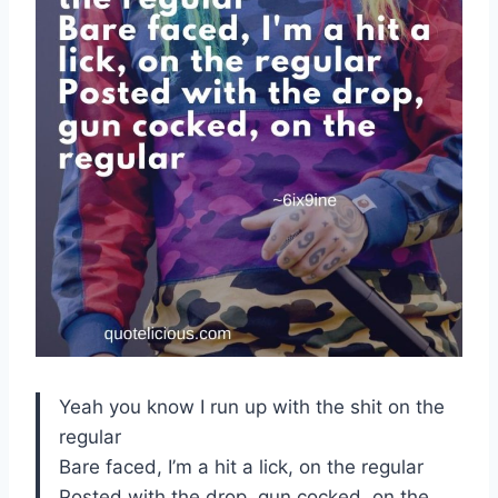
Yeah you know I run up with the shit on the
regular
Bare faced, I’m a hit a lick, on the regular
Posted with the drop, gun cocked, on the