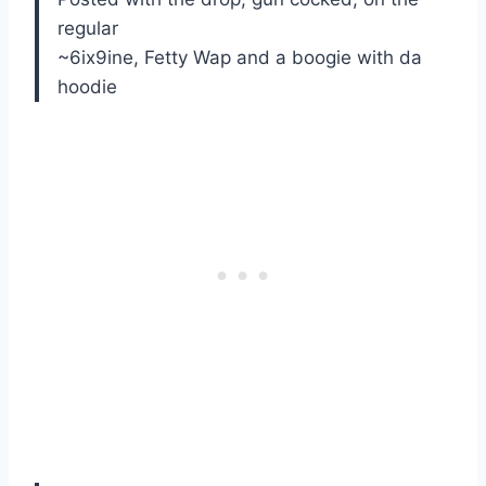
regular
~6ix9ine, Fetty Wap and a boogie with da
hoodie