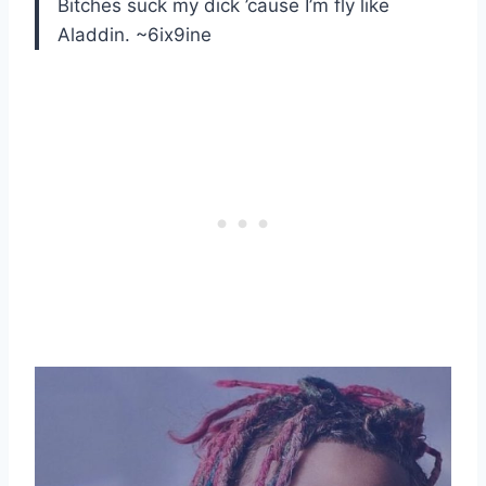
Bitches suck my dick ’cause I’m fly like
Aladdin. ~6ix9ine