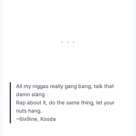
All my niggas really gang bang, talk that
damn slang
Rap about it, do the same thing, let your
nuts hang.
~6ix9ine, Kooda