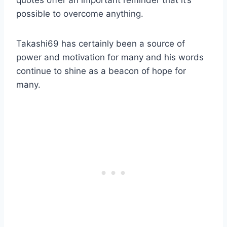
quotes offer an important reminder that it’s
possible to overcome anything.
Takashi69 has certainly been a source of
power and motivation for many and his words
continue to shine as a beacon of hope for
many.