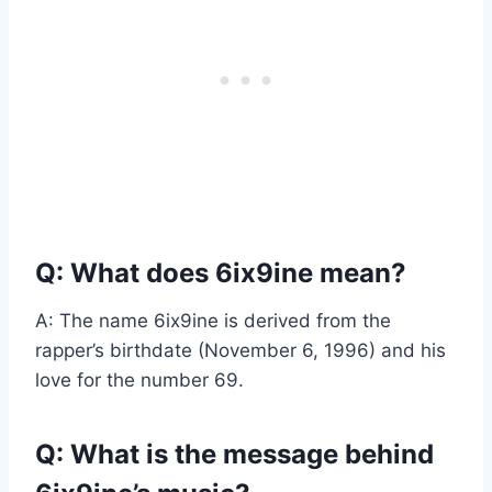
Q: What does 6ix9ine mean?
A: The name 6ix9ine is derived from the
rapper’s birthdate (November 6, 1996) and his
love for the number 69.
Q: What is the message behind