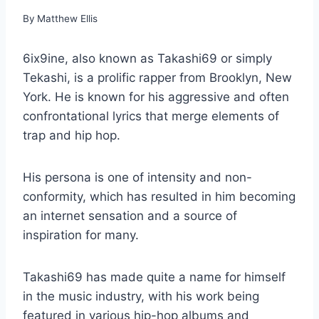
By
Matthew Ellis
6ix9ine, also known as Takashi69 or simply
Tekashi, is a prolific rapper from Brooklyn, New
York. He is known for his aggressive and often
confrontational lyrics that merge elements of
trap and hip hop.
His persona is one of intensity and non-
conformity, which has resulted in him becoming
an internet sensation and a source of
inspiration for many.
Takashi69 has made quite a name for himself
in the music industry, with his work being
featured in various hip-hop albums and