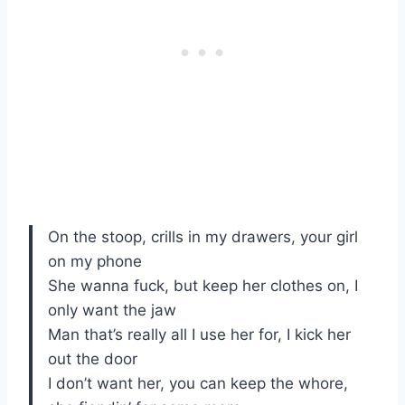
On the stoop, crills in my drawers, your girl
on my phone
She wanna fuck, but keep her clothes on, I
only want the jaw
Man that’s really all I use her for, I kick her
out the door
I don’t want her, you can keep the whore,