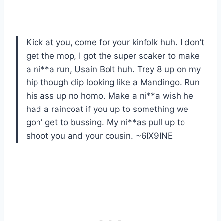
Kick at you, come for your kinfolk huh. I don’t
get the mop, I got the super soaker to make
a ni**a run, Usain Bolt huh. Trey 8 up on my
hip though clip looking like a Mandingo. Run
his ass up no homo. Make a ni**a wish he
had a raincoat if you up to something we
gon’ get to bussing. My ni**as pull up to
shoot you and your cousin. ~6IX9INE