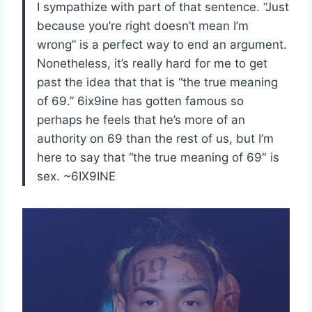
I sympathize with part of that sentence. “Just
because you’re right doesn’t mean I’m
wrong” is a perfect way to end an argument.
Nonetheless, it’s really hard for me to get
past the idea that that is “the true meaning
of 69.” 6ix9ine has gotten famous so
perhaps he feels that he’s more of an
authority on 69 than the rest of us, but I’m
here to say that “the true meaning of 69″ is
sex. ~6IX9INE