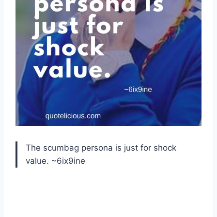
The scumbag persona is just for shock
value. ~6ix9ine