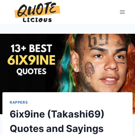
Skip
to
content
RAPPERS
6ix9ine (Takashi69)
Quotes and Sayings