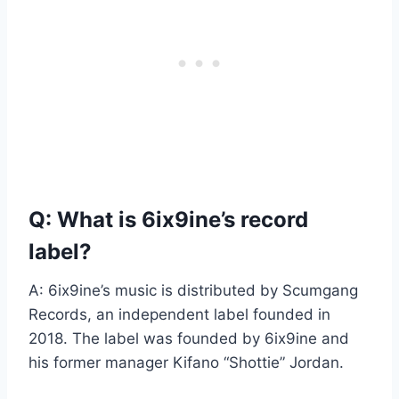
Q: What is 6ix9ine’s record
label?
A: 6ix9ine’s music is distributed by Scumgang
Records, an independent label founded in
2018. The label was founded by 6ix9ine and
his former manager Kifano “Shottie” Jordan.