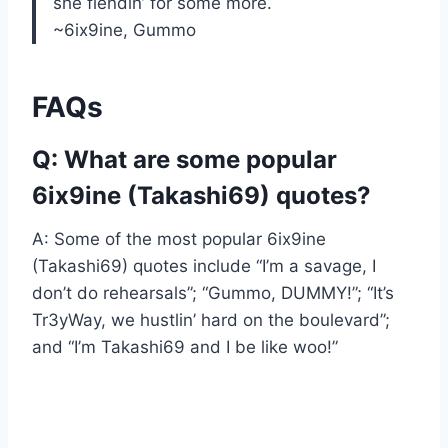
she fiendin’ for some more.
~6ix9ine, Gummo
FAQs
Q: What are some popular
6ix9ine (Takashi69) quotes?
A: Some of the most popular 6ix9ine
(Takashi69) quotes include “I’m a savage, I
don’t do rehearsals”; “Gummo, DUMMY!”; “It’s
Tr3yWay, we hustlin’ hard on the boulevard”;
and “I’m Takashi69 and I be like woo!”