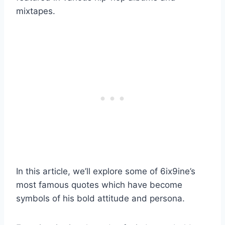
mixtapes.
In this article, we’ll explore some of 6ix9ine’s
most famous quotes which have become
symbols of his bold attitude and persona.