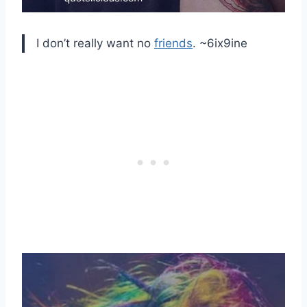
I don’t really want no
friends
. ~6ix9ine