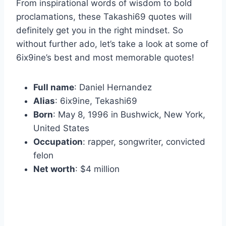
From inspirational words of wisdom to bold
proclamations, these Takashi69 quotes will
definitely get you in the right mindset. So
without further ado, let’s take a look at some of
6ix9ine’s best and most memorable quotes!
Full name
: Daniel Hernandez
Alias
: 6ix9ine, Tekashi69
Born
: May 8, 1996 in Bushwick, New York,
United States
Occupation
: rapper, songwriter, convicted
felon
Net worth
: $4 million