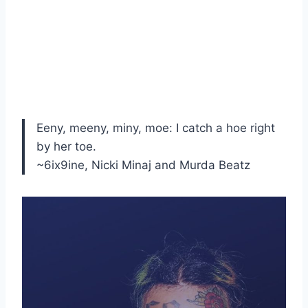
Eeny, meeny, miny, moe: I catch a hoe right
by her toe.
~6ix9ine, Nicki Minaj and Murda Beatz