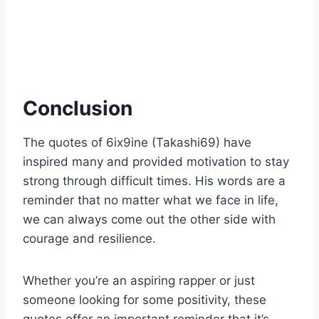
Conclusion
The quotes of 6ix9ine (Takashi69) have
inspired many and provided motivation to stay
strong through difficult times. His words are a
reminder that no matter what we face in life,
we can always come out the other side with
courage and resilience.
Whether you’re an aspiring rapper or just
someone looking for some positivity, these