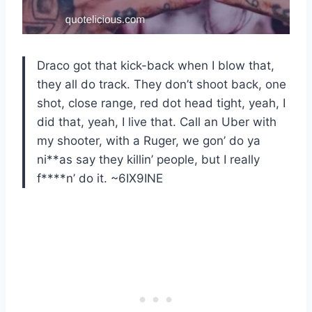
Draco got that kick-back when I blow that,
they all do track. They don’t shoot back, one
shot, close range, red dot head tight, yeah, I
did that, yeah, I live that. Call an Uber with
my shooter, with a Ruger, we gon’ do ya
ni**as say they killin’ people, but I really
f****n’ do it. ~6IX9INE