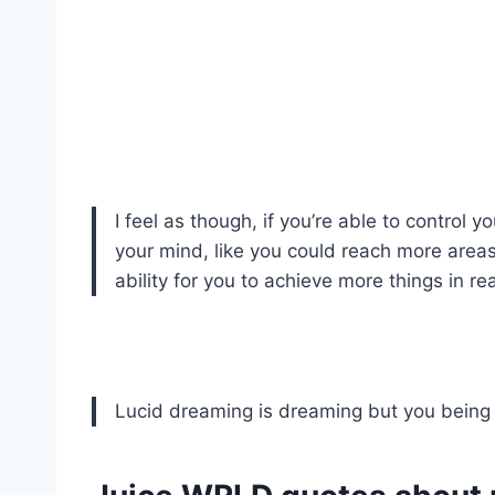
I feel as though, if you’re able to control y
your mind, like you could reach more areas o
ability for you to achieve more things in r
Lucid dreaming is dreaming but you being 