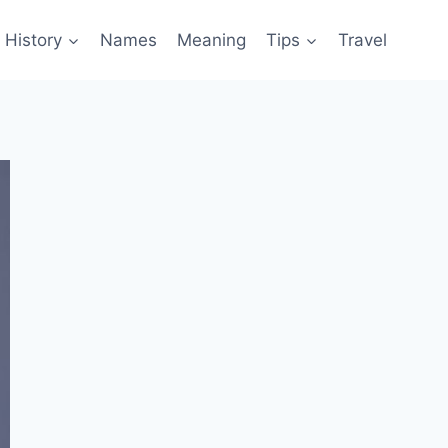
History
Names
Meaning
Tips
Travel