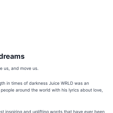
 dreams
te us, and move us.
gth in times of darkness Juice WRLD was an
ople around the world with his lyrics about love,
t inspiring and uplifting words that have ever been