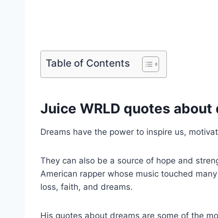
Table of Contents
Juice WRLD quotes about
Dreams have the power to inspire us, motiva
They can also be a source of hope and stren
American rapper whose music touched many pe
loss, faith, and dreams.
His quotes about dreams are some of the mos