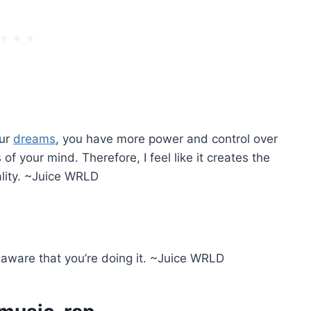
our
dreams
, you have more power and control over
f your mind. Therefore, I feel like it creates the
eality. ~Juice WRLD
aware that you’re doing it. ~Juice WRLD