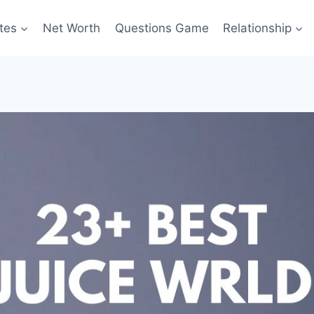
tes
Net Worth
Questions Game
Relationship