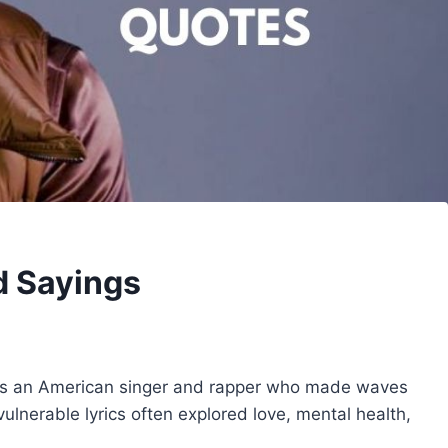
d Sayings
as an American singer and rapper who made waves
ulnerable lyrics often explored love, mental health,