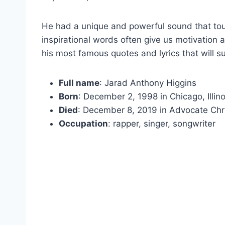
He had a unique and powerful sound that to
inspirational words often give us motivation 
his most famous quotes and lyrics that will su
Full name
: Jarad Anthony Higgins
Born
: December 2, 1998 in Chicago, Illin
Died
: December 8, 2019 in Advocate Chris
Occupation
: rapper, singer, songwriter