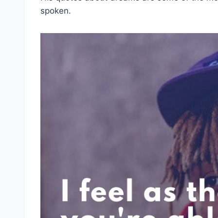
spoken.