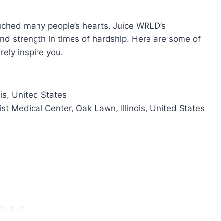
uched many people’s hearts. Juice WRLD’s
and strength in times of hardship. Here are some of
rely inspire you.
ois, United States
t Medical Center, Oak Lawn, Illinois, United States