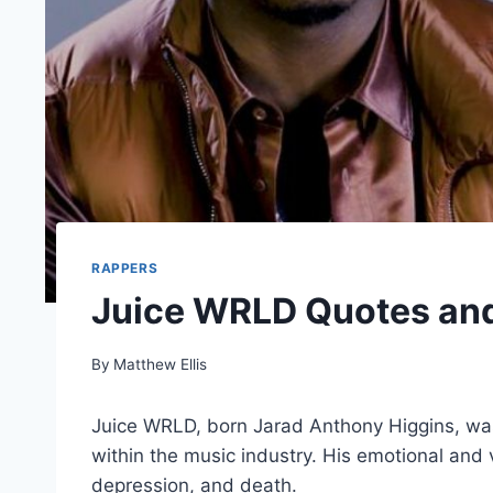
RAPPERS
Juice WRLD Quotes an
By
Matthew Ellis
Juice WRLD, born Jarad Anthony Higgins, w
within the music industry. His emotional and v
depression, and death.