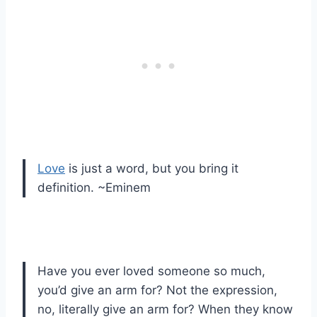
Love
is just a word, but you bring it
definition. ~Eminem
Have you ever loved someone so much,
you’d give an arm for? Not the expression,
no, literally give an arm for? When they know