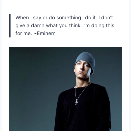
When I say or do something I do it. I don’t
give a damn what you think. I’m doing this
for me. ~Eminem