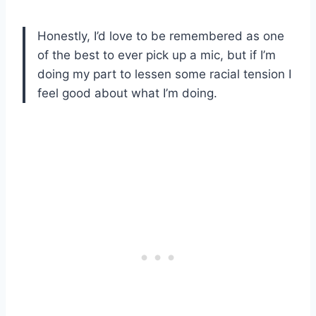
Honestly, I’d love to be remembered as one
of the best to ever pick up a mic, but if I’m
doing my part to lessen some racial tension I
feel good about what I’m doing.