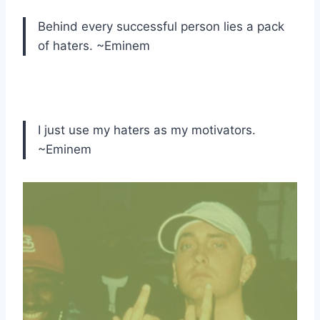
Behind every successful person lies a pack
of haters. ~Eminem
I just use my haters as my motivators.
~Eminem