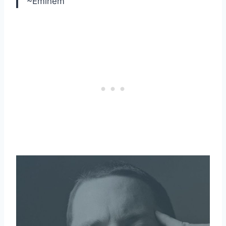
~Eminem