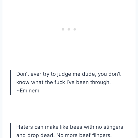
Don’t ever try to judge me dude, you don’t
know what the fuck I’ve been through.
~Eminem
Haters can make like bees with no stingers
and drop dead. No more beef flingers.