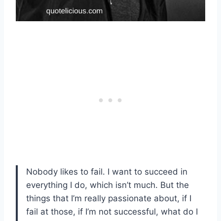
Nobody likes to fail. I want to succeed in
everything I do, which isn’t much. But the
things that I’m really passionate about, if I
fail at those, if I’m not successful, what do I