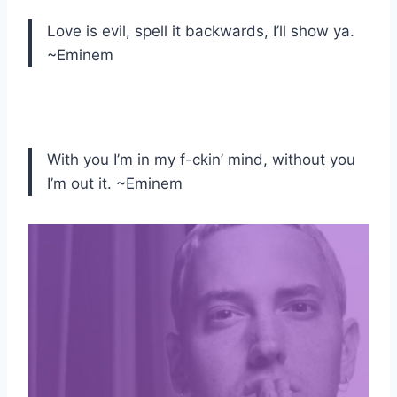
Love is evil, spell it backwards, I’ll show ya.
~Eminem
With you I’m in my f-ckin’ mind, without you
I’m out it. ~Eminem