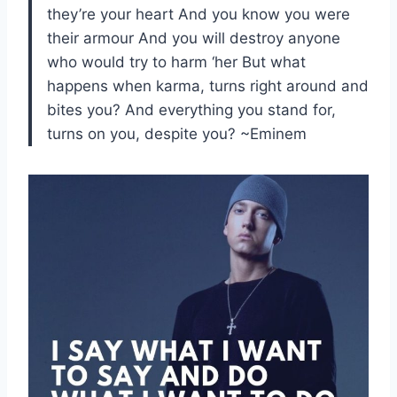
they’re your heart And you know you were
their armour And you will destroy anyone
who would try to harm ‘her But what
happens when karma, turns right around and
bites you? And everything you stand for,
turns on you, despite you? ~Eminem