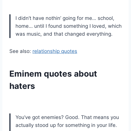
I didn’t have nothin’ going for me… school,
home… until I found something I loved, which
was music, and that changed everything.
See also:
relationship quotes
Eminem quotes about
haters
You’ve got enemies? Good. That means you
actually stood up for something in your life.