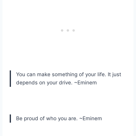
You can make something of your life. It just
depends on your drive. ~Eminem
Be proud of who you are. ~Eminem