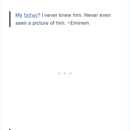
My
father
? I never knew him. Never even
seen a picture of him. ~Eminem