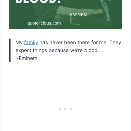
My
family
has never been there for me. They
expect things because we’re blood.
~Eminem