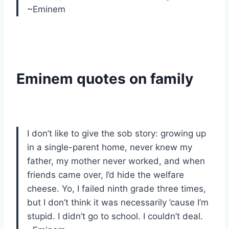
~Eminem
Eminem quotes on family
I don’t like to give the sob story: growing up
in a single-parent home, never knew my
father, my mother never worked, and when
friends came over, I’d hide the welfare
cheese. Yo, I failed ninth grade three times,
but I don’t think it was necessarily ’cause I’m
stupid. I didn’t go to school. I couldn’t deal.