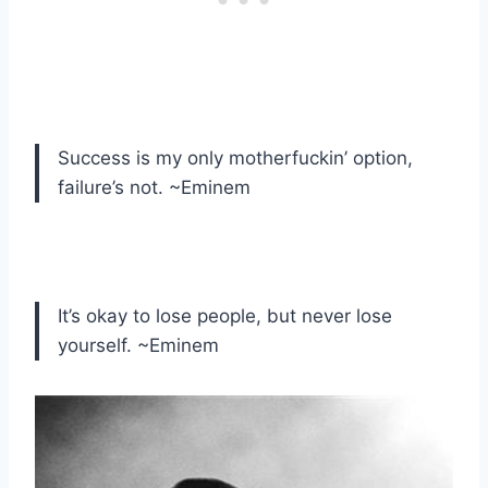
Success is my only motherfuckin’ option,
failure’s not. ~Eminem
It’s okay to lose people, but never lose
yourself. ~Eminem