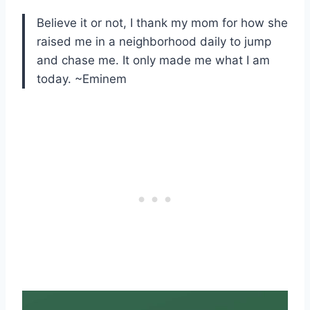
Believe it or not, I thank my mom for how she
raised me in a neighborhood daily to jump
and chase me. It only made me what I am
today. ~Eminem