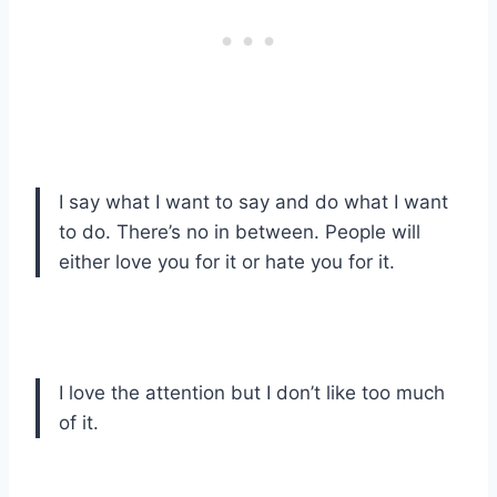
I say what I want to say and do what I want
to do. There’s no in between. People will
either love you for it or hate you for it.
I love the attention but I don’t like too much
of it.