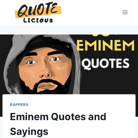
Skip
to
content
RAPPERS
Eminem Quotes and
Sayings