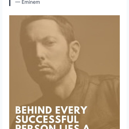
— Eminem