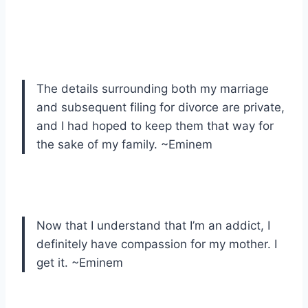
The details surrounding both my marriage
and subsequent filing for divorce are private,
and I had hoped to keep them that way for
the sake of my family. ~Eminem
Now that I understand that I’m an addict, I
definitely have compassion for my mother. I
get it. ~Eminem