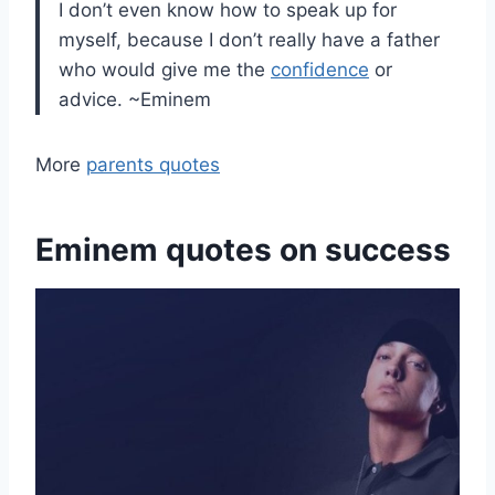
I don’t even know how to speak up for
myself, because I don’t really have a father
who would give me the
confidence
or
advice. ~Eminem
More
parents quotes
Eminem quotes on success