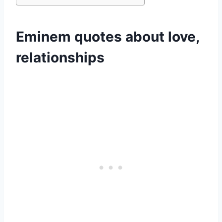
Eminem quotes about love,
relationships