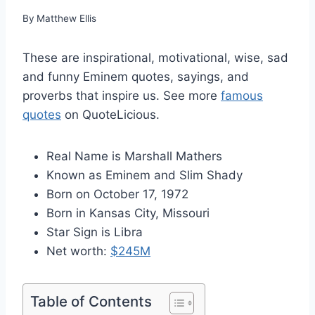
By
Matthew Ellis
These are inspirational, motivational, wise, sad
and funny Eminem quotes, sayings, and
proverbs that inspire us. See more
famous
quotes
on QuoteLicious.
Real Name is Marshall Mathers
Known as Eminem and Slim Shady
Born on October 17, 1972
Born in Kansas City, Missouri
Star Sign is Libra
Net worth:
$245M
Table of Contents