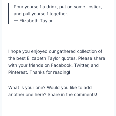
Pour yourself a drink, put on some lipstick,
and pull yourself together.
— Elizabeth Taylor
I hope you enjoyed our gathered collection of
the best Elizabeth Taylor quotes. Please share
with your friends on Facebook, Twitter, and
Pinterest. Thanks for reading!
What is your one? Would you like to add
another one here? Share in the comments!