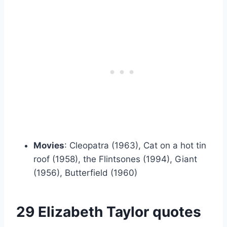
Movies
: Cleopatra (1963), Cat on a hot tin
roof (1958), the Flintsones (1994), Giant
(1956), Butterfield (1960)
29 Elizabeth Taylor quotes