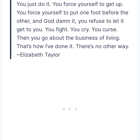
You just do it. You force yourself to get up.
You force yourself to put one foot before the
other, and God damn it, you refuse to let it
get to you. You fight. You cry. You curse.
Then you go about the business of living.
That’s how I’ve done it. There’s no other way.
~Elizabeth Taylor