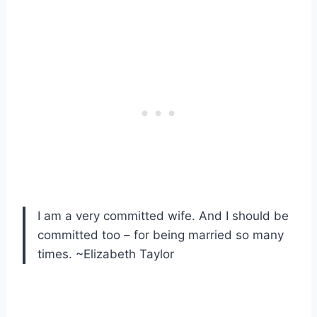
I am a very committed wife. And I should be
committed too – for being married so many
times. ~Elizabeth Taylor