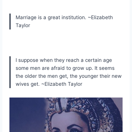
Marriage is a great institution. ~Elizabeth
Taylor
I suppose when they reach a certain age
some men are afraid to grow up. It seems
the older the men get, the younger their new
wives get. ~Elizabeth Taylor