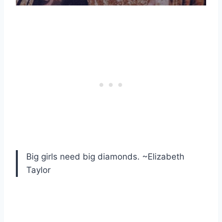
Big girls need big diamonds. ~Elizabeth
Taylor