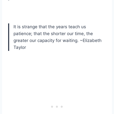
It is strange that the years teach us
patience; that the shorter our time, the
greater our capacity for waiting. ~Elizabeth
Taylor