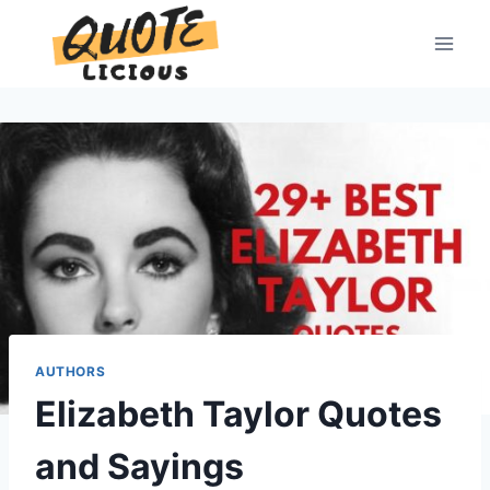
Skip
to
content
AUTHORS
Elizabeth Taylor Quotes
and Sayings