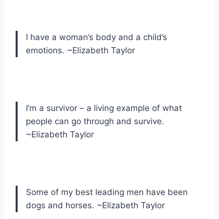
I have a woman’s body and a child’s
emotions. ~Elizabeth Taylor
I’m a survivor – a living example of what
people can go through and survive.
~Elizabeth Taylor
Some of my best leading men have been
dogs and horses. ~Elizabeth Taylor