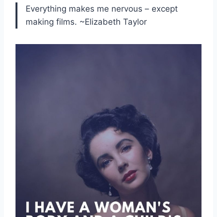
Everything makes me nervous – except
making films. ~Elizabeth Taylor