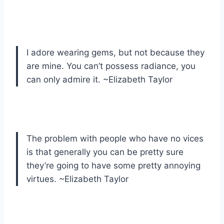
I adore wearing gems, but not because they
are mine. You can’t possess radiance, you
can only admire it. ~Elizabeth Taylor
The problem with people who have no vices
is that generally you can be pretty sure
they’re going to have some pretty annoying
virtues. ~Elizabeth Taylor