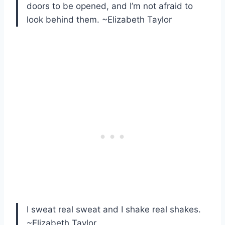
doors to be opened, and I’m not afraid to
look behind them. ~Elizabeth Taylor
I sweat real sweat and I shake real shakes.
~Elizabeth Taylor