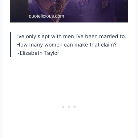
I’ve only slept with men I’ve been married to.
How many women can make that claim?
~Elizabeth Taylor