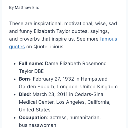
By
Matthew Ellis
These are inspirational, motivational, wise, sad
and funny Elizabeth Taylor quotes, sayings,
and proverbs that inspire us. See more
famous
quotes
on QuoteLicious.
Full name
: Dame Elizabeth Rosemond
Taylor DBE
Born
: February 27, 1932 in Hampstead
Garden Suburb, Longdon, United Kingdom
Died
: March 23, 2011 in Cedars-Sinai
Medical Center, Los Angeles, California,
United States
Occupation
: actress, humanitarian,
businesswoman