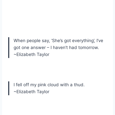
When people say, ‘She’s got everything’, I’ve
got one answer – I haven’t had tomorrow.
~Elizabeth Taylor
I fell off my pink cloud with a thud.
~Elizabeth Taylor