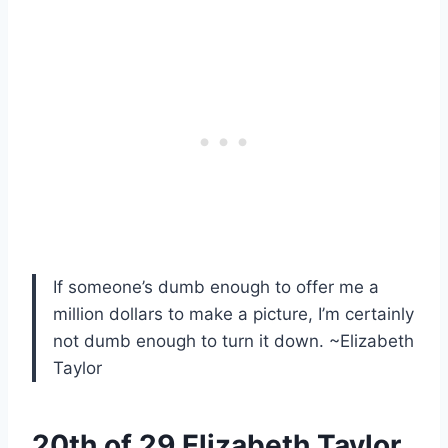
If someone’s dumb enough to offer me a
million dollars to make a picture, I’m certainly
not dumb enough to turn it down. ~Elizabeth
Taylor
20th of 29 Elizabeth Taylor