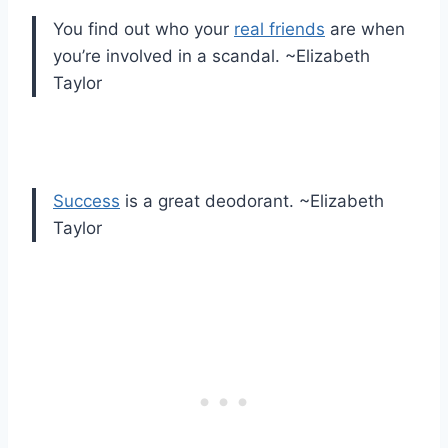
You find out who your
real friends
are when
you’re involved in a scandal. ~Elizabeth
Taylor
Success
is a great deodorant. ~Elizabeth
Taylor