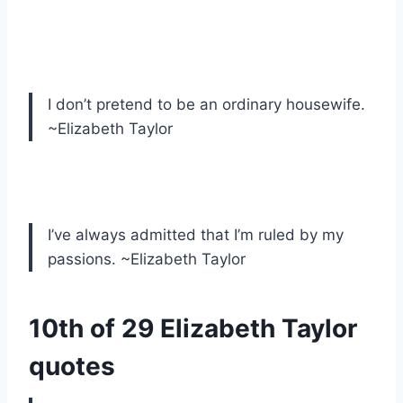
I don’t pretend to be an ordinary housewife.
~Elizabeth Taylor
I’ve always admitted that I’m ruled by my
passions. ~Elizabeth Taylor
10th of 29 Elizabeth Taylor
quotes