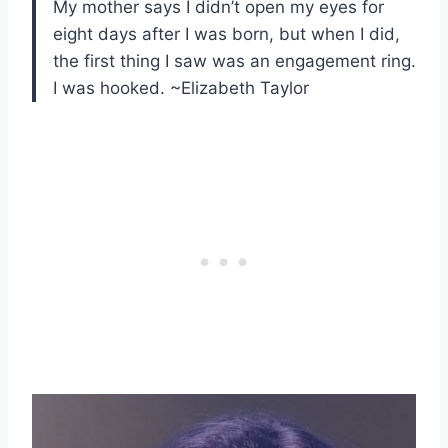
My mother says I didn’t open my eyes for
eight days after I was born, but when I did,
the first thing I saw was an engagement ring.
I was hooked. ~Elizabeth Taylor