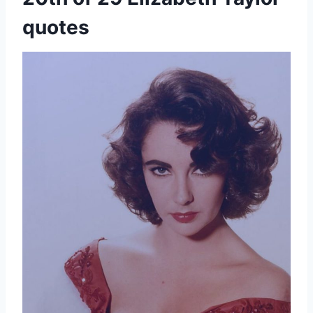
quotes