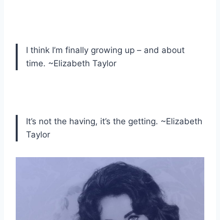
I think I’m finally growing up – and about
time. ~Elizabeth Taylor
It’s not the having, it’s the getting. ~Elizabeth
Taylor