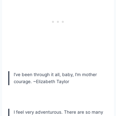
I’ve been through it all, baby, I’m mother
courage. ~Elizabeth Taylor
I feel very adventurous. There are so many