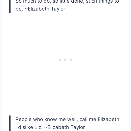
So much to do, so little done, such things to
be. ~Elizabeth Taylor
People who know me well, call me Elizabeth.
I dislike Liz. ~Elizabeth Taylor