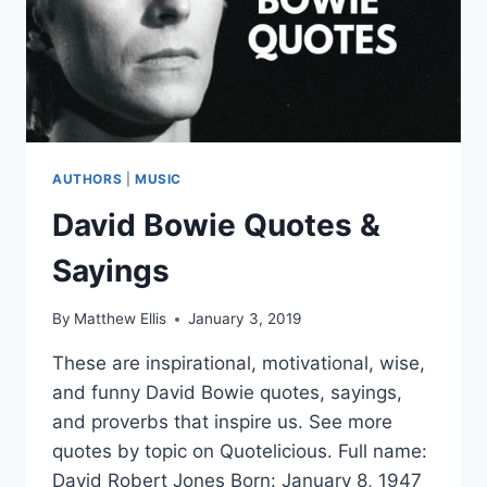
AUTHORS
|
MUSIC
David Bowie Quotes &
Sayings
By
Matthew Ellis
January 3, 2019
These are inspirational, motivational, wise,
and funny David Bowie quotes, sayings,
and proverbs that inspire us. See more
quotes by topic on Quotelicious. Full name:
David Robert Jones Born: January 8, 1947