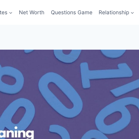
tes
Net Worth
Questions Game
Relationship