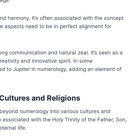
 harmony. It’s often associated with the concept
e aspects need to be in perfect alignment for
ng communication and natural zeal. It’s seen as a
ativity and innovative spirit. In some
ed to Jupiter in numerology, adding an element of
 Cultures and Religions
beyond numerology into various cultures and
ten associated with the Holy Trinity of the Father, Son,
ternal life.