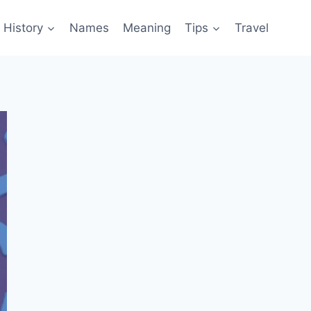
History
Names
Meaning
Tips
Travel