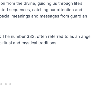
 from the divine, guiding us through life’s
ated sequences, catching our attention and
d special meanings and messages from guardian
. The number 333, often referred to as an angel
iritual and mystical traditions.