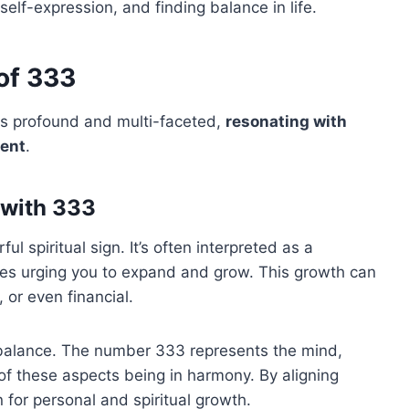
self-expression, and finding balance in life.
 of 333
 is profound and multi-faceted,
resonating with
ment
.
 with 333
 spiritual sign. It’s often interpreted as a
des urging you to expand and grow. This growth can
, or even financial.
r balance. The number 333 represents the mind,
f these aspects being in harmony. By aligning
 for personal and spiritual growth.