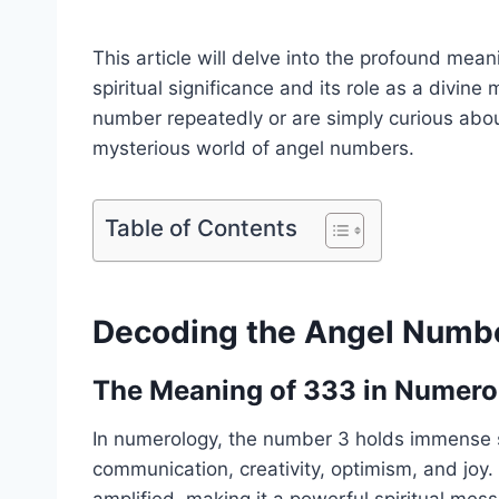
This article will delve into the profound mea
spiritual significance and its role as a divi
number repeatedly or are simply curious about
mysterious world of angel numbers.
Table of Contents
Decoding the Angel Numb
The Meaning of 333 in Numero
In numerology, the number 3 holds immense spi
communication, creativity, optimism, and joy. 
amplified, making it a powerful spiritual mes