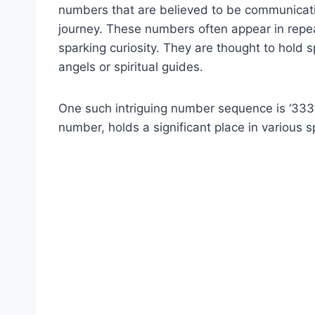
numbers that are believed to be communication
journey. These numbers often appear in repe
sparking curiosity. They are thought to hol
angels or spiritual guides.
One such intriguing number sequence is ‘333’
number, holds a significant place in various sp