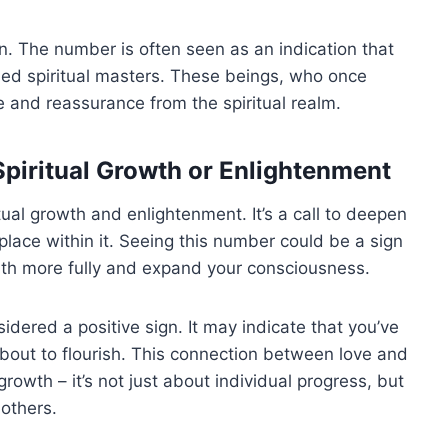
on. The number is often seen as an indication that
ed spiritual masters. These beings, who once
 and reassurance from the spiritual realm.
piritual Growth or Enlightenment
itual growth and enlightenment. It’s a call to deepen
lace within it. Seeing this number could be a sign
path more fully and expand your consciousness.
sidered a positive sign. It may indicate that you’ve
 about to flourish. This connection between love and
 growth – it’s not just about individual progress, but
 others.