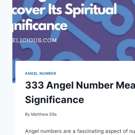
ANGEL NUMBER
333 Angel Number Meani
Significance
By
Matthew Ellis
Angel numbers are a fascinating aspect of nu