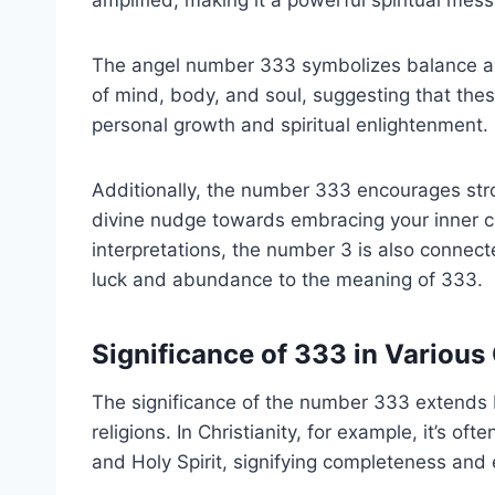
The angel number 333 symbolizes balance and
of mind, body, and soul, suggesting that thes
personal growth and spiritual enlightenment.
Additionally, the number 333 encourages stro
divine nudge towards embracing your inner cre
interpretations, the number 3 is also connect
luck and abundance to the meaning of 333.
Significance of 333 in Various
The significance of the number 333 extends 
religions. In Christianity, for example, it’s of
and Holy Spirit, signifying completeness and e