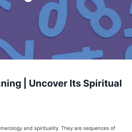
ng | Uncover Its Spiritual
merology and spirituality. They are sequences of