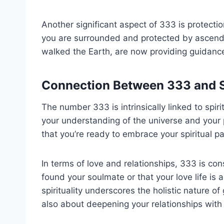
Another significant aspect of 333 is protecti
you are surrounded and protected by ascend
walked the Earth, are now providing guidance
Connection Between 333 and S
The number 333 is intrinsically linked to spir
your understanding of the universe and your p
that you’re ready to embrace your spiritual 
In terms of love and relationships, 333 is con
found your soulmate or that your love life is
spirituality underscores the holistic nature of
also about deepening your relationships with