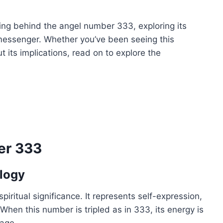
ning behind the angel number 333, exploring its
ne messenger. Whether you’ve been seeing this
 its implications, read on to explore the
er 333
logy
ritual significance. It represents self-expression,
When this number is tripled as in 333, its energy is
sage.