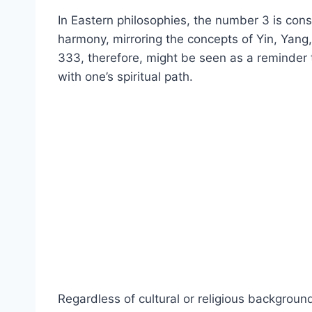
In Eastern philosophies, the number 3 is cons
harmony, mirroring the concepts of Yin, Yang
333, therefore, might be seen as a reminder t
with one’s spiritual path.
Regardless of cultural or religious backgrou