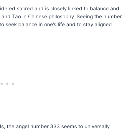
idered sacred and is closely linked to balance and
, and Tao in Chinese philosophy. Seeing the number
o seek balance in one’s life and to stay aligned
nds, the angel number 333 seems to universally