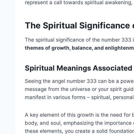
represent a call towards spiritual awakening, 
The Spiritual Significance
The spiritual significance of the number 333
themes of growth, balance, and enlighten
Spiritual Meanings Associated
Seeing the angel number 333 can be a powerful
message from the universe or your spirit gui
manifest in various forms – spiritual, personal
A key element of this growth is the need fo
body, and soul, emphasizing the importance o
these elements, you create a solid foundation