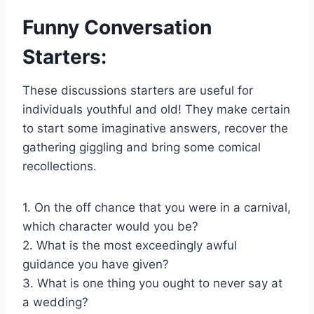
Funny Conversation
Starters:
These discussions starters are useful for
individuals youthful and old! They make certain
to start some imaginative answers, recover the
gathering giggling and bring some comical
recollections.
1. On the off chance that you were in a carnival,
which character would you be?
2. What is the most exceedingly awful
guidance you have given?
3. What is one thing you ought to never say at
a wedding?