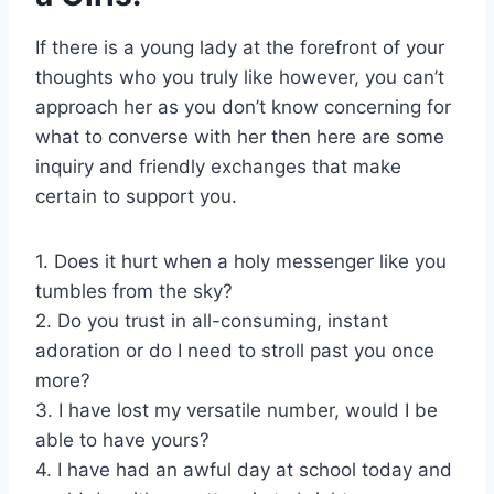
If there is a young lady at the forefront of your
thoughts who you truly like however, you can’t
approach her as you don’t know concerning for
what to converse with her then here are some
inquiry and friendly exchanges that make
certain to support you.
1. Does it hurt when a holy messenger like you
tumbles from the sky?
2. Do you trust in all-consuming, instant
adoration or do I need to stroll past you once
more?
3. I have lost my versatile number, would I be
able to have yours?
4. I have had an awful day at school today and