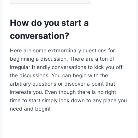
How do you start a
conversation?
Here are some extraordinary questions for
beginning a discussion. There are a ton of
irregular friendly conversations to kick you off
the discussions. You can begin with the
arbitrary questions or discover a point that
interests you. Even though there is no right
time to start simply look down to any place you
need and begin!