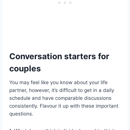
Conversation starters for
couples
You may feel like you know about your life
partner, however, it’s difficult to get in a daily
schedule and have comparable discussions
consistently. Flavour it up with these important
questions.