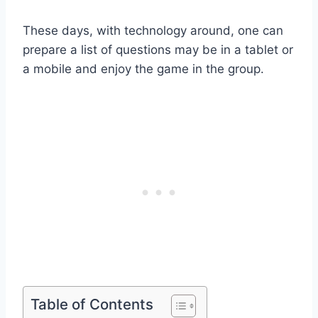
These days, with technology around, one can
prepare a list of questions may be in a tablet or
a mobile and enjoy the game in the group.
Table of Contents