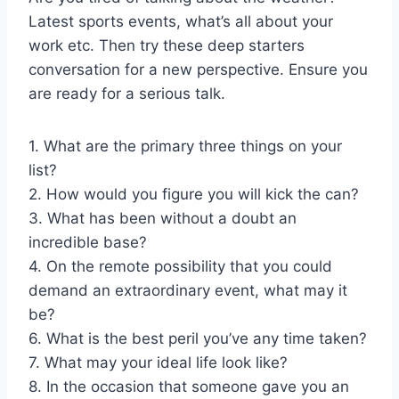
Latest sports events, what’s all about your
work etc. Then try these deep starters
conversation for a new perspective. Ensure you
are ready for a serious talk.
1. What are the primary three things on your
list?
2. How would you figure you will kick the can?
3. What has been without a doubt an
incredible base?
4. On the remote possibility that you could
demand an extraordinary event, what may it
be?
6. What is the best peril you’ve any time taken?
7. What may your ideal life look like?
8. In the occasion that someone gave you an