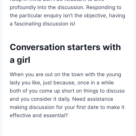
profoundly into the discussion. Responding to
the particular enquiry isn’t the objective, having
a fascinating discussion is!
Conversation starters with
a girl
When you are out on the town with the young
lady you like, just because, once in a while
both of you come up short on things to discuss
and you consider it daily. Need assistance
making discussion for your first date to make it
effective and essential?