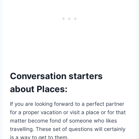
Conversation starters
about Places:
If you are looking forward to a perfect partner
for a proper vacation or visit a place or for that
matter become fond of someone who likes
travelling. These set of questions will certainly
is a way to get to them.