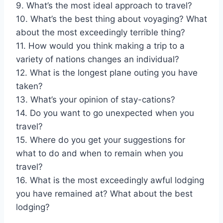
9. What’s the most ideal approach to travel?
10. What’s the best thing about voyaging? What
about the most exceedingly terrible thing?
11. How would you think making a trip to a
variety of nations changes an individual?
12. What is the longest plane outing you have
taken?
13. What’s your opinion of stay-cations?
14. Do you want to go unexpected when you
travel?
15. Where do you get your suggestions for
what to do and when to remain when you
travel?
16. What is the most exceedingly awful lodging
you have remained at? What about the best
lodging?