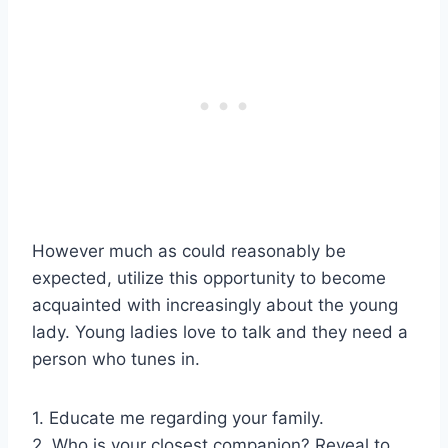
However much as could reasonably be
expected, utilize this opportunity to become
acquainted with increasingly about the young
lady. Young ladies love to talk and they need a
person who tunes in.
1. Educate me regarding your family.
2. Who is your closest companion? Reveal to