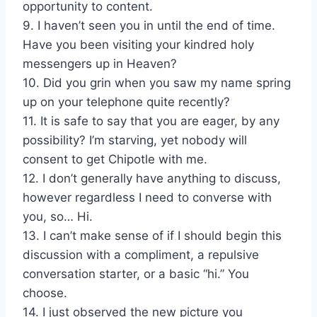
opportunity to content.
9. I haven’t seen you in until the end of time.
Have you been visiting your kindred holy
messengers up in Heaven?
10. Did you grin when you saw my name spring
up on your telephone quite recently?
11. It is safe to say that you are eager, by any
possibility? I’m starving, yet nobody will
consent to get Chipotle with me.
12. I don’t generally have anything to discuss,
however regardless I need to converse with
you, so… Hi.
13. I can’t make sense of if I should begin this
discussion with a compliment, a repulsive
conversation starter, or a basic “hi.” You
choose.
14. I just observed the new picture you