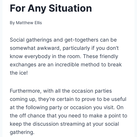
For Any Situation
By
Matthew Ellis
Social gatherings and get-togethers can be
somewhat awkward, particularly if you don’t
know everybody in the room. These friendly
exchanges are an incredible method to break
the ice!
Furthermore, with all the occasion parties
coming up, they’re certain to prove to be useful
at the following party or occasion you visit. On
the off chance that you need to make a point to
keep the discussion streaming at your social
gathering.