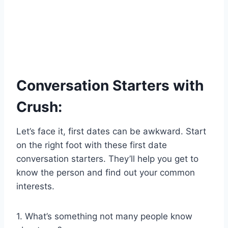
Conversation Starters with
Crush:
Let’s face it, first dates can be awkward. Start
on the right foot with these first date
conversation starters. They’ll help you get to
know the person and find out your common
interests.
1. What’s something not many people know