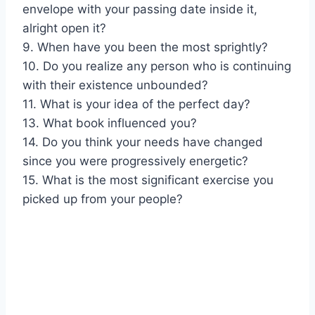
envelope with your passing date inside it,
alright open it?
9. When have you been the most sprightly?
10. Do you realize any person who is continuing
with their existence unbounded?
11. What is your idea of the perfect day?
13. What book influenced you?
14. Do you think your needs have changed
since you were progressively energetic?
15. What is the most significant exercise you
picked up from your people?