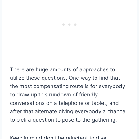
There are huge amounts of approaches to
utilize these questions. One way to find that
the most compensating route is for everybody
to draw up this rundown of friendly
conversations on a telephone or tablet, and
after that alternate giving everybody a chance
to pick a question to pose to the gathering.
Keep in mind don’t be reluctant to dive