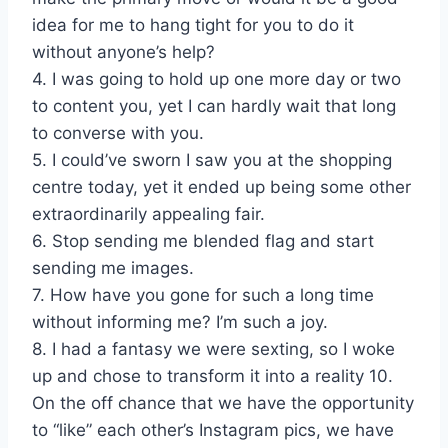
idea for me to hang tight for you to do it
without anyone’s help?
4. I was going to hold up one more day or two
to content you, yet I can hardly wait that long
to converse with you.
5. I could’ve sworn I saw you at the shopping
centre today, yet it ended up being some other
extraordinarily appealing fair.
6. Stop sending me blended flag and start
sending me images.
7. How have you gone for such a long time
without informing me? I’m such a joy.
8. I had a fantasy we were sexting, so I woke
up and chose to transform it into a reality 10.
On the off chance that we have the opportunity
to “like” each other’s Instagram pics, we have