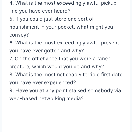
4. What is the most exceedingly awful pickup
line you have ever heard?
5. If you could just store one sort of
nourishment in your pocket, what might you
convey?
6. What is the most exceedingly awful present
you have ever gotten and why?
7. On the off chance that you were a ranch
creature, which would you be and why?
8. What is the most noticeably terrible first date
you have ever experienced?
9. Have you at any point stalked somebody via
web-based networking media?