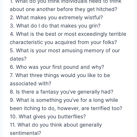
1. What do you think individuals need to think
about one another before they get hitched?
2. What makes you extremely wistful?
3. What do I do that makes you grin?
4. What is the best or most exceedingly terrible
characteristic you acquired from your folks?
5. What is your most amusing memory of our
dates?
6. Who was your first pound and why?
7. What three things would you like to be
associated with?
8. Is there a fantasy you’ve generally had?
9. What is something you’ve for a long while
been itching to do, however, are terrified too?
10. What gives you butterflies?
11. What do you think about generally
sentimental?