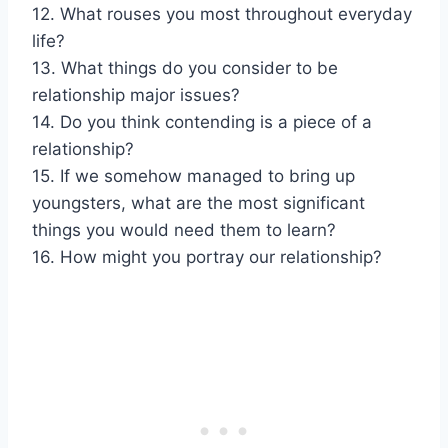
12. What rouses you most throughout everyday
life?
13. What things do you consider to be
relationship major issues?
14. Do you think contending is a piece of a
relationship?
15. If we somehow managed to bring up
youngsters, what are the most significant
things you would need them to learn?
16. How might you portray our relationship?