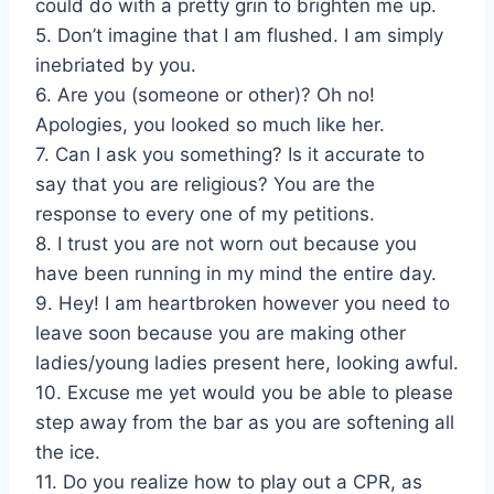
could do with a pretty grin to brighten me up.
5. Don’t imagine that I am flushed. I am simply
inebriated by you.
6. Are you (someone or other)? Oh no!
Apologies, you looked so much like her.
7. Can I ask you something? Is it accurate to
say that you are religious? You are the
response to every one of my petitions.
8. I trust you are not worn out because you
have been running in my mind the entire day.
9. Hey! I am heartbroken however you need to
leave soon because you are making other
ladies/young ladies present here, looking awful.
10. Excuse me yet would you be able to please
step away from the bar as you are softening all
the ice.
11. Do you realize how to play out a CPR, as