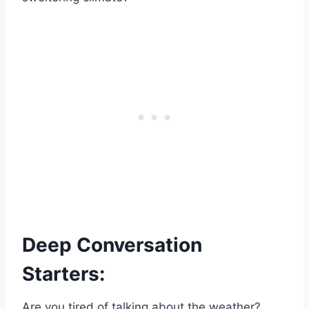
Deep Conversation
Starters:
Are you tired of talking about the weather?