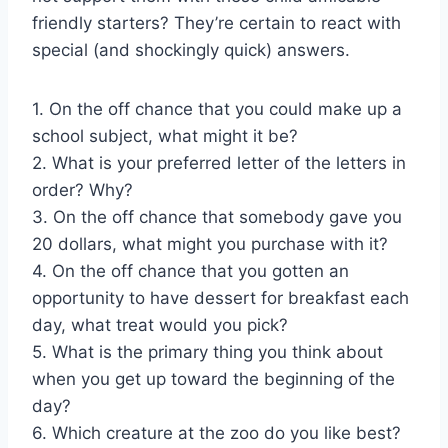
friendly starters? They’re certain to react with
special (and shockingly quick) answers.
1. On the off chance that you could make up a
school subject, what might it be?
2. What is your preferred letter of the letters in
order? Why?
3. On the off chance that somebody gave you
20 dollars, what might you purchase with it?
4. On the off chance that you gotten an
opportunity to have dessert for breakfast each
day, what treat would you pick?
5. What is the primary thing you think about
when you get up toward the beginning of the
day?
6. Which creature at the zoo do you like best?