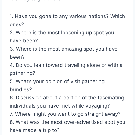
1. Have you gone to any various nations? Which
ones?
2. Where is the most loosening up spot you
have been?
3. Where is the most amazing spot you have
been?
4. Do you lean toward traveling alone or with a
gathering?
5. What’s your opinion of visit gathering
bundles?
6. Discussion about a portion of the fascinating
individuals you have met while voyaging?
7. Where might you want to go straight away?
8. What was the most over-advertised spot you
have made a trip to?