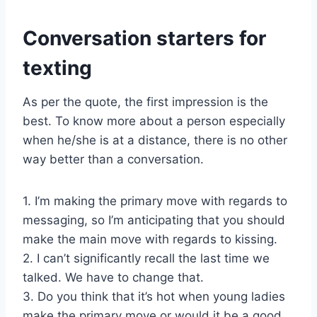
Conversation starters for
texting
As per the quote, the first impression is the
best. To know more about a person especially
when he/she is at a distance, there is no other
way better than a conversation.
1. I’m making the primary move with regards to
messaging, so I’m anticipating that you should
make the main move with regards to kissing.
2. I can’t significantly recall the last time we
talked. We have to change that.
3. Do you think that it’s hot when young ladies
make the primary move or would it be a good