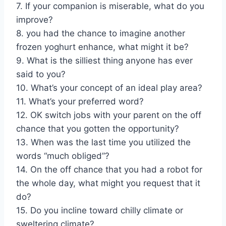
7. If your companion is miserable, what do you
improve?
8. you had the chance to imagine another
frozen yoghurt enhance, what might it be?
9. What is the silliest thing anyone has ever
said to you?
10. What’s your concept of an ideal play area?
11. What’s your preferred word?
12. OK switch jobs with your parent on the off
chance that you gotten the opportunity?
13. When was the last time you utilized the
words “much obliged”?
14. On the off chance that you had a robot for
the whole day, what might you request that it
do?
15. Do you incline toward chilly climate or
sweltering climate?