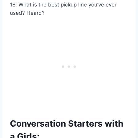
16. What is the best pickup line you’ve ever
used? Heard?
Conversation Starters with
a Girls: