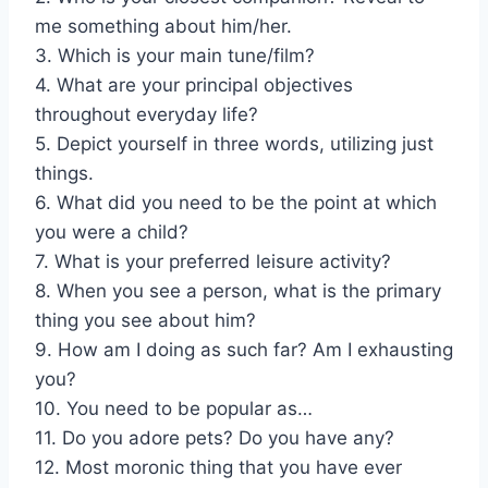
me something about him/her.
3. Which is your main tune/film?
4. What are your principal objectives
throughout everyday life?
5. Depict yourself in three words, utilizing just
things.
6. What did you need to be the point at which
you were a child?
7. What is your preferred leisure activity?
8. When you see a person, what is the primary
thing you see about him?
9. How am I doing as such far? Am I exhausting
you?
10. You need to be popular as…
11. Do you adore pets? Do you have any?
12. Most moronic thing that you have ever