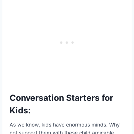
Conversation Starters for
Kids:
As we know, kids have enormous minds. Why
not support them with these child amicable