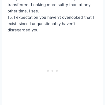
transferred. Looking more sultry than at any
other time, I see.
15. I expectation you haven’t overlooked that I
exist, since I unquestionably haven’t
disregarded you.