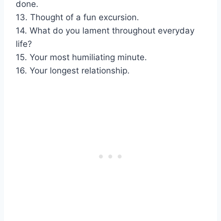
done.
13. Thought of a fun excursion.
14. What do you lament throughout everyday
life?
15. Your most humiliating minute.
16. Your longest relationship.