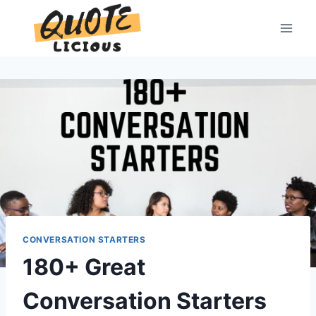
Skip
to
content
CONVERSATION STARTERS
180+ Great
Conversation Starters