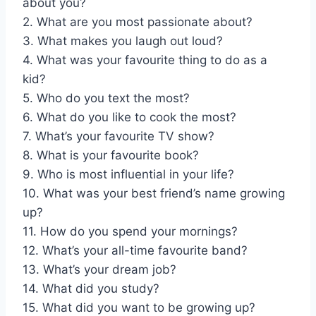
about you?
2. What are you most passionate about?
3. What makes you laugh out loud?
4. What was your favourite thing to do as a
kid?
5. Who do you text the most?
6. What do you like to cook the most?
7. What’s your favourite TV show?
8. What is your favourite book?
9. Who is most influential in your life?
10. What was your best friend’s name growing
up?
11. How do you spend your mornings?
12. What’s your all-time favourite band?
13. What’s your dream job?
14. What did you study?
15. What did you want to be growing up?