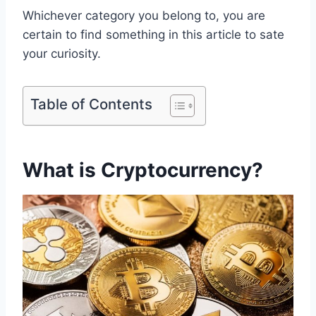
Whichever category you belong to, you are
certain to find something in this article to sate
your curiosity.
Table of Contents
What is Cryptocurrency?