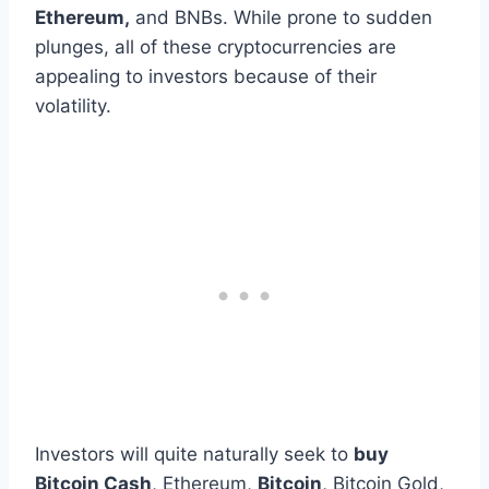
Ethereum,
and BNBs. While prone to sudden
plunges, all of these cryptocurrencies are
appealing to investors because of their
volatility.
Investors will quite naturally seek to
buy
Bitcoin Cash
, Ethereum,
Bitcoin
, Bitcoin Gold,