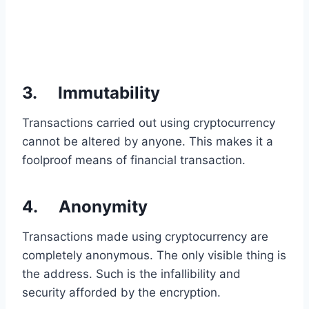
3. Immutability
Transactions carried out using cryptocurrency
cannot be altered by anyone. This makes it a
foolproof means of financial transaction.
4. Anonymity
Transactions made using cryptocurrency are
completely anonymous. The only visible thing is
the address. Such is the infallibility and
security afforded by the encryption.