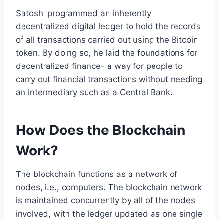
Satoshi programmed an inherently
decentralized digital ledger to hold the records
of all transactions carried out using the Bitcoin
token. By doing so, he laid the foundations for
decentralized finance- a way for people to
carry out financial transactions without needing
an intermediary such as a Central Bank.
How Does the Blockchain
Work?
The blockchain functions as a network of
nodes, i.e., computers. The blockchain network
is maintained concurrently by all of the nodes
involved, with the ledger updated as one single