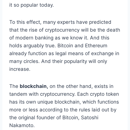
it so popular today.
To this effect, many experts have predicted
that the rise of cryptocurrency will be the death
of modern banking as we know it. And this
holds arguably true. Bitcoin and Ethereum
already function as legal means of exchange in
many circles. And their popularity will only
increase.
The
blockchain,
on the other hand, exists in
tandem with cryptocurrency. Each crypto token
has its own unique blockchain, which functions
more or less according to the rules laid out by
the original founder of Bitcoin, Satoshi
Nakamoto.