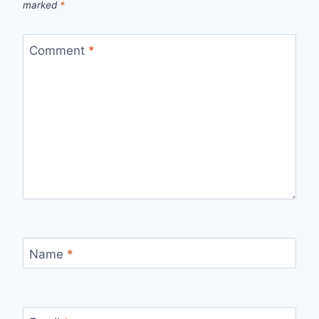
marked
*
Comment
*
Name
*