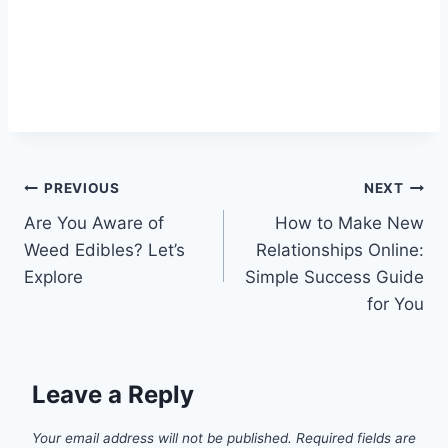
Post
PREVIOUS
NEXT
Are You Aware of
How to Make New
navigation
Weed Edibles? Let’s
Relationships Online:
Explore
Simple Success Guide
for You
Leave a Reply
Your email address will not be published.
Required fields are