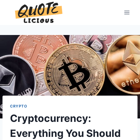
Skip
to
content
CRYPTO
Cryptocurrency:
Everything You Should