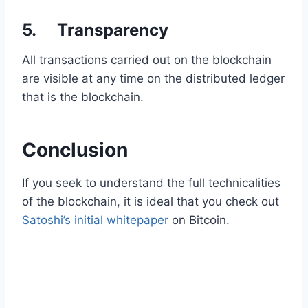
5. Transparency
All transactions carried out on the blockchain
are visible at any time on the distributed ledger
that is the blockchain.
Conclusion
If you seek to understand the full technicalities
of the blockchain, it is ideal that you check out
Satoshi’s initial whitepaper
on Bitcoin.