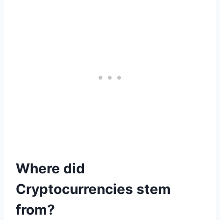
Where did
Cryptocurrencies stem
from?