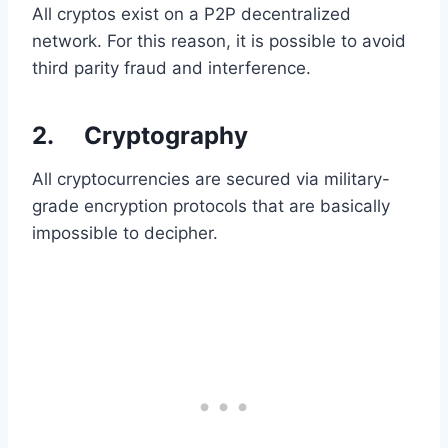
All cryptos exist on a P2P decentralized
network. For this reason, it is possible to avoid
third parity fraud and interference.
2. Cryptography
All cryptocurrencies are secured via military-
grade encryption protocols that are basically
impossible to decipher.