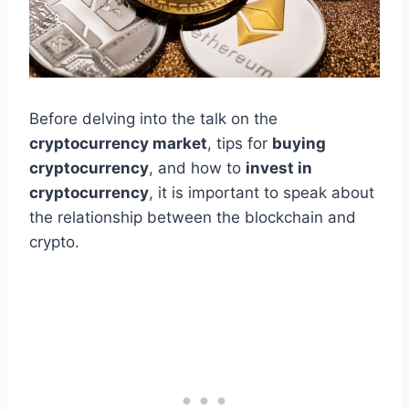
Before delving into the talk on the
cryptocurrency market
, tips for
buying
cryptocurrency
, and how to
invest in
cryptocurrency
, it is important to speak about
the relationship between the blockchain and
crypto.