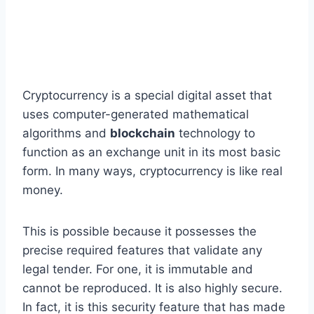
Cryptocurrency is a special digital asset that
uses computer-generated mathematical
algorithms and
blockchain
technology to
function as an exchange unit in its most basic
form. In many ways, cryptocurrency is like real
money.
This is possible because it possesses the
precise required features that validate any
legal tender. For one, it is immutable and
cannot be reproduced. It is also highly secure.
In fact, it is this security feature that has made