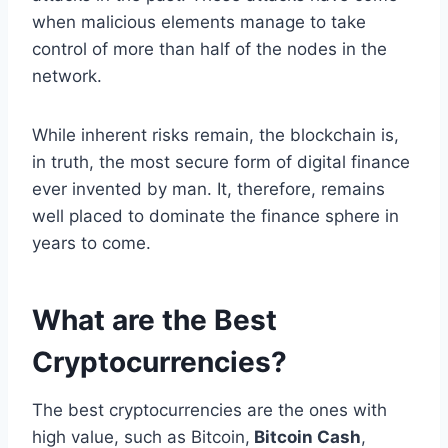
when malicious elements manage to take
control of more than half of the nodes in the
network.
While inherent risks remain, the blockchain is,
in truth, the most secure form of digital finance
ever invented by man. It, therefore, remains
well placed to dominate the finance sphere in
years to come.
What are the Best
Cryptocurrencies?
The best cryptocurrencies are the ones with
high value, such as Bitcoin,
Bitcoin Cash
,