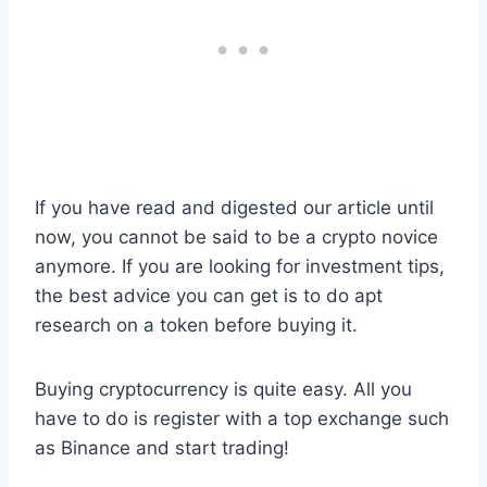
If you have read and digested our article until
now, you cannot be said to be a crypto novice
anymore. If you are looking for investment tips,
the best advice you can get is to do apt
research on a token before buying it.
Buying cryptocurrency is quite easy. All you
have to do is register with a top exchange such
as Binance and start trading!