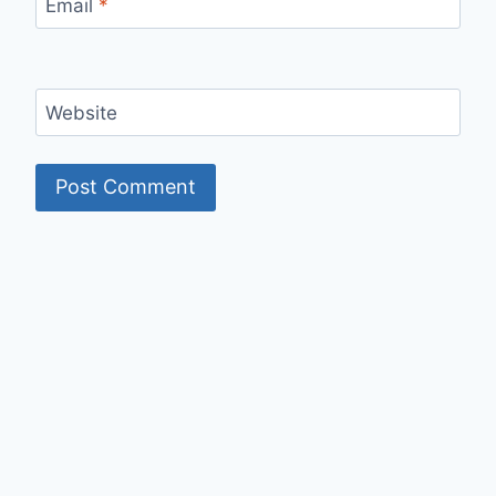
Email
*
Website