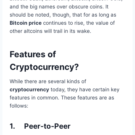
and the big names over obscure coins. It
should be noted, though, that for as long as
Bitcoin price
continues to rise, the value of
other altcoins will trail in its wake.
Features of
Cryptocurrency?
While there are several kinds of
cryptocurrency
today, they have certain key
features in common. These features are as
follows:
1. Peer-to-Peer