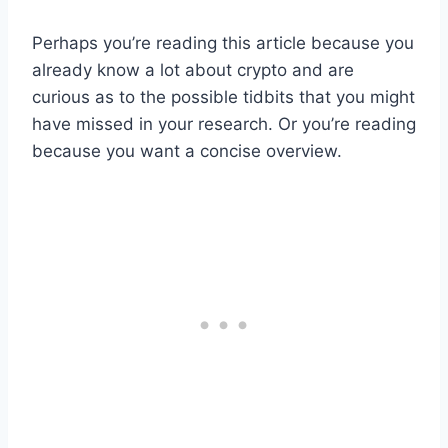
Perhaps you’re reading this article because you
already know a lot about crypto and are
curious as to the possible tidbits that you might
have missed in your research. Or you’re reading
because you want a concise overview.