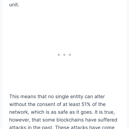
unit.
This means that no single entity can alter
without the consent of at least 51% of the
network, which is as safe as it goes. It is true,
however, that some blockchains have suffered
attacks in the past. These attacks have come