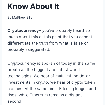
Know About It
By
Matthew Ellis
Cryptocurrency
– you’ve probably heard so
much about this at this point that you cannot
differentiate the truth from what is false or
probably exaggerated.
Cryptocurrency is spoken of today in the same
breath as the biggest and latest world
technologies. We hear of multi-million dollar
investments in crypto; we hear of crypto token
crashes. At the same time, Bitcoin plunges and
rises, while Ethereum remains a distant
second.