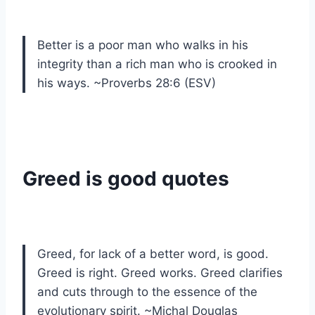
Better is a poor man who walks in his
integrity than a rich man who is crooked in
his ways. ~Proverbs 28:6 (ESV)
Greed is good quotes
Greed, for lack of a better word, is good.
Greed is right. Greed works. Greed clarifies
and cuts through to the essence of the
evolutionary spirit. ~Michal Douglas