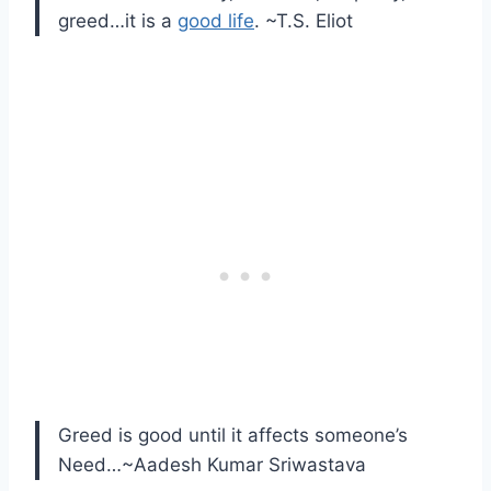
greed…it is a
good life
. ~T.S. Eliot
Greed is good until it affects someone’s
Need…~Aadesh Kumar Sriwastava