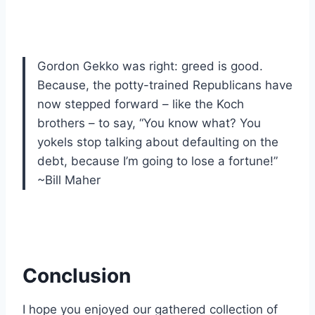
Gordon Gekko was right: greed is good.
Because, the potty-trained Republicans have
now stepped forward – like the Koch
brothers – to say, “You know what? You
yokels stop talking about defaulting on the
debt, because I’m going to lose a fortune!”
~Bill Maher
Conclusion
I hope you enjoyed our gathered collection of