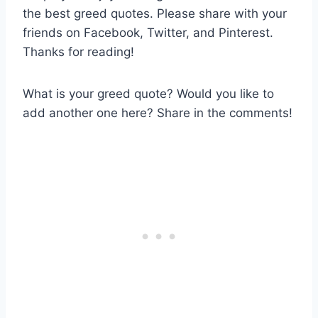
the best greed quotes. Please share with your
friends on Facebook, Twitter, and Pinterest.
Thanks for reading!
What is your greed quote? Would you like to
add another one here? Share in the comments!