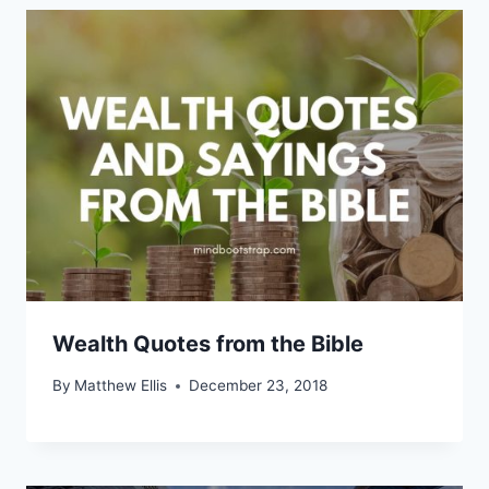
Wealth Quotes from the Bible
By
Matthew Ellis
December 23, 2018