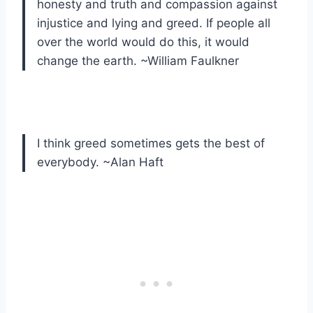
honesty and truth and compassion against
injustice and lying and greed. If people all
over the world would do this, it would
change the earth. ~William Faulkner
I think greed sometimes gets the best of
everybody. ~Alan Haft