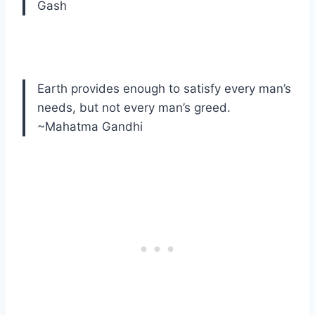
Gash
Earth provides enough to satisfy every man’s
needs, but not every man’s greed.
~Mahatma Gandhi