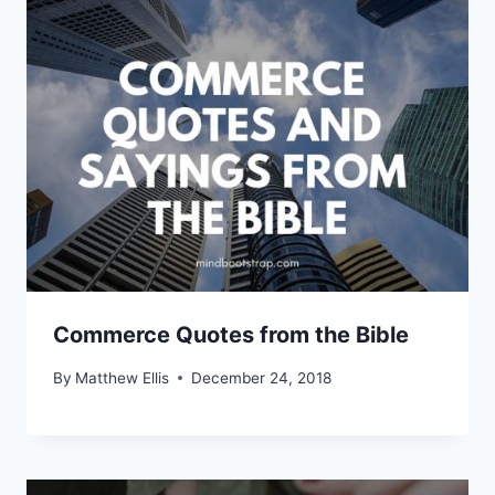
Commerce Quotes from the Bible
By
Matthew Ellis
December 24, 2018