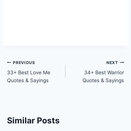
Post
PREVIOUS
NEXT
33+ Best Love Me
34+ Best Warrior
navigation
Quotes & Sayings
Quotes & Sayings
Similar Posts