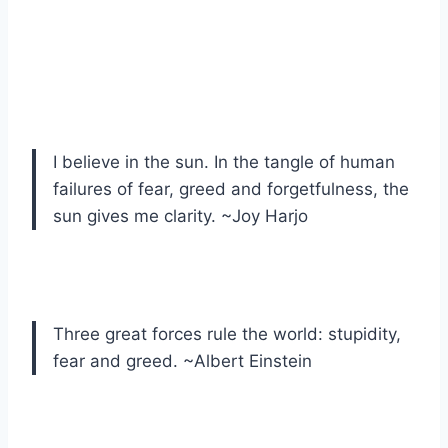
I believe in the sun. In the tangle of human
failures of fear, greed and forgetfulness, the
sun gives me clarity. ~Joy Harjo
Three great forces rule the world: stupidity,
fear and greed. ~Albert Einstein