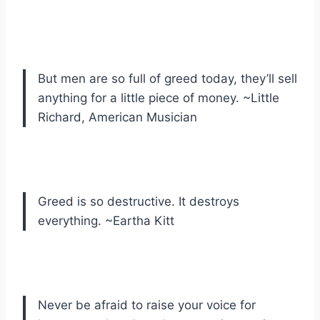
But men are so full of greed today, they’ll sell
anything for a little piece of money. ~Little
Richard, American Musician
Greed is so destructive. It destroys
everything. ~Eartha Kitt
Never be afraid to raise your voice for