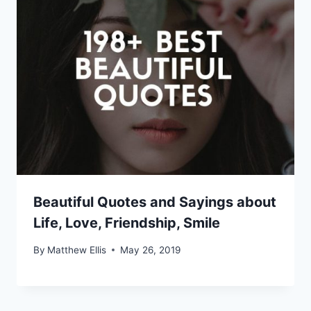
Beautiful Quotes and Sayings about
Life, Love, Friendship, Smile
By
Matthew Ellis
May 26, 2019