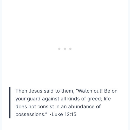
Then Jesus said to them, “Watch out! Be on
your guard against all kinds of greed; life
does not consist in an abundance of
possessions.” ~Luke 12:15