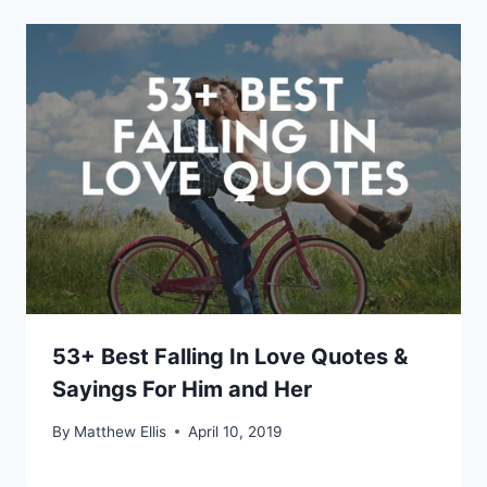
53+ Best Falling In Love Quotes &
Sayings For Him and Her
By
Matthew Ellis
April 10, 2019