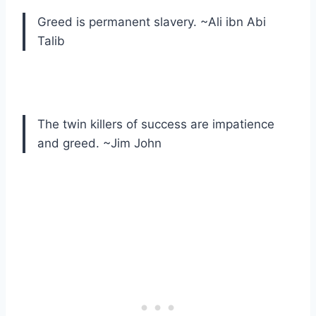
Greed is permanent slavery. ~Ali ibn Abi
Talib
The twin killers of success are impatience
and greed. ~Jim John