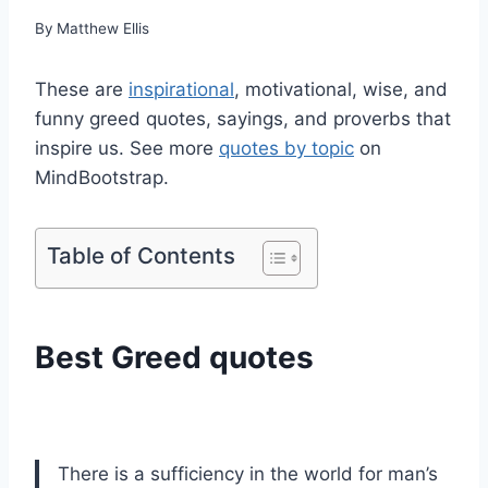
By
Matthew Ellis
These are
inspirational
, motivational, wise, and
funny greed quotes, sayings, and proverbs that
inspire us. See more
quotes by topic
on
MindBootstrap.
Table of Contents
Best Greed quotes
There is a sufficiency in the world for man’s