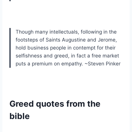
Though many intellectuals, following in the
footsteps of Saints Augustine and Jerome,
hold business people in contempt for their
selfishness and greed, in fact a free market
puts a premium on empathy. ~Steven Pinker
Greed quotes from the
bible