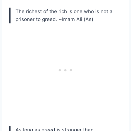
The richest of the rich is one who is not a
prisoner to greed. ~Imam Ali (As)
As long as greed is stronger than