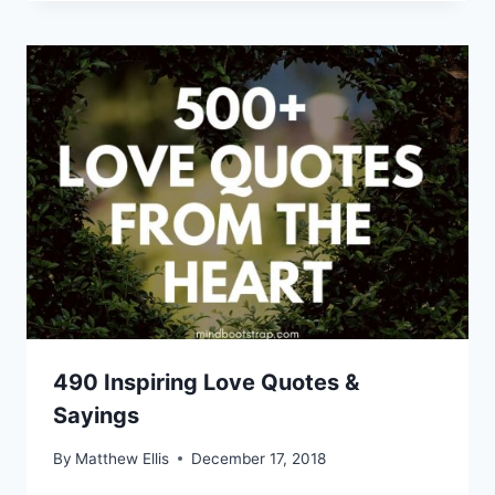
490 Inspiring Love Quotes &
Sayings
By
Matthew Ellis
December 17, 2018