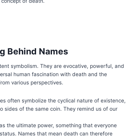
 concept of death.
ng Behind Names
ent symbolism. They are evocative, powerful, and
iversal human fascination with death and the
from various perspectives.
s often symbolize the cyclical nature of existence,
o sides of the same coin. They remind us of our
 as the ultimate power, something that everyone
r status. Names that mean death can therefore