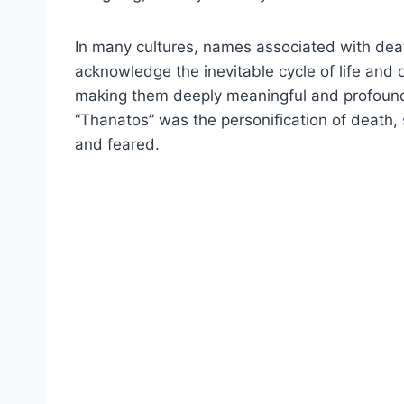
In many cultures, names associated with deat
acknowledge the inevitable cycle of life and 
making them deeply meaningful and profound.
“Thanatos” was the personification of death, 
and feared.