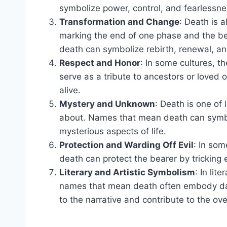
symbolize power, control, and fearlessne
Transformation and Change
: Death is 
marking the end of one phase and the be
death can symbolize rebirth, renewal, an
Respect and Honor
: In some cultures, 
serve as a tribute to ancestors or love
alive.
Mystery and Unknown
: Death is one of 
about. Names that mean death can symbo
mysterious aspects of life.
Protection and Warding Off Evil
: In som
death can protect the bearer by tricking ev
Literary and Artistic Symbolism
: In lit
names that mean death often embody dark
to the narrative and contribute to the ov