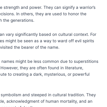
 strength and power. They can signify a warrior’s
cisions. In others, they are used to honor the
h the generations.
n vary significantly based on cultural context. For
s might be seen as a way to ward off evil spirits
 visited the bearer of the name.
se names might be less common due to superstitions
However, they are often found in literature,
te to creating a dark, mysterious, or powerful
 symbolism and steeped in cultural tradition. They
cycle, acknowledgment of human mortality, and an