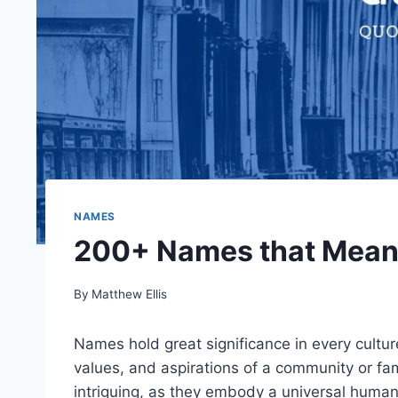
NAMES
200+ Names that Mean 
By
Matthew Ellis
Names hold great significance in every cultur
values, and aspirations of a community or fa
intriguing, as they embody a universal human