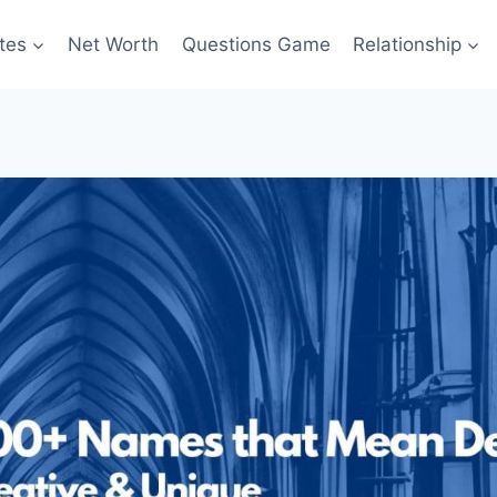
tes
Net Worth
Questions Game
Relationship