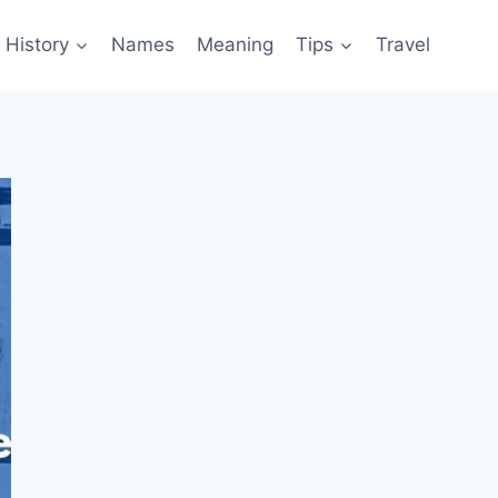
History
Names
Meaning
Tips
Travel