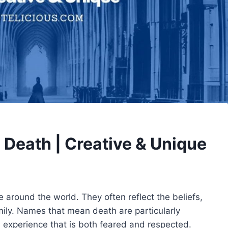
Death | Creative & Unique
e around the world. They often reflect the beliefs,
mily. Names that mean death are particularly
 experience that is both feared and respected.