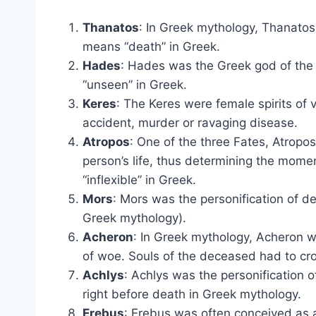
Thanatos
: In Greek mythology, Thanatos 
means “death” in Greek.
Hades
: Hades was the Greek god of th
“unseen” in Greek.
Keres
: The Keres were female spirits of v
accident, murder or ravaging disease.
Atropos
: One of the three Fates, Atropos
person’s life, thus determining the mome
“inflexible” in Greek.
Mors
: Mors was the personification of d
Greek mythology).
Acheron
: In Greek mythology, Acheron wa
of woe. Souls of the deceased had to cros
Achlys
: Achlys was the personification o
right before death in Greek mythology.
Erebus
: Erebus was often conceived as a 