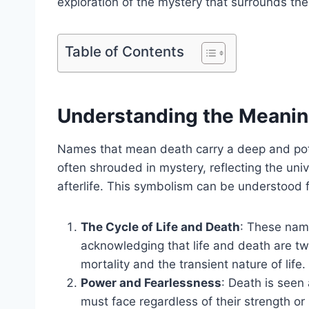
exploration of the mystery that surrounds the
Table of Contents
Understanding the Meani
Names that mean death carry a deep and pot
often shrouded in mystery, reflecting the un
afterlife. This symbolism can be understood 
The Cycle of Life and Death
: These name
acknowledging that life and death are tw
mortality and the transient nature of life.
Power and Fearlessness
: Death is seen
must face regardless of their strength o