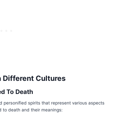
Different Cultures
ed To Death
 personified spirits that represent various aspects
 to death and their meanings: