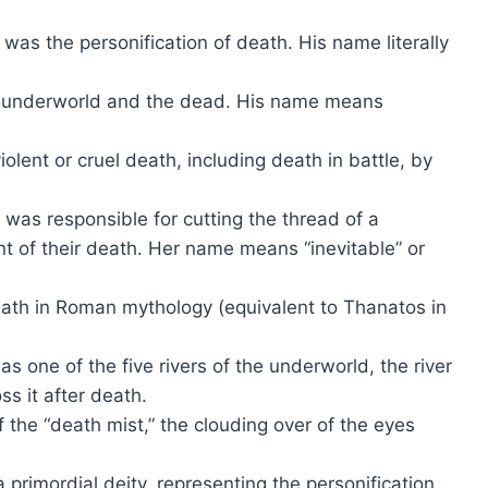
was the personification of death. His name literally
e underworld and the dead. His name means
iolent or cruel death, including death in battle, by
 was responsible for cutting the thread of a
nt of their death. Her name means “inevitable” or
eath in Roman mythology (equivalent to Thanatos in
s one of the five rivers of the underworld, the river
s it after death.
f the “death mist,” the clouding over of the eyes
primordial deity, representing the personification