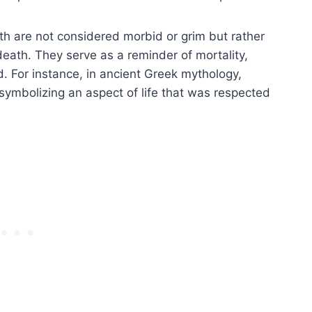
h are not considered morbid or grim but rather
death. They serve as a reminder of mortality,
 For instance, in ancient Greek mythology,
symbolizing an aspect of life that was respected