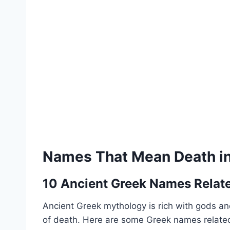
Names That Mean Death in 
10 Ancient Greek Names Relat
Ancient Greek mythology is rich with gods and
of death. Here are some Greek names related