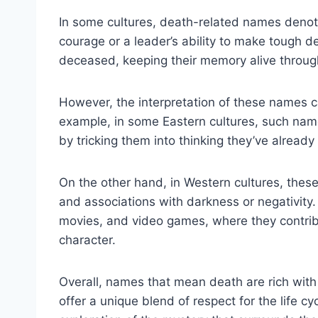
In some cultures, death-related names denote
courage or a leader’s ability to make tough de
deceased, keeping their memory alive throug
However, the interpretation of these names ca
example, in some Eastern cultures, such name
by tricking them into thinking they’ve already
On the other hand, in Western cultures, the
and associations with darkness or negativity. 
movies, and video games, where they contribu
character.
Overall, names that mean death are rich with
offer a unique blend of respect for the life 