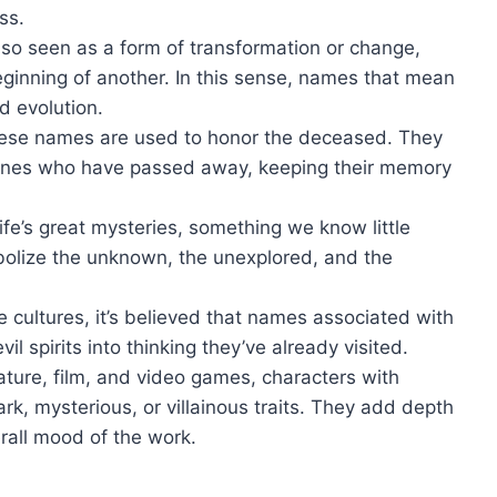
ss.
also seen as a form of transformation or change,
ginning of another. In this sense, names that mean
d evolution.
these names are used to honor the deceased. They
d ones who have passed away, keeping their memory
life’s great mysteries, something we know little
lize the unknown, the unexplored, and the
e cultures, it’s believed that names associated with
il spirits into thinking they’ve already visited.
erature, film, and video games, characters with
, mysterious, or villainous traits. They add depth
erall mood of the work.