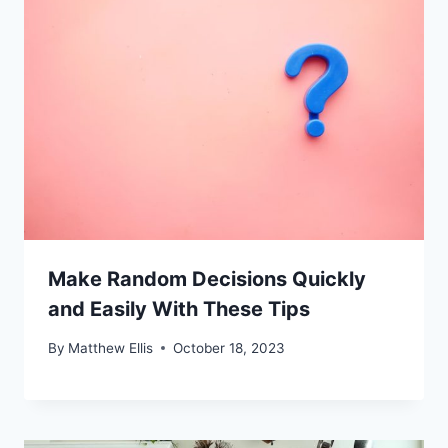
Make Random Decisions Quickly
and Easily With These Tips
By
Matthew Ellis
October 18, 2023