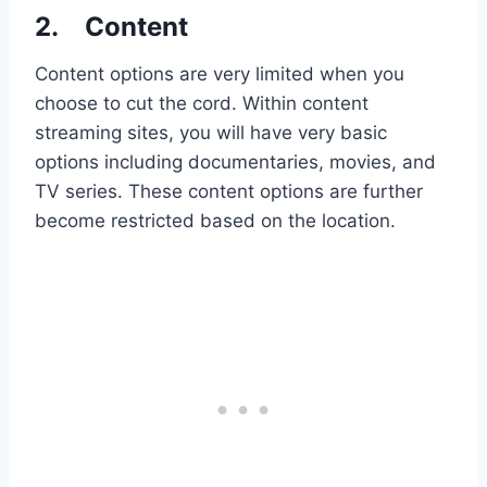
2.
Content
Content options are very limited when you
choose to cut the cord. Within content
streaming sites, you will have very basic
options including documentaries, movies, and
TV series. These content options are further
become restricted based on the location.