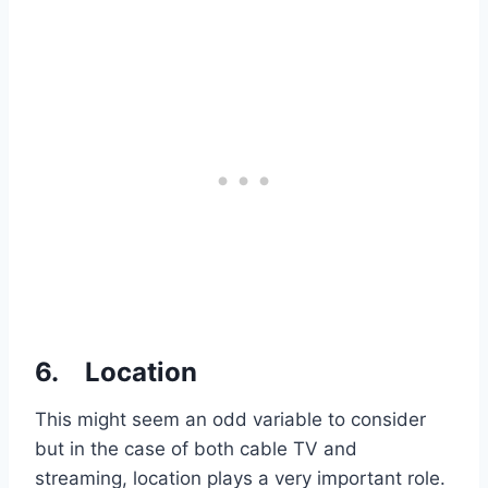
6.
Location
This might seem an odd variable to consider
but in the case of both cable TV and
streaming, location plays a very important role.