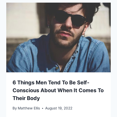
6 Things Men Tend To Be Self-
Conscious About When It Comes To
Their Body
By
Matthew Ellis
August 19, 2022