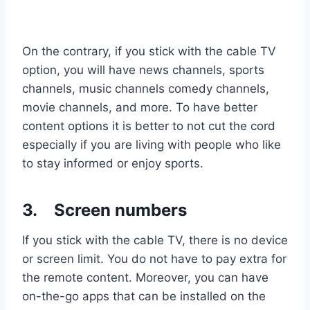
On the contrary, if you stick with the cable TV
option, you will have news channels, sports
channels, music channels comedy channels,
movie channels, and more. To have better
content options it is better to not cut the cord
especially if you are living with people who like
to stay informed or enjoy sports.
3.
Screen numbers
If you stick with the cable TV, there is no device
or screen limit. You do not have to pay extra for
the remote content. Moreover, you can have
on-the-go apps that can be installed on the