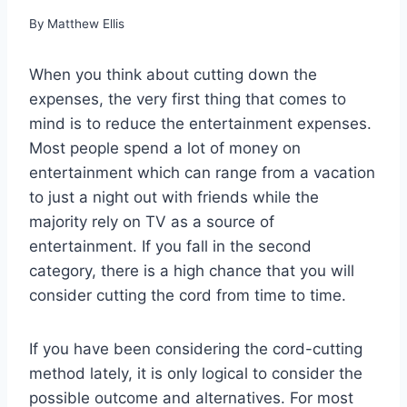
By
Matthew Ellis
When you think about cutting down the
expenses, the very first thing that comes to
mind is to reduce the entertainment expenses.
Most people spend a lot of money on
entertainment which can range from a vacation
to just a night out with friends while the
majority rely on TV as a source of
entertainment. If you fall in the second
category, there is a high chance that you will
consider cutting the cord from time to time.
If you have been considering the cord-cutting
method lately, it is only logical to consider the
possible outcome and alternatives. For most