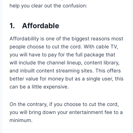
help you clear out the confusion:
1.
Affordable
Affordability is one of the biggest reasons most
people choose to cut the cord. With cable TV,
you will have to pay for the full package that
will include the channel lineup, content library,
and inbuilt content streaming sites. This offers
better value for money but as a single user, this
can be a little expensive.
On the contrary, if you choose to cut the cord,
you will bring down your entertainment fee to a
minimum.