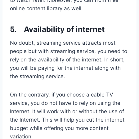
to watch later. Moreover, you can from their
online content library as well.
5.
Availability of internet
No doubt, streaming service attracts most
people but with streaming service, you need to
rely on the availability of the internet. In short,
you will be paying for the internet along with
the streaming service.
On the contrary, if you choose a cable TV
service, you do not have to rely on using the
Internet. It will work with or without the use of
the Internet. This will help you cut the internet
budget while offering you more content
variation.