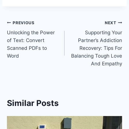
Post
PREVIOUS
NEXT
Unlocking the Power
Supporting Your
navigation
of Text: Convert
Partner’s Addiction
Scanned PDFs to
Recovery: Tips For
Word
Balancing Tough Love
And Empathy
Similar Posts