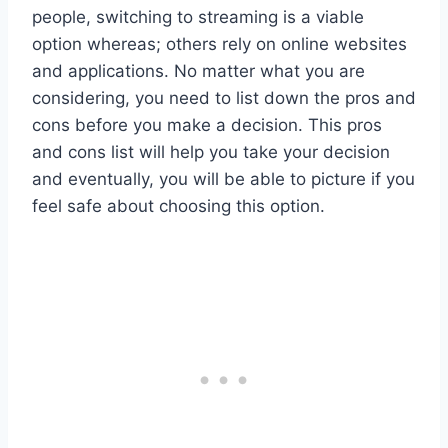
people, switching to streaming is a viable
option whereas; others rely on online websites
and applications. No matter what you are
considering, you need to list down the pros and
cons before you make a decision. This pros
and cons list will help you take your decision
and eventually, you will be able to picture if you
feel safe about choosing this option.