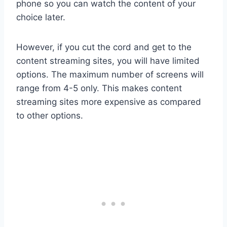
phone so you can watch the content of your
choice later.
However, if you cut the cord and get to the
content streaming sites, you will have limited
options. The maximum number of screens will
range from 4-5 only. This makes content
streaming sites more expensive as compared
to other options.