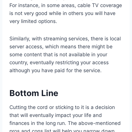
For instance, in some areas, cable TV coverage
is not very good while in others you will have
very limited options.
Similarly, with streaming services, there is local
server access, which means there might be
some content that is not available in your
country, eventually restricting your access
although you have paid for the service.
Bottom Line
Cutting the cord or sticking to it is a decision
that will eventually impact your life and
finances in the long run. The above-mentioned
pros and cons list will help you narrow down