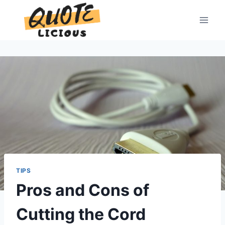
Skip
to
content
TIPS
Pros and Cons of
Cutting the Cord