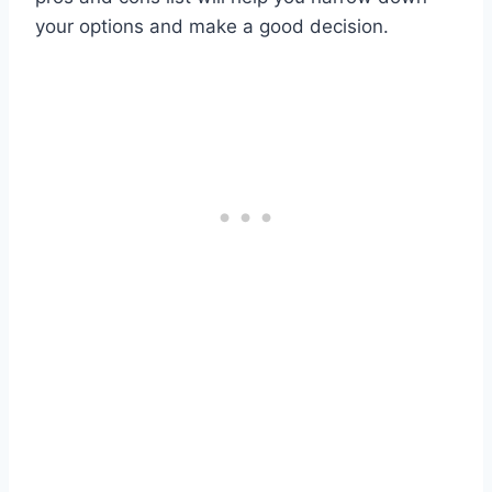
your options and make a good decision.