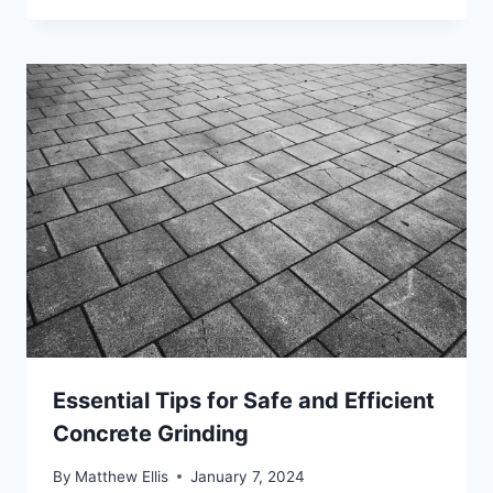
Essential Tips for Safe and Efficient
Concrete Grinding
By
Matthew Ellis
January 7, 2024