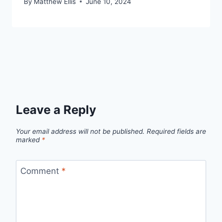
By
Matthew Ellis
June 10, 2024
Leave a Reply
Your email address will not be published.
Required fields are
marked
*
Comment
*