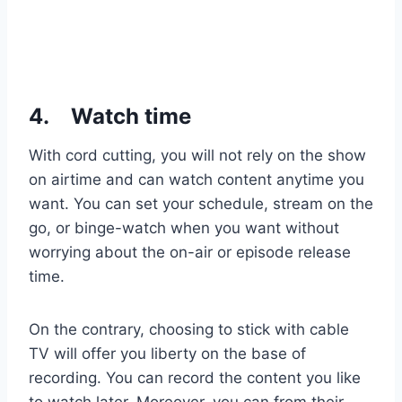
4.
Watch time
With cord cutting, you will not rely on the show
on airtime and can watch content anytime you
want. You can set your schedule, stream on the
go, or binge-watch when you want without
worrying about the on-air or episode release
time.
On the contrary, choosing to stick with cable
TV will offer you liberty on the base of
recording. You can record the content you like