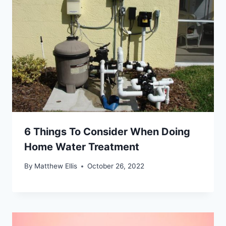
6 Things To Consider When Doing
Home Water Treatment
By
Matthew Ellis
October 26, 2022