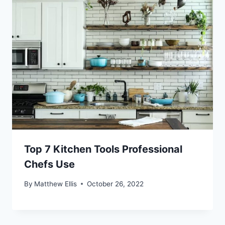
Top 7 Kitchen Tools Professional
Chefs Use
By
Matthew Ellis
October 26, 2022