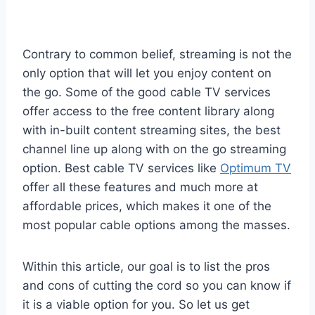
Contrary to common belief, streaming is not the
only option that will let you enjoy content on
the go. Some of the good cable TV services
offer access to the free content library along
with in-built content streaming sites, the best
channel line up along with on the go streaming
option. Best cable TV services like
Optimum TV
offer all these features and much more at
affordable prices, which makes it one of the
most popular cable options among the masses.
Within this article, our goal is to list the pros
and cons of cutting the cord so you can know if
it is a viable option for you. So let us get