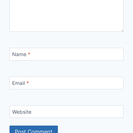
Name
*
Email
*
Website