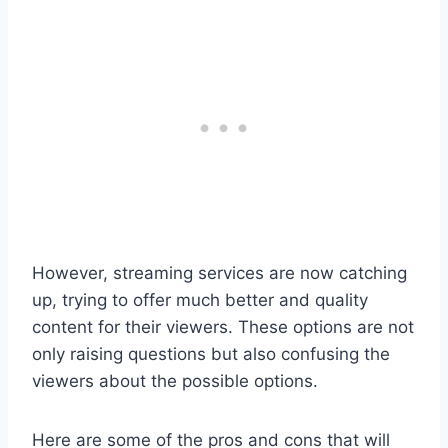
However, streaming services are now catching
up, trying to offer much better and quality
content for their viewers. These options are not
only raising questions but also confusing the
viewers about the possible options.
Here are some of the pros and cons that will