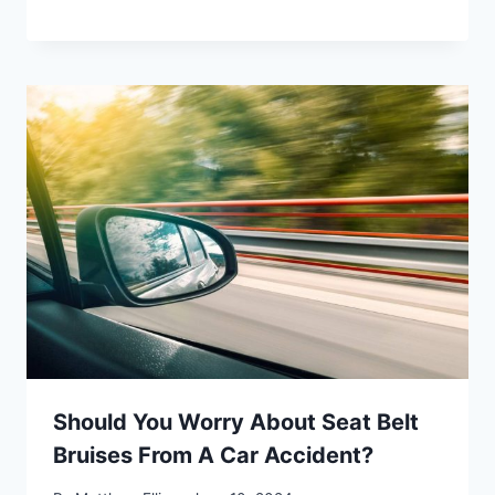
Should You Worry About Seat Belt
Bruises From A Car Accident?