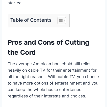
started.
Table of Contents
Pros and Cons of Cutting
the Cord
The average American household still relies
heavily on cable TV for their entertainment for
all the right reasons. With cable TV, you choose
to have more options of entertainment and you
can keep the whole house entertained
regardless of their interests and choices.