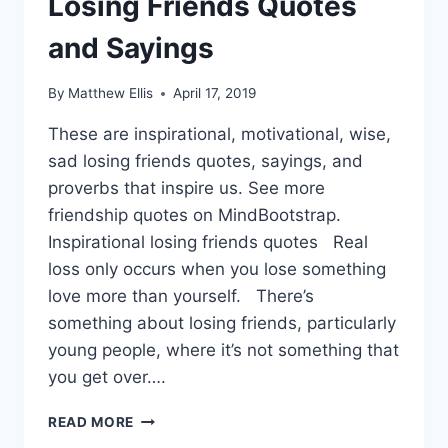
Losing Friends Quotes
and Sayings
By
Matthew Ellis
April 17, 2019
These are inspirational, motivational, wise,
sad losing friends quotes, sayings, and
proverbs that inspire us. See more
friendship quotes on MindBootstrap.
Inspirational losing friends quotes Real
loss only occurs when you lose something
love more than yourself. There’s
something about losing friends, particularly
young people, where it’s not something that
you get over….
LOSING
READ MORE
FRIENDS