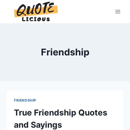
Skip
to
content
Friendship
FRIENDSHIP
True Friendship Quotes
and Sayings