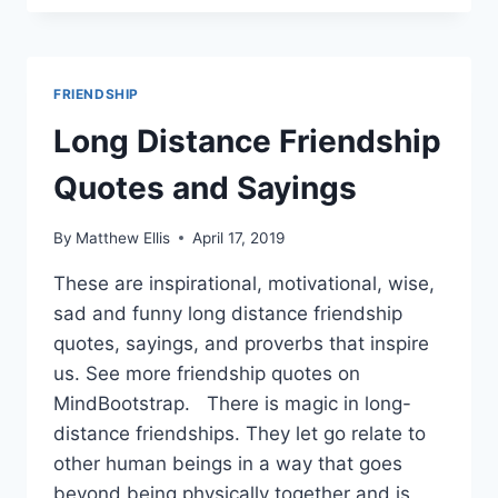
QUOTES
AND
SAYINGS
FRIENDSHIP
Long Distance Friendship
Quotes and Sayings
By
Matthew Ellis
April 17, 2019
These are inspirational, motivational, wise,
sad and funny long distance friendship
quotes, sayings, and proverbs that inspire
us. See more friendship quotes on
MindBootstrap. There is magic in long-
distance friendships. They let go relate to
other human beings in a way that goes
beyond being physically together and is