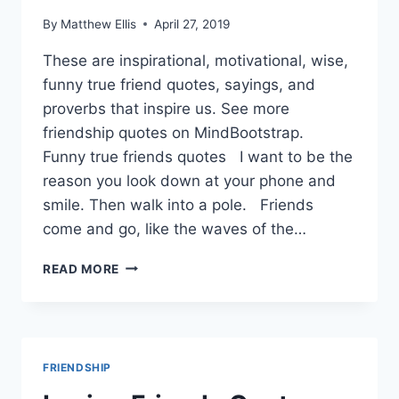
By
Matthew Ellis
April 27, 2019
These are inspirational, motivational, wise,
funny true friend quotes, sayings, and
proverbs that inspire us. See more
friendship quotes on MindBootstrap.
Funny true friends quotes I want to be the
reason you look down at your phone and
smile. Then walk into a pole. Friends
come and go, like the waves of the…
TRUE
READ MORE
FRIENDSHIP
QUOTES
AND
SAYINGS
FRIENDSHIP