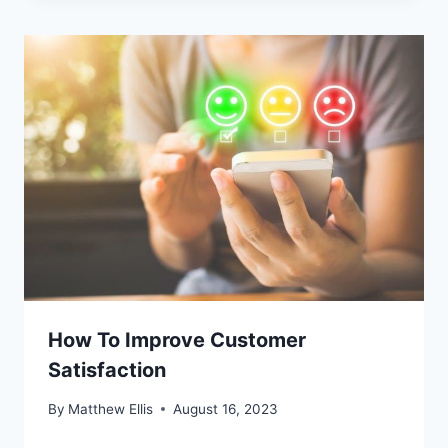
How To Improve Customer
Satisfaction
By
Matthew Ellis
August 16, 2023