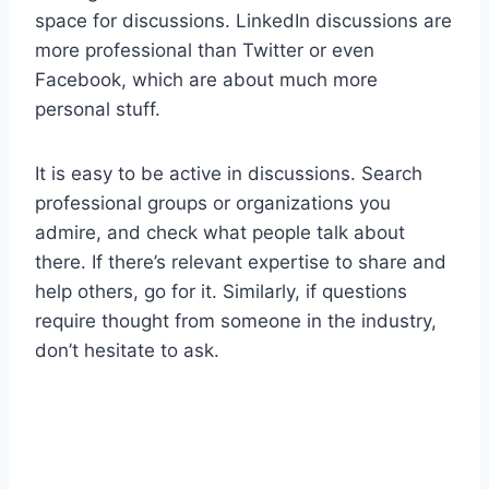
space for discussions. LinkedIn discussions are
more professional than Twitter or even
Facebook, which are about much more
personal stuff.
It is easy to be active in discussions. Search
professional groups or organizations you
admire, and check what people talk about
there. If there’s relevant expertise to share and
help others, go for it. Similarly, if questions
require thought from someone in the industry,
don’t hesitate to ask.