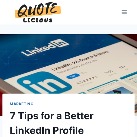
Skip
to
content
MARKETING
7 Tips for a Better
LinkedIn Profile