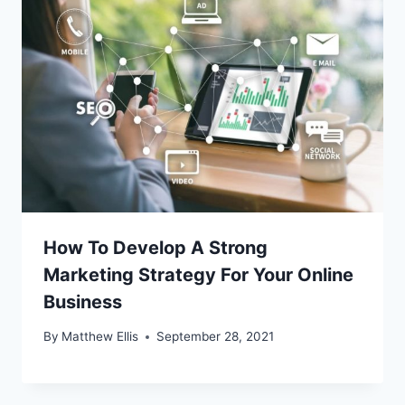
How To Develop A Strong
Marketing Strategy For Your Online
Business
By
Matthew Ellis
September 28, 2021