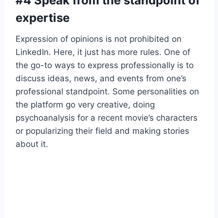
#4 Speak from the standpoint of
expertise
Expression of opinions is not prohibited on
LinkedIn. Here, it just has more rules. One of
the go-to ways to express professionally is to
discuss ideas, news, and events from one’s
professional standpoint. Some personalities on
the platform go very creative, doing
psychoanalysis for a recent movie’s characters
or popularizing their field and making stories
about it.