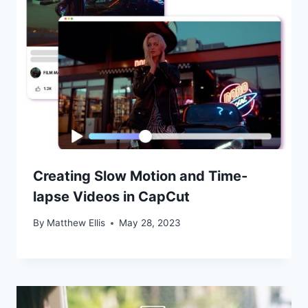
Creating Slow Motion and Time-
lapse Videos in CapCut
By
Matthew Ellis
May 28, 2023