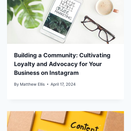
Building a Community: Cultivating
Loyalty and Advocacy for Your
Business on Instagram
By
Matthew Ellis
April 17, 2024