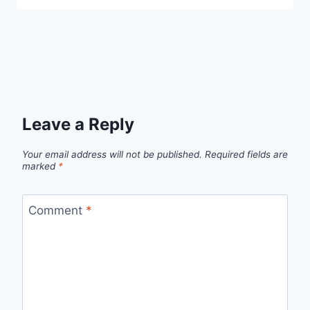
Leave a Reply
Your email address will not be published.
Required fields are
marked
*
Comment
*