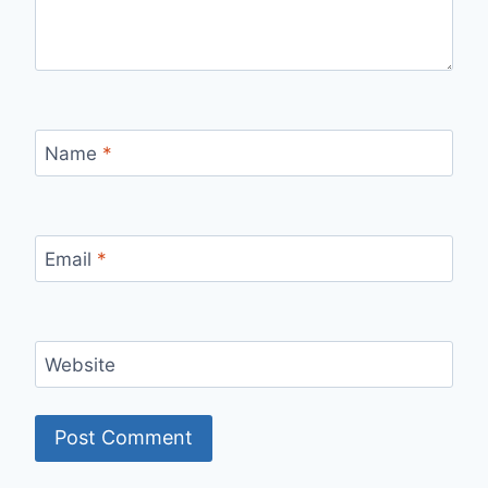
Name
*
Email
*
Website