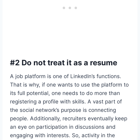
#2 Do not treat it as a resume
A job platform is one of LinkedIn’s functions.
That is why, if one wants to use the platform to
its full potential, one needs to do more than
registering a profile with skills. A vast part of
the social network’s purpose is connecting
people. Additionally, recruiters eventually keep
an eye on participation in discussions and
engaging with interests. So, activity in the