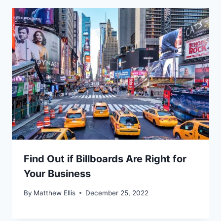
Find Out if Billboards Are Right for
Your Business
By
Matthew Ellis
December 25, 2022