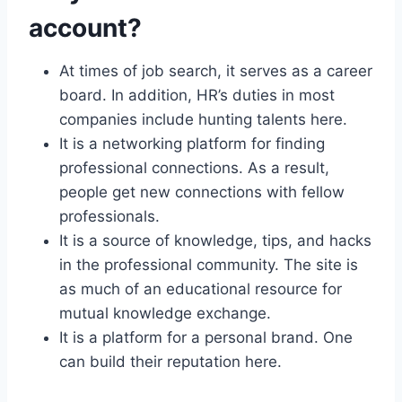
account?
At times of job search, it serves as a career
board. In addition, HR’s duties in most
companies include hunting talents here.
It is a networking platform for finding
professional connections. As a result,
people get new connections with fellow
professionals.
It is a source of knowledge, tips, and hacks
in the professional community. The site is
as much of an educational resource for
mutual knowledge exchange.
It is a platform for a personal brand. One
can build their reputation here.