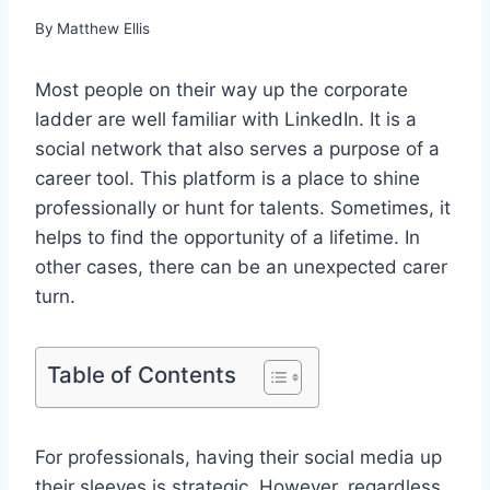
By
Matthew Ellis
Most people on their way up the corporate
ladder are well familiar with LinkedIn. It is a
social network that also serves a purpose of a
career tool. This platform is a place to shine
professionally or hunt for talents. Sometimes, it
helps to find the opportunity of a lifetime. In
other cases, there can be an unexpected carer
turn.
Table of Contents
For professionals, having their social media up
their sleeves is strategic. However, regardless