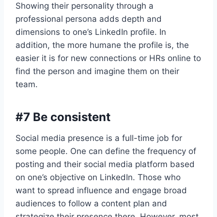
Showing their personality through a
professional persona adds depth and
dimensions to one’s LinkedIn profile. In
addition, the more humane the profile is, the
easier it is for new connections or HRs online to
find the person and imagine them on their
team.
#7 Be consistent
Social media presence is a full-time job for
some people. One can define the frequency of
posting and their social media platform based
on one’s objective on LinkedIn. Those who
want to spread influence and engage broad
audiences to follow a content plan and
strategize their presence there. However, most