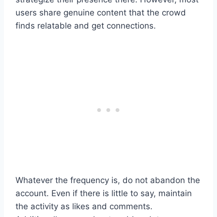
users share genuine content that the crowd
finds relatable and get connections.
Whatever the frequency is, do not abandon the
account. Even if there is little to say, maintain
the activity as likes and comments.