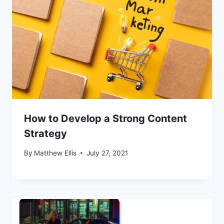
How to Develop a Strong Content
Strategy
By
Matthew Ellis
July 27, 2021