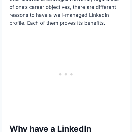
of one’s career objectives, there are different
reasons to have a well-managed LinkedIn
profile. Each of them proves its benefits.
Why have a LinkedIn