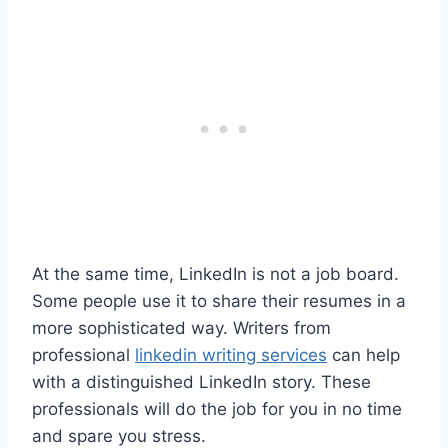
At the same time, LinkedIn is not a job board.
Some people use it to share their resumes in a
more sophisticated way. Writers from
professional
linkedin writing services
can help
with a distinguished LinkedIn story. These
professionals will do the job for you in no time
and spare you stress.