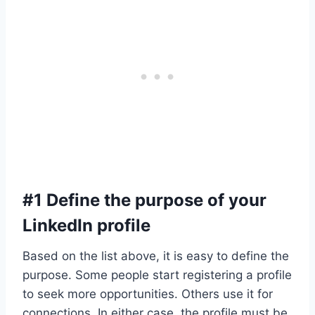
#1 Define the purpose of your
LinkedIn profile
Based on the list above, it is easy to define the
purpose. Some people start registering a profile
to seek more opportunities. Others use it for
connections. In either case, the profile must be