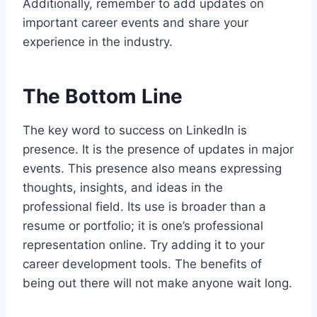
Additionally, remember to add updates on
important career events and share your
experience in the industry.
The Bottom Line
The key word to success on LinkedIn is
presence. It is the presence of updates in major
events. This presence also means expressing
thoughts, insights, and ideas in the
professional field. Its use is broader than a
resume or portfolio; it is one’s professional
representation online. Try adding it to your
career development tools. The benefits of
being out there will not make anyone wait long.