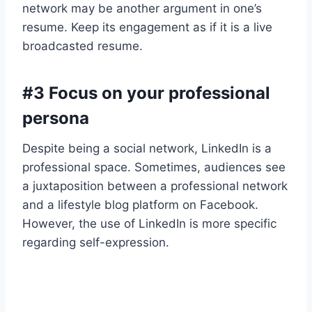
network may be another argument in one’s
resume. Keep its engagement as if it is a live
broadcasted resume.
#3 Focus on your professional
persona
Despite being a social network, LinkedIn is a
professional space. Sometimes, audiences see
a juxtaposition between a professional network
and a lifestyle blog platform on Facebook.
However, the use of LinkedIn is more specific
regarding self-expression.