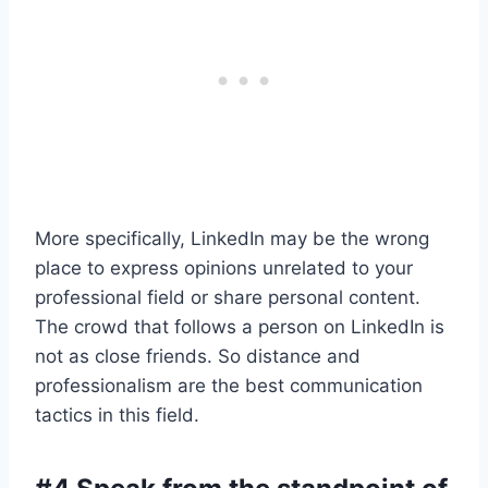
More specifically, LinkedIn may be the wrong
place to express opinions unrelated to your
professional field or share personal content.
The crowd that follows a person on LinkedIn is
not as close friends. So distance and
professionalism are the best communication
tactics in this field.