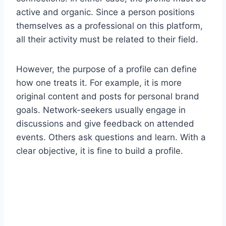
active and organic. Since a person positions
themselves as a professional on this platform,
all their activity must be related to their field.
However, the purpose of a profile can define
how one treats it. For example, it is more
original content and posts for personal brand
goals. Network-seekers usually engage in
discussions and give feedback on attended
events. Others ask questions and learn. With a
clear objective, it is fine to build a profile.