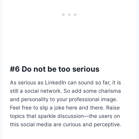
#6 Do not be too serious
As serious as LinkedIn can sound so far, it is
still a social network. So add some charisma
and personality to your professional image.
Feel free to slip a joke here and there. Raise
topics that sparkle discussion—the users on
this social media are curious and perceptive.