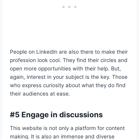
People on LinkedIn are also there to make their
profession look cool. They find their circles and
open more opportunities with their help. But,
again, interest in your subject is the key. Those
who express curiosity about what they do find
their audiences at ease.
#5 Engage in discussions
This website is not only a platform for content
making. It is also an immense and diverse