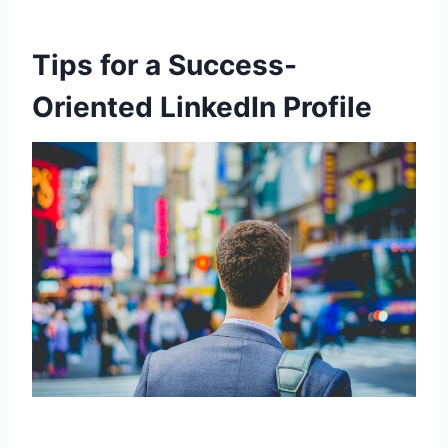
Tips for a Success-
Oriented LinkedIn Profile