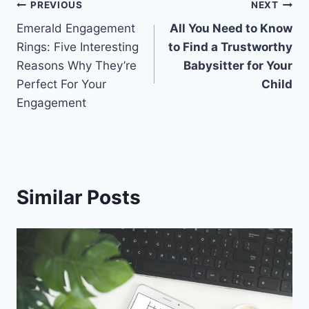
Post
PREVIOUS
NEXT
Emerald Engagement
All You Need to Know
navigation
Rings: Five Interesting
to Find a Trustworthy
Reasons Why They’re
Babysitter for Your
Perfect For Your
Child
Engagement
Similar Posts