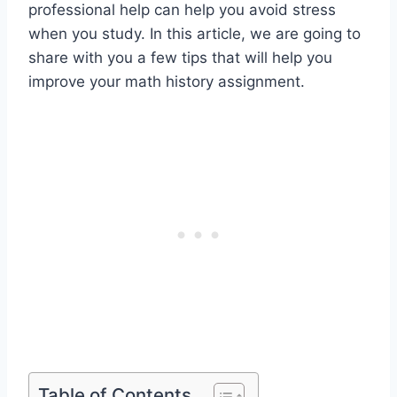
professional help can help you avoid stress
when you study. In this article, we are going to
share with you a few tips that will help you
improve your math history assignment.
Table of Contents