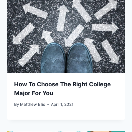
How To Choose The Right College
Major For You
By
Matthew Ellis
April 1, 2021