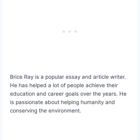
Brice Ray is a popular essay and article writer.
He has helped a lot of people achieve their
education and career goals over the years. He
is passionate about helping humanity and
conserving the environment.