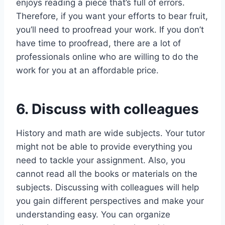
enjoys reading a piece that’s full of errors.
Therefore, if you want your efforts to bear fruit,
you’ll need to proofread your work. If you don’t
have time to proofread, there are a lot of
professionals online who are willing to do the
work for you at an affordable price.
6. Discuss with colleagues
History and math are wide subjects. Your tutor
might not be able to provide everything you
need to tackle your assignment. Also, you
cannot read all the books or materials on the
subjects. Discussing with colleagues will help
you gain different perspectives and make your
understanding easy. You can organize