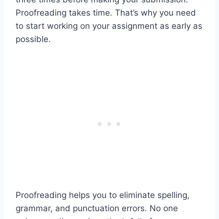
Proofreading takes time. That’s why you need
to start working on your assignment as early as
possible.
Proofreading helps you to eliminate spelling,
grammar, and punctuation errors. No one