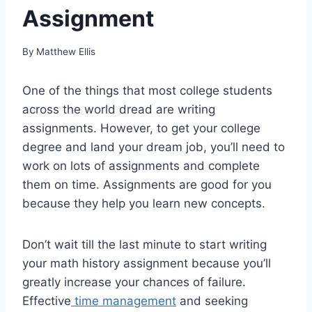
Assignment
By
Matthew Ellis
One of the things that most college students
across the world dread are writing
assignments. However, to get your college
degree and land your dream job, you’ll need to
work on lots of assignments and complete
them on time. Assignments are good for you
because they help you learn new concepts.
Don’t wait till the last minute to start writing
your math history assignment because you’ll
greatly increase your chances of failure.
Effective
time management
and seeking