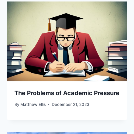
The Problems of Academic Pressure
By
Matthew Ellis
December 21, 2023