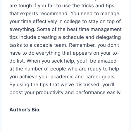
are tough if you fail to use the tricks and tips
that experts recommend. You need to manage
your time effectively in college to stay on top of
everything. Some of the best time management
tips include creating a schedule and delegating
tasks to a capable team. Remember, you don’t
have to do everything that appears on your to-
do list. When you seek help, you’ll be amazed
at the number of people who are ready to help
you achieve your academic and career goals.
By using the tips that we’ve discussed, you’ll
boost your productivity and performance easily.
Author’s Bio: