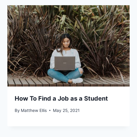
How To Find a Job as a Student
By
Matthew Ellis
May 25, 2021