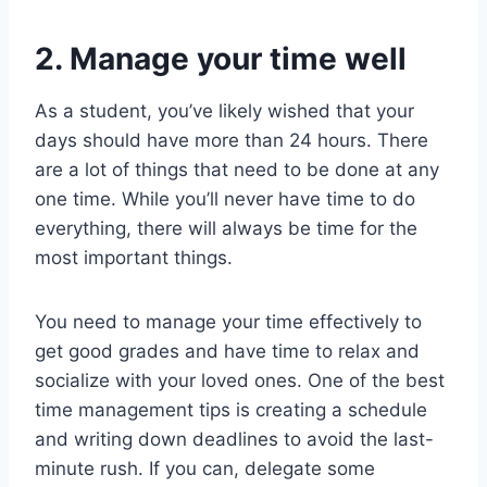
2. Manage your time well
As a student, you’ve likely wished that your
days should have more than 24 hours. There
are a lot of things that need to be done at any
one time. While you’ll never have time to do
everything, there will always be time for the
most important things.
You need to manage your time effectively to
get good grades and have time to relax and
socialize with your loved ones. One of the best
time management tips is creating a schedule
and writing down deadlines to avoid the last-
minute rush. If you can, delegate some