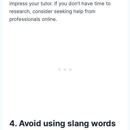
impress your tutor. If you don’t have time to
research, consider seeking help from
professionals online.
4. Avoid using slang words