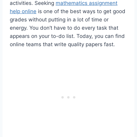
activities. Seeking
mathematics assignment
help online
is one of the best ways to get good
grades without putting in a lot of time or
energy. You don’t have to do every task that
appears on your to-do list. Today, you can find
online teams that write quality papers fast.