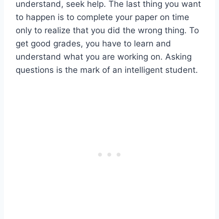
understand, seek help. The last thing you want
to happen is to complete your paper on time
only to realize that you did the wrong thing. To
get good grades, you have to learn and
understand what you are working on. Asking
questions is the mark of an intelligent student.