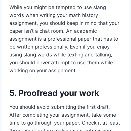
While you might be tempted to use slang
words when writing your math history
assignment, you should keep in mind that your
paper isn’t a chat room. An academic
assignment is a professional paper that has to
be written professionally. Even if you enjoy
using slang words while texting and talking,
you should never attempt to use them while
working on your assignment.
5. Proofread your work
You should avoid submitting the first draft.
After completing your assignment, take some
time to go through your paper. Check it at least
three times before making your submission.