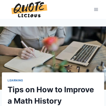
Skip
to
content
LEARNING
Tips on How to Improve
a Math History