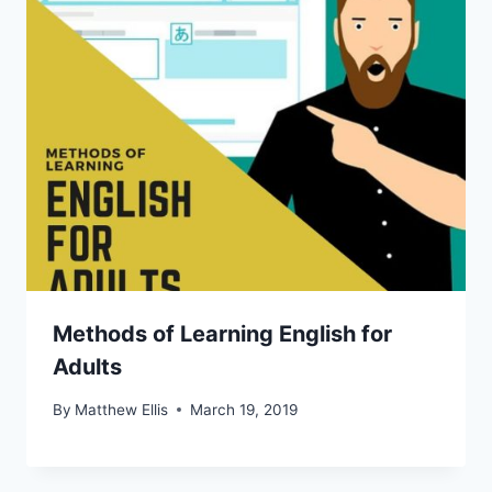
Methods of Learning English for
Adults
By
Matthew Ellis
March 19, 2019