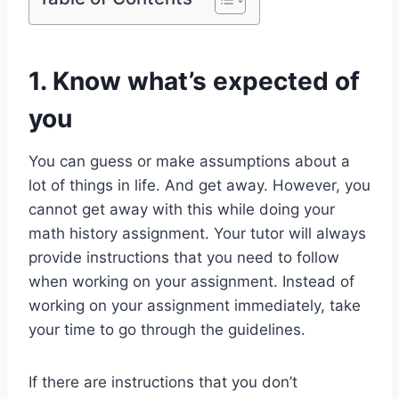
1. Know what’s expected of
you
You can guess or make assumptions about a
lot of things in life. And get away. However, you
cannot get away with this while doing your
math history assignment. Your tutor will always
provide instructions that you need to follow
when working on your assignment. Instead of
working on your assignment immediately, take
your time to go through the guidelines.
If there are instructions that you don’t