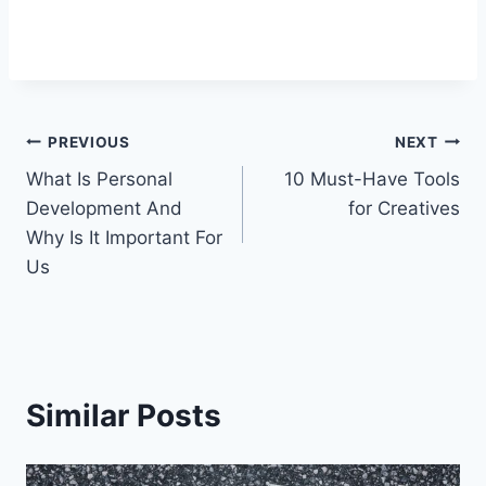
Post
PREVIOUS
NEXT
What Is Personal
10 Must-Have Tools
navigation
Development And
for Creatives
Why Is It Important For
Us
Similar Posts