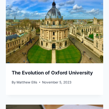
The Evolution of Oxford University
By
Matthew Ellis
November 5, 2023