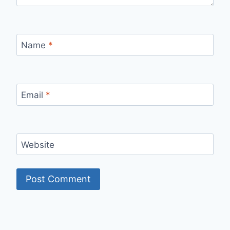
Name
*
Email
*
Website