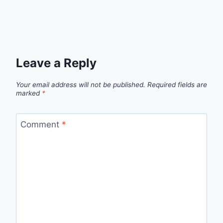
Leave a Reply
Your email address will not be published.
Required fields are
marked
*
Comment
*