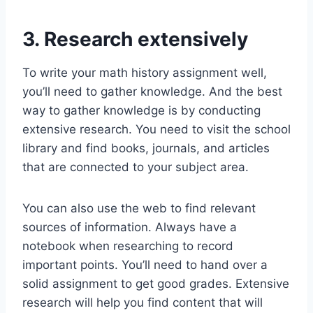
3. Research extensively
To write your math history assignment well,
you’ll need to gather knowledge. And the best
way to gather knowledge is by conducting
extensive research. You need to visit the school
library and find books, journals, and articles
that are connected to your subject area.
You can also use the web to find relevant
sources of information. Always have a
notebook when researching to record
important points. You’ll need to hand over a
solid assignment to get good grades. Extensive
research will help you find content that will