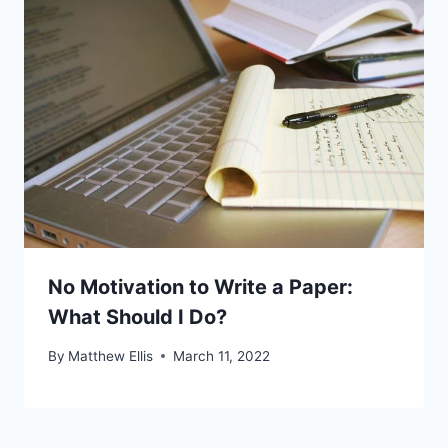
No Motivation to Write a Paper:
What Should I Do?
By
Matthew Ellis
March 11, 2022