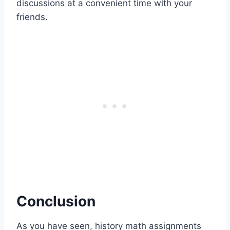
discussions at a convenient time with your
friends.
Conclusion
As you have seen, history math assignments