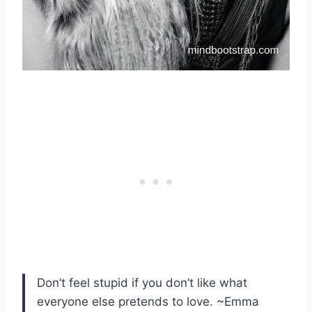
Don’t feel stupid if you don’t like what
everyone else pretends to love. ~Emma