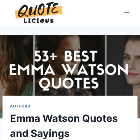
Skip
to
content
AUTHORS
Emma Watson Quotes
and Sayings