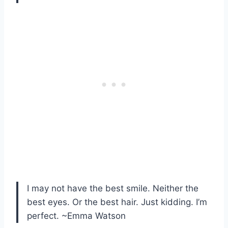
I may not have the best smile. Neither the
best eyes. Or the best hair. Just kidding. I’m
perfect. ~Emma Watson