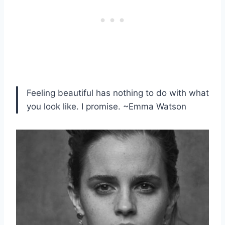
Feeling beautiful has nothing to do with what
you look like. I promise. ~Emma Watson