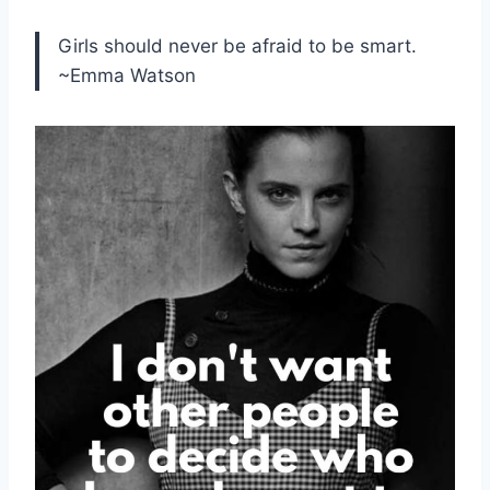
Girls should never be afraid to be smart.
~Emma Watson