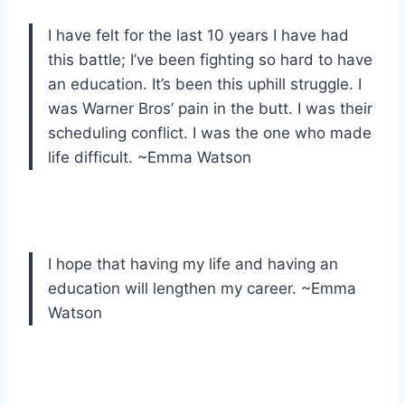
I have felt for the last 10 years I have had
this battle; I’ve been fighting so hard to have
an education. It’s been this uphill struggle. I
was Warner Bros’ pain in the butt. I was their
scheduling conflict. I was the one who made
life difficult. ~Emma Watson
I hope that having my life and having an
education will lengthen my career. ~Emma
Watson