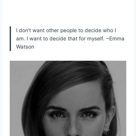
I don’t want other people to decide who I
am. I want to decide that for myself. ~Emma
Watson