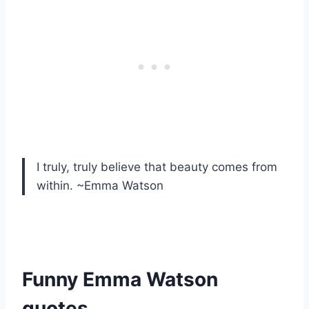
I truly, truly believe that beauty comes from
within. ~Emma Watson
Funny Emma Watson
quotes