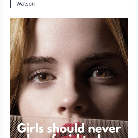
Watson