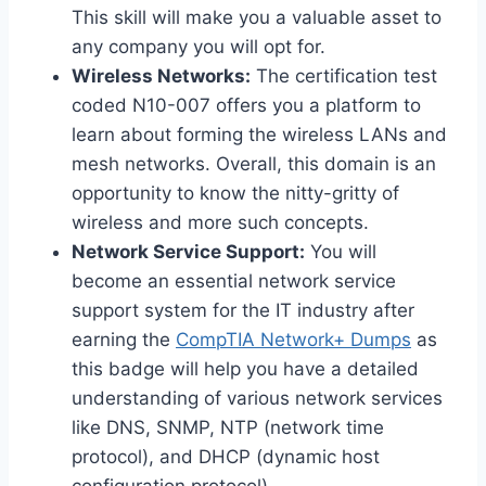
This skill will make you a valuable asset to
any company you will opt for.
Wireless Networks:
The certification test
coded N10-007 offers you a platform to
learn about forming the wireless LANs and
mesh networks. Overall, this domain is an
opportunity to know the nitty-gritty of
wireless and more such concepts.
Network Service Support:
You will
become an essential network service
support system for the IT industry after
earning the
CompTIA Network+ Dumps
as
this badge will help you have a detailed
understanding of various network services
like DNS, SNMP, NTP (network time
protocol), and DHCP (dynamic host
configuration protocol).