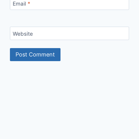
Email
*
Website