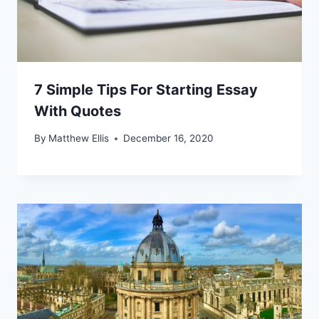
7 Simple Tips For Starting Essay
With Quotes
By
Matthew Ellis
December 16, 2020