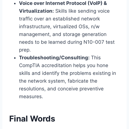
Voice over Internet Protocol (VoIP) &
Virtualization:
Skills like sending voice
traffic over an established network
infrastructure, virtualized OSs, n/w
management, and storage generation
needs to be learned during N10-007 test
prep.
Troubleshooting/Consulting:
This
CompTIA accreditation helps you hone
skills and identify the problems existing in
the network system, fabricate the
resolutions, and conceive preventive
measures.
Final Words