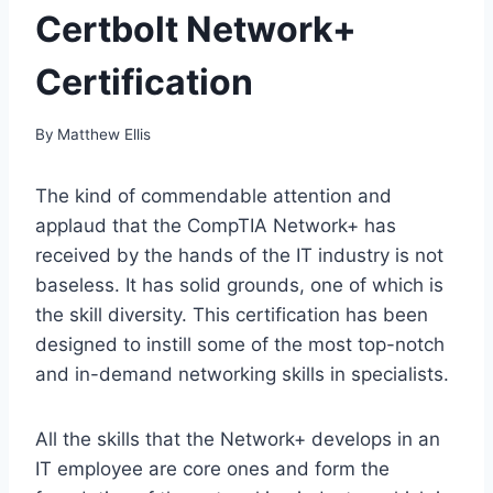
Certbolt Network+
Certification
By
Matthew Ellis
The kind of commendable attention and
applaud that the CompTIA Network+ has
received by the hands of the IT industry is not
baseless. It has solid grounds, one of which is
the skill diversity. This certification has been
designed to instill some of the most top-notch
and in-demand networking skills in specialists.
All the skills that the Network+ develops in an
IT employee are core ones and form the