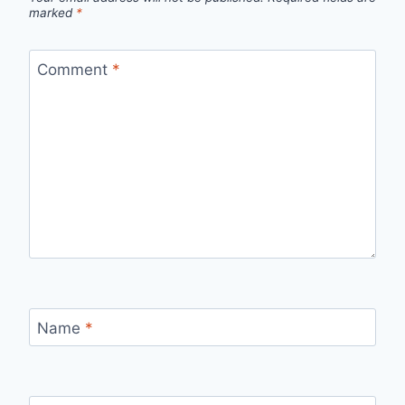
marked
*
Comment
*
Name
*