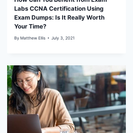
Labs CCNA Certification Using
Exam Dumps: Is It Really Worth
Your Time?
By
Matthew Ellis
July 3, 2021