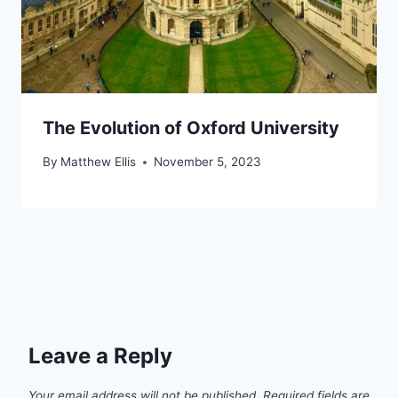
The Evolution of Oxford University
By
Matthew Ellis
November 5, 2023
Leave a Reply
Your email address will not be published.
Required fields are