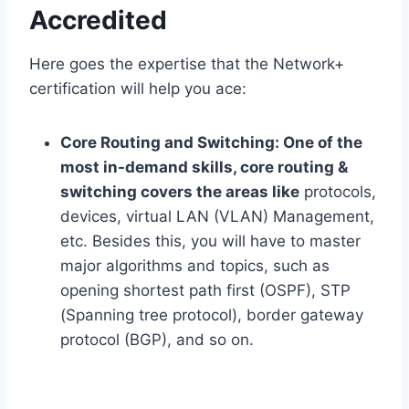
Accredited
Here goes the expertise that the Network+
certification will help you ace:
Core Routing and Switching:
One of the
most in-demand skills, core routing &
switching covers the areas like
protocols,
devices, virtual LAN (VLAN) Management,
etc. Besides this, you will have to master
major algorithms and topics, such as
opening shortest path first (OSPF), STP
(Spanning tree protocol), border gateway
protocol (BGP), and so on.