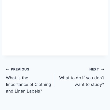
Post
PREVIOUS
NEXT
What is the
What to do if you don’t
navigation
Importance of Clothing
want to study?
and Linen Labels?