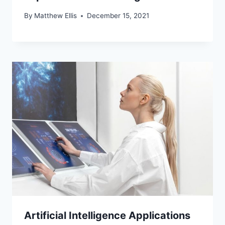
By
Matthew Ellis
December 15, 2021
Artificial Intelligence Applications