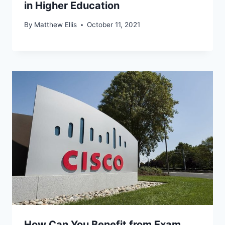
in Higher Education
By
Matthew Ellis
October 11, 2021
How Can You Benefit from Exam