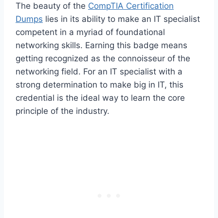
The beauty of the
CompTIA Certification
Dumps
lies in its ability to make an IT specialist
competent in a myriad of foundational
networking skills. Earning this badge means
getting recognized as the connoisseur of the
networking field. For an IT specialist with a
strong determination to make big in IT, this
credential is the ideal way to learn the core
principle of the industry.