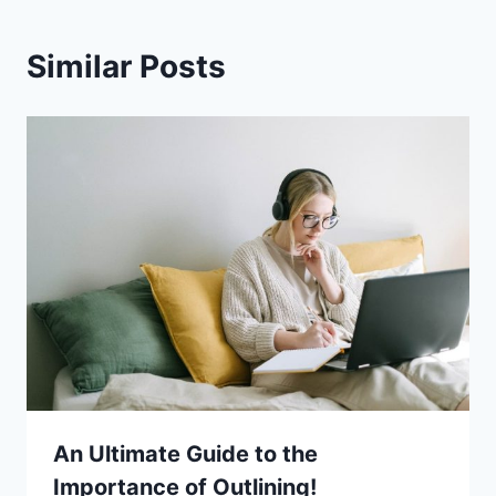
Similar Posts
An Ultimate Guide to the
Importance of Outlining!