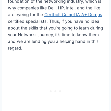
foundation of the networking industry, which is
why companies like Dell, HP, Intel, and the like
are eyeing for the
Certbolt CompTIA A+ Dumps
certified specialists. Thus, if you have no idea
about the skills that you’re going to learn during
your Network+ journey, it’s time to know them
and we are lending you a helping hand in this
regard.