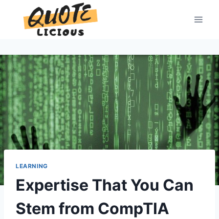
Skip
to
content
LEARNING
Expertise That You Can
Stem from CompTIA