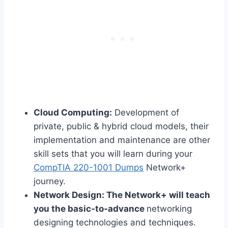
Cloud Computing:
Development of
private, public & hybrid cloud models, their
implementation and maintenance are other
skill sets that you will learn during your
CompTIA 220-1001 Dumps
Network+
journey.
Network Design:
The Network+ will teach
you the basic-to-advance
networking
designing technologies and techniques.