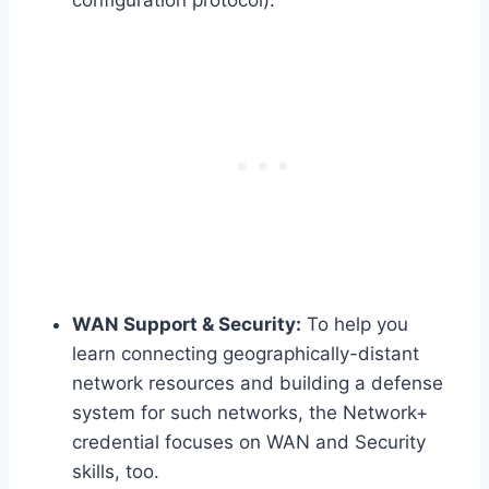
WAN Support & Security:
To help you
learn connecting geographically-distant
network resources and building a defense
system for such networks, the Network+
credential focuses on WAN and Security
skills, too.