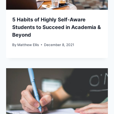
5 Habits of Highly Self-Aware
Students to Succeed in Academia &
Beyond
By
Matthew Ellis
December 8, 2021