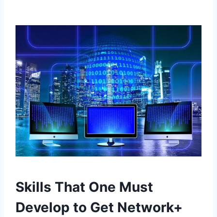
Skills That One Must
Develop to Get Network+