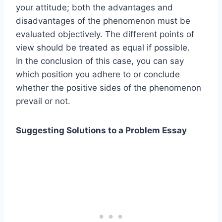
your attitude; both the advantages and
disadvantages of the phenomenon must be
evaluated objectively. The different points of
view should be treated as equal if possible.
In the conclusion of this case, you can say
which position you adhere to or conclude
whether the positive sides of the phenomenon
prevail or not.
Suggesting Solutions to a Problem Essay