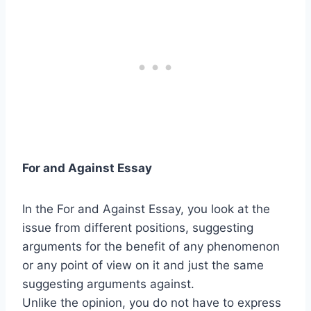
For and Against Essay
In the For and Against Essay, you look at the
issue from different positions, suggesting
arguments for the benefit of any phenomenon
or any point of view on it and just the same
suggesting arguments against.
Unlike the opinion, you do not have to express