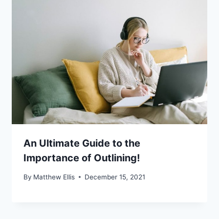
An Ultimate Guide to the
Importance of Outlining!
By
Matthew Ellis
December 15, 2021