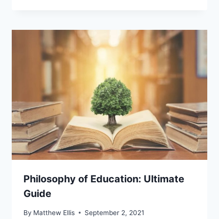
Philosophy of Education: Ultimate
Guide
By
Matthew Ellis
September 2, 2021