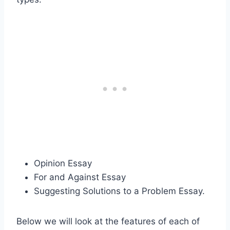
Opinion Essay
For and Against Essay
Suggesting Solutions to a Problem Essay.
Below we will look at the features of each of