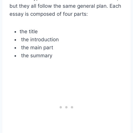
but they all follow the same general plan. Each
essay is composed of four parts:
the title
the introduction
the main part
the summary