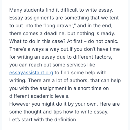
Many students find it difficult to write essay.
Essay assignments are something that we tent
to put into the “long drawer,” and in the end,
there comes a deadline, but nothing is ready.
What to do in this case? At first – do not panic.
There’s always a way out.If you don’t have time
for writing an essay due to different factors,
you can reach out some services like
essayassistant.org
to find some help with
writing. There are a lot of authors, that can help
you with the assignment in a short time on
different academic levels.
However you might do it by your own. Here are
some thought and tips how to write essay.
Let’s start with the definition.