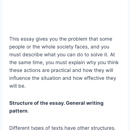
This essay gives you the problem that some
people or the whole society faces, and you
must describe what you can do to solve it. At
the same time, you must explain why you think
these actions are practical and how they will
influence the situation and how effective they
will be.
Structure of the essay. General writing
pattern
.
Different types of texts have other structures,