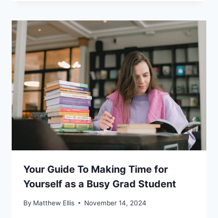
Your Guide To Making Time for
Yourself as a Busy Grad Student
By
Matthew Ellis
November 14, 2024