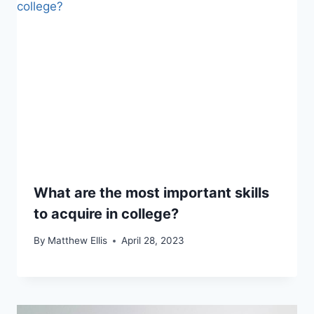
What are the most important skills
to acquire in college?
By
Matthew Ellis
April 28, 2023