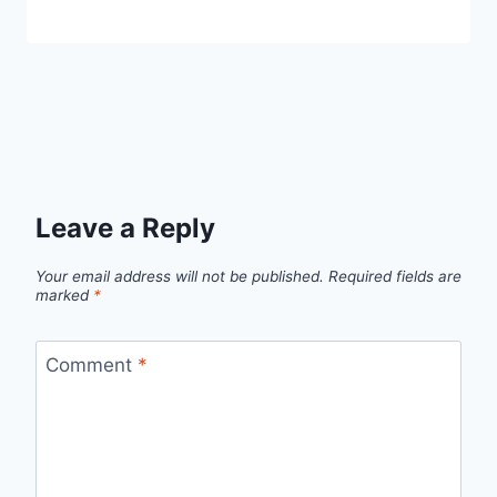
Leave a Reply
Your email address will not be published.
Required fields are
marked
*
Comment
*