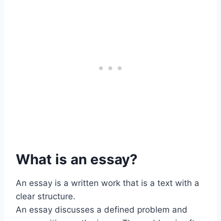
What is an essay?
An essay is a written work that is a text with a
clear structure.
An essay discusses a defined problem and