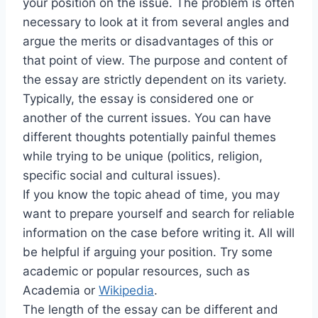
your position on the issue. The problem is often
necessary to look at it from several angles and
argue the merits or disadvantages of this or
that point of view. The purpose and content of
the essay are strictly dependent on its variety.
Typically, the essay is considered one or
another of the current issues. You can have
different thoughts potentially painful themes
while trying to be unique (politics, religion,
specific social and cultural issues).
If you know the topic ahead of time, you may
want to prepare yourself and search for reliable
information on the case before writing it. All will
be helpful if arguing your position. Try some
academic or popular resources, such as
Academia or
Wikipedia
.
The length of the essay can be different and