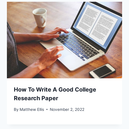
How To Write A Good College
Research Paper
By
Matthew Ellis
November 2, 2022