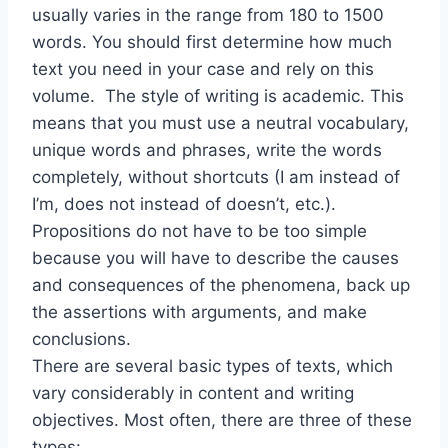
usually varies in the range from 180 to 1500
words. You should first determine how much
text you need in your case and rely on this
volume. The style of writing is academic. This
means that you must use a neutral vocabulary,
unique words and phrases, write the words
completely, without shortcuts (I am instead of
I’m, does not instead of doesn’t, etc.).
Propositions do not have to be too simple
because you will have to describe the causes
and consequences of the phenomena, back up
the assertions with arguments, and make
conclusions.
There are several basic types of texts, which
vary considerably in content and writing
objectives. Most often, there are three of these
types: