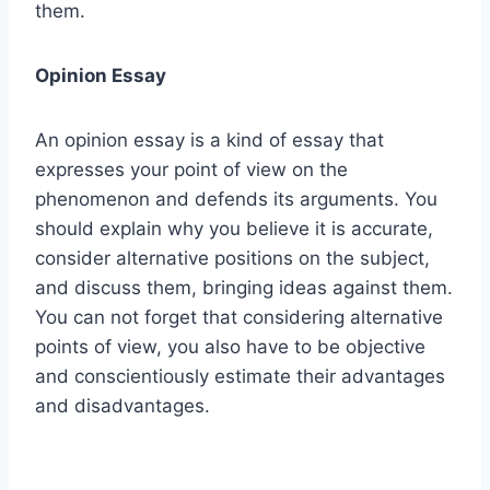
them.
Opinion Essay
An opinion essay is a kind of essay that
expresses your point of view on the
phenomenon and defends its arguments. You
should explain why you believe it is accurate,
consider alternative positions on the subject,
and discuss them, bringing ideas against them.
You can not forget that considering alternative
points of view, you also have to be objective
and conscientiously estimate their advantages
and disadvantages.