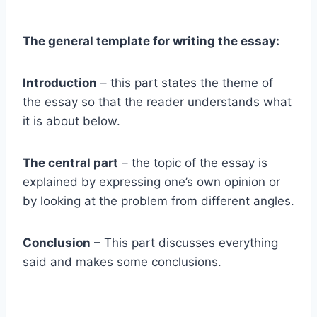
The general template for writing the essay:
Introduction
– this part states the theme of
the essay so that the reader understands what
it is about below.
The central part
– the topic of the essay is
explained by expressing one’s own opinion or
by looking at the problem from different angles.
Conclusion
– This part discusses everything
said and makes some conclusions.