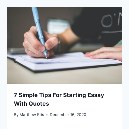
7 Simple Tips For Starting Essay
With Quotes
By
Matthew Ellis
December 16, 2020