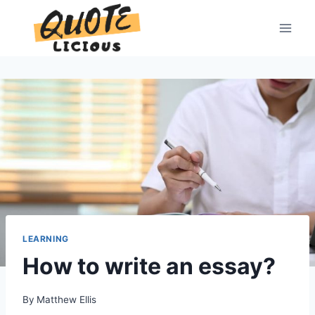
Skip
to
content
LEARNING
How to write an essay?
By
Matthew Ellis