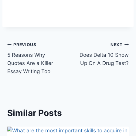
Post
PREVIOUS
NEXT
5 Reasons Why
Does Delta 10 Show
navigation
Quotes Are a Killer
Up On A Drug Test?
Essay Writing Tool
Similar Posts