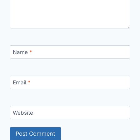
Name
*
Email
*
Website