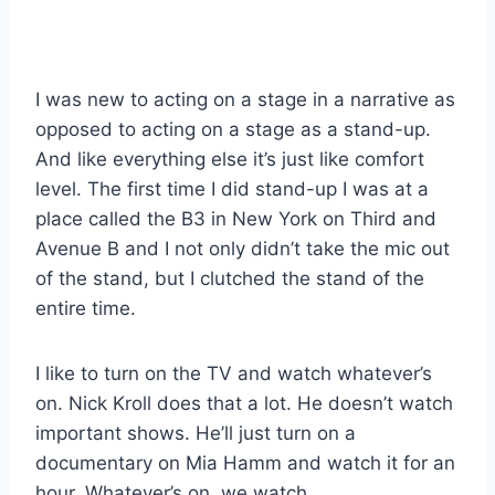
I was new to acting on a stage in a narrative as
opposed to acting on a stage as a stand-up.
And like everything else it’s just like comfort
level. The first time I did stand-up I was at a
place called the B3 in New York on Third and
Avenue B and I not only didn’t take the mic out
of the stand, but I clutched the stand of the
entire time.
I like to turn on the TV and watch whatever’s
on. Nick Kroll does that a lot. He doesn’t watch
important shows. He’ll just turn on a
documentary on Mia Hamm and watch it for an
hour. Whatever’s on, we watch.