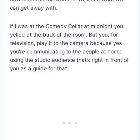
can get away with.
If I was at the Comedy Cellar at midnight you
yelled at the back of the room. But you, for
television, play it to the camera because yes
you’re communicating to the people at home
using the studio audience that’s right in front of
you as a guide for that.