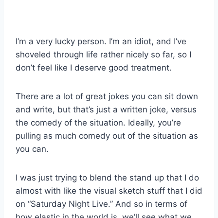
I’m a very lucky person. I’m an idiot, and I’ve
shoveled through life rather nicely so far, so I
don’t feel like I deserve good treatment.
There are a lot of great jokes you can sit down
and write, but that’s just a written joke, versus
the comedy of the situation. Ideally, you’re
pulling as much comedy out of the situation as
you can.
I was just trying to blend the stand up that I do
almost with like the visual sketch stuff that I did
on “Saturday Night Live.” And so in terms of
how elastic in the world is, we’ll see what we