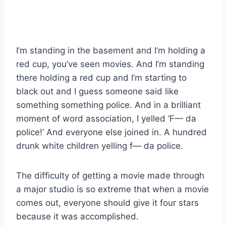
I’m standing in the basement and I’m holding a
red cup, you’ve seen movies. And I’m standing
there holding a red cup and I’m starting to
black out and I guess someone said like
something something police. And in a brilliant
moment of word association, I yelled ‘F— da
police!’ And everyone else joined in. A hundred
drunk white children yelling f— da police.
The difficulty of getting a movie made through
a major studio is so extreme that when a movie
comes out, everyone should give it four stars
because it was accomplished.