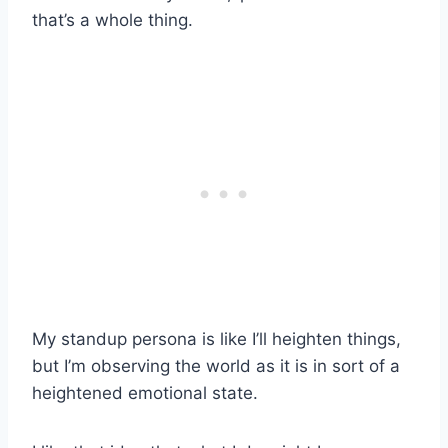
that’s a whole thing.
My standup persona is like I’ll heighten things,
but I’m observing the world as it is in sort of a
heightened emotional state.