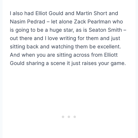
I also had Elliot Gould and Martin Short and
Nasim Pedrad – let alone Zack Pearlman who
is going to be a huge star, as is Seaton Smith –
out there and I love writing for them and just
sitting back and watching them be excellent.
And when you are sitting across from Elliott
Gould sharing a scene it just raises your game.