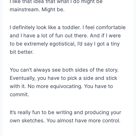
I like that idea that what I do might be
mainstream. Might be.
I definitely look like a toddler. I feel comfortable
and I have a lot of fun out there. And if I were
to be extremely egotistical, I’d say I got a tiny
bit better.
You can’t always see both sides of the story.
Eventually, you have to pick a side and stick
with it. No more equivocating. You have to
commit.
It’s really fun to be writing and producing your
own sketches. You almost have more control.