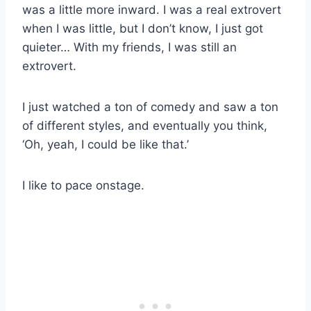
was a little more inward. I was a real extrovert
when I was little, but I don’t know, I just got
quieter… With my friends, I was still an
extrovert.
I just watched a ton of comedy and saw a ton
of different styles, and eventually you think,
‘Oh, yeah, I could be like that.’
I like to pace onstage.