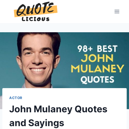
Skip
to
content
ACTOR
John Mulaney Quotes
and Sayings