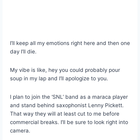
I’ll keep all my emotions right here and then one
day I’ll die.
My vibe is like, hey you could probably pour
soup in my lap and I’ll apologize to you.
I plan to join the ‘SNL’ band as a maraca player
and stand behind saxophonist Lenny Pickett.
That way they will at least cut to me before
commercial breaks. I’ll be sure to look right into
camera.