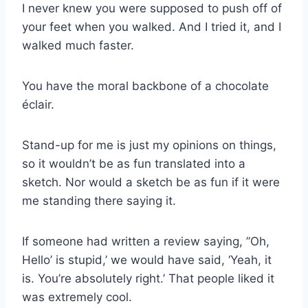
I never knew you were supposed to push off of
your feet when you walked. And I tried it, and I
walked much faster.
You have the moral backbone of a chocolate
éclair.
Stand-up for me is just my opinions on things,
so it wouldn’t be as fun translated into a
sketch. Nor would a sketch be as fun if it were
me standing there saying it.
If someone had written a review saying, ”Oh,
Hello’ is stupid,’ we would have said, ‘Yeah, it
is. You’re absolutely right.’ That people liked it
was extremely cool.