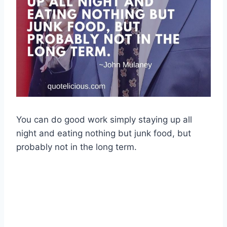
You can do good work simply staying up all
night and eating nothing but junk food, but
probably not in the long term.