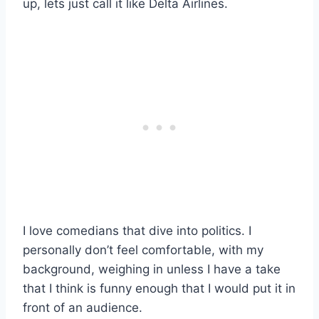
up, lets just call it like Delta Airlines.
I love comedians that dive into politics. I
personally don’t feel comfortable, with my
background, weighing in unless I have a take
that I think is funny enough that I would put it in
front of an audience.