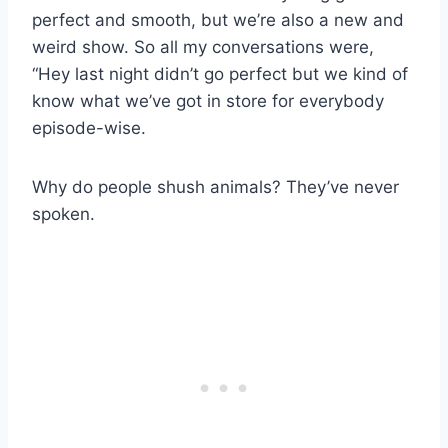
perfect and smooth, but we’re also a new and
weird show. So all my conversations were,
“Hey last night didn’t go perfect but we kind of
know what we’ve got in store for everybody
episode-wise.
Why do people shush animals? They’ve never
spoken.