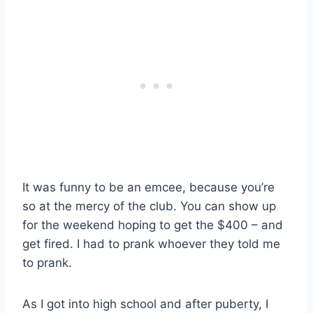
It was funny to be an emcee, because you’re
so at the mercy of the club. You can show up
for the weekend hoping to get the $400 – and
get fired. I had to prank whoever they told me
to prank.
As I got into high school and after puberty, I