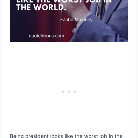
Being president looks like the worst job in the