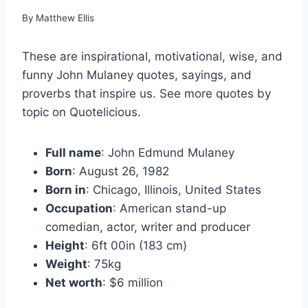
By
Matthew Ellis
These are inspirational, motivational, wise, and
funny John Mulaney quotes, sayings, and
proverbs that inspire us. See more quotes by
topic on Quotelicious.
Full name
: John Edmund Mulaney
Born
: August 26, 1982
Born in
: Chicago, Illinois, United States
Occupation
: American stand-up
comedian, actor, writer and producer
Height
: 6ft 00in (183 cm)
Weight
: 75kg
Net worth
: $6 million