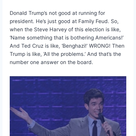
Donald Trump’s not good at running for
president. He’s just good at Family Feud. So,
when the Steve Harvey of this election is like,
‘Name something that is bothering Americans!’
And Ted Cruz is like, ‘Benghazi!’ WRONG! Then
Trump is like, ‘All the problems.’ And that’s the
number one answer on the board.