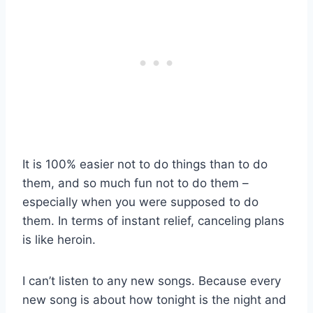
It is 100% easier not to do things than to do
them, and so much fun not to do them –
especially when you were supposed to do
them. In terms of instant relief, canceling plans
is like heroin.
I can’t listen to any new songs. Because every
new song is about how tonight is the night and