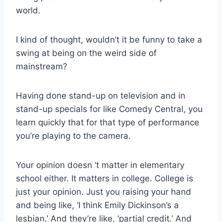
world.
I kind of thought, wouldn’t it be funny to take a
swing at being on the weird side of
mainstream?
Having done stand-up on television and in
stand-up specials for like Comedy Central, you
learn quickly that for that type of performance
you’re playing to the camera.
Your opinion doesn ‘t matter in elementary
school either. It matters in college. College is
just your opinion. Just you raising your hand
and being like, ‘I think Emily Dickinson’s a
lesbian.’ And they’re like, ‘partial credit.’ And