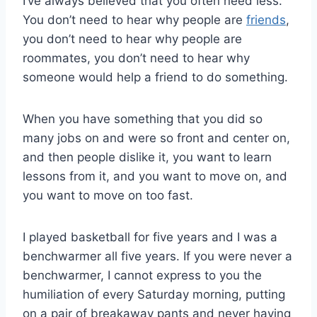
I’ve always believed that you often need less.
You don’t need to hear why people are
friends
,
you don’t need to hear why people are
roommates, you don’t need to hear why
someone would help a friend to do something.
When you have something that you did so
many jobs on and were so front and center on,
and then people dislike it, you want to learn
lessons from it, and you want to move on, and
you want to move on too fast.
I played basketball for five years and I was a
benchwarmer all five years. If you were never a
benchwarmer, I cannot express to you the
humiliation of every Saturday morning, putting
on a pair of breakaway pants and never having