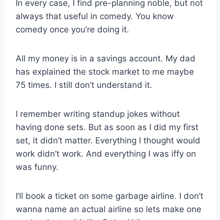
In every case, I find pre-planning noble, but not
always that useful in comedy. You know
comedy once you’re doing it.
All my money is in a savings account. My dad
has explained the stock market to me maybe
75 times. I still don’t understand it.
I remember writing standup jokes without
having done sets. But as soon as I did my first
set, it didn’t matter. Everything I thought would
work didn’t work. And everything I was iffy on
was funny.
I’ll book a ticket on some garbage airline. I don’t
wanna name an actual airline so lets make one