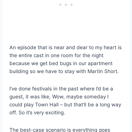
An episode that is near and dear to my heart is
the entire cast in one room for the night
because we get bed bugs in our apartment
building so we have to stay with Martin Short.
I’ve done festivals in the past where I’d be a
guest, it was like, Wow, maybe someday I
could play Town Hall – but that’ll be a long way
off. So it’s very exciting.
The best-case scenario is everything goes