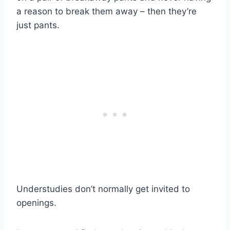
a reason to break them away – then they’re
just pants.
Understudies don’t normally get invited to
openings.