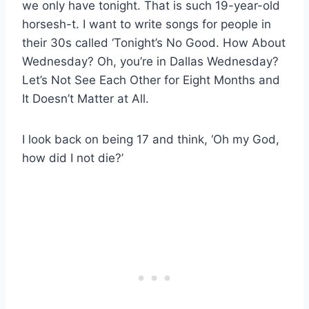
we only have tonight. That is such 19-year-old
horsesh-t. I want to write songs for people in
their 30s called ‘Tonight’s No Good. How About
Wednesday? Oh, you’re in Dallas Wednesday?
Let’s Not See Each Other for Eight Months and
It Doesn’t Matter at All.
I look back on being 17 and think, ‘Oh my God,
how did I not die?’