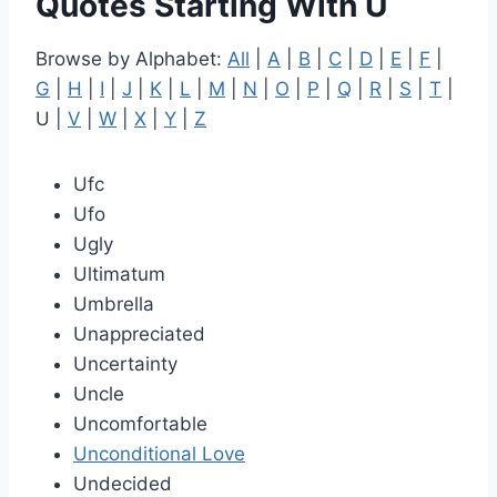
Quotes Starting With U
Browse by Alphabet:
All
|
A
|
B
|
C
|
D
|
E
|
F
|
G
|
H
|
I
|
J
|
K
|
L
|
M
|
N
|
O
|
P
|
Q
|
R
|
S
|
T
|
U |
V
|
W
|
X
|
Y
|
Z
Ufc
Ufo
Ugly
Ultimatum
Umbrella
Unappreciated
Uncertainty
Uncle
Uncomfortable
Unconditional Love
Undecided