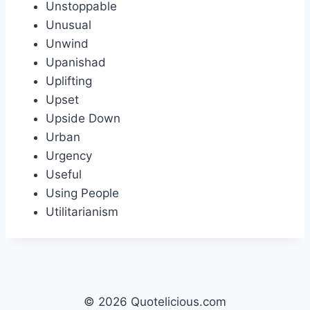
Unstoppable
Unusual
Unwind
Upanishad
Uplifting
Upset
Upside Down
Urban
Urgency
Useful
Using People
Utilitarianism
© 2026 Quotelicious.com