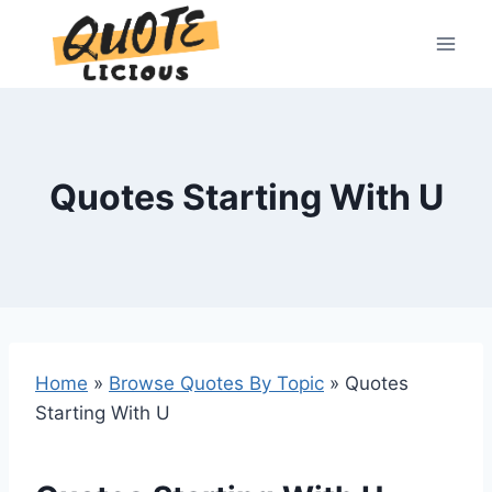
Skip
to
content
Quotes Starting With U
Home
»
Browse Quotes By Topic
»
Quotes
Starting With U