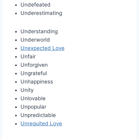
Undefeated
Underestimating
Understanding
Underworld
Unexpected Love
Unfair
Unforgiven
Ungrateful
Unhappiness
Unity
Unlovable
Unpopular
Unpredictable
Unrequited Love