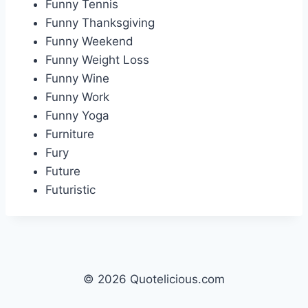
Funny Tennis
Funny Thanksgiving
Funny Weekend
Funny Weight Loss
Funny Wine
Funny Work
Funny Yoga
Furniture
Fury
Future
Futuristic
© 2026 Quotelicious.com