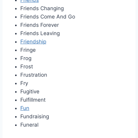
Friends
Friends Changing
Friends Come And Go
Friends Forever
Friends Leaving
Friendship
Fringe
Frog
Frost
Frustration
Fry
Fugitive
Fulfillment
Fun
Fundraising
Funeral