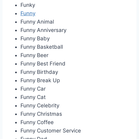
Funky
Funny
Funny Animal
Funny Anniversary
Funny Baby
Funny Basketball
Funny Beer
Funny Best Friend
Funny Birthday
Funny Break Up
Funny Car
Funny Cat
Funny Celebrity
Funny Christmas
Funny Coffee
Funny Customer Service