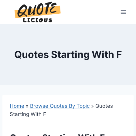
Skip
to
content
Quotes Starting With F
Home
»
Browse Quotes By Topic
»
Quotes
Starting With F