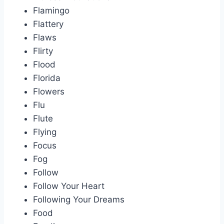
Flamingo
Flattery
Flaws
Flirty
Flood
Florida
Flowers
Flu
Flute
Flying
Focus
Fog
Follow
Follow Your Heart
Following Your Dreams
Food