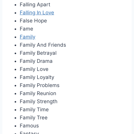
Falling Apart
Falling In Love
False Hope
Fame
Family
Family And Friends
Family Betrayal
Family Drama
Family Love
Family Loyalty
Family Problems
Family Reunion
Family Strength
Family Time
Family Tree
Famous
Fantasy