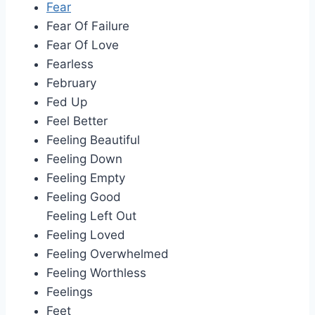
Fear
Fear Of Failure
Fear Of Love
Fearless
February
Fed Up
Feel Better
Feeling Beautiful
Feeling Down
Feeling Empty
Feeling Good
Feeling Left Out
Feeling Loved
Feeling Overwhelmed
Feeling Worthless
Feelings
Feet