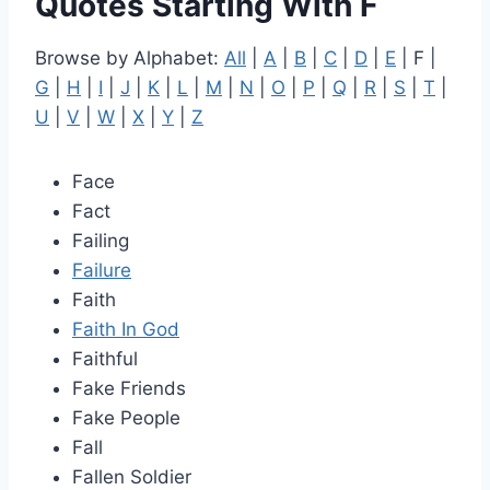
Quotes Starting With F
Browse by Alphabet:
All
|
A
|
B
|
C
|
D
|
E
| F |
G
|
H
|
I
|
J
|
K
|
L
|
M
|
N
|
O
|
P
|
Q
|
R
|
S
|
T
|
U
|
V
|
W
|
X
|
Y
|
Z
Face
Fact
Failing
Failure
Faith
Faith In God
Faithful
Fake Friends
Fake People
Fall
Fallen Soldier