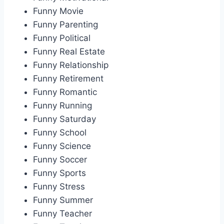
Funny Movie
Funny Parenting
Funny Political
Funny Real Estate
Funny Relationship
Funny Retirement
Funny Romantic
Funny Running
Funny Saturday
Funny School
Funny Science
Funny Soccer
Funny Sports
Funny Stress
Funny Summer
Funny Teacher