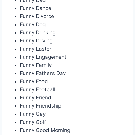
Funny Dad
Funny Dance
Funny Divorce
Funny Dog
Funny Drinking
Funny Driving
Funny Easter
Funny Engagement
Funny Family
Funny Father’s Day
Funny Food
Funny Football
Funny Friend
Funny Friendship
Funny Gay
Funny Golf
Funny Good Morning