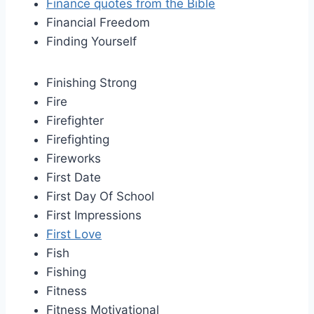
Finance quotes from the Bible
Financial Freedom
Finding Yourself
Finishing Strong
Fire
Firefighter
Firefighting
Fireworks
First Date
First Day Of School
First Impressions
First Love
Fish
Fishing
Fitness
Fitness Motivational