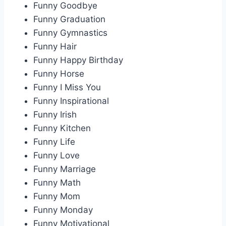
Funny Goodbye
Funny Graduation
Funny Gymnastics
Funny Hair
Funny Happy Birthday
Funny Horse
Funny I Miss You
Funny Inspirational
Funny Irish
Funny Kitchen
Funny Life
Funny Love
Funny Marriage
Funny Math
Funny Mom
Funny Monday
Funny Motivational