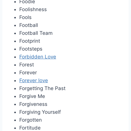
Foodie
Foolishness
Fools
Football
Football Team
Footprint
Footsteps
Forbidden Love
Forest
Forever
Forever love
Forgetting The Past
Forgive Me
Forgiveness
Forgiving Yourself
Forgotten
Fortitude