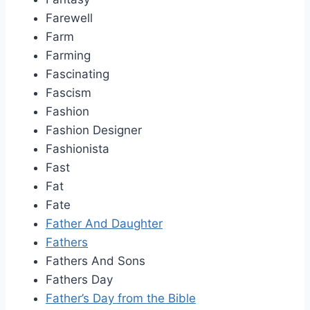
Farewell
Farm
Farming
Fascinating
Fascism
Fashion
Fashion Designer
Fashionista
Fast
Fat
Fate
Father And Daughter
Fathers
Fathers And Sons
Fathers Day
Father’s Day from the Bible