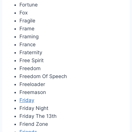
Fortune
Fox
Fragile
Frame
Framing
France
Fraternity
Free Spirit
Freedom
Freedom Of Speech
Freeloader
Freemason
Friday
Friday Night
Friday The 13th
Friend Zone