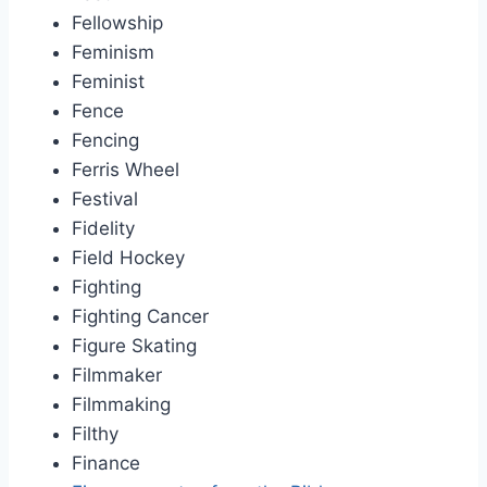
Fellowship
Feminism
Feminist
Fence
Fencing
Ferris Wheel
Festival
Fidelity
Field Hockey
Fighting
Fighting Cancer
Figure Skating
Filmmaker
Filmmaking
Filthy
Finance