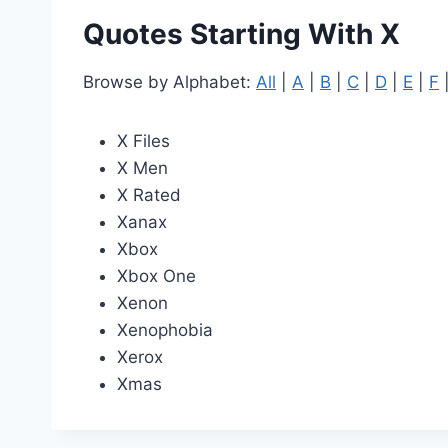
Quotes Starting With X
Browse by Alphabet:
All
|
A
|
B
|
C
|
D
|
E
|
F
X Files
X Men
X Rated
Xanax
Xbox
Xbox One
Xenon
Xenophobia
Xerox
Xmas