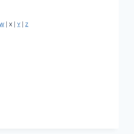
W
| X |
Y
|
Z