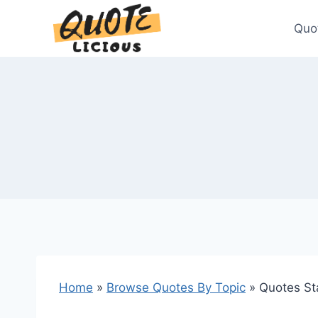
Skip
to
Quo
content
Home
»
Browse Quotes By Topic
»
Quotes St