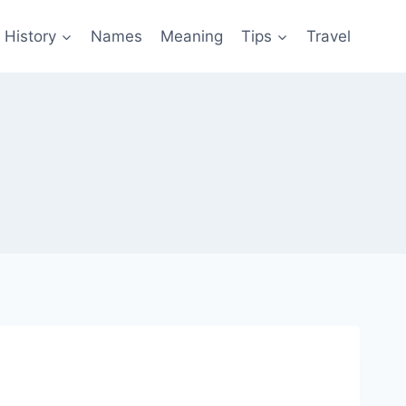
History
Names
Meaning
Tips
Travel