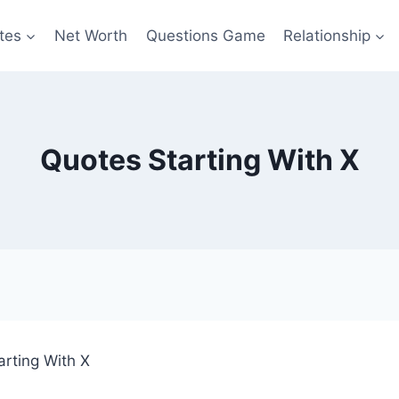
tes
Net Worth
Questions Game
Relationship
Quotes Starting With X
arting With X