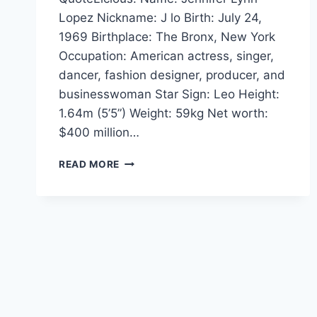
Lopez Nickname: J lo Birth: July 24,
1969 Birthplace: The Bronx, New York
Occupation: American actress, singer,
dancer, fashion designer, producer, and
businesswoman Star Sign: Leo Height:
1.64m (5’5”) Weight: 59kg Net worth:
$400 million…
JENNIFER
READ MORE
LOPEZ
QUOTES
AND
SAYINGS