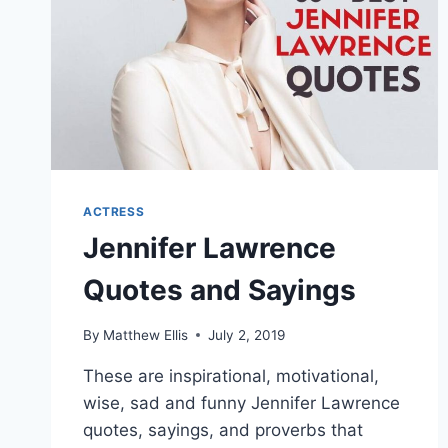
ACTRESS
Jennifer Lawrence
Quotes and Sayings
By
Matthew Ellis
July 2, 2019
These are inspirational, motivational,
wise, sad and funny Jennifer Lawrence
quotes, sayings, and proverbs that