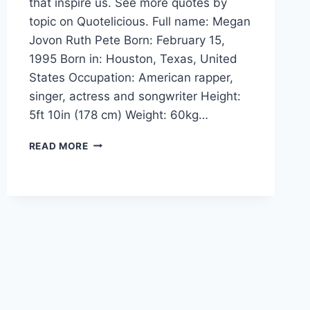
that inspire us. See more quotes by
topic on Quotelicious. Full name: Megan
Jovon Ruth Pete Born: February 15,
1995 Born in: Houston, Texas, United
States Occupation: American rapper,
singer, actress and songwriter Height:
5ft 10in (178 cm) Weight: 60kg…
MEGAN
READ MORE
THEE
STALLION
QUOTES
AND
SAYINGS