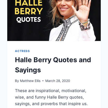
ACTRESS
Halle Berry Quotes and
Sayings
By
Matthew Ellis
March 28, 2020
These are inspirational, motivational,
wise, and funny Halle Berry quotes,
sayings, and proverbs that inspire us.