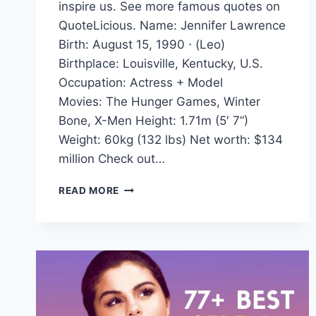
inspire us. See more famous quotes on
QuoteLicious. Name: Jennifer Lawrence
Birth: August 15, 1990 ⋅ (Leo)
Birthplace: Louisville, Kentucky, U.S.
Occupation: Actress + Model
Movies: The Hunger Games, Winter
Bone, X-Men Height: 1.71m (5′ 7”)
Weight: 60kg (132 lbs) Net worth: $134
million Check out…
JENNIFER
READ MORE
LAWRENCE
QUOTES
AND
SAYINGS