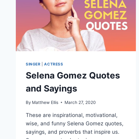
SINGER
|
ACTRESS
Selena Gomez Quotes
and Sayings
By
Matthew Ellis
March 27, 2020
These are inspirational, motivational,
wise, and funny Selena Gomez quotes,
sayings, and proverbs that inspire us.