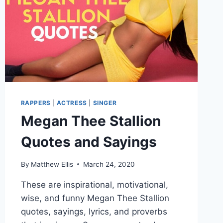
RAPPERS
|
ACTRESS
|
SINGER
Megan Thee Stallion
Quotes and Sayings
By
Matthew Ellis
March 24, 2020
These are inspirational, motivational,
wise, and funny Megan Thee Stallion
quotes, sayings, lyrics, and proverbs