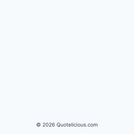
© 2026 Quotelicious.com