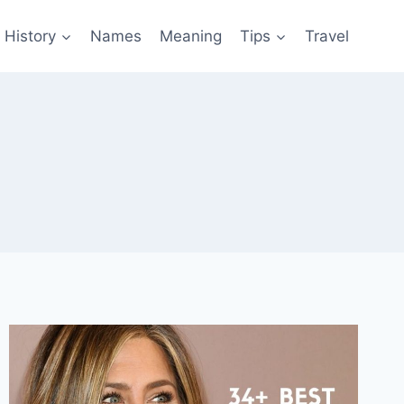
History
Names
Meaning
Tips
Travel