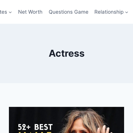
tes
Net Worth
Questions Game
Relationship
Actress