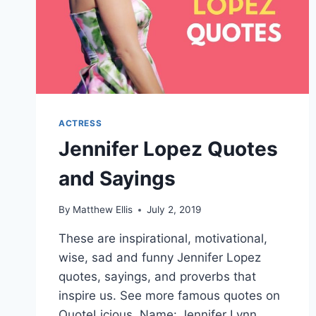
ACTRESS
Jennifer Lopez Quotes
and Sayings
By
Matthew Ellis
July 2, 2019
These are inspirational, motivational,
wise, sad and funny Jennifer Lopez
quotes, sayings, and proverbs that
inspire us. See more famous quotes on
QuoteLicious. Name: Jennifer Lynn