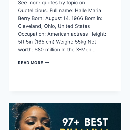
See more quotes by topic on
Quotelicious. Full name: Halle Maria
Berry Born: August 14, 1966 Born in:
Cleveland, Ohio, United States
Occupation: American actress Height:
5ft 5in (165 cm) Weight: 55kg Net
worth: $80 million In the X-Men…
HALLE
READ MORE
BERRY
QUOTES
AND
SAYINGS