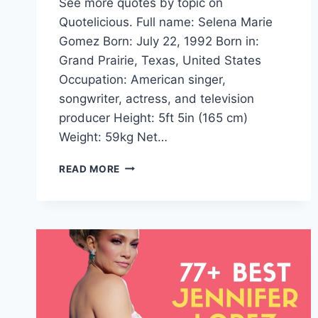
See more quotes by topic on
Quotelicious. Full name: Selena Marie
Gomez Born: July 22, 1992 Born in:
Grand Prairie, Texas, United States
Occupation: American singer,
songwriter, actress, and television
producer Height: 5ft 5in (165 cm)
Weight: 59kg Net…
SELENA
READ MORE
GOMEZ
QUOTES
AND
SAYINGS