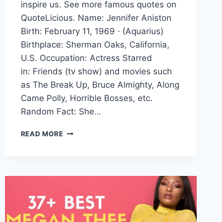
inspire us. See more famous quotes on
QuoteLicious. Name: Jennifer Aniston
Birth: February 11, 1969 ⋅ (Aquarius)
Birthplace: Sherman Oaks, California,
U.S. Occupation: Actress Starred
in: Friends (tv show) and movies such
as The Break Up, Bruce Almighty, Along
Came Polly, Horrible Bosses, etc.
Random Fact: She…
JENNIFER
READ MORE
ANISTON
QUOTES
AND
SAYINGS