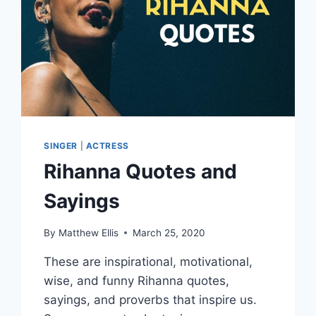
SINGER
|
ACTRESS
Rihanna Quotes and
Sayings
By
Matthew Ellis
March 25, 2020
These are inspirational, motivational,
wise, and funny Rihanna quotes,
sayings, and proverbs that inspire us.