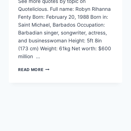
See more quotes by topic on
Quotelicious. Full name: Robyn Rihanna
Fenty Born: February 20, 1988 Born in:
Saint Michael, Barbados Occupation:
Barbadian singer, songwriter, actress,
and businesswoman Height: 5ft 8in
(173 cm) Weight: 61kg Net worth: $600
million …
RIHANNA
READ MORE
QUOTES
AND
SAYINGS