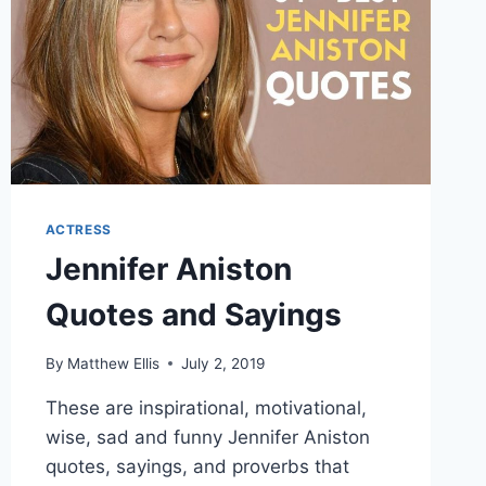
ACTRESS
Jennifer Aniston
Quotes and Sayings
By
Matthew Ellis
July 2, 2019
These are inspirational, motivational,
wise, sad and funny Jennifer Aniston
quotes, sayings, and proverbs that