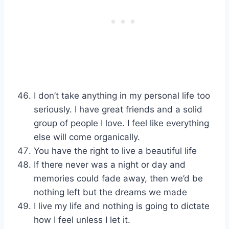
I don’t take anything in my personal life too
seriously. I have great friends and a solid
group of people I love. I feel like everything
else will come organically.
You have the right to live a beautiful life
If there never was a night or day and
memories could fade away, then we’d be
nothing left but the dreams we made
I live my life and nothing is going to dictate
how I feel unless I let it.