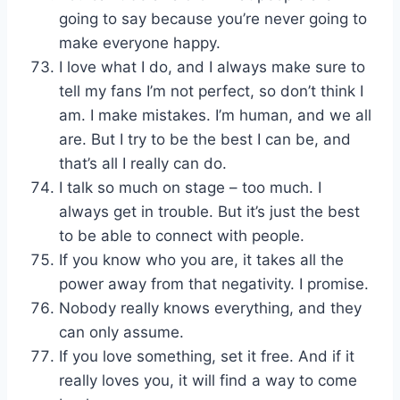
going to say because you’re never going to
make everyone happy.
I love what I do, and I always make sure to
tell my fans I’m not perfect, so don’t think I
am. I make mistakes. I’m human, and we all
are. But I try to be the best I can be, and
that’s all I really can do.
I talk so much on stage – too much. I
always get in trouble. But it’s just the best
to be able to connect with people.
If you know who you are, it takes all the
power away from that negativity. I promise.
Nobody really knows everything, and they
can only assume.
If you love something, set it free. And if it
really loves you, it will find a way to come