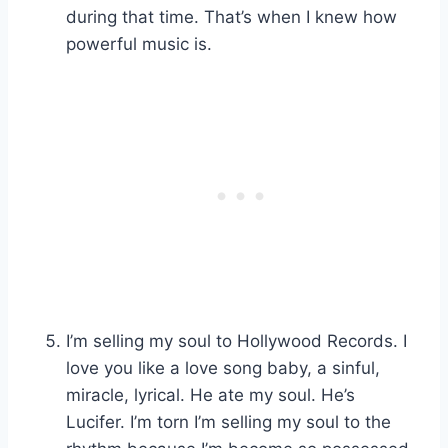
during that time. That’s when I knew how
powerful music is.
I’m selling my soul to Hollywood Records. I
love you like a love song baby, a sinful,
miracle, lyrical. He ate my soul. He’s
Lucifer. I’m torn I’m selling my soul to the