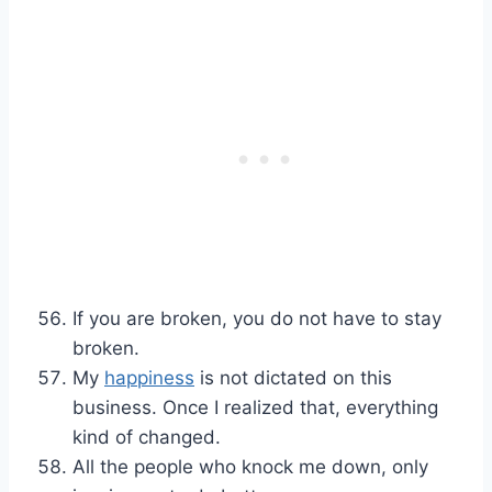
If you are broken, you do not have to stay
broken.
My
happiness
is not dictated on this
business. Once I realized that, everything
kind of changed.
All the people who knock me down, only