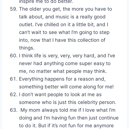
inspire me to do better.
The older you get, the more you have to
talk about, and music is a really good
outlet. I’ve chilled on it a little bit, and I
can’t wait to see what I’m going to step
into, now that I have this collection of
things.
I think life is very, very, very hard, and I’ve
never had anything come super easy to
me, no matter what people may think.
Everything happens for a reason and,
something better will come along for me!
I don’t want people to look at me as
someone who is just this celebrity person.
My mom always told me if I love what I’m
doing and I’m having fun then just continue
to do it. But if it’s not fun for me anymore