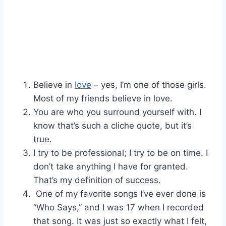
Believe in
love
– yes, I’m one of those girls.
Most of my friends believe in love.
You are who you surround yourself with. I
know that’s such a cliche quote, but it’s
true.
I try to be professional; I try to be on time. I
don’t take anything I have for granted.
That’s my definition of success.
One of my favorite songs I’ve ever done is
“Who Says,” and I was 17 when I recorded
that song. It was just so exactly what I felt,