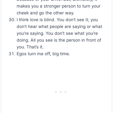
makes you a stronger person to turn your
cheek and go the other way.
I think love is blind. You don’t see it; you
don’t hear what people are saying or what
you’re saying. You don’t see what you’re
doing. All you see is the person in front of
you. That’s it.
Egos turn me off, big time.