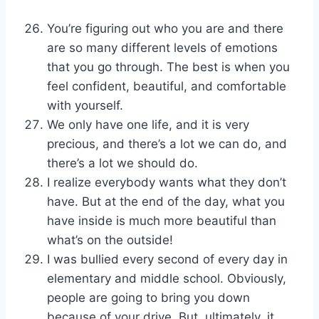
You’re figuring out who you are and there
are so many different levels of emotions
that you go through. The best is when you
feel confident, beautiful, and comfortable
with yourself.
We only have one life, and it is very
precious, and there’s a lot we can do, and
there’s a lot we should do.
I realize everybody wants what they don’t
have. But at the end of the day, what you
have inside is much more beautiful than
what’s on the outside!
I was bullied every second of every day in
elementary and middle school. Obviously,
people are going to bring you down
because of your drive. But, ultimately, it