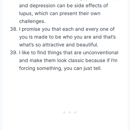
and depression can be side effects of
lupus, which can present their own
challenges.
I promise you that each and every one of
you is made to be who you are and that’s
what’s so attractive and beautiful.
I like to find things that are unconventional
and make them look classic because if I’m
forcing something, you can just tell.