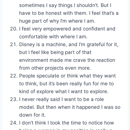
sometimes I say things I shouldn’t. But I
have to be honest with them. I feel that’s a
huge part of why I’m where I am.
I feel very empowered and confident and
comfortable with where I am.
Disney is a machine, and I’m grateful for it,
but I feel like being part of that
environment made me crave the reaction
from other projects even more.
People speculate or think what they want
to think, but it’s been really fun for me to
kind of explore what I want to explore.
I never really said I want to be a role
model. But then when it happened I was so
down for it.
I don’t think I took the time to notice how