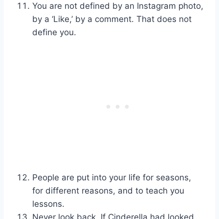
You are not defined by an Instagram photo,
by a ‘Like,’ by a comment. That does not
define you.
People are put into your life for seasons,
for different reasons, and to teach you
lessons.
Never look back. If Cinderella had looked