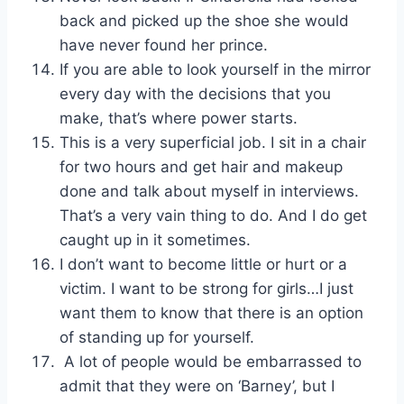
back and picked up the shoe she would
have never found her prince.
If you are able to look yourself in the mirror
every day with the decisions that you
make, that’s where power starts.
This is a very superficial job. I sit in a chair
for two hours and get hair and makeup
done and talk about myself in interviews.
That’s a very vain thing to do. And I do get
caught up in it sometimes.
I don’t want to become little or hurt or a
victim. I want to be strong for girls…I just
want them to know that there is an option
of standing up for yourself.
A lot of people would be embarrassed to
admit that they were on ‘Barney’, but I