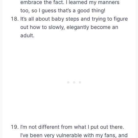
embrace the fact. I learned my manners
too, so I guess that’s a good thing!
It’s all about baby steps and trying to figure
out how to slowly, elegantly become an
adult.
I’m not different from what I put out there.
I’ve been very vulnerable with my fans, and