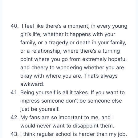
I feel like there’s a moment, in every young
girl’s life, whether it happens with your
family, or a tragedy or death in your family,
or a relationship, where there’s a turning
point where you go from extremely hopeful
and cheery to wondering whether you are
okay with where you are. That’s always
awkward.
Being yourself is all it takes. If you want to
impress someone don’t be someone else
just be yourself.
My fans are so important to me, and I
would never want to disappoint them.
I think regular school is harder than my job.