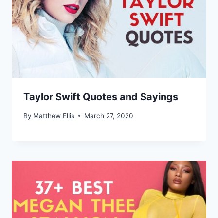
Taylor Swift Quotes and Sayings
By
Matthew Ellis
March 27, 2020