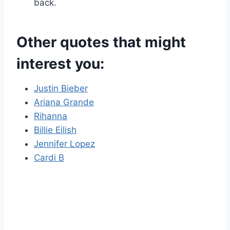
back.
Other quotes that might
interest you:
Justin Bieber
Ariana Grande
Rihanna
Billie Eilish
Jennifer Lopez
Cardi B