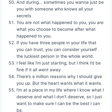
And during… sometimes you wanna just be
you with someone who knows all your
secrets
You are not what happened to you, you are
what you choose to become after what
happened to you.
If you have three people in your life that
you can trust, you can consider yourself
the luckiest person in the whole world.
I feel like I’m just starting, but I think I’d be
fine if it all went away.
There’s a million reasons why I should give
you up. But the heart wants what it wants.
I’m at a place in my life where I know what I
deserve and what I don’t deserve, so I just
want to make sure I can be the best I can
be.