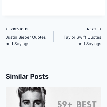
Post
PREVIOUS
NEXT
Justin Bieber Quotes
Taylor Swift Quotes
navigation
and Sayings
and Sayings
Similar Posts