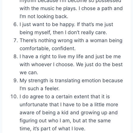
rhythm because I’m become so possessed
with the music he plays. I chose a path and
I’m not looking back.
I just want to be happy. If that’s me just
being myself, then I don’t really care.
There’s nothing wrong with a woman being
comfortable, confident.
I have a right to live my life and just be me
with whoever I choose. We just do the best
we can.
My strength is translating emotion because
I’m such a feeler.
I do agree to a certain extent that it is
unfortunate that I have to be a little more
aware of being a kid and growing up and
figuring out who I am, but at the same
time, it’s part of what I love.