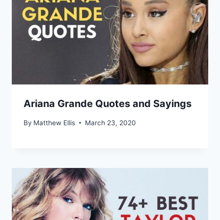
Ariana Grande Quotes and Sayings
By
Matthew Ellis
March 23, 2020