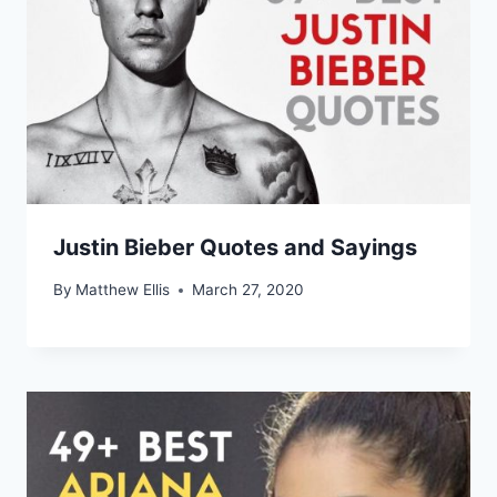
Justin Bieber Quotes and Sayings
By
Matthew Ellis
March 27, 2020