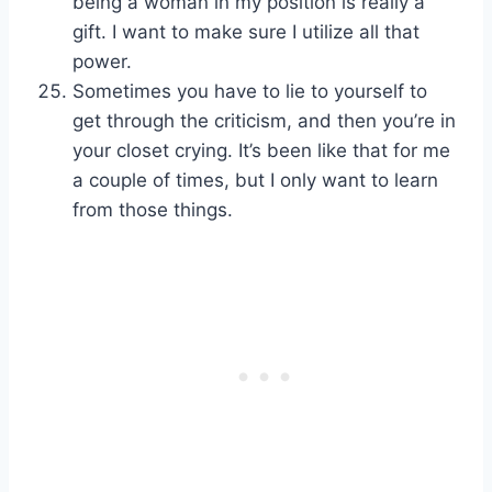
being a woman in my position is really a
gift. I want to make sure I utilize all that
power.
Sometimes you have to lie to yourself to
get through the criticism, and then you’re in
your closet crying. It’s been like that for me
a couple of times, but I only want to learn
from those things.