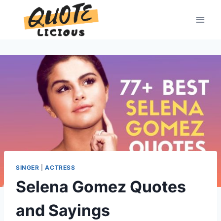
Skip
to
content
SINGER
|
ACTRESS
Selena Gomez Quotes
and Sayings