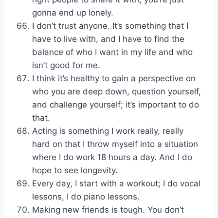
gonna end up lonely.
I don’t trust anyone. It’s something that I
have to live with, and I have to find the
balance of who I want in my life and who
isn’t good for me.
I think it’s healthy to gain a perspective on
who you are deep down, question yourself,
and challenge yourself; it’s important to do
that.
Acting is something I work really, really
hard on that I throw myself into a situation
where I do work 18 hours a day. And I do
hope to see longevity.
Every day, I start with a workout; I do vocal
lessons, I do piano lessons.
Making new friends is tough. You don’t