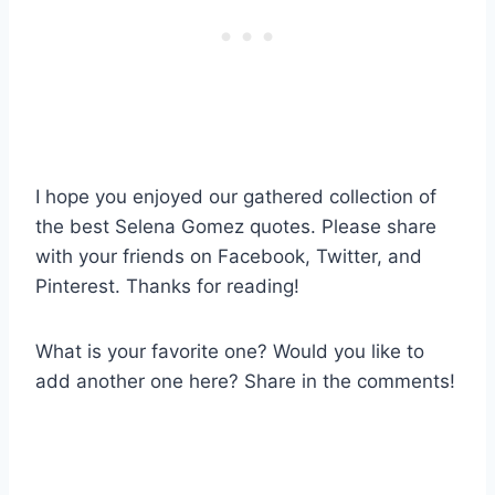
I hope you enjoyed our gathered collection of
the best Selena Gomez quotes. Please share
with your friends on Facebook, Twitter, and
Pinterest. Thanks for reading!
What is your favorite one? Would you like to
add another one here? Share in the comments!