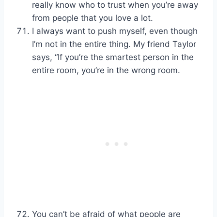
really know who to trust when you’re away
from people that you love a lot.
I always want to push myself, even though
I’m not in the entire thing. My friend Taylor
says, “If you’re the smartest person in the
entire room, you’re in the wrong room.
You can’t be afraid of what people are