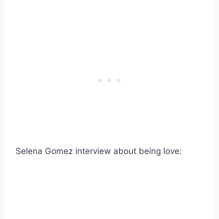
Selena Gomez interview about being love: