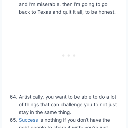
and I’m miserable, then I’m going to go
back to Texas and quit it all, to be honest.
Artistically, you want to be able to do a lot
of things that can challenge you to not just
stay in the same thing.
Success
is nothing if you don’t have the
right people to share it with; you’re just