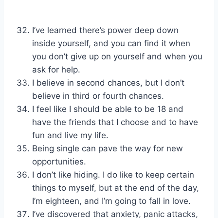
I’ve learned there’s power deep down
inside yourself, and you can find it when
you don’t give up on yourself and when you
ask for help.
I believe in second chances, but I don’t
believe in third or fourth chances.
I feel like I should be able to be 18 and
have the friends that I choose and to have
fun and live my life.
Being single can pave the way for new
opportunities.
I don’t like hiding. I do like to keep certain
things to myself, but at the end of the day,
I’m eighteen, and I’m going to fall in love.
I’ve discovered that anxiety, panic attacks,