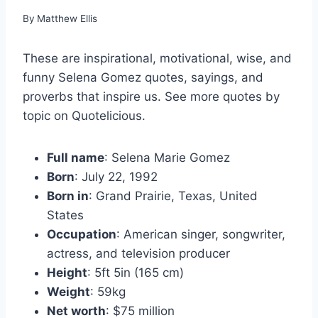
By
Matthew Ellis
These are inspirational, motivational, wise, and
funny Selena Gomez quotes, sayings, and
proverbs that inspire us. See more quotes by
topic on Quotelicious.
Full name
: Selena Marie Gomez
Born
: July 22, 1992
Born in
: Grand Prairie, Texas, United
States
Occupation
: American singer, songwriter,
actress, and television producer
Height
: 5ft 5in (165 cm)
Weight
: 59kg
Net worth
: $75 million