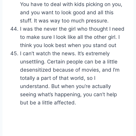
You have to deal with kids picking on you,
and you want to look good and all this
stuff. It was way too much pressure.
I was the never the girl who thought I need
to make sure I look like all the other girl. I
think you look best when you stand out
I can’t watch the news. It’s extremely
unsettling. Certain people can be a little
desensitized because of movies, and I’m
totally a part of that world, so I
understand. But when you’re actually
seeing what’s happening, you can’t help
but be a little affected.