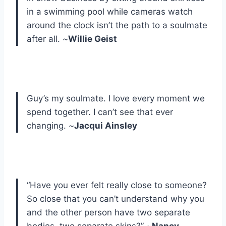
in a swimming pool while cameras watch
around the clock isn’t the path to a soulmate
after all. ~
Willie Geist
Guy’s my soulmate. I love every moment we
spend together. I can’t see that ever
changing. ~
Jacqui Ainsley
“Have you ever felt really close to someone?
So close that you can’t understand why you
and the other person have two separate