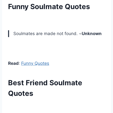
Funny Soulmate Quotes
Soulmates are made not found. ~
Unknown
Read
:
Funny Quotes
Best Friend Soulmate
Quotes