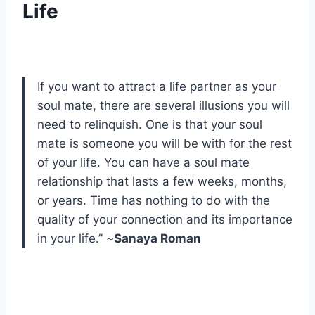
Life
If you want to attract a life partner as your
soul mate, there are several illusions you will
need to relinquish. One is that your soul
mate is someone you will be with for the rest
of your life. You can have a soul mate
relationship that lasts a few weeks, months,
or years. Time has nothing to do with the
quality of your connection and its importance
in your life.” ~
Sanaya Roman