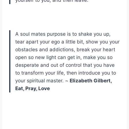
yourself to you, and then leave.
A soul mates purpose is to shake you up,
tear apart your ego a little bit, show you your
obstacles and addictions, break your heart
open so new light can get in, make you so
desperate and out of control that you have
to transform your life, then introduce you to
your spiritual master. ~
Elizabeth Gilbert,
Eat, Pray, Love