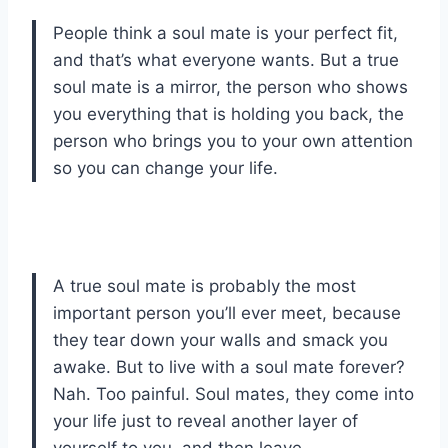
People think a soul mate is your perfect fit,
and that’s what everyone wants. But a true
soul mate is a mirror, the person who shows
you everything that is holding you back, the
person who brings you to your own attention
so you can change your life.
A true soul mate is probably the most
important person you’ll ever meet, because
they tear down your walls and smack you
awake. But to live with a soul mate forever?
Nah. Too painful. Soul mates, they come into
your life just to reveal another layer of