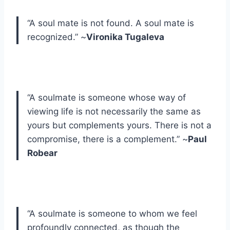
“A soul mate is not found. A soul mate is
recognized.” ~
Vironika Tugaleva
“A soulmate is someone whose way of
viewing life is not necessarily the same as
yours but complements yours. There is not a
compromise, there is a complement.” ~
Paul
Robear
“A soulmate is someone to whom we feel
profoundly connected, as though the