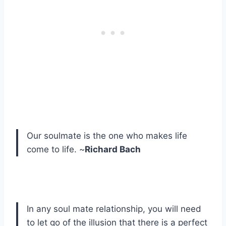
Our soulmate is the one who makes life
come to life. ~
Richard Bach
In any soul mate relationship, you will need
to let go of the illusion that there is a perfect