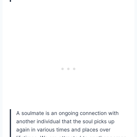
A soulmate is an ongoing connection with
another individual that the soul picks up
again in various times and places over