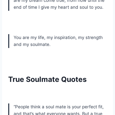
are my dream come true, from now until the
end of time I give my heart and soul to you.
You are my life, my inspiration, my strength
and my soulmate.
True Soulmate Quotes
“People think a soul mate is your perfect fit,
and that’s what everyone wants. But a true