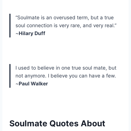
“Soulmate is an overused term, but a true
soul connection is very rare, and very real.”
~
Hilary Duff
I used to believe in one true soul mate, but
not anymore. I believe you can have a few.
~
Paul Walker
Soulmate Quotes About