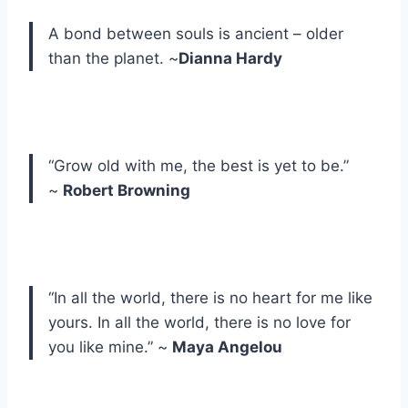
A bond between souls is ancient – older
than the planet. ~
Dianna Hardy
“Grow old with me, the best is yet to be.”
~
Robert Browning
“In all the world, there is no heart for me like
yours. In all the world, there is no love for
you like mine.” ~
Maya Angelou