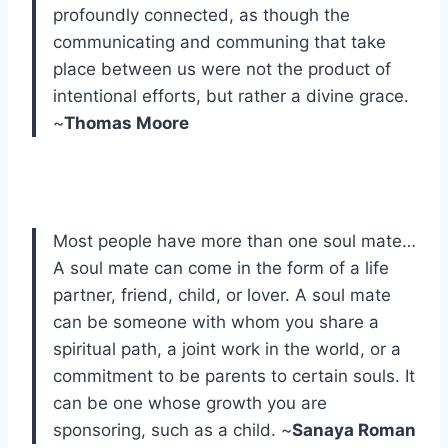
profoundly connected, as though the
communicating and communing that take
place between us were not the product of
intentional efforts, but rather a divine grace.
~
Thomas Moore
Most people have more than one soul mate…
A soul mate can come in the form of a life
partner, friend, child, or lover. A soul mate
can be someone with whom you share a
spiritual path, a joint work in the world, or a
commitment to be parents to certain souls. It
can be one whose growth you are
sponsoring, such as a child. ~
Sanaya Roman