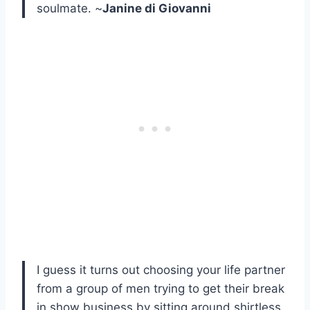
soulmate. ~
Janine di Giovanni
I guess it turns out choosing your life partner
from a group of men trying to get their break
in show business by sitting around shirtless