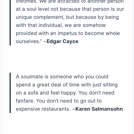
lifetimes. We are attracted to another person
at a soul level not because that person is our
unique complement, but because by being
with that individual, we are somehow
provided with an impetus to become whole
ourselves.” ~
Edgar Cayce
A soulmate is someone who you could
spend a great deal of time with just sitting
on a sofa and feel happy. You don’t need
fanfare. You don’t need to go out to
expensive restaurants. ~
Karen Salmansohn