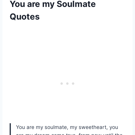
You are my Soulmate
Quotes
You are my soulmate, my sweetheart, you