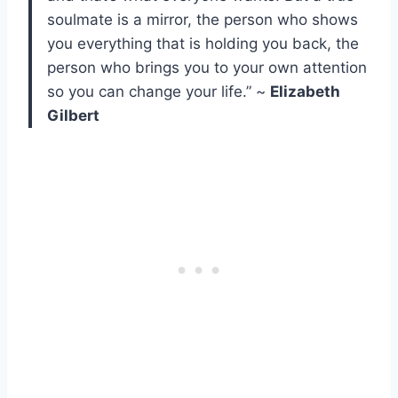
soulmate is a mirror, the person who shows
you everything that is holding you back, the
person who brings you to your own attention
so you can change your life.” ~
Elizabeth
Gilbert