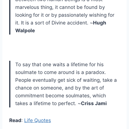
marvelous thing, it cannot be found by
looking for it or by passionately wishing for
it. It is a sort of Divine accident. ~
Hugh
Walpole
To say that one waits a lifetime for his
soulmate to come around is a paradox.
People eventually get sick of waiting, take a
chance on someone, and by the art of
commitment become soulmates, which
takes a lifetime to perfect. ~
Criss Jami
Read
:
Life Quotes