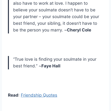
also have to work at love. I happen to
believe your soulmate doesn’t have to be
your partner – your soulmate could be your
best friend, your sibling, it doesn’t have to
be the person you marry. ~
Cheryl Cole
“True love is finding your soulmate in your
best friend.” ~
Faye Hall
Read
:
Friendship Quotes