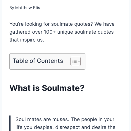
By
Matthew Ellis
You’re looking for soulmate quotes? We have
gathered over 100+ unique soulmate quotes
that inspire us.
Table of Contents
What is Soulmate?
Soul mates are muses. The people in your
life you despise, disrespect and desire the