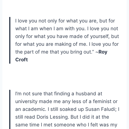
I love you not only for what you are, but for
what I am when I am with you. I love you not
only for what you have made of yourself, but
for what you are making of me. I love you for
the part of me that you bring out.” ~
Roy
Croft
I’m not sure that finding a husband at
university made me any less of a feminist or
an academic. I still soaked up Susan Faludi; I
still read Doris Lessing. But I did it at the
same time I met someone who I felt was my