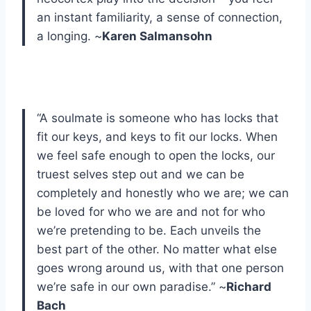
an instant familiarity, a sense of connection,
a longing. ~
Karen Salmansohn
“A soulmate is someone who has locks that
fit our keys, and keys to fit our locks. When
we feel safe enough to open the locks, our
truest selves step out and we can be
completely and honestly who we are; we can
be loved for who we are and not for who
we’re pretending to be. Each unveils the
best part of the other. No matter what else
goes wrong around us, with that one person
we’re safe in our own paradise.” ~
Richard
Bach