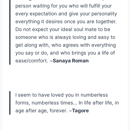
person waiting for you who will fulfill your
every expectation and give your personality
everything it desires once you are together.
Do not expect your ideal soul mate to be
someone who is always loving and easy to
get along with, who agrees with everything
you say or do, and who brings you a life of
ease/comfort. ~
Sanaya Roman
I seem to have loved you in numberless
forms, numberless times… In life after life, in
age after age, forever. ~
Tagore