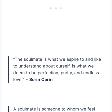
“The soulmate is what we aspire to and like
to understand about ourself, is what we
deem to be perfection, purity, and endless
love.” ~
Sorin Cerin
A soulmate is someone to whom we feel