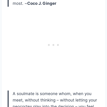
most. ~
Coco J. Ginger
A soulmate is someone whom, when you
meet, without thinking – without letting your
neocortex play into the decision – you feel