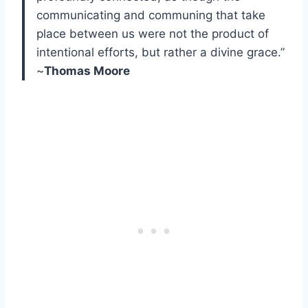
communicating and communing that take
place between us were not the product of
intentional efforts, but rather a divine grace.”
~
Thomas Moore