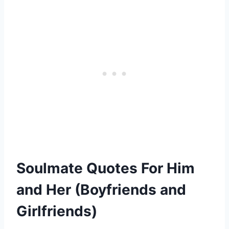
Soulmate Quotes For Him
and Her (Boyfriends and
Girlfriends)