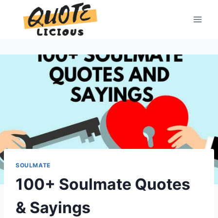
Skip
to
content
SOULMATE
100+ Soulmate Quotes
& Sayings