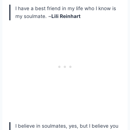
I have a best friend in my life who I know is
my soulmate. ~
Lili Reinhart
I believe in soulmates, yes, but I believe you