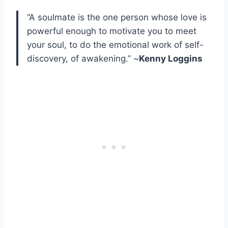
“A soulmate is the one person whose love is
powerful enough to motivate you to meet
your soul, to do the emotional work of self-
discovery, of awakening.” ~
Kenny Loggins