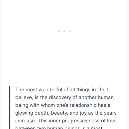
The most wonderful of all things in life, I
believe, is the discovery of another human
being with whom one’s relationship has a
glowing depth, beauty, and joy as the years
increase. This inner progressiveness of love
between two human beings is a most