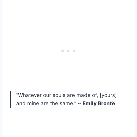
“Whatever our souls are made of, [yours]
and mine are the same.” ~
Emily Brontë