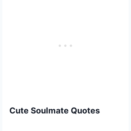
Cute Soulmate Quotes