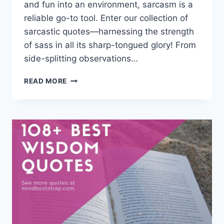
and fun into an environment, sarcasm is a
reliable go-to tool. Enter our collection of
sarcastic quotes—harnessing the strength
of sass in all its sharp-tongued glory! From
side-splitting observations…
75+
READ MORE
BEST
SARCASTIC
QUOTES
&
SAYINGS
ABOUT
LOVE,
LIFE