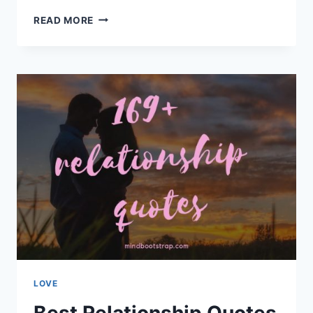
CUTE,
READ MORE
DEEP,
AND
ROMANTIC
LOVE
QUOTES
FOR
HER
LOVE