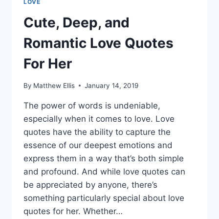
LOVE
Cute, Deep, and
Romantic Love Quotes
For Her
By
Matthew Ellis
January 14, 2019
The power of words is undeniable,
especially when it comes to love. Love
quotes have the ability to capture the
essence of our deepest emotions and
express them in a way that’s both simple
and profound. And while love quotes can
be appreciated by anyone, there’s
something particularly special about love
quotes for her. Whether…