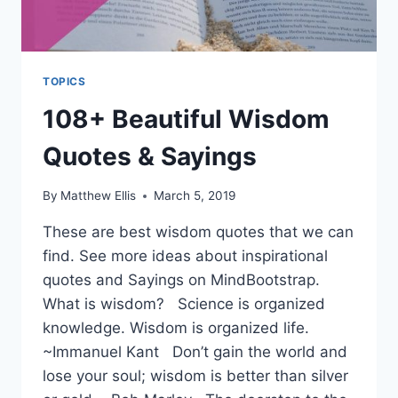
TOPICS
108+ Beautiful Wisdom
Quotes & Sayings
By
Matthew Ellis
March 5, 2019
These are best wisdom quotes that we can
find. See more ideas about inspirational
quotes and Sayings on MindBootstrap.
What is wisdom? Science is organized
knowledge. Wisdom is organized life.
~Immanuel Kant Don’t gain the world and
lose your soul; wisdom is better than silver