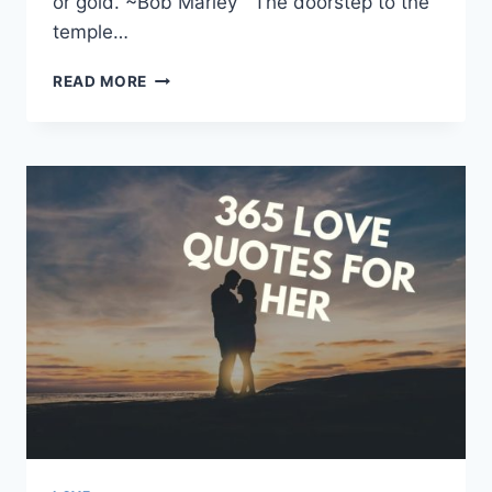
or gold. ~Bob Marley The doorstep to the
temple…
108+
READ MORE
BEAUTIFUL
WISDOM
QUOTES
&
SAYINGS