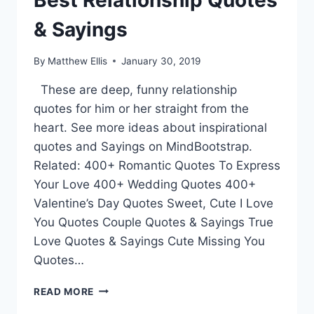
Best Relationship Quotes
& Sayings
By
Matthew Ellis
January 30, 2019
These are deep, funny relationship
quotes for him or her straight from the
heart. See more ideas about inspirational
quotes and Sayings on MindBootstrap.
Related: 400+ Romantic Quotes To Express
Your Love 400+ Wedding Quotes 400+
Valentine’s Day Quotes Sweet, Cute I Love
You Quotes Couple Quotes & Sayings True
Love Quotes & Sayings Cute Missing You
Quotes…
BEST
READ MORE
RELATIONSHIP