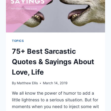
TOPICS
75+ Best Sarcastic
Quotes & Sayings About
Love, Life
By
Matthew Ellis
March 14, 2019
We all know the power of humor to add a
little lightness to a serious situation. But for
moments when you need to inject some wit