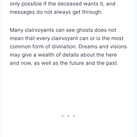
only possible if the deceased wants it, and
messages do not always get through.
Many clairvoyants can see ghosts does not
mean that every clairvoyant can or is the most
common form of divination. Dreams and visions
may give a wealth of details about the here
and now, as well as the future and the past.