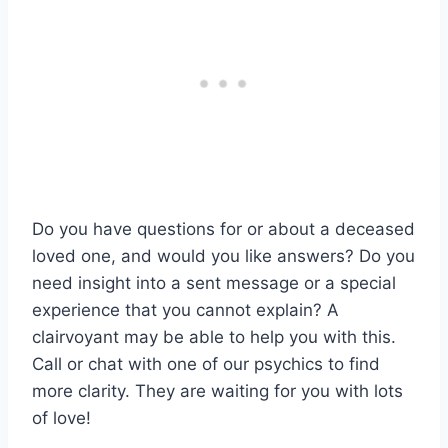
Do you have questions for or about a deceased
loved one, and would you like answers? Do you
need insight into a sent message or a special
experience that you cannot explain? A
clairvoyant may be able to help you with this.
Call or chat with one of our psychics to find
more clarity. They are waiting for you with lots
of love!