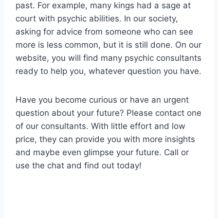
past. For example, many kings had a sage at
court with psychic abilities. In our society,
asking for advice from someone who can see
more is less common, but it is still done. On our
website, you will find many psychic consultants
ready to help you, whatever question you have.
Have you become curious or have an urgent
question about your future? Please contact one
of our consultants. With little effort and low
price, they can provide you with more insights
and maybe even glimpse your future. Call or
use the chat and find out today!