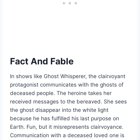
Fact And Fable
In shows like Ghost Whisperer, the clairvoyant
protagonist communicates with the ghosts of
deceased people. The heroine takes her
received messages to the bereaved. She sees
the ghost disappear into the white light
because he has fulfilled his last purpose on
Earth. Fun, but it misrepresents clairvoyance.
Communication with a deceased loved one is