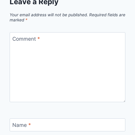
Leave a Reply
Your email address will not be published.
Required fields are
marked
*
Comment
*
Name
*