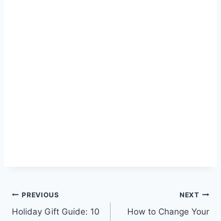
Post
PREVIOUS
NEXT
Holiday Gift Guide: 10
How to Change Your
navigation