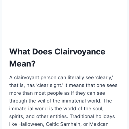
What Does Clairvoyance
Mean?
A clairvoyant person can literally see ‘clearly,’
that is, has ‘clear sight.’ It means that one sees
more than most people as if they can see
through the veil of the immaterial world. The
immaterial world is the world of the soul,
spirits, and other entities. Traditional holidays
like Halloween, Celtic Samhain, or Mexican