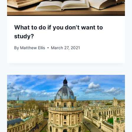
What to do if you don’t want to
study?
By
Matthew Ellis
March 27, 2021