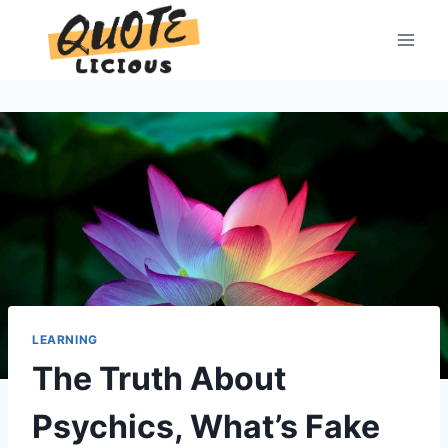
Skip
to
content
LEARNING
The Truth About
Psychics, What’s Fake