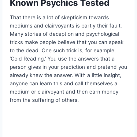
Known Psychics Tested
That there is a lot of skepticism towards
mediums and clairvoyants is partly their fault.
Many stories of deception and psychological
tricks make people believe that you can speak
to the dead. One such trick is, for example,
‘Cold Reading.’ You use the answers that a
person gives in your prediction and pretend you
already knew the answer. With a little insight,
anyone can learn this and call themselves a
medium or clairvoyant and then earn money
from the suffering of others.