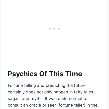
Psychics Of This Time
Fortune telling and predicting the future
certainly does not only happen in fairy tales,
sagas, and myths. It was quite normal to
consult an oracle or seer (fortune teller) in the