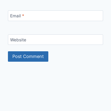
Email
*
Website