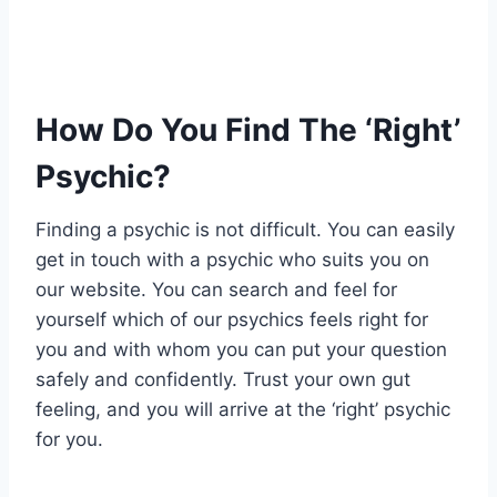
How Do You Find The ‘Right’
Psychic?
Finding a psychic is not difficult. You can easily
get in touch with a psychic who suits you on
our website. You can search and feel for
yourself which of our psychics feels right for
you and with whom you can put your question
safely and confidently. Trust your own gut
feeling, and you will arrive at the ‘right’ psychic
for you.