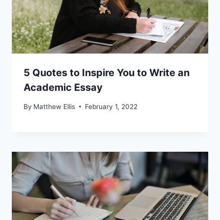
5 Quotes to Inspire You to Write an
Academic Essay
By
Matthew Ellis
February 1, 2022