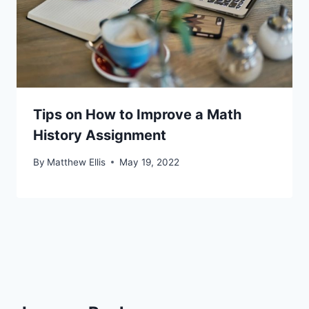
Tips on How to Improve a Math
History Assignment
By
Matthew Ellis
May 19, 2022