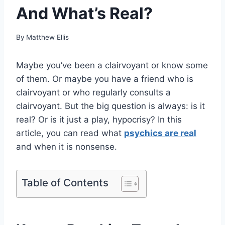
And What’s Real?
By
Matthew Ellis
Maybe you’ve been a clairvoyant or know some
of them. Or maybe you have a friend who is
clairvoyant or who regularly consults a
clairvoyant. But the big question is always: is it
real? Or is it just a play, hypocrisy? In this
article, you can read what
psychics are real
and when it is nonsense.
Table of Contents