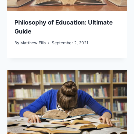
Philosophy of Education: Ultimate
Guide
By
Matthew Ellis
September 2, 2021