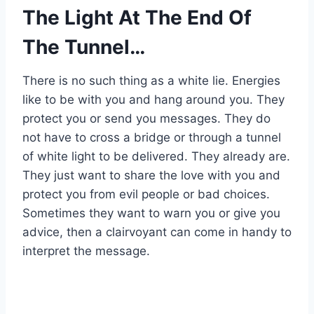
The Light At The End Of
The Tunnel…
There is no such thing as a white lie. Energies
like to be with you and hang around you. They
protect you or send you messages. They do
not have to cross a bridge or through a tunnel
of white light to be delivered. They already are.
They just want to share the love with you and
protect you from evil people or bad choices.
Sometimes they want to warn you or give you
advice, then a clairvoyant can come in handy to
interpret the message.