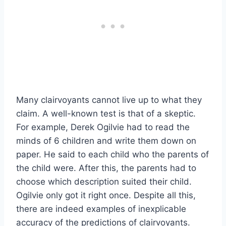
Many clairvoyants cannot live up to what they
claim. A well-known test is that of a skeptic.
For example, Derek Ogilvie had to read the
minds of 6 children and write them down on
paper. He said to each child who the parents of
the child were. After this, the parents had to
choose which description suited their child.
Ogilvie only got it right once. Despite all this,
there are indeed examples of inexplicable
accuracy of the predictions of clairvoyants.