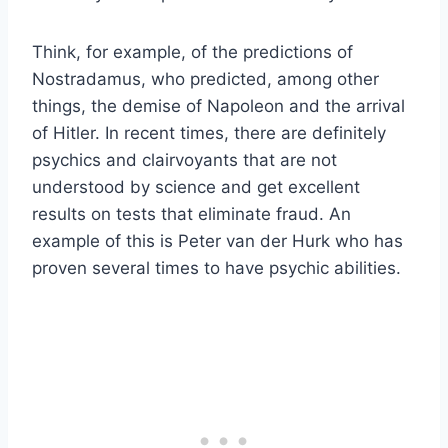
Think, for example, of the predictions of
Nostradamus, who predicted, among other
things, the demise of Napoleon and the arrival
of Hitler. In recent times, there are definitely
psychics and clairvoyants that are not
understood by science and get excellent
results on tests that eliminate fraud. An
example of this is Peter van der Hurk who has
proven several times to have psychic abilities.