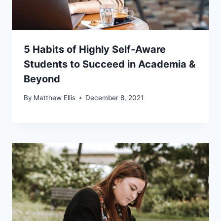
5 Habits of Highly Self-Aware
Students to Succeed in Academia &
Beyond
By
Matthew Ellis
December 8, 2021