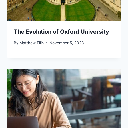
The Evolution of Oxford University
By
Matthew Ellis
November 5, 2023