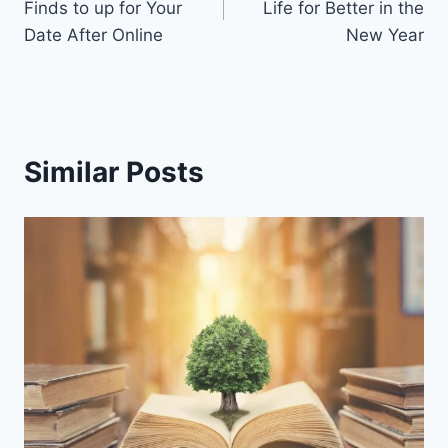
Finds to up for Your
Life for Better in the
Date After Online
New Year
Similar Posts