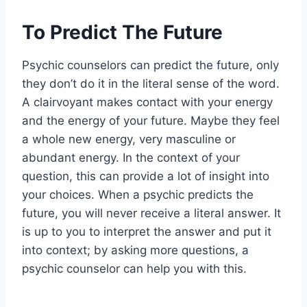
To Predict The Future
Psychic counselors can predict the future, only
they don’t do it in the literal sense of the word.
A clairvoyant makes contact with your energy
and the energy of your future. Maybe they feel
a whole new energy, very masculine or
abundant energy. In the context of your
question, this can provide a lot of insight into
your choices. When a psychic predicts the
future, you will never receive a literal answer. It
is up to you to interpret the answer and put it
into context; by asking more questions, a
psychic counselor can help you with this.