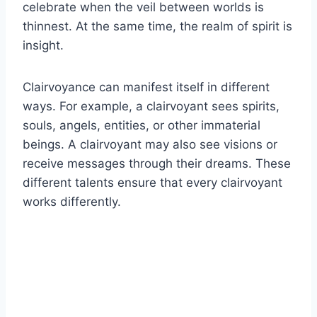
celebrate when the veil between worlds is
thinnest. At the same time, the realm of spirit is
insight.
Clairvoyance can manifest itself in different
ways. For example, a clairvoyant sees spirits,
souls, angels, entities, or other immaterial
beings. A clairvoyant may also see visions or
receive messages through their dreams. These
different talents ensure that every clairvoyant
works differently.