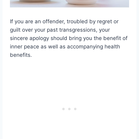
If you are an offender, troubled by regret or
guilt over your past transgressions, your
sincere apology should bring you the benefit of
inner peace as well as accompanying health
benefits.