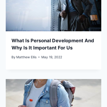
What Is Personal Development And
Why Is It Important For Us
By
Matthew Ellis
May 19, 2022