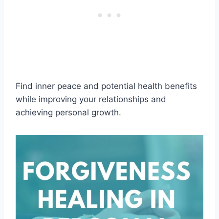
Find inner peace and potential health benefits
while improving your relationships and
achieving personal growth.