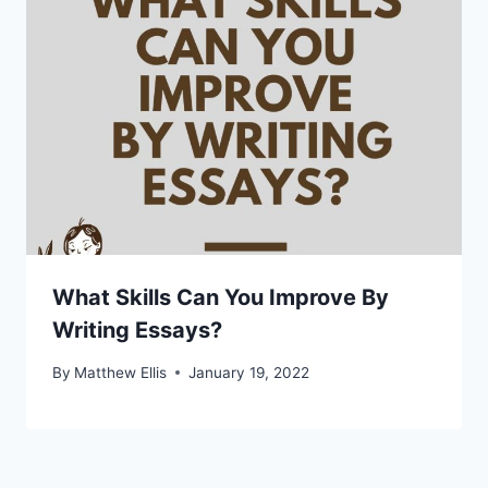
What Skills Can You Improve By
Writing Essays?
By
Matthew Ellis
January 19, 2022