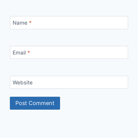
Name
*
Email
*
Website