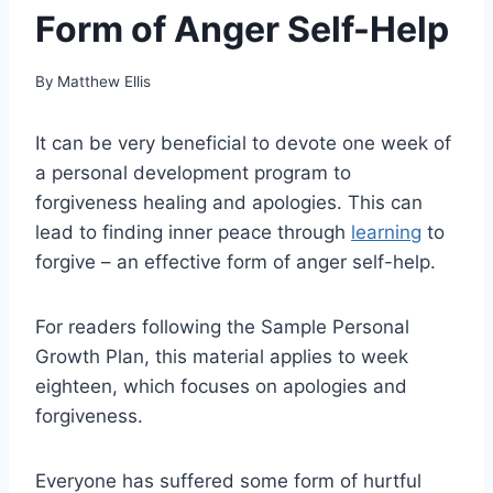
Form of Anger Self-Help
By
Matthew Ellis
It can be very beneficial to devote one week of
a personal development program to
forgiveness healing and apologies. This can
lead to finding inner peace through
learning
to
forgive – an effective form of anger self-help.
For readers following the Sample Personal
Growth Plan, this material applies to week
eighteen, which focuses on apologies and
forgiveness.
Everyone has suffered some form of hurtful