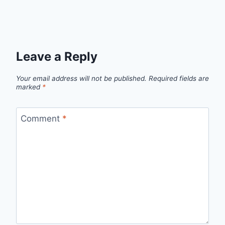
Leave a Reply
Your email address will not be published.
Required fields are
marked
*
Comment
*