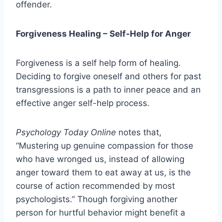
offender.
Forgiveness Healing
–
Self-Help for Anger
Forgiveness is a self help form of healing.
Deciding to forgive oneself and others for past
transgressions is a path to inner peace and an
effective anger self-help process.
Psychology Today Online
notes that,
“Mustering up genuine compassion for those
who have wronged us, instead of allowing
anger toward them to eat away at us, is the
course of action recommended by most
psychologists.” Though forgiving another
person for hurtful behavior might benefit a