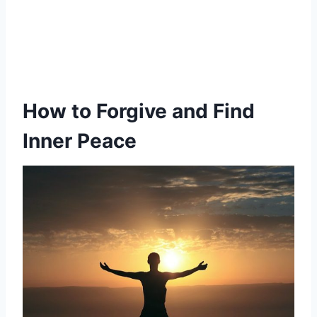
How to Forgive
and Find
Inner Peace