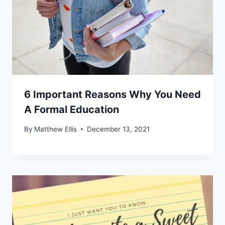
6 Important Reasons Why You Need
A Formal Education
By
Matthew Ellis
December 13, 2021