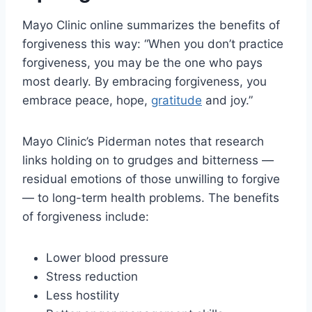
Mayo Clinic online summarizes the benefits of
forgiveness this way: “When you don’t practice
forgiveness, you may be the one who pays
most dearly. By embracing forgiveness, you
embrace peace, hope,
gratitude
and joy.”
Mayo Clinic’s Piderman notes that research
links holding on to grudges and bitterness —
residual emotions of those unwilling to forgive
— to long-term health problems. The benefits
of forgiveness include:
Lower blood pressure
Stress reduction
Less hostility