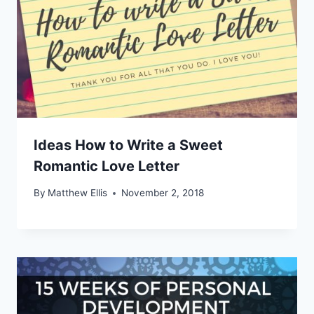
Ideas How to Write a Sweet
Romantic Love Letter
By
Matthew Ellis
November 2, 2018