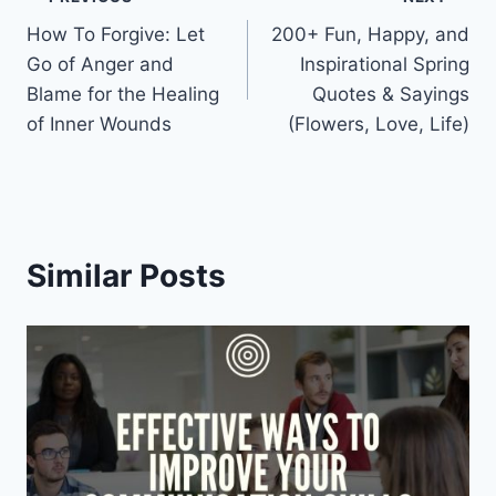
Post
How To Forgive: Let
200+ Fun, Happy, and
navigation
Go of Anger and
Inspirational Spring
Blame for the Healing
Quotes & Sayings
of Inner Wounds
(Flowers, Love, Life)
Similar Posts