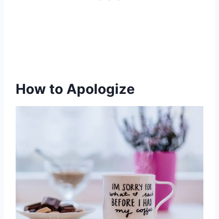
How to Apologize