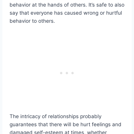
behavior at the hands of others. It’s safe to also
say that everyone has caused wrong or hurtful
behavior to others.
The intricacy of relationships probably
guarantees that there will be hurt feelings and
damaged self-esteem at times, whether