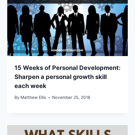
15 Weeks of Personal Development:
Sharpen a personal growth skill
each week
By
Matthew Ellis
November 25, 2018