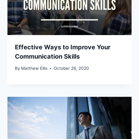
Effective Ways to Improve Your
Communication Skills
By
Matthew Ellis
October 26, 2020