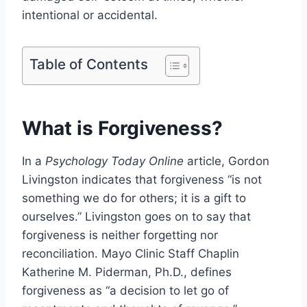
intentional or accidental.
Table of Contents
What is Forgiveness?
In a
Psychology Today Online
article, Gordon
Livingston indicates that forgiveness “is not
something we do for others; it is a gift to
ourselves.” Livingston goes on to say that
forgiveness is neither forgetting nor
reconciliation. Mayo Clinic Staff Chaplin
Katherine M. Piderman, Ph.D., defines
forgiveness as “a decision to let go of