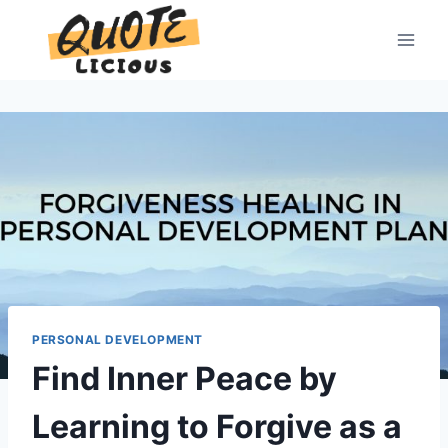
Skip
to
content
PERSONAL DEVELOPMENT
Find Inner Peace by
Learning to Forgive as a