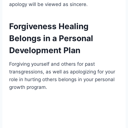
apology will be viewed as sincere.
Forgiveness Healing
Belongs in a Personal
Development Plan
Forgiving yourself and others for past
transgressions, as well as apologizing for your
role in hurting others belongs in your personal
growth program.