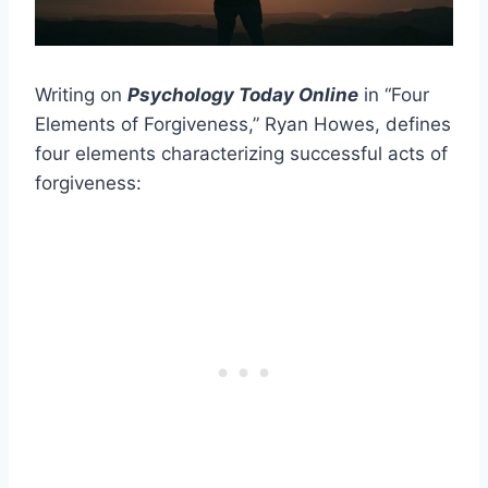
Writing on
Psychology Today Online
in “Four
Elements of Forgiveness,” Ryan Howes, defines
four elements characterizing successful acts of
forgiveness: