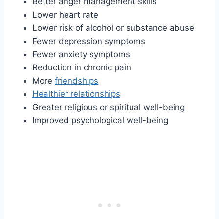
Better anger management skills
Lower heart rate
Lower risk of alcohol or substance abuse
Fewer depression symptoms
Fewer anxiety symptoms
Reduction in chronic pain
More
friendships
Healthier relationships
Greater religious or spiritual well-being
Improved psychological well-being