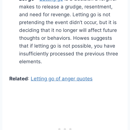
makes to release a grudge, resentment,
and need for revenge. Letting go is not
pretending the event didn’t occur, but it is
deciding that it no longer will affect future
thoughts or behaviors. Howes suggests
that if letting go is not possible, you have
insufficiently processed the previous three
elements.
Related
:
Letting go of anger quotes