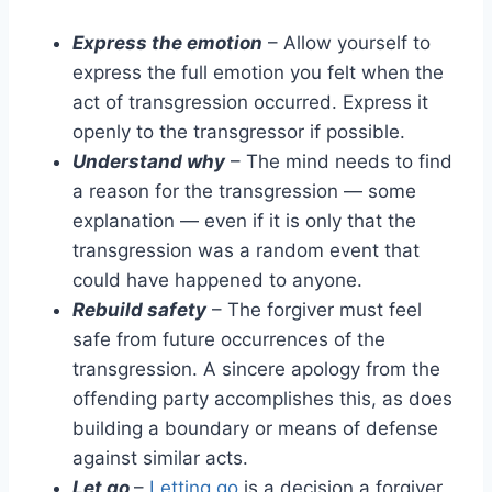
Express the emotion
– Allow yourself to
express the full emotion you felt when the
act of transgression occurred. Express it
openly to the transgressor if possible.
Understand why
– The mind needs to find
a reason for the transgression — some
explanation — even if it is only that the
transgression was a random event that
could have happened to anyone.
Rebuild safety
– The forgiver must feel
safe from future occurrences of the
transgression. A sincere apology from the
offending party accomplishes this, as does
building a boundary or means of defense
against similar acts.
Let go
–
Letting go
is a decision a forgiver