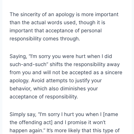
The sincerity of an apology is more important
than the actual words used, though it is
important that acceptance of personal
responsibility comes through.
Saying, “I’m sorry you were hurt when I did
such-and-such” shifts the responsibility away
from you and will not be accepted as a sincere
apology. Avoid attempts to justify your
behavior, which also diminishes your
acceptance of responsibility.
Simply say, “I’m sorry I hurt you when I [name
the offending act] and I promise it won’t
happen again.” It’s more likely that this type of