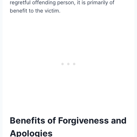
regretful offending person, it is primarily of
benefit to the victim.
Benefits of Forgiveness and
Apologies