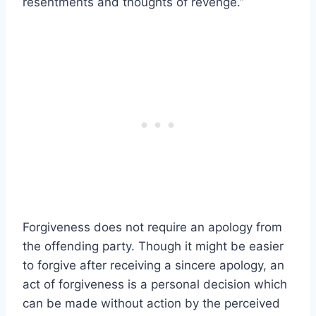
resentments and thoughts of revenge.”
Forgiveness does not require an apology from
the offending party. Though it might be easier
to forgive after receiving a sincere apology, an
act of forgiveness is a personal decision which
can be made without action by the perceived