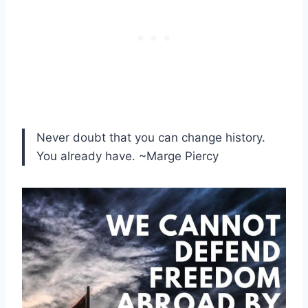
Never doubt that you can change history.
You already have. ~Marge Piercy