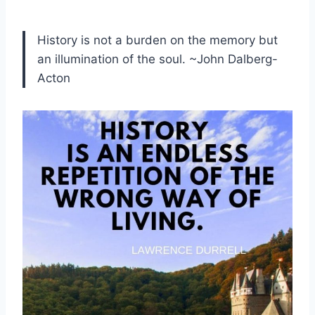
History is not a burden on the memory but
an illumination of the soul. ~John Dalberg-
Acton