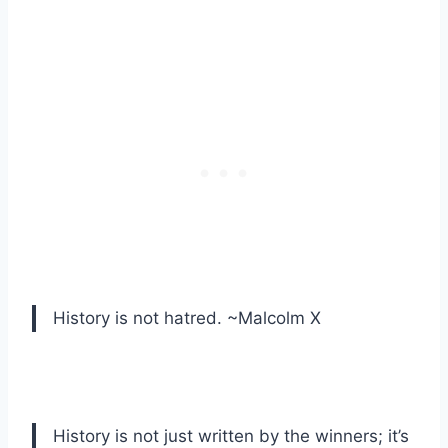
History is not hatred. ~Malcolm X
History is not just written by the winners; it’s