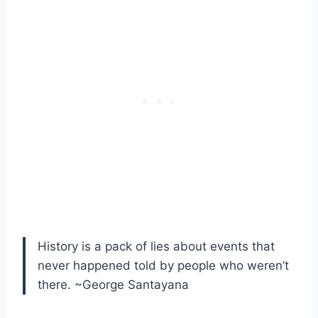
History is a pack of lies about events that
never happened told by people who weren’t
there. ~George Santayana