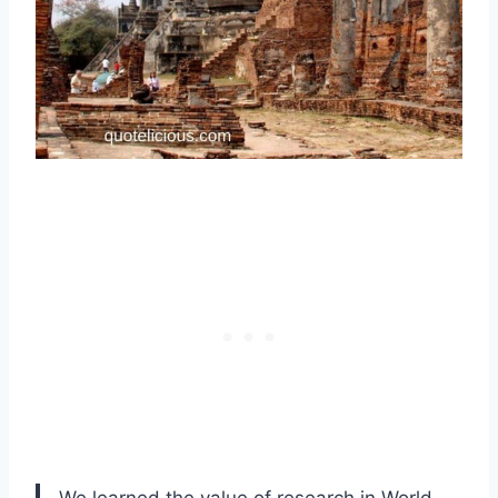
We learned the value of research in World