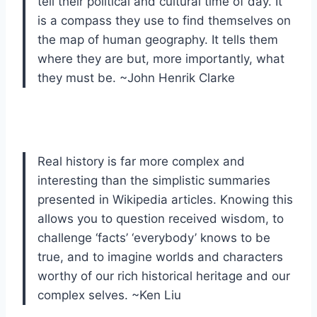
tell their political and cultural time of day. It
is a compass they use to find themselves on
the map of human geography. It tells them
where they are but, more importantly, what
they must be. ~John Henrik Clarke
Real history is far more complex and
interesting than the simplistic summaries
presented in Wikipedia articles. Knowing this
allows you to question received wisdom, to
challenge ‘facts’ ‘everybody’ knows to be
true, and to imagine worlds and characters
worthy of our rich historical heritage and our
complex selves. ~Ken Liu