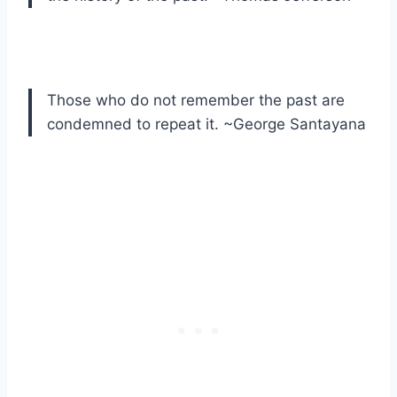
Those who do not remember the past are
condemned to repeat it. ~George Santayana