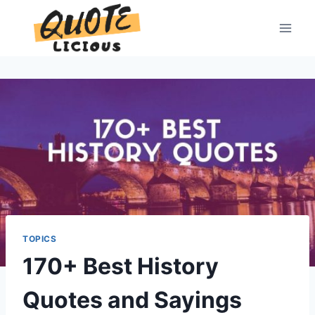
Skip
to
content
TOPICS
170+ Best History
Quotes and Sayings