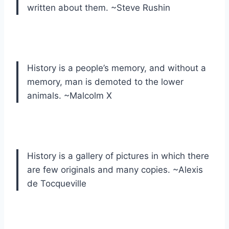
written about them. ~Steve Rushin
History is a people’s memory, and without a
memory, man is demoted to the lower
animals. ~Malcolm X
History is a gallery of pictures in which there
are few originals and many copies. ~Alexis
de Tocqueville