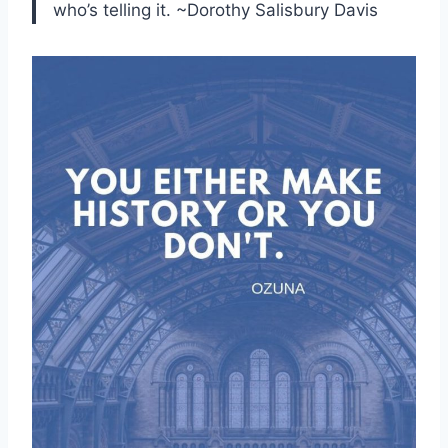
who’s telling it. ~Dorothy Salisbury Davis