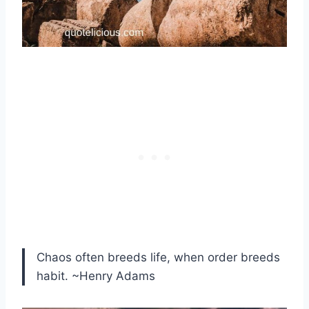
Chaos often breeds life, when order breeds
habit. ~Henry Adams