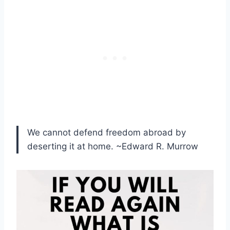
We cannot defend freedom abroad by
deserting it at home. ~Edward R. Murrow