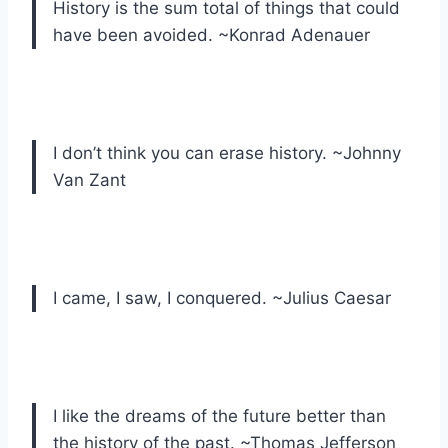
History is the sum total of things that could
have been avoided. ~Konrad Adenauer
I don’t think you can erase history. ~Johnny
Van Zant
I came, I saw, I conquered. ~Julius Caesar
I like the dreams of the future better than
the history of the past. ~Thomas Jefferson