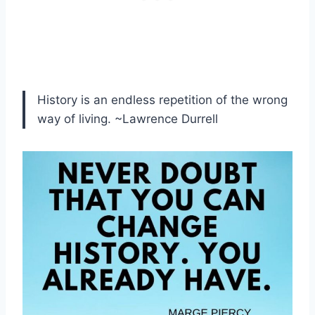
History is an endless repetition of the wrong
way of living. ~Lawrence Durrell