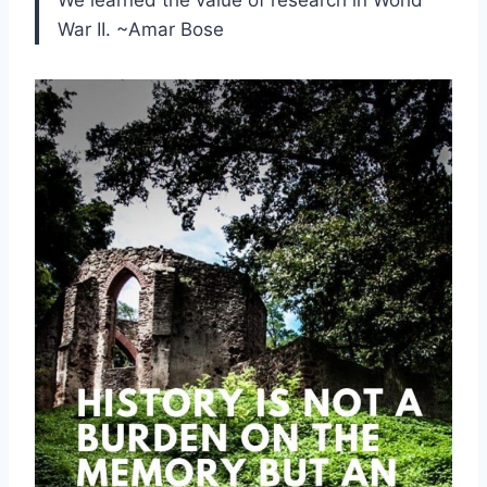
War II. ~Amar Bose