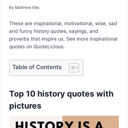
By
Matthew Ellis
These are inspirational, motivational, wise, sad
and funny history quotes, sayings, and
proverbs that inspire us. See more inspirational
quotes on QuoteLicious.
Table of Contents
Top 10 history quotes with
pictures