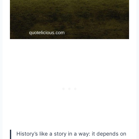
History’s like a story in a way: it depends on