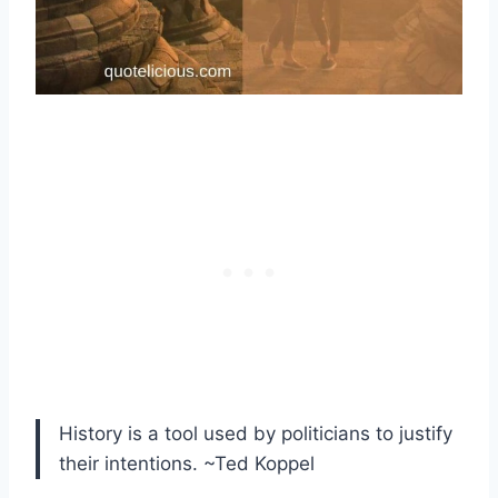
History is a tool used by politicians to justify
their intentions. ~Ted Koppel