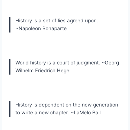
History is a set of lies agreed upon.
~Napoleon Bonaparte
World history is a court of judgment. ~Georg
Wilhelm Friedrich Hegel
History is dependent on the new generation
to write a new chapter. ~LaMelo Ball