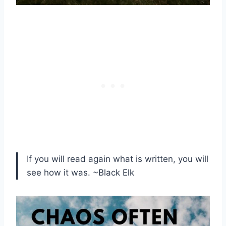
If you will read again what is written, you will
see how it was. ~Black Elk