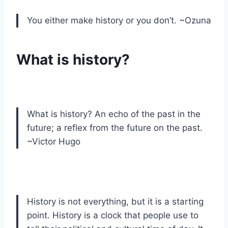
You either make history or you don’t. ~Ozuna
What is history?
What is history? An echo of the past in the
future; a reflex from the future on the past.
~Victor Hugo
History is not everything, but it is a starting
point. History is a clock that people use to