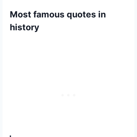
Most famous quotes in
history