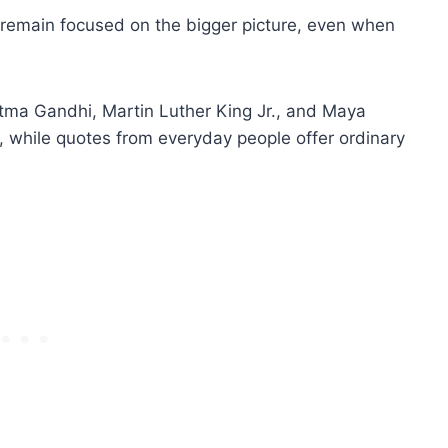
 remain focused on the bigger picture, even when
ma Gandhi, Martin Luther King Jr., and Maya
n, while quotes from everyday people offer ordinary