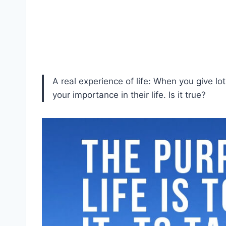
A real experience of life: When you give lo
your importance in their life. Is it true?