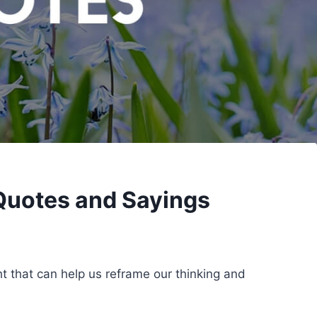
Quotes and Sayings
ht that can help us reframe our thinking and