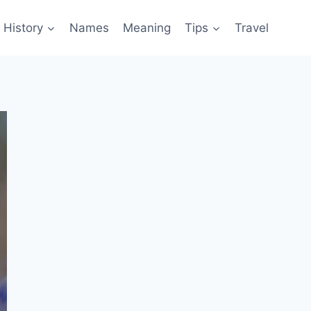
History
Names
Meaning
Tips
Travel