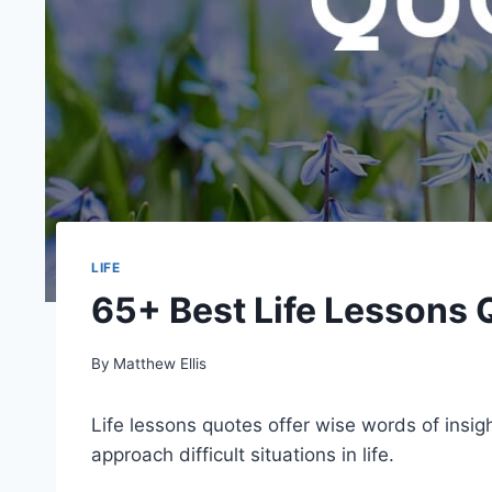
LIFE
65+ Best Life Lessons 
By
Matthew Ellis
Life lessons quotes offer wise words of insig
approach difficult situations in life.