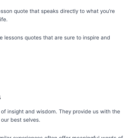
lesson quote that speaks directly to what you’re
ife.
ife lessons quotes that are sure to inspire and
s
 of insight and wisdom. They provide us with the
 our best selves.
ilar experiences often offer meaningful words of