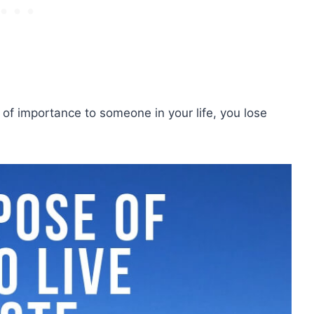
t of importance to someone in your life, you lose