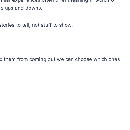
e’s ups and downs.
tories to tell, not stuff to show.
top them from coming but we can choose which ones