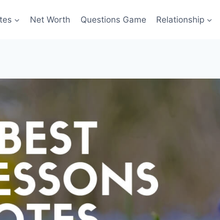
tes
Net Worth
Questions Game
Relationship