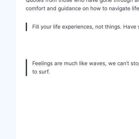
comfort and guidance on how to navigate lif
Fill your life experiences, not things. Have s
Feelings are much like waves, we can’t s
to surf.