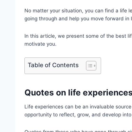
No matter your situation, you can find a life 
going through and help you move forward in l
In this article, we present some of the best l
motivate you.
Table of Contents
Quotes on life experience
Life experiences can be an invaluable source
opportunity to reflect, grow, and develop into
Quotes from those who have gone through sim