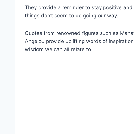
They provide a reminder to stay positive and
things don’t seem to be going our way.
Quotes from renowned figures such as Mahat
Angelou provide uplifting words of inspiratio
wisdom we can all relate to.