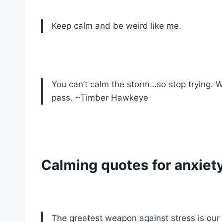
Keep calm and be weird like me.
You can’t calm the storm…so stop trying. W
pass. ~Timber Hawkeye
Calming quotes for anxiet
The greatest weapon against stress is our 