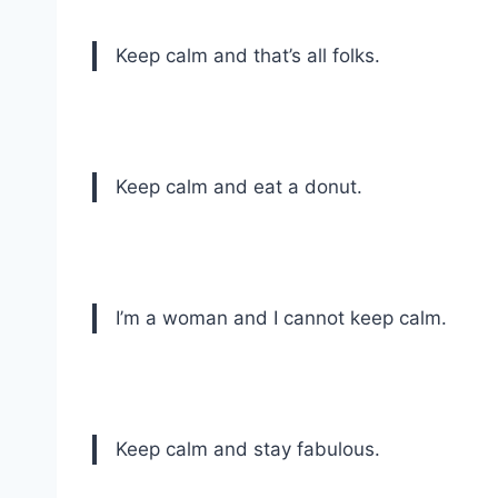
Keep calm and that’s all folks.
Keep calm and eat a donut.
I’m a woman and I cannot keep calm.
Keep calm and stay fabulous.