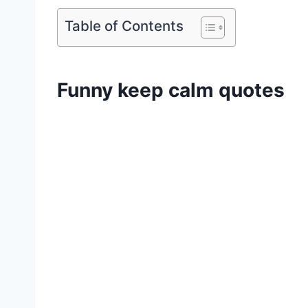
Table of Contents
Funny keep calm quotes