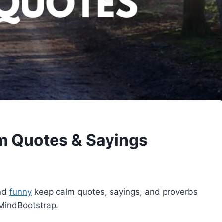
m Quotes & Sayings
and
funny
keep calm quotes, sayings, and proverbs
MindBootstrap.