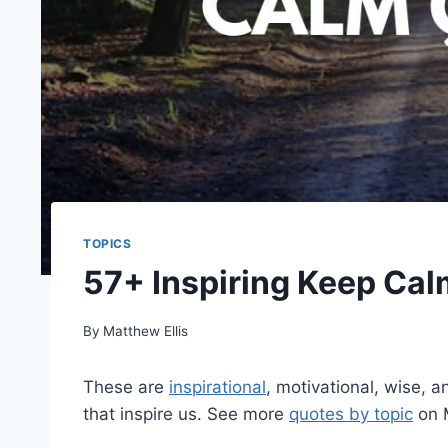
TOPICS
57+ Inspiring Keep Cal
By
Matthew Ellis
These are
inspirational
, motivational, wise, 
that inspire us. See more
quotes by topic
on 