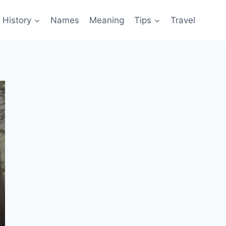
History
Names
Meaning
Tips
Travel