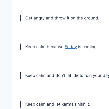
Get angry and throw it on the ground.
Keep calm because
Friday
is coming.
Keep calm and don’t let idiots ruin your da
Keep calm and let karma finish it.