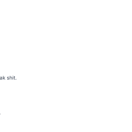
ak shit.
.