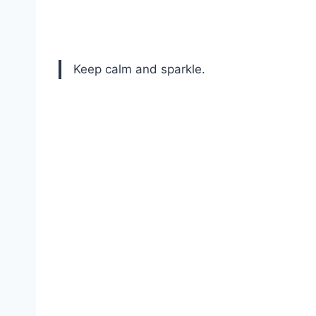
Keep calm and sparkle.