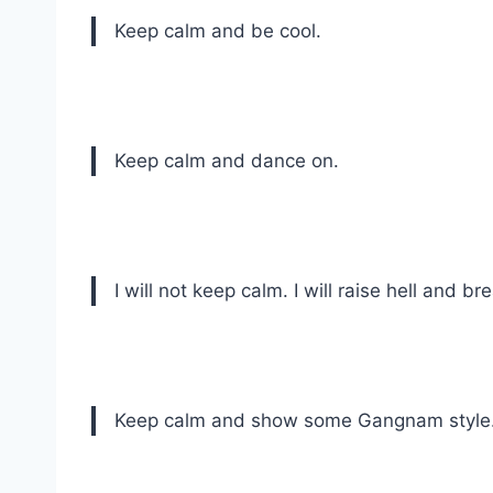
Keep calm and be cool.
Keep calm and dance on.
I will not keep calm. I will raise hell and bre
Keep calm and show some Gangnam style