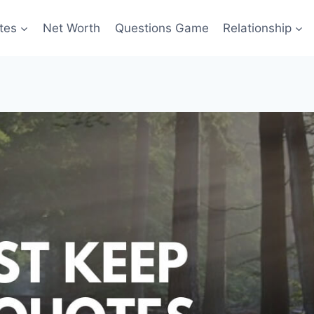
tes
Net Worth
Questions Game
Relationship