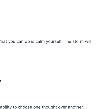
hat you can do is calm yourself. The storm will
y
ability to choose one thought over another.