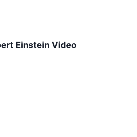
ert Einstein Video