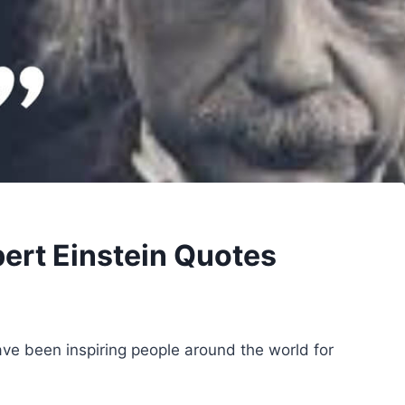
bert Einstein Quotes
have been inspiring people around the world for