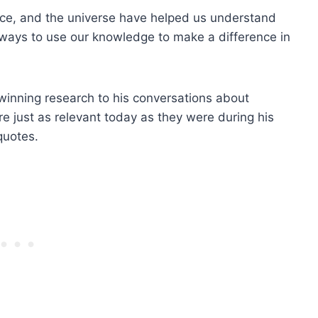
space, and the universe have helped us understand
 ways to use our knowledge to make a difference in
-winning research to his conversations about
re just as relevant today as they were during his
quotes.