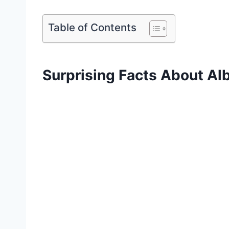
Table of Contents
Surprising Facts About Alb