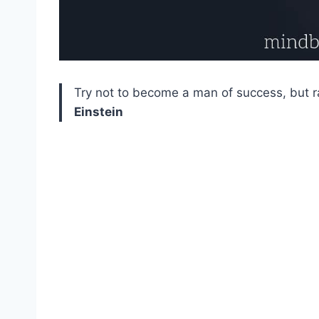
Try not to become a man of success, but r
Einstein