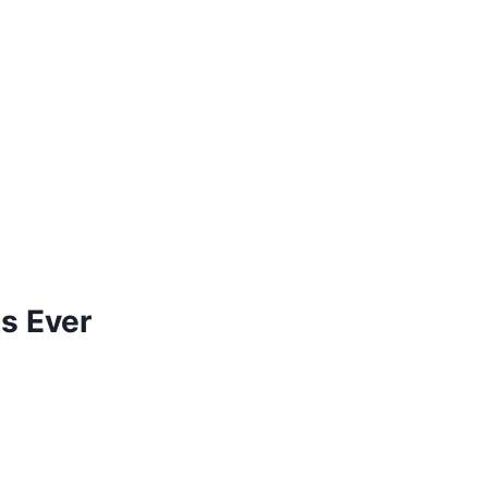
s Ever