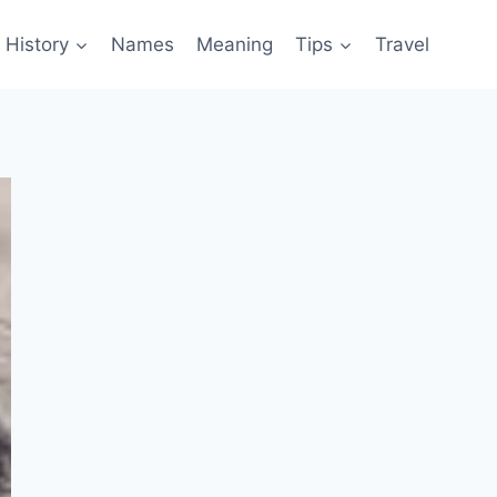
History
Names
Meaning
Tips
Travel