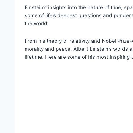
Einstein’s insights into the nature of time, 
some of life’s deepest questions and ponder
the world.
From his theory of relativity and Nobel Prize
morality and peace, Albert Einstein’s words a
lifetime. Here are some of his most inspiring 