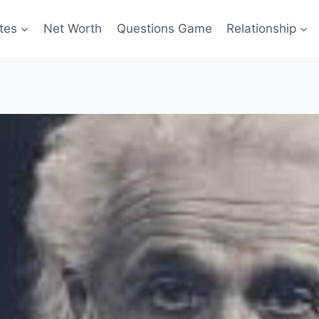
tes
Net Worth
Questions Game
Relationship