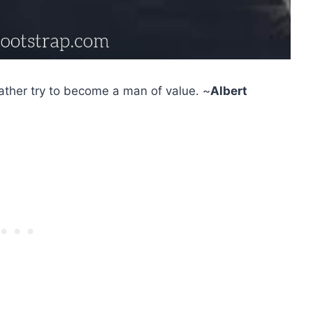
ather try to become a man of value. ~
Albert