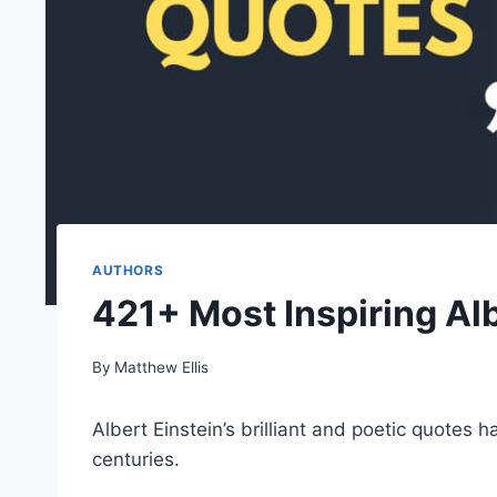
AUTHORS
421+ Most Inspiring Al
By
Matthew Ellis
Albert Einstein’s brilliant and poetic quotes 
centuries.