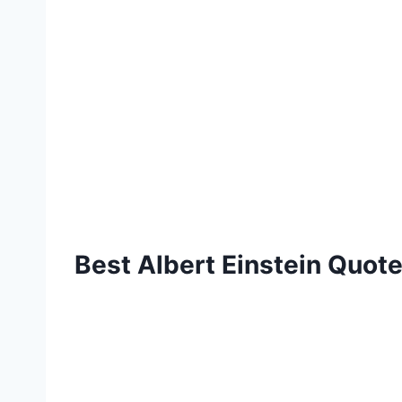
Best Albert Einstein Quote