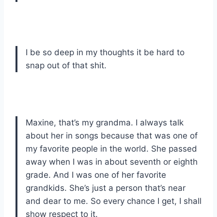
I be so deep in my thoughts it be hard to
snap out of that shit.
Maxine, that’s my grandma. I always talk
about her in songs because that was one of
my favorite people in the world. She passed
away when I was in about seventh or eighth
grade. And I was one of her favorite
grandkids. She’s just a person that’s near
and dear to me. So every chance I get, I shall
show respect to it.