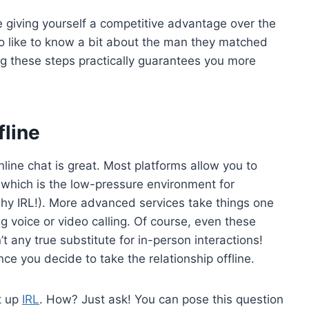
e giving yourself a competitive advantage over the
 like to know a bit about the man they matched
ng these steps practically guarantees you more
fline
online chat is great. Most platforms allow you to
which is the low-pressure environment for
shy IRL!). More advanced services take things one
ing voice or video calling. Of course, even these
n’t any true substitute for in-person interactions!
ce you decide to take the relationship offline.
et up
IRL
. How? Just ask! You can pose this question