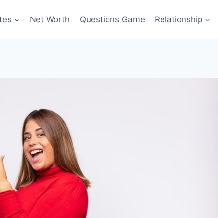
tes
Net Worth
Questions Game
Relationship