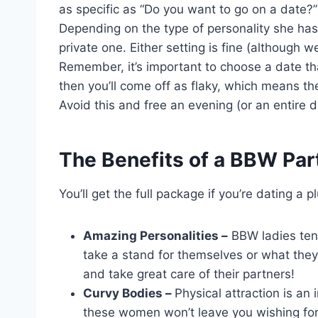
as specific as “Do you want to go on a date?
Depending on the type of personality she has,
private one. Either setting is fine (although we 
Remember, it’s important to choose a date th
then you’ll come off as flaky, which means the
Avoid this and free an evening (or an entire da
The Benefits of a BBW Par
You’ll get the full package if you’re dating
Amazing Personalities –
BBW ladies tend
take a stand for themselves or what they
and take great care of their partners!
Curvy Bodies –
Physical attraction is an 
these women won’t leave you wishing for m