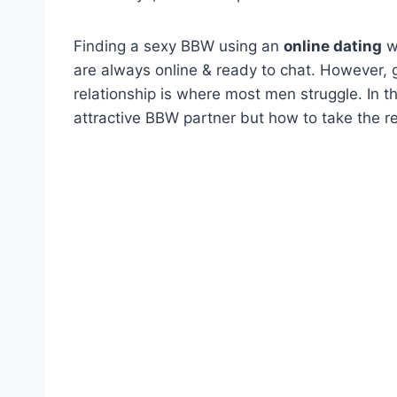
Finding a sexy BBW using an
online dating
we
are always online & ready to chat. However,
relationship is where most men struggle. In thi
attractive BBW partner but how to take the rel