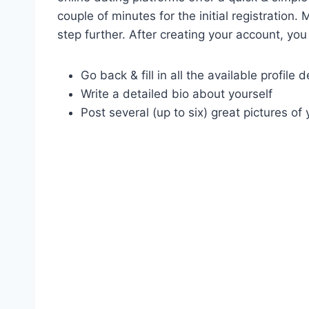
couple of minutes for the initial registratio
step further. After creating your account, you
Go back & fill in all the available profile d
Write a detailed bio about yourself
Post several (up to six) great pictures of 