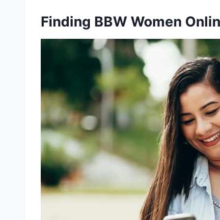
Finding BBW Women Onli