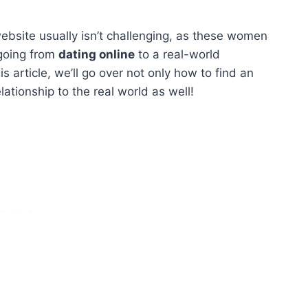
bsite usually isn’t challenging, as these women
 going from
dating online
to a real-world
s article, we’ll go over not only how to find an
ationship to the real world as well!