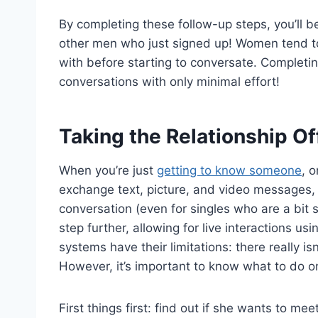
By completing these follow-up steps, you’ll b
other men who just signed up! Women tend to
with before starting to conversate. Completi
conversations with only minimal effort!
Taking the Relationship Of
When you’re just
getting to know someone
, 
exchange text, picture, and video messages, 
conversation (even for singles who are a bit 
step further, allowing for live interactions us
systems have their limitations: there really is
However, it’s important to know what to do on
First things first: find out if she wants to me