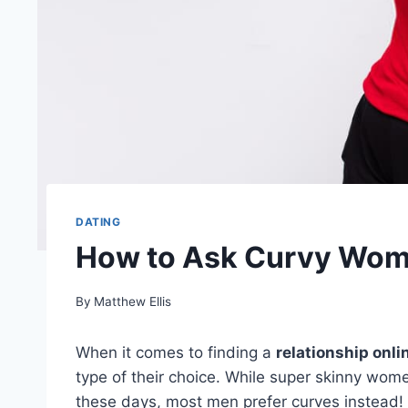
DATING
How to Ask Curvy Woma
By
Matthew Ellis
When it comes to finding a
relationship onli
type of their choice. While super skinny wome
these days, most men prefer curves instead!