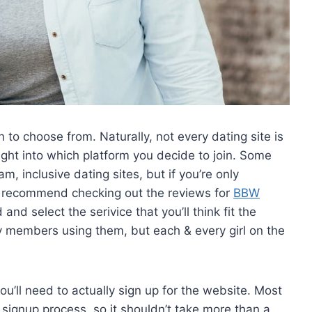
n to choose from. Naturally, not every dating site is
ght into which platform you decide to join. Some
, inclusive dating sites, but if you’re only
we recommend checking out the reviews for
BBW
nd select the serivice that you’ll think fit the
 members using them, but each & every girl on the
ou’ll need to actually sign up for the website. Most
 signup process, so it shouldn’t take more than a