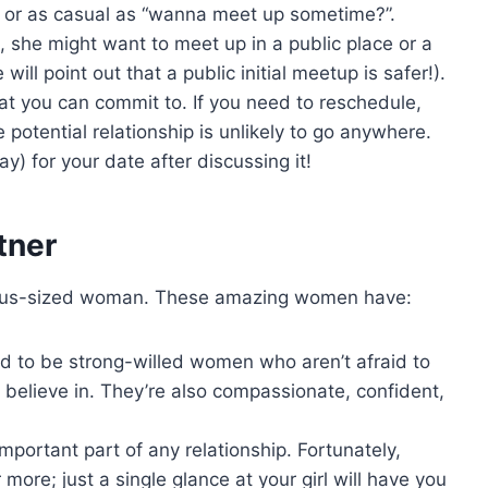
” or as casual as “wanna meet up sometime?”.
 she might want to meet up in a public place or a
will point out that a public initial meetup is safer!).
at you can commit to. If you need to reschedule,
 potential relationship is unlikely to go anywhere.
y) for your date after discussing it!
tner
 a plus-sized woman. These amazing women have:
 to be strong-willed women who aren’t afraid to
 believe in. They’re also compassionate, confident,
important part of any relationship. Fortunately,
ore; just a single glance at your girl will have you