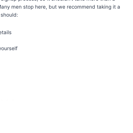
n. Many men stop here, but we recommend taking it a
 should:
etails
yourself