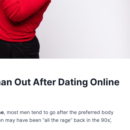
n Out After Dating Online
ne
, most men tend to go after the preferred body
n may have been “all the rage” back in the 90s’,