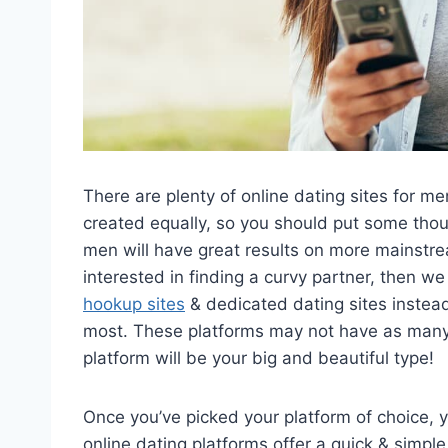
There are plenty of online dating sites for me
created equally, so you should put some thou
men will have great results on more mainstream
interested in finding a curvy partner, then 
hookup sites
& dedicated dating sites instead a
most. These platforms may not have as many
platform will be your big and beautiful type!
Once you’ve picked your platform of choice, y
online dating platforms offer a quick & simple