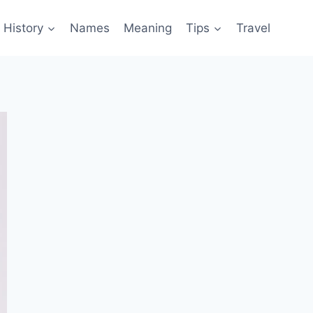
History
Names
Meaning
Tips
Travel