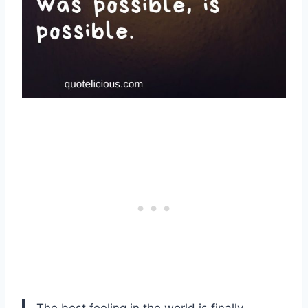
The best feeling in the world is finally