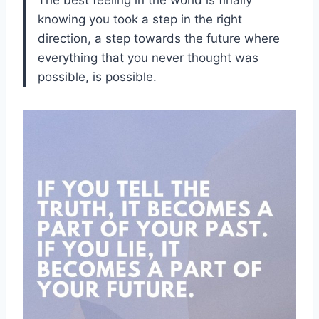
knowing you took a step in the right
direction, a step towards the future where
everything that you never thought was
possible, is possible.