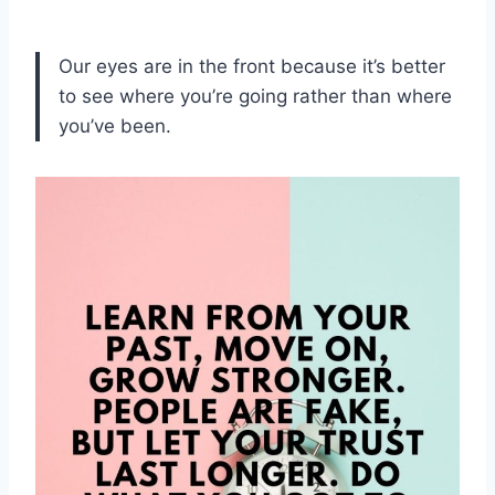
Our eyes are in the front because it’s better
to see where you’re going rather than where
you’ve been.