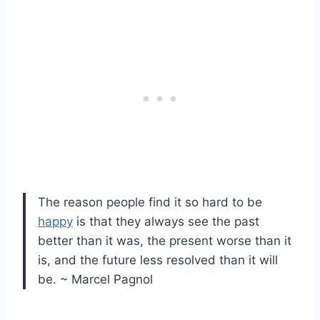
The reason people find it so hard to be
happy
is that they always see the past
better than it was, the present worse than it
is, and the future less resolved than it will
be. ~ Marcel Pagnol