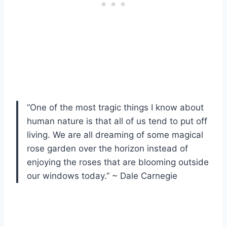
“One of the most tragic things I know about
human nature is that all of us tend to put off
living. We are all dreaming of some magical
rose garden over the horizon instead of
enjoying the roses that are blooming outside
our windows today.” ~ Dale Carnegie