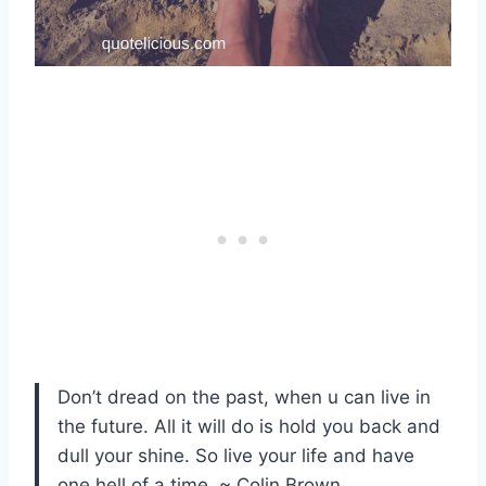
Don’t dread on the past, when u can live in
the future. All it will do is hold you back and
dull your shine. So live your life and have
one hell of a time. ~ Colin Brown