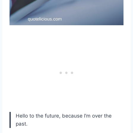
Hello to the future, because I’m over the
past.