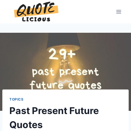
Skip
to
content
TOPICS
Past Present Future
Quotes