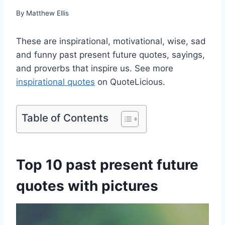
By
Matthew Ellis
These are inspirational, motivational, wise, sad
and funny past present future quotes, sayings,
and proverbs that inspire us. See more
inspirational quotes
on QuoteLicious.
Table of Contents
Top 10 past present future
quotes with pictures