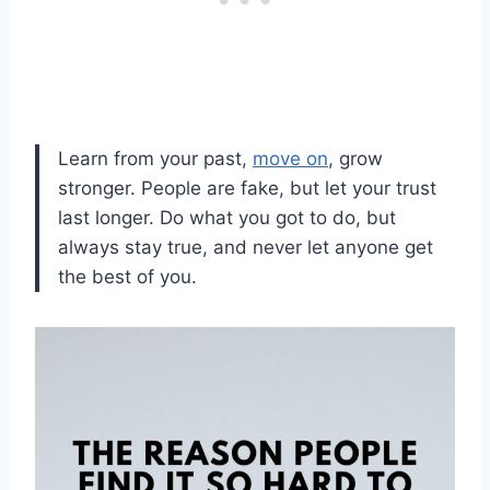
‎Learn from your past,
move on
, grow
stronger. People are fake, but let your trust
last longer. Do what you got to do, but
always stay true, and never let anyone get
the best of you.