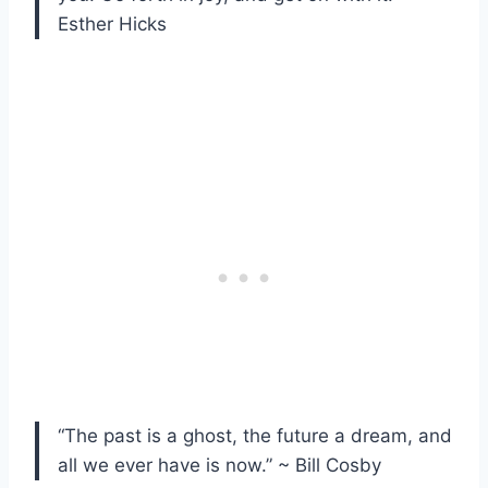
Esther Hicks
“The past is a ghost, the future a dream, and
all we ever have is now.” ~ Bill Cosby