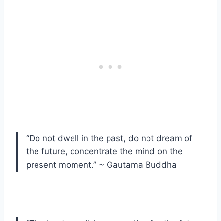
“Do not dwell in the past, do not dream of
the future, concentrate the mind on the
present moment.” ~ Gautama Buddha