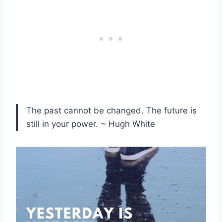
The past cannot be changed. The future is
still in your power. ~ Hugh White