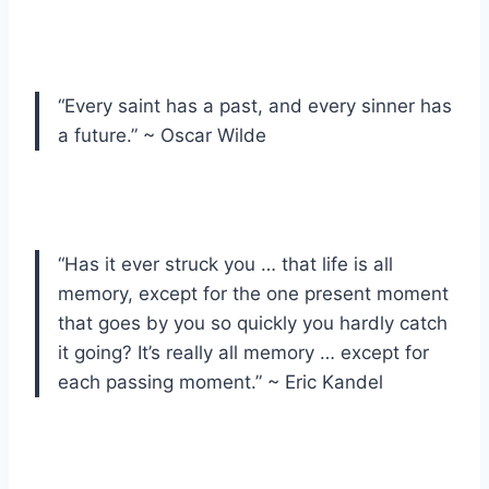
“Every saint has a past, and every sinner has
a future.” ~ Oscar Wilde
“Has it ever struck you … that life is all
memory, except for the one present moment
that goes by you so quickly you hardly catch
it going? It’s really all memory … except for
each passing moment.” ~ Eric Kandel