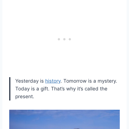
Yesterday is
history
. Tomorrow is a mystery.
Today is a gift. That’s why it’s called the
present.