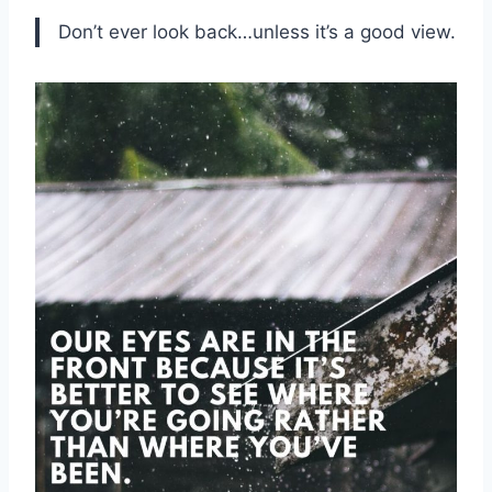
Don’t ever look back…unless it’s a good view.