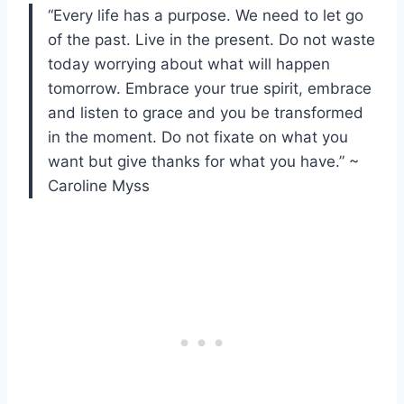
“Every life has a purpose. We need to let go
of the past. Live in the present. Do not waste
today worrying about what will happen
tomorrow. Embrace your true spirit, embrace
and listen to grace and you be transformed
in the moment. Do not fixate on what you
want but give thanks for what you have.” ~
Caroline Myss