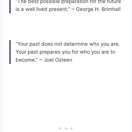
“The best possible preparation for the future
is a well lived present.” ~ George H. Brimhall
“Your past does not determine who you are.
Your past prepares you for who you are to
become.” ~ Joel Osteen