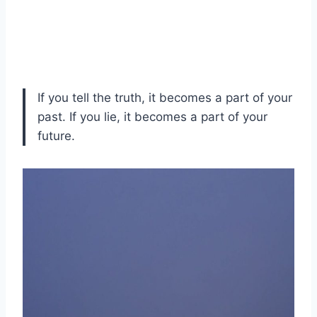
If you tell the truth, it becomes a part of your
past. If you lie, it becomes a part of your
future.