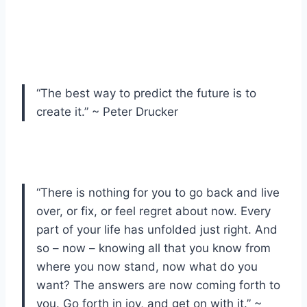
“The best way to predict the future is to
create it.” ~ Peter Drucker
“There is nothing for you to go back and live
over, or fix, or feel regret about now. Every
part of your life has unfolded just right. And
so – now – knowing all that you know from
where you now stand, now what do you
want? The answers are now coming forth to
you. Go forth in joy, and get on with it.” ~