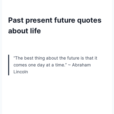
Past present future quotes
about life
“The best thing about the future is that it
comes one day at a time.” ~ Abraham
Lincoln