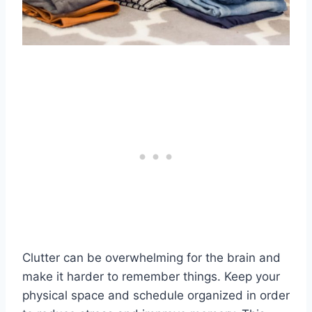
Clutter can be overwhelming for the brain and
make it harder to remember things. Keep your
physical space and schedule organized in order