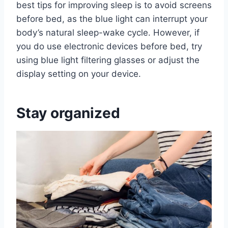
best tips for improving sleep is to avoid screens
before bed, as the blue light can interrupt your
body’s natural sleep-wake cycle. However, if
you do use electronic devices before bed, try
using blue light filtering glasses or adjust the
display setting on your device.
Stay organized