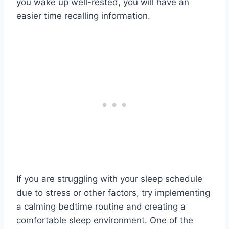
you wake up well-rested, you will have an
easier time recalling information.
If you are struggling with your sleep schedule
due to stress or other factors, try implementing
a calming bedtime routine and creating a
comfortable sleep environment. One of the