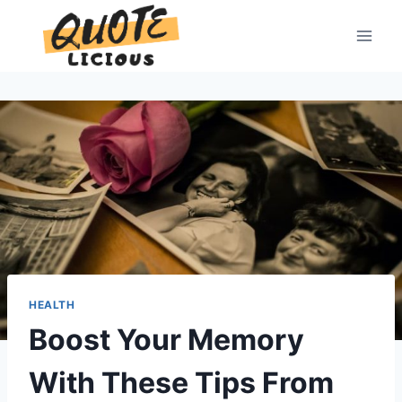
Skip
to
content
HEALTH
Boost Your Memory
With These Tips From