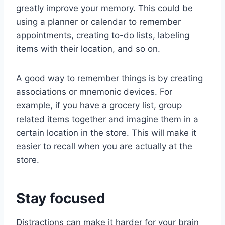
greatly improve your memory. This could be
using a planner or calendar to remember
appointments, creating to-do lists, labeling
items with their location, and so on.
A good way to remember things is by creating
associations or mnemonic devices. For
example, if you have a grocery list, group
related items together and imagine them in a
certain location in the store. This will make it
easier to recall when you are actually at the
store.
Stay focused
Distractions can make it harder for your brain