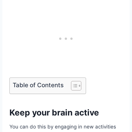
Table of Contents
Keep your brain active
You can do this by engaging in new activities