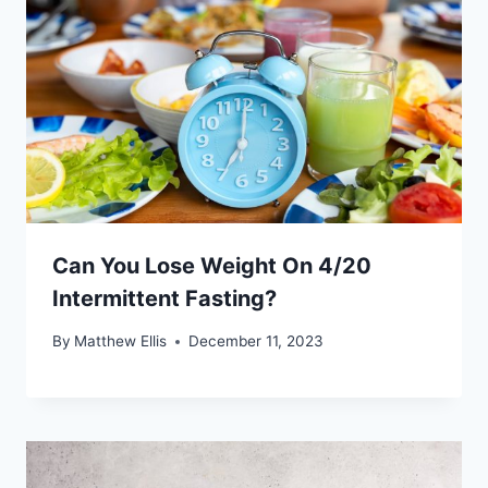
Can You Lose Weight On 4/20
Intermittent Fasting?
By
Matthew Ellis
December 11, 2023