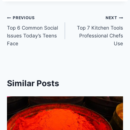
Post
PREVIOUS
NEXT
Top 6 Common Social
Top 7 Kitchen Tools
navigation
Issues Today’s Teens
Professional Chefs
Face
Use
Similar Posts