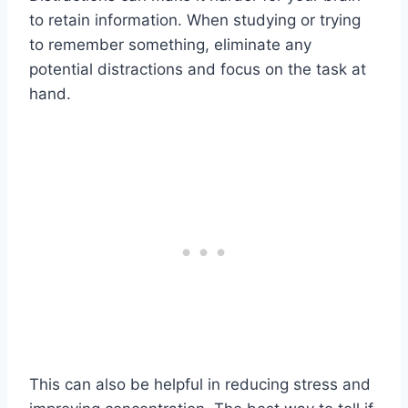
to retain information. When studying or trying
to remember something, eliminate any
potential distractions and focus on the task at
hand.
This can also be helpful in reducing stress and