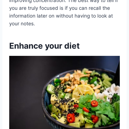
improving concentration. The best way to tell if
you are truly focused is if you can recall the
information later on without having to look at
your notes.
Enhance your diet