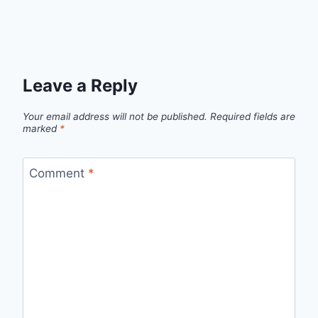
Leave a Reply
Your email address will not be published.
Required fields are
marked
*
Comment
*