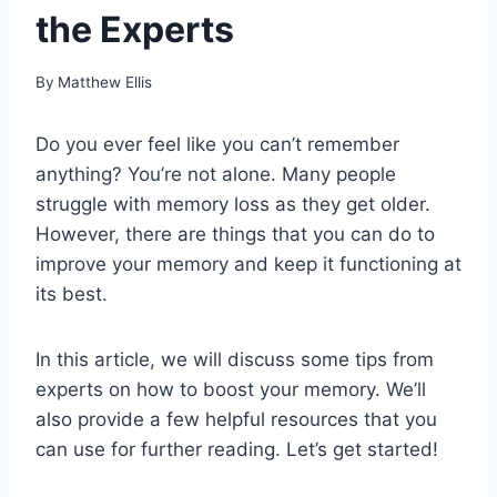
the Experts
By
Matthew Ellis
Do you ever feel like you can’t remember
anything? You’re not alone. Many people
struggle with memory loss as they get older.
However, there are things that you can do to
improve your memory and keep it functioning at
its best.
In this article, we will discuss some tips from
experts on how to boost your memory. We’ll
also provide a few helpful resources that you
can use for further reading. Let’s get started!