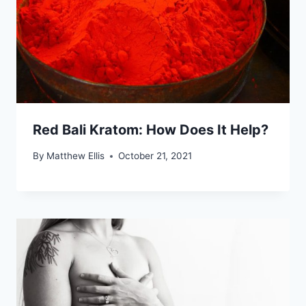
Red Bali Kratom: How Does It Help?
By
Matthew Ellis
October 21, 2021