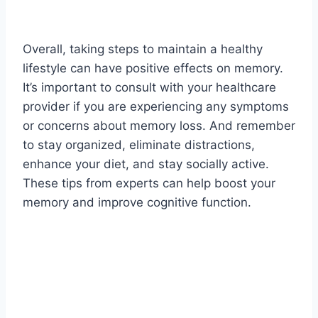
Overall, taking steps to maintain a healthy
lifestyle can have positive effects on memory.
It’s important to consult with your healthcare
provider if you are experiencing any symptoms
or concerns about memory loss. And remember
to stay organized, eliminate distractions,
enhance your diet, and stay socially active.
These tips from experts can help boost your
memory and improve cognitive function.