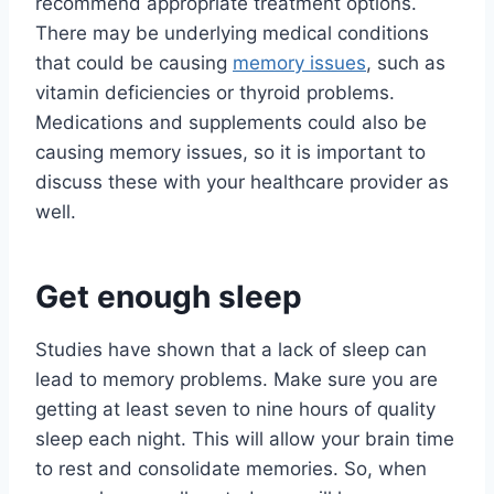
recommend appropriate treatment options.
There may be underlying medical conditions
that could be causing
memory issues
, such as
vitamin deficiencies or thyroid problems.
Medications and supplements could also be
causing memory issues, so it is important to
discuss these with your healthcare provider as
well.
Get enough sleep
Studies have shown that a lack of sleep can
lead to memory problems. Make sure you are
getting at least seven to nine hours of quality
sleep each night. This will allow your brain time
to rest and consolidate memories. So, when