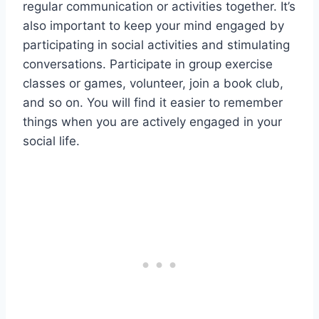
regular communication or activities together. It’s
also important to keep your mind engaged by
participating in social activities and stimulating
conversations. Participate in group exercise
classes or games, volunteer, join a book club,
and so on. You will find it easier to remember
things when you are actively engaged in your
social life.