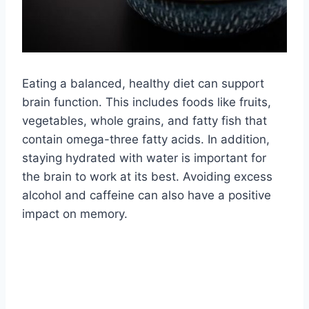
Eating a balanced, healthy diet can support
brain function. This includes foods like fruits,
vegetables, whole grains, and fatty fish that
contain omega-three fatty acids. In addition,
staying hydrated with water is important for
the brain to work at its best. Avoiding excess
alcohol and caffeine can also have a positive
impact on memory.