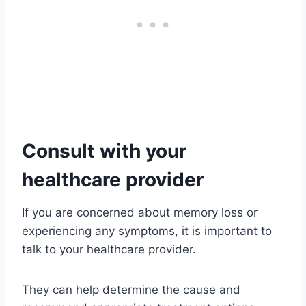
Consult with your
healthcare provider
If you are concerned about memory loss or
experiencing any symptoms, it is important to
talk to your healthcare provider.
They can help determine the cause and