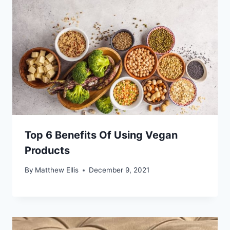
Top 6 Benefits Of Using Vegan
Products
By
Matthew Ellis
December 9, 2021