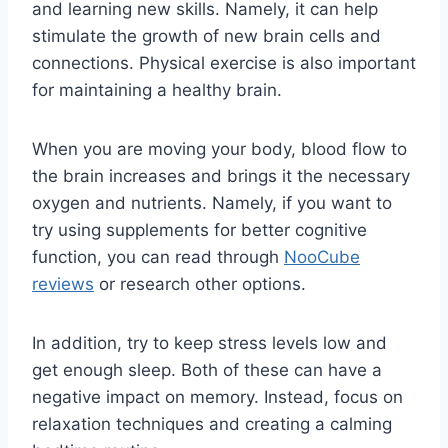
and learning new skills. Namely, it can help
stimulate the growth of new brain cells and
connections. Physical exercise is also important
for maintaining a healthy brain.
When you are moving your body, blood flow to
the brain increases and brings it the necessary
oxygen and nutrients. Namely, if you want to
try using supplements for better cognitive
function, you can read through
NooCube
reviews
or research other options.
In addition, try to keep stress levels low and
get enough sleep. Both of these can have a
negative impact on memory. Instead, focus on
relaxation techniques and creating a calming