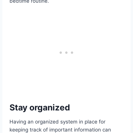
bedtime routine.
Stay organized
Having an organized system in place for
keeping track of important information can