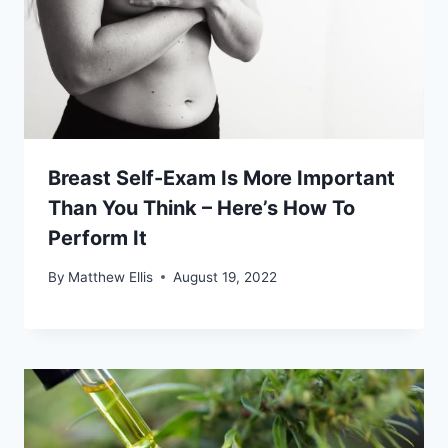
Breast Self-Exam Is More Important
Than You Think – Here’s How To
Perform It
By
Matthew Ellis
August 19, 2022