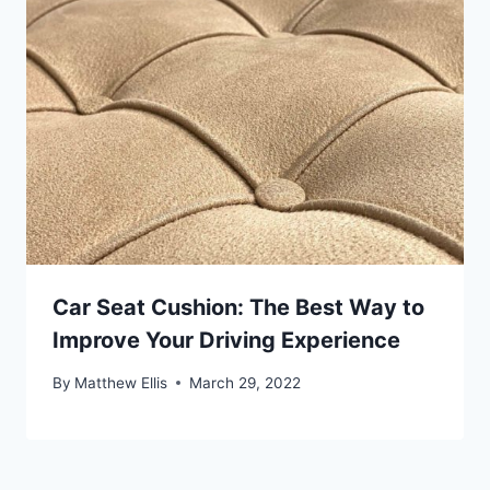
Car Seat Cushion: The Best Way to
Improve Your Driving Experience
By
Matthew Ellis
March 29, 2022