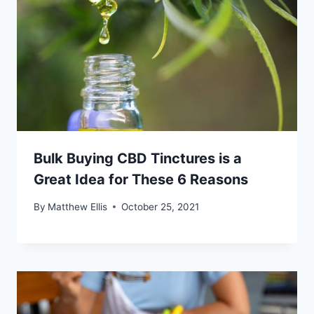
Bulk Buying CBD Tinctures is a
Great Idea for These 6 Reasons
By
Matthew Ellis
October 25, 2021