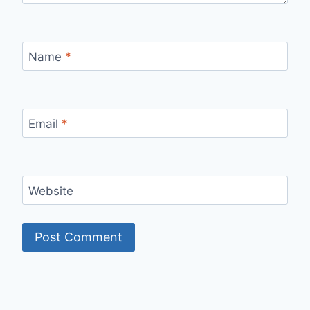
Name
*
Email
*
Website