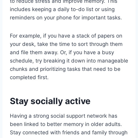
to reduce stress and improve memory. This
includes keeping a daily to-do list or using
reminders on your phone for important tasks.
For example, if you have a stack of papers on
your desk, take the time to sort through them
and file them away. Or, if you have a busy
schedule, try breaking it down into manageable
chunks and prioritizing tasks that need to be
completed first.
Stay socially active
Having a strong social support network has
been linked to better memory in older adults.
Stay connected with friends and family through