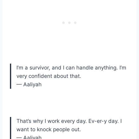
I’m a survivor, and I can handle anything. I’m
very confident about that.
— Aaliyah
That’s why I work every day. Ev-er-y day. I
want to knock people out.
— Aaliyah