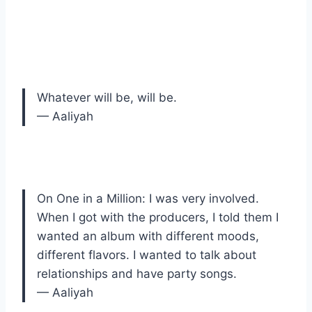
Whatever will be, will be.
— Aaliyah
On One in a Million: I was very involved.
When I got with the producers, I told them I
wanted an album with different moods,
different flavors. I wanted to talk about
relationships and have party songs.
— Aaliyah