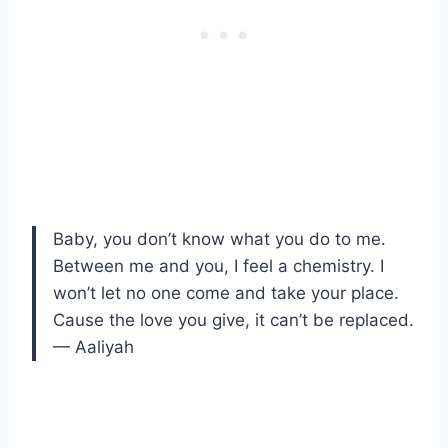
Baby, you don’t know what you do to me.
Between me and you, I feel a chemistry. I
won’t let no one come and take your place.
Cause the love you give, it can’t be replaced.
— Aaliyah