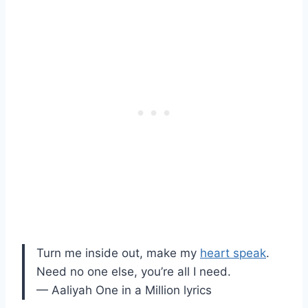
Turn me inside out, make my
heart speak
.
Need no one else, you’re all I need.
— Aaliyah One in a Million lyrics