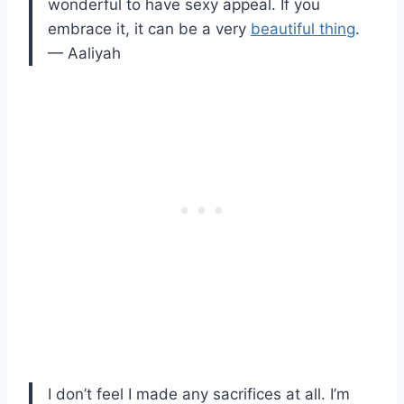
wonderful to have sexy appeal. If you
embrace it, it can be a very
beautiful thing
.
— Aaliyah
I don’t feel I made any sacrifices at all. I’m