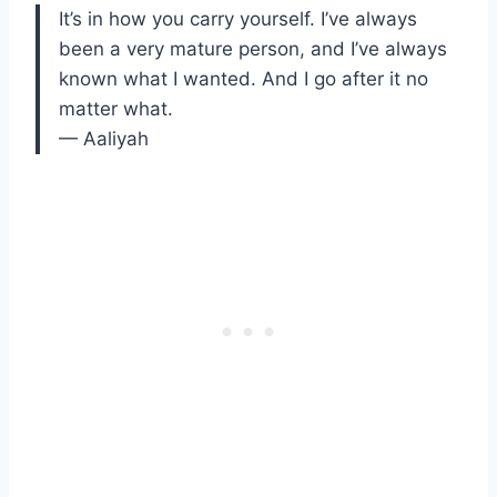
It’s in how you carry yourself. I’ve always
been a very mature person, and I’ve always
known what I wanted. And I go after it no
matter what.
— Aaliyah