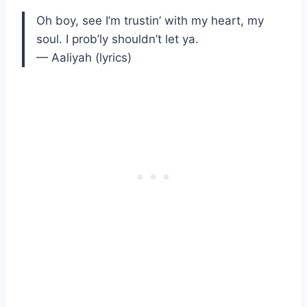
Oh boy, see I’m trustin’ with my heart, my
soul. I prob’ly shouldn’t let ya.
— Aaliyah (lyrics)