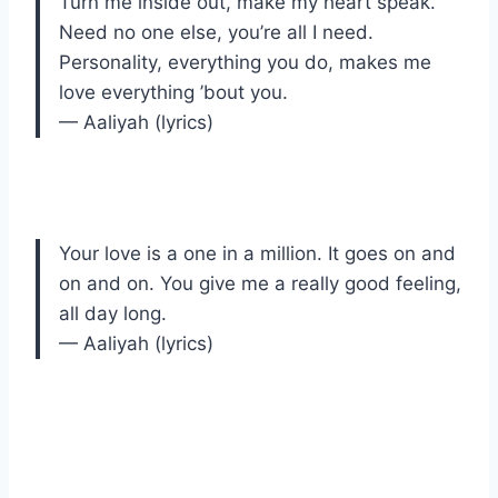
Turn me inside out, make my heart speak.
Need no one else, you’re all I need.
Personality, everything you do, makes me
love everything ’bout you.
— Aaliyah (lyrics)
Your love is a one in a million. It goes on and
on and on. You give me a really good feeling,
all day long.
— Aaliyah (lyrics)