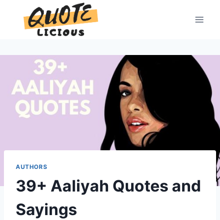
Skip
to
content
AUTHORS
39+ Aaliyah Quotes and
Sayings