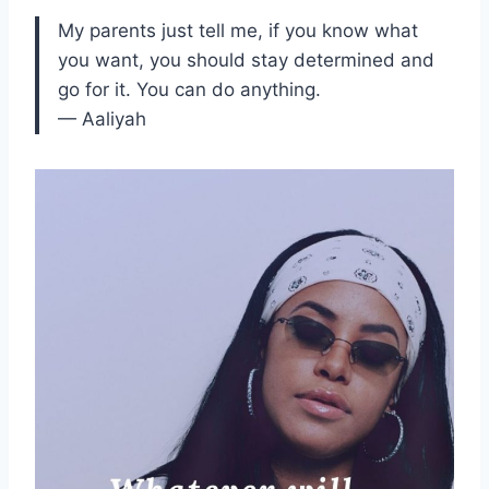
My parents just tell me, if you know what
you want, you should stay determined and
go for it. You can do anything.
— Aaliyah