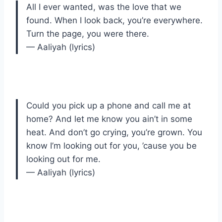
All I ever wanted, was the love that we
found. When I look back, you’re everywhere.
Turn the page, you were there.
— Aaliyah (lyrics)
Could you pick up a phone and call me at
home? And let me know you ain’t in some
heat. And don’t go crying, you’re grown. You
know I’m looking out for you, ’cause you be
looking out for me.
— Aaliyah (lyrics)