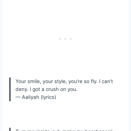
Your smile, your style, you’re so fly. I can’t
deny. I got a crush on you.
— Aaliyah (lyrics)