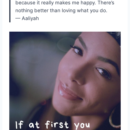
because it really makes me happy. There’s
nothing better than loving what you do.
— Aaliyah