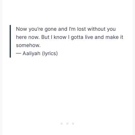
Now you’re gone and I’m lost without you
here now. But I know I gotta live and make it
somehow.
— Aaliyah (lyrics)