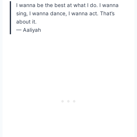
I wanna be the best at what I do. I wanna
sing, I wanna dance, I wanna act. That’s
about it.
— Aaliyah