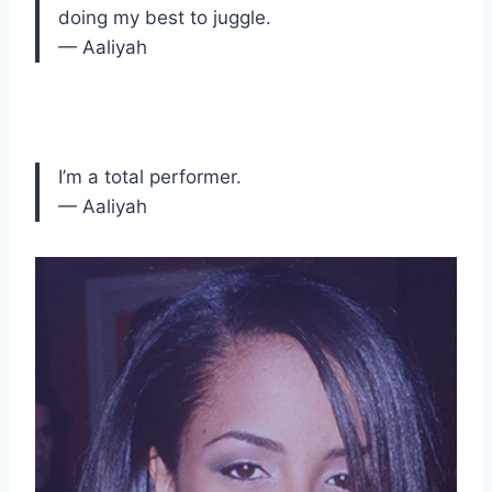
doing my best to juggle.
— Aaliyah
I’m a total performer.
— Aaliyah