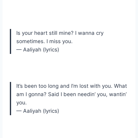
Is your heart still mine? I wanna cry
sometimes. I miss you.
— Aaliyah (lyrics)
It’s been too long and I’m lost with you. What
am I gonna? Said I been needin’ you, wantin’
you.
— Aaliyah (lyrics)