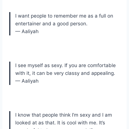
I want people to remember me as a full on
entertainer and a good person.
— Aaliyah
I see myself as sexy. If you are comfortable
with it, it can be very classy and appealing.
— Aaliyah
I know that people think I’m sexy and I am
looked at as that. It is cool with me. It’s