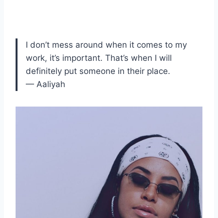
I don’t mess around when it comes to my
work, it’s important. That’s when I will
definitely put someone in their place.
— Aaliyah