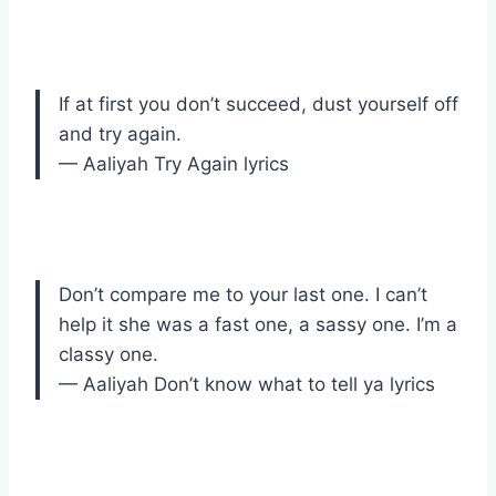
If at first you don’t succeed, dust yourself off
and try again.
— Aaliyah Try Again lyrics
Don’t compare me to your last one. I can’t
help it she was a fast one, a sassy one. I’m a
classy one.
— Aaliyah Don’t know what to tell ya lyrics