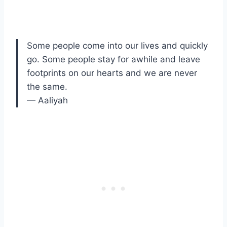
Some people come into our lives and quickly
go. Some people stay for awhile and leave
footprints on our hearts and we are never
the same.
— Aaliyah