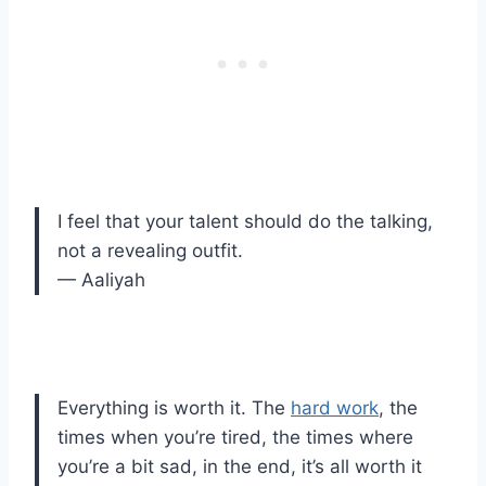
I feel that your talent should do the talking,
not a revealing outfit.
— Aaliyah
Everything is worth it. The
hard work
, the
times when you’re tired, the times where
you’re a bit sad, in the end, it’s all worth it