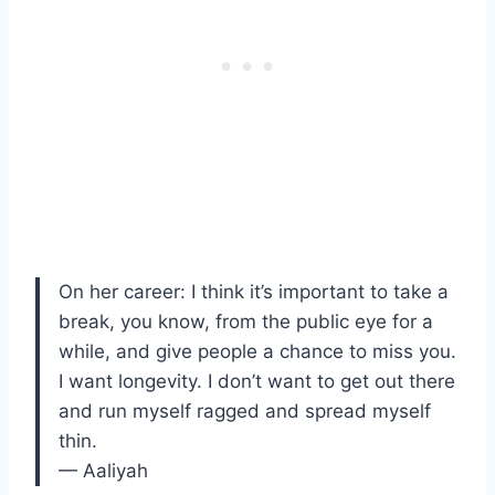
On her career: I think it’s important to take a
break, you know, from the public eye for a
while, and give people a chance to miss you.
I want longevity. I don’t want to get out there
and run myself ragged and spread myself
thin.
— Aaliyah