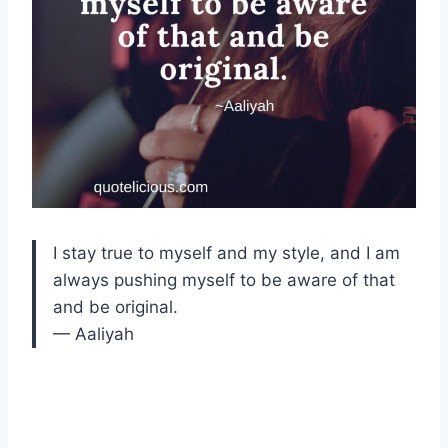
I stay true to myself and my style, and I am
always pushing myself to be aware of that
and be original.
— Aaliyah