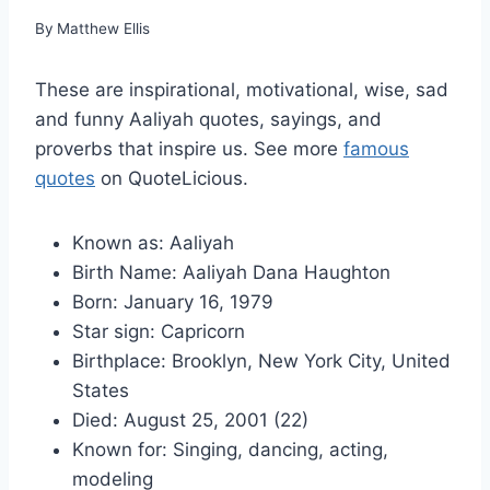
By
Matthew Ellis
These are inspirational, motivational, wise, sad
and funny Aaliyah quotes, sayings, and
proverbs that inspire us. See more
famous
quotes
on QuoteLicious.
Known as: Aaliyah
Birth Name: Aaliyah Dana Haughton
Born: January 16, 1979
Star sign: Capricorn
Birthplace: Brooklyn, New York City, United
States
Died: August 25, 2001 (22)
Known for: Singing, dancing, acting,
modeling