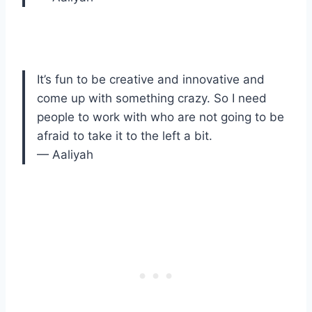
It’s fun to be creative and innovative and
come up with something crazy. So I need
people to work with who are not going to be
afraid to take it to the left a bit.
— Aaliyah