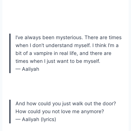
I’ve always been mysterious. There are times
when I don’t understand myself. I think I’m a
bit of a vampire in real life, and there are
times when I just want to be myself.
— Aaliyah
And how could you just walk out the door?
How could you not love me anymore?
— Aaliyah (lyrics)