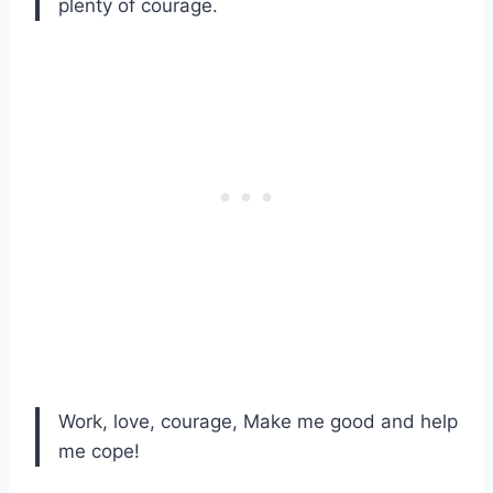
plenty of courage.
Work, love, courage, Make me good and help
me cope!