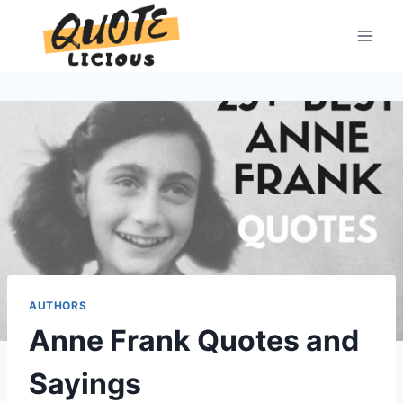
Skip
to
content
AUTHORS
Anne Frank Quotes and
Sayings