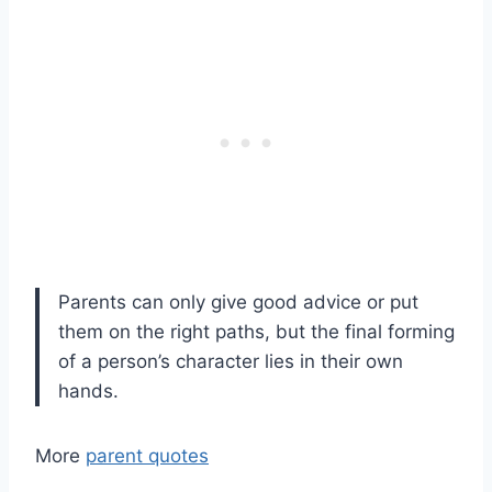
Parents can only give good advice or put
them on the right paths, but the final forming
of a person’s character lies in their own
hands.
More
parent quotes