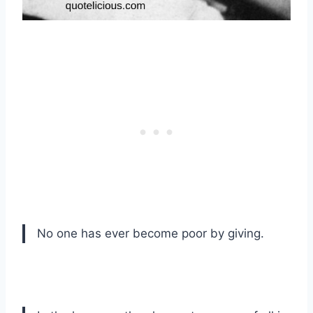
No one has ever become poor by giving.