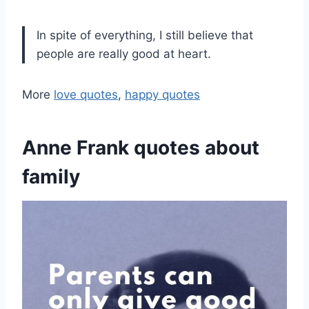
In spite of everything, I still believe that
people are really good at heart.
More
love quotes
,
happy quotes
Anne Frank quotes about
family