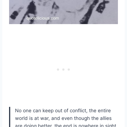
No one can keep out of conflict, the entire
world is at war, and even though the allies
are doing better, the end is nowhere in sight.