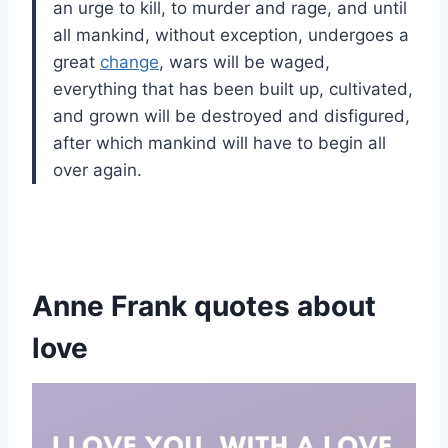
an urge to kill, to murder and rage, and until
all mankind, without exception, undergoes a
great
change
, wars will be waged,
everything that has been built up, cultivated,
and grown will be destroyed and disfigured,
after which mankind will have to begin all
over again.
Anne Frank quotes about
love