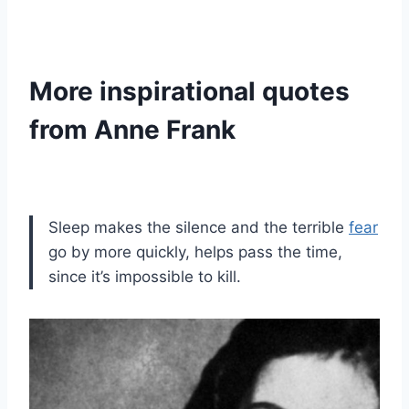
More inspirational quotes
from Anne Frank
Sleep makes the silence and the terrible
fear
go by more quickly, helps pass the time,
since it’s impossible to kill.