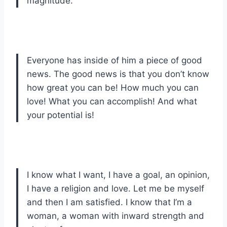
magnitude.
Everyone has inside of him a piece of good
news. The good news is that you don’t know
how great you can be! How much you can
love! What you can accomplish! And what
your potential is!
I know what I want, I have a goal, an opinion,
I have a religion and love. Let me be myself
and then I am satisfied. I know that I’m a
woman, a woman with inward strength and