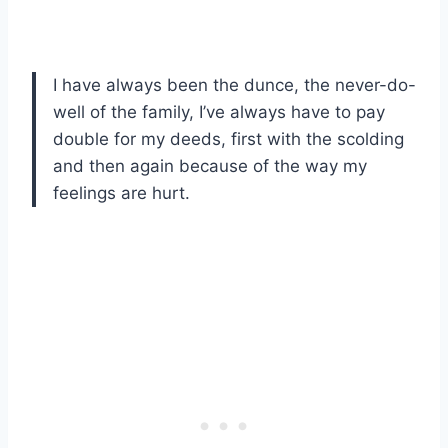
I have always been the dunce, the never-do-
well of the family, I’ve always have to pay
double for my deeds, first with the scolding
and then again because of the way my
feelings are hurt.