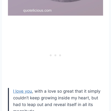
I love you
, with a love so great that it simply
couldn’t keep growing inside my heart, but
had to leap out and reveal itself in all its