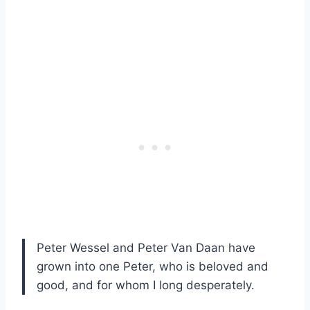
Peter Wessel and Peter Van Daan have
grown into one Peter, who is beloved and
good, and for whom I long desperately.