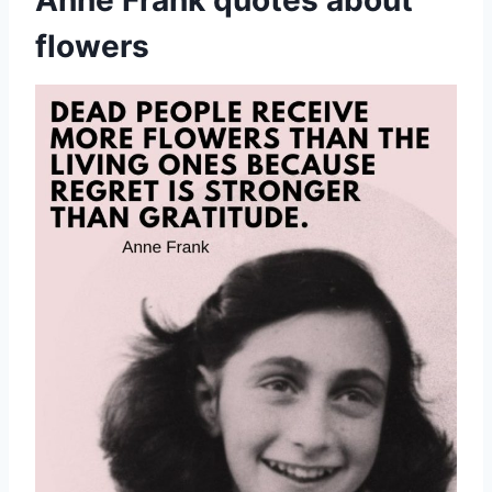
Anne Frank quotes about
flowers