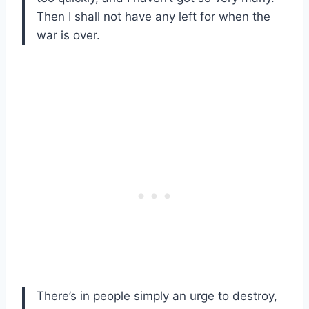
Then I shall not have any left for when the
war is over.
There’s in people simply an urge to destroy,