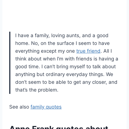
I have a family, loving aunts, and a good
home. No, on the surface I seem to have
everything except my one
true friend
. All I
think about when I’m with friends is having a
good time. I can’t bring myself to talk about
anything but ordinary everyday things. We
don’t seem to be able to get any closer, and
that’s the problem.
See also
family quotes