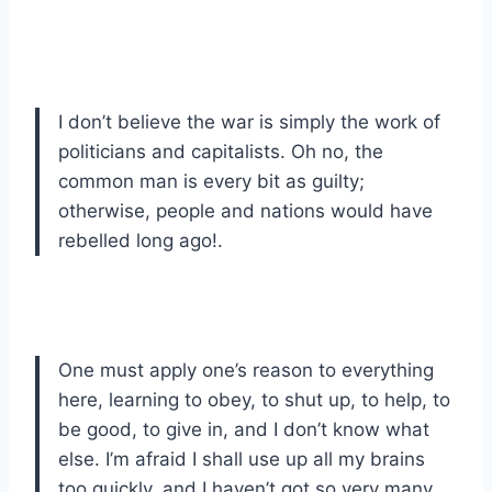
I don’t believe the war is simply the work of
politicians and capitalists. Oh no, the
common man is every bit as guilty;
otherwise, people and nations would have
rebelled long ago!.
One must apply one’s reason to everything
here, learning to obey, to shut up, to help, to
be good, to give in, and I don’t know what
else. I’m afraid I shall use up all my brains
too quickly, and I haven’t got so very many.