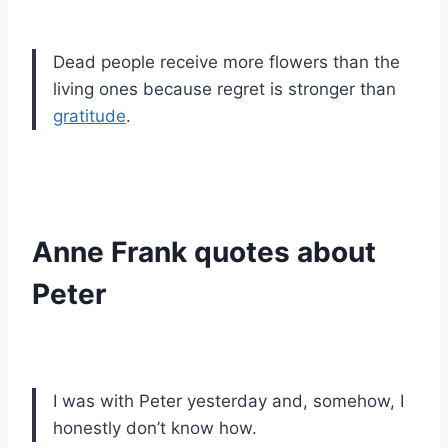
Dead people receive more flowers than the
living ones because regret is stronger than
gratitude
.
Anne Frank quotes about
Peter
I was with Peter yesterday and, somehow, I
honestly don’t know how.