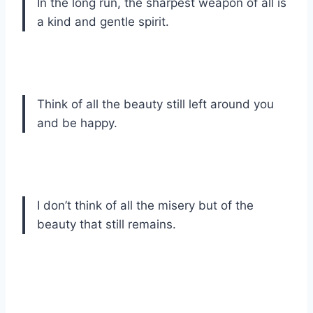
In the long run, the sharpest weapon of all is
a kind and gentle spirit.
Think of all the beauty still left around you
and be happy.
I don’t think of all the misery but of the
beauty that still remains.