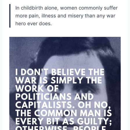
In childbirth alone, women commonly suffer
more pain, illness and misery than any war
hero ever does.