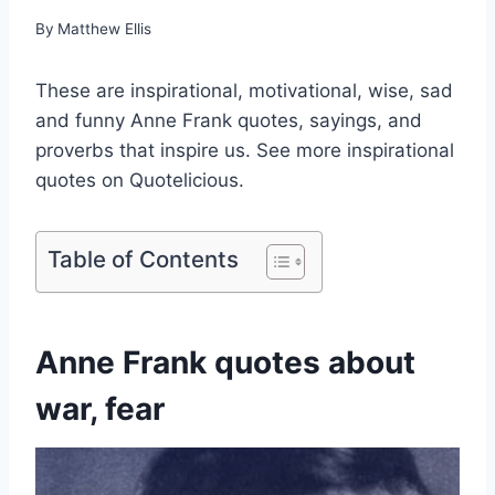
By
Matthew Ellis
These are inspirational, motivational, wise, sad
and funny Anne Frank quotes, sayings, and
proverbs that inspire us. See more inspirational
quotes on Quotelicious.
Table of Contents
Anne Frank quotes about
war, fear