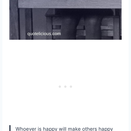
Whoever is happy will make others happy