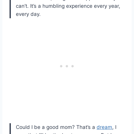
can’t. It’s a humbling experience every year,
every day.
Could I be a good mom? That’s a
dream
, I