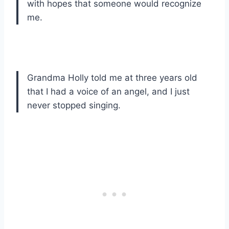
with hopes that someone would recognize
me.
Grandma Holly told me at three years old
that I had a voice of an angel, and I just
never stopped singing.