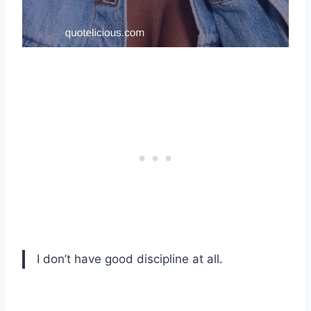
I don’t have good discipline at all.