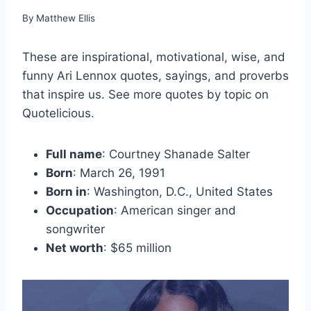
By
Matthew Ellis
These are inspirational, motivational, wise, and
funny Ari Lennox quotes, sayings, and proverbs
that inspire us. See more quotes by topic on
Quotelicious.
Full name
: Courtney Shanade Salter
Born
: March 26, 1991
Born in
: Washington, D.C., United States
Occupation
: American singer and
songwriter
Net worth
: $65 million