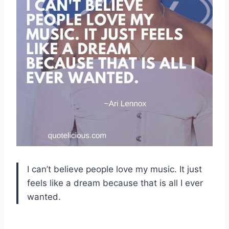
I can’t believe people love my music. It just
feels like a dream because that is all I ever
wanted.