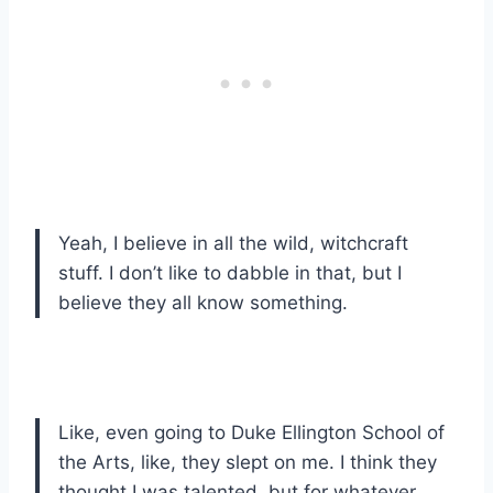
Yeah, I believe in all the wild, witchcraft
stuff. I don’t like to dabble in that, but I
believe they all know something.
Like, even going to Duke Ellington School of
the Arts, like, they slept on me. I think they
thought I was talented, but for whatever