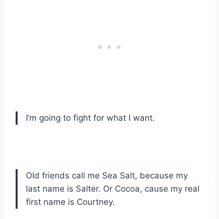
I’m going to fight for what I want.
Old friends call me Sea Salt, because my
last name is Salter. Or Cocoa, cause my real
first name is Courtney.