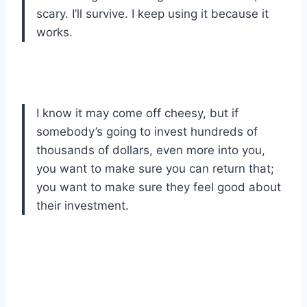
scary. I’ll survive. I keep using it because it
works.
I know it may come off cheesy, but if
somebody’s going to invest hundreds of
thousands of dollars, even more into you,
you want to make sure you can return that;
you want to make sure they feel good about
their investment.