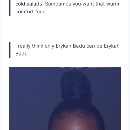
cold salads. Sometimes you want that warm
comfort food.
I really think only Erykah Badu can be Erykah
Badu.