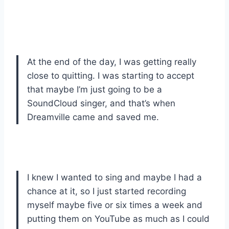
At the end of the day, I was getting really
close to quitting. I was starting to accept
that maybe I’m just going to be a
SoundCloud singer, and that’s when
Dreamville came and saved me.
I knew I wanted to sing and maybe I had a
chance at it, so I just started recording
myself maybe five or six times a week and
putting them on YouTube as much as I could