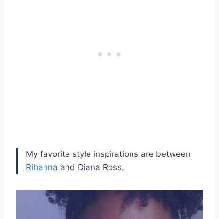
My favorite style inspirations are between
Rihanna
and Diana Ross.