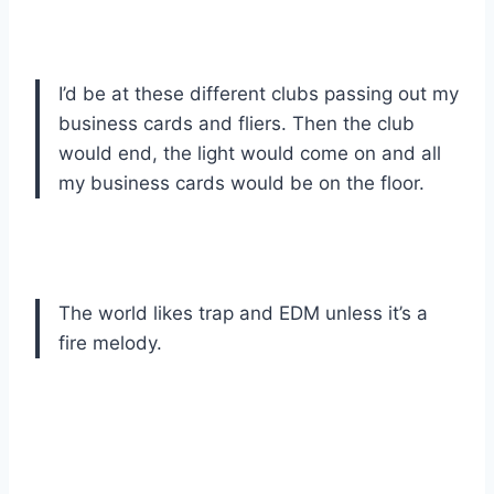
I’d be at these different clubs passing out my
business cards and fliers. Then the club
would end, the light would come on and all
my business cards would be on the floor.
The world likes trap and EDM unless it’s a
fire melody.