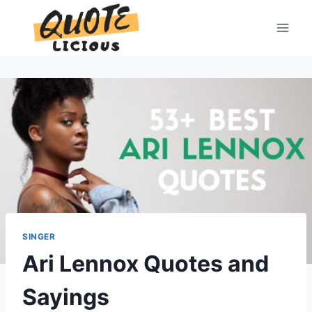
Skip
to
content
SINGER
Ari Lennox Quotes and
Sayings