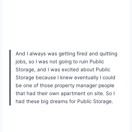
And I always was getting fired and quitting
jobs, so I was not going to ruin Public
Storage, and I was excited about Public
Storage because I knew eventually I could
be one of those property manager people
that had their own apartment on site. So I
had these big dreams for Public Storage.