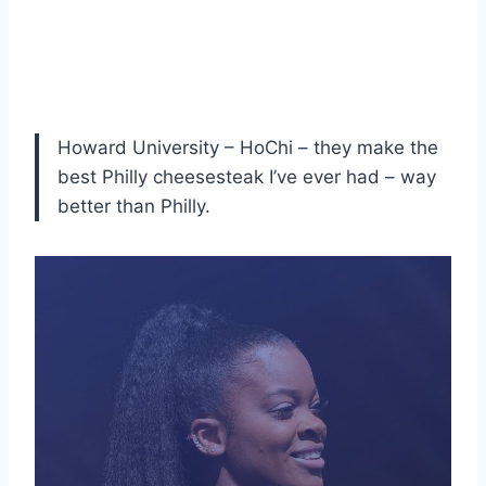
Howard University – HoChi – they make the
best Philly cheesesteak I’ve ever had – way
better than Philly.