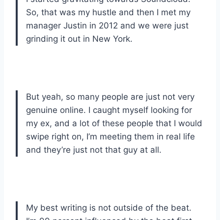
So, that was my hustle and then I met my
manager Justin in 2012 and we were just
grinding it out in New York.
But yeah, so many people are just not very
genuine online. I caught myself looking for
my ex, and a lot of these people that I would
swipe right on, I’m meeting them in real life
and they’re just not that guy at all.
My best writing is not outside of the beat.