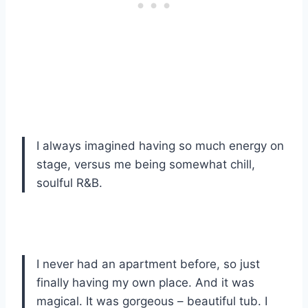
I always imagined having so much energy on
stage, versus me being somewhat chill,
soulful R&B.
I never had an apartment before, so just
finally having my own place. And it was
magical. It was gorgeous – beautiful tub. I