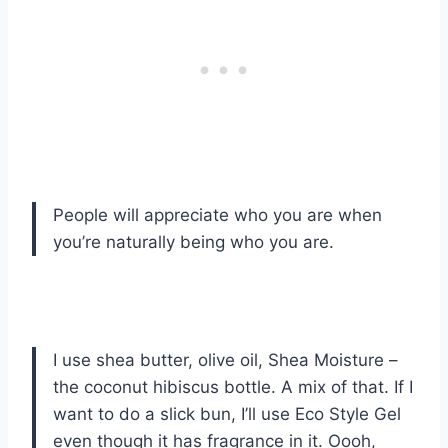
People will appreciate who you are when
you’re naturally being who you are.
I use shea butter, olive oil, Shea Moisture –
the coconut hibiscus bottle. A mix of that. If I
want to do a slick bun, I’ll use Eco Style Gel
even though it has fragrance in it. Oooh,