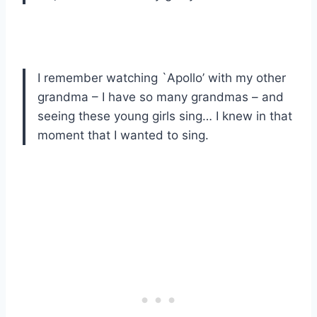
I remember watching `Apollo’ with my other
grandma – I have so many grandmas – and
seeing these young girls sing… I knew in that
moment that I wanted to sing.