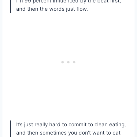
I’m 99 percent influenced by the beat first,
and then the words just flow.
It’s just really hard to commit to clean eating,
and then sometimes you don’t want to eat