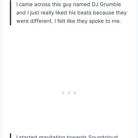
I came across this guy named DJ Grumble
and I just really liked his beats because they
were different. I felt like they spoke to me.
I started gravitating towards Soundcloud.