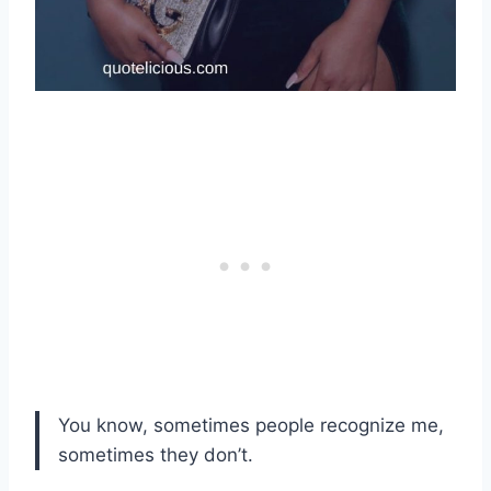
You know, sometimes people recognize me,
sometimes they don’t.