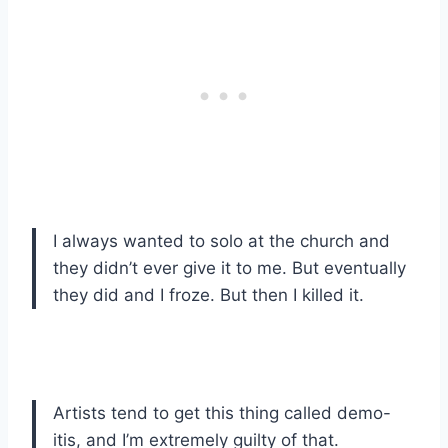
I always wanted to solo at the church and
they didn’t ever give it to me. But eventually
they did and I froze. But then I killed it.
Artists tend to get this thing called demo-
itis, and I’m extremely guilty of that.