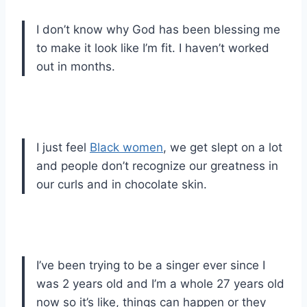
I don’t know why God has been blessing me
to make it look like I’m fit. I haven’t worked
out in months.
I just feel
Black women
, we get slept on a lot
and people don’t recognize our greatness in
our curls and in chocolate skin.
I’ve been trying to be a singer ever since I
was 2 years old and I’m a whole 27 years old
now so it’s like, things can happen or they