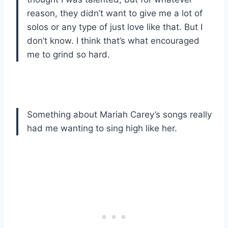
reason, they didn’t want to give me a lot of
solos or any type of just love like that. But I
don’t know. I think that’s what encouraged
me to grind so hard.
Something about Mariah Carey’s songs really
had me wanting to sing high like her.