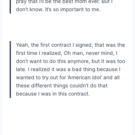
pray that I’ll be the best mom ever. But I
don’t know. It’s so important to me.
Yeah, the first contract I signed, that was the
first time I realized, Oh man, never mind, I
don’t want to do this anymore, but it was too
late. I realized it was a bad thing because I
wanted to try out for ‘American Idol’ and all
these different things couldn’t do that
because I was in this contract.