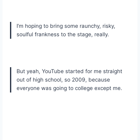
I’m hoping to bring some raunchy, risky,
soulful frankness to the stage, really.
But yeah, YouTube started for me straight
out of high school, so 2009, because
everyone was going to college except me.