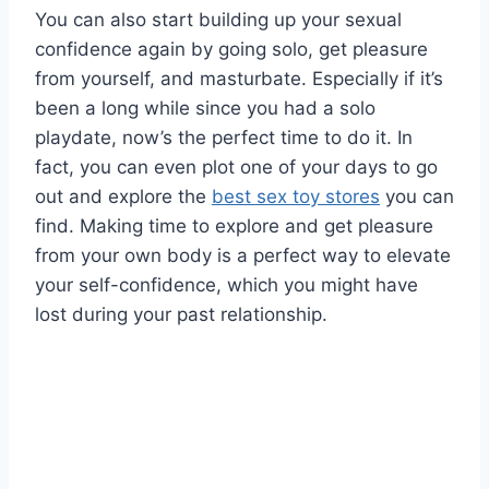
You can also start building up your sexual
confidence again by going solo, get pleasure
from yourself, and masturbate. Especially if it’s
been a long while since you had a solo
playdate, now’s the perfect time to do it. In
fact, you can even plot one of your days to go
out and explore the
best sex toy stores
you can
find. Making time to explore and get pleasure
from your own body is a perfect way to elevate
your self-confidence, which you might have
lost during your past relationship.