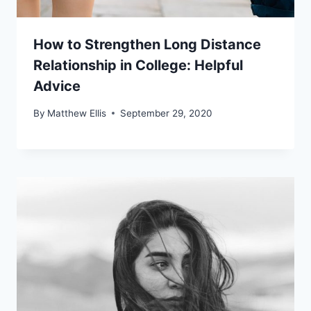
How to Strengthen Long Distance
Relationship in College: Helpful
Advice
By
Matthew Ellis
September 29, 2020