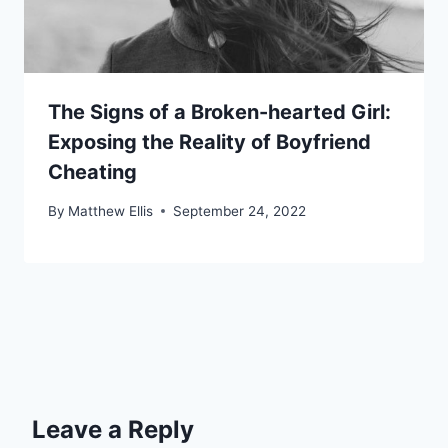
The Signs of a Broken-hearted Girl:
Exposing the Reality of Boyfriend
Cheating
By
Matthew Ellis
September 24, 2022
Leave a Reply