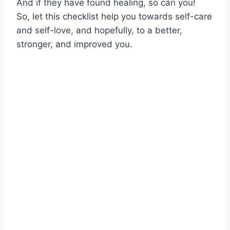
And if they have found healing, so can you!
So, let this checklist help you towards self-care
and self-love, and hopefully, to a better,
stronger, and improved you.