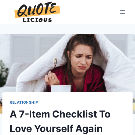
Skip
to
content
RELATIONSHIP
A 7-Item Checklist To
Love Yourself Again