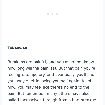
Takeaway
Breakups are painful, and you might not know
how long will the pain last. But that pain you’re
feeling is temporary, and eventually, you’ll find
your way back in loving yourself again. As of
now, you may feel like there’s no end to the
pain. But remember, many others have also
pulled themselves through from a bad breakup.