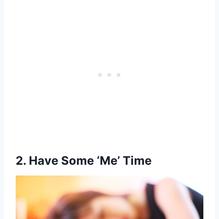
2.
Have Some ‘Me’ Time