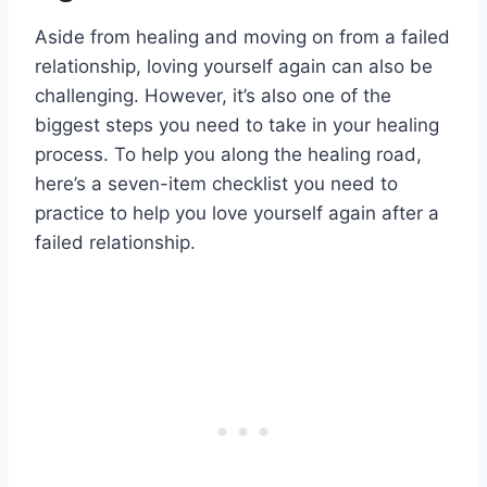
Aside from healing and moving on from a failed
relationship, loving yourself again can also be
challenging. However, it’s also one of the
biggest steps you need to take in your healing
process. To help you along the healing road,
here’s a seven-item checklist you need to
practice to help you love yourself again after a
failed relationship.