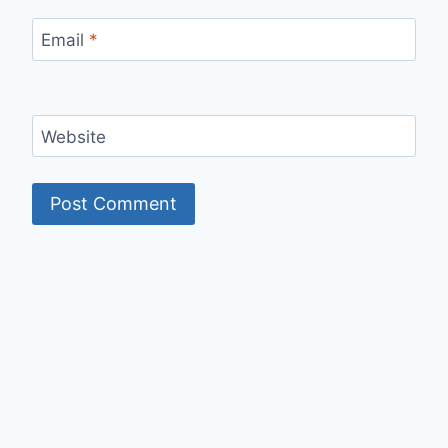
Email
*
Website