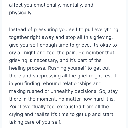
affect you emotionally, mentally, and
physically.
Instead of pressuring yourself to pull everything
together right away and stop all this grieving,
give yourself enough time to grieve. It’s okay to
cry all night and feel the pain. Remember that
grieving is necessary, and it’s part of the
healing process. Rushing yourself to get out
there and suppressing all the grief might result
in you finding rebound relationships and
making rushed or unhealthy decisions. So, stay
there in the moment, no matter how hard it is.
You’ll eventually feel exhausted from all the
crying and realize it’s time to get up and start
taking care of yourself.