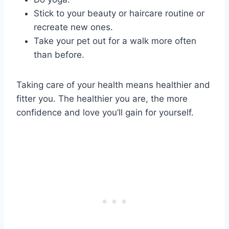
Stick to your beauty or haircare routine or
recreate new ones.
Take your pet out for a walk more often
than before.
Taking care of your health means healthier and
fitter you. The healthier you are, the more
confidence and love you’ll gain for yourself.