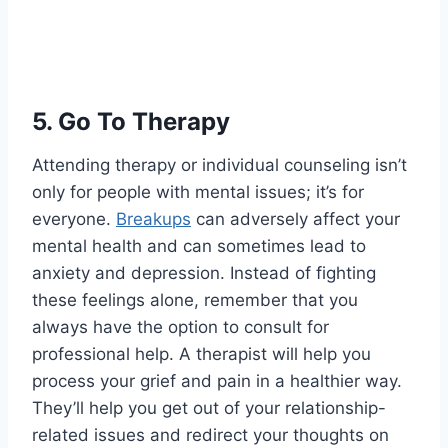
5.
Go To Therapy
Attending therapy or individual counseling isn’t
only for people with mental issues; it’s for
everyone.
Breakups
can adversely affect your
mental health and can sometimes lead to
anxiety and depression. Instead of fighting
these feelings alone, remember that you
always have the option to consult for
professional help. A therapist will help you
process your grief and pain in a healthier way.
They’ll help you get out of your relationship-
related issues and redirect your thoughts on