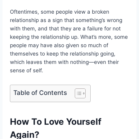
Oftentimes, some people view a broken
relationship as a sign that something’s wrong
with them, and that they are a failure for not
keeping the relationship up. What’s more, some
people may have also given so much of
themselves to keep the relationship going,
which leaves them with nothing—even their
sense of self.
Table of Contents
How To Love Yourself
Again?