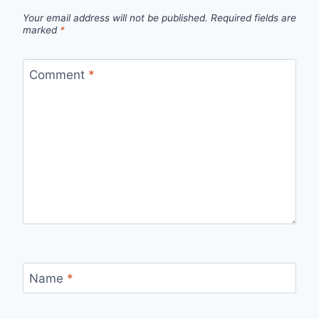
Your email address will not be published.
Required fields are
marked
*
Comment
*
Name
*