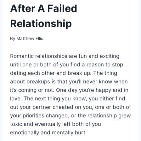
After A Failed
Relationship
By
Matthew Ellis
Romantic relationships are fun and exciting
until one or both of you find a reason to stop
dating each other and break up. The thing
about breakups is that you’ll never know when
it’s coming or not. One day you’re happy and in
love. The next thing you know, you either find
out your partner cheated on you, one or both of
your priorities changed, or the relationship grew
toxic and eventually left both of you
emotionally and mentally hurt.