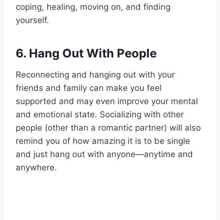
coping, healing, moving on, and finding
yourself.
6.
Hang Out With People
Reconnecting and hanging out with your
friends and family can make you feel
supported and may even improve your mental
and emotional state. Socializing with other
people (other than a romantic partner) will also
remind you of how amazing it is to be single
and just hang out with anyone—anytime and
anywhere.