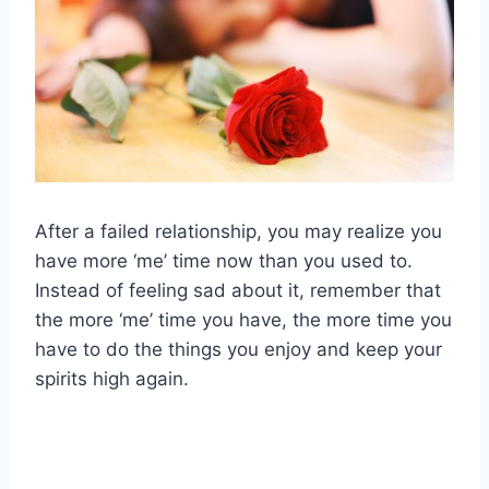
After a failed relationship, you may realize you
have more ‘me’ time now than you used to.
Instead of feeling sad about it, remember that
the more ‘me’ time you have, the more time you
have to do the things you enjoy and keep your
spirits high again.