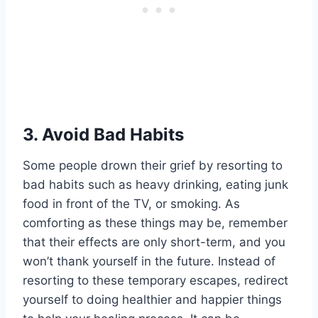
3.
Avoid Bad Habits
Some people drown their grief by resorting to
bad habits such as heavy drinking, eating junk
food in front of the TV, or smoking. As
comforting as these things may be, remember
that their effects are only short-term, and you
won’t thank yourself in the future. Instead of
resorting to these temporary escapes, redirect
yourself to doing healthier and happier things