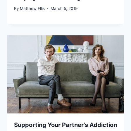
By
Matthew Ellis
March 5, 2019
Supporting Your Partner’s Addiction