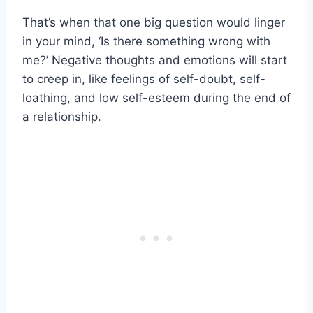
That’s when that one big question would linger
in your mind, ‘Is there something wrong with
me?’ Negative thoughts and emotions will start
to creep in, like feelings of self-doubt, self-
loathing, and low self-esteem during the end of
a relationship.