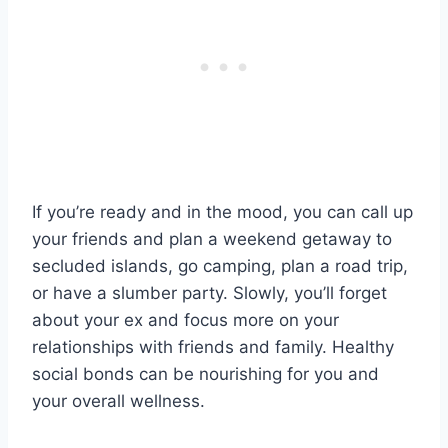
If you’re ready and in the mood, you can call up
your friends and plan a weekend getaway to
secluded islands, go camping, plan a road trip,
or have a slumber party. Slowly, you’ll forget
about your ex and focus more on your
relationships with friends and family. Healthy
social bonds can be nourishing for you and
your overall wellness.