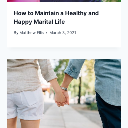
How to Maintain a Healthy and
Happy Marital Life
By
Matthew Ellis
March 3, 2021