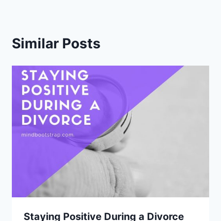
Similar Posts
Staying Positive During a Divorce