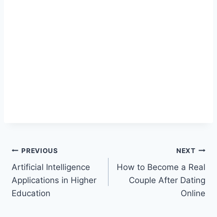
Post
PREVIOUS
NEXT
Artificial Intelligence
How to Become a Real
navigation
Applications in Higher
Couple After Dating
Education
Online