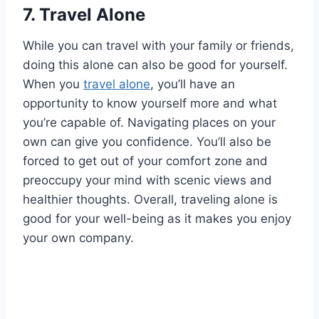
7.
Travel Alone
While you can travel with your family or friends,
doing this alone can also be good for yourself.
When you
travel alone
, you’ll have an
opportunity to know yourself more and what
you’re capable of. Navigating places on your
own can give you confidence. You’ll also be
forced to get out of your comfort zone and
preoccupy your mind with scenic views and
healthier thoughts. Overall, traveling alone is
good for your well-being as it makes you enjoy
your own company.