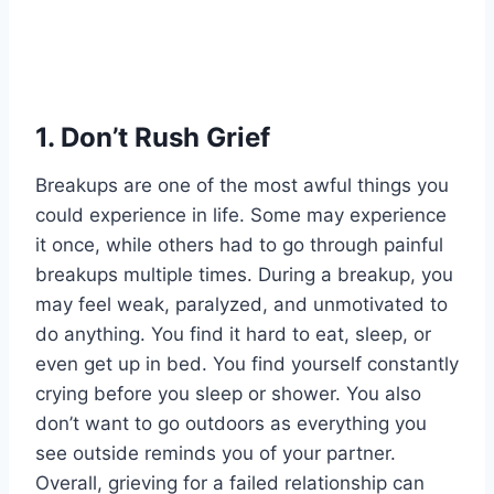
1.
Don’t Rush Grief
Breakups are one of the most awful things you
could experience in life. Some may experience
it once, while others had to go through painful
breakups multiple times. During a breakup, you
may feel weak, paralyzed, and unmotivated to
do anything. You find it hard to eat, sleep, or
even get up in bed. You find yourself constantly
crying before you sleep or shower. You also
don’t want to go outdoors as everything you
see outside reminds you of your partner.
Overall, grieving for a failed relationship can