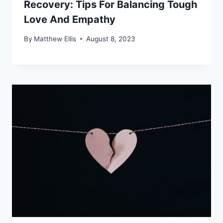
Recovery: Tips For Balancing Tough
Love And Empathy
By
Matthew Ellis
August 8, 2023