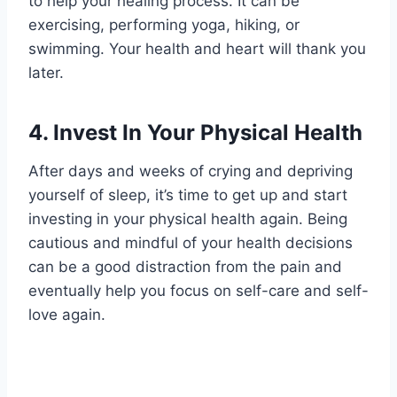
to help your healing process. It can be
exercising, performing yoga, hiking, or
swimming. Your health and heart will thank you
later.
4.
Invest In Your Physical Health
After days and weeks of crying and depriving
yourself of sleep, it’s time to get up and start
investing in your physical health again. Being
cautious and mindful of your health decisions
can be a good distraction from the pain and
eventually help you focus on self-care and self-
love again.