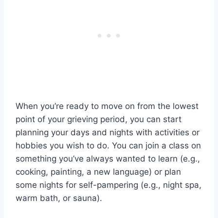
When you’re ready to move on from the lowest
point of your grieving period, you can start
planning your days and nights with activities or
hobbies you wish to do. You can join a class on
something you’ve always wanted to learn (e.g.,
cooking, painting, a new language) or plan
some nights for self-pampering (e.g., night spa,
warm bath, or sauna).