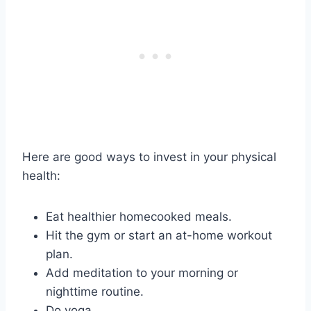
Here are good ways to invest in your physical
health:
Eat healthier homecooked meals.
Hit the gym or start an at-home workout
plan.
Add meditation to your morning or
nighttime routine.
Do yoga.