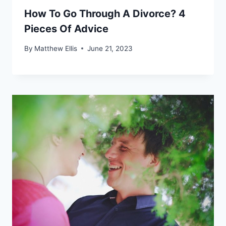
How To Go Through A Divorce? 4
Pieces Of Advice
By
Matthew Ellis
June 21, 2023