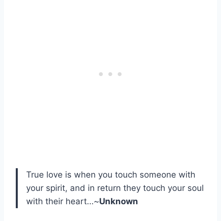
True love is when you touch someone with
your spirit, and in return they touch your soul
with their heart…~
Unknown