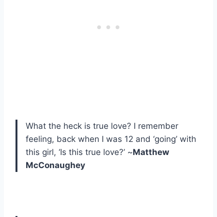
What the heck is true love? I remember
feeling, back when I was 12 and ‘going’ with
this girl, ‘Is this true love?’ ~
Matthew
McConaughey