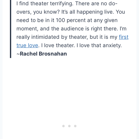
I find theater terrifying. There are no do-
overs, you know? It’s all happening live. You
need to be in it 100 percent at any given
moment, and the audience is right there. I’m
really intimidated by theater, but it is my
first
true love
. I love theater. I love that anxiety.
~
Rachel Brosnahan