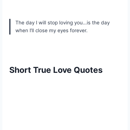
The day I will stop loving you…is the day
when I’ll close my eyes forever.
Short True Love Quotes