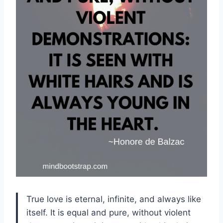
True love is eternal, infinite, and always like
itself. It is equal and pure, without violent