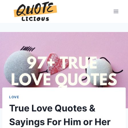
Skip
to
content
LOVE
True Love Quotes &
Sayings For Him or Her