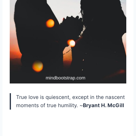
True love is quiescent, except in the nascent
moments of true humility. ~
Bryant H. McGill