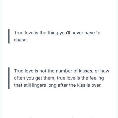
True love is the thing you’ll never have to
chase.
True love is not the number of kisses, or how
often you get them, true love is the feeling
that still lingers long after the kiss is over.