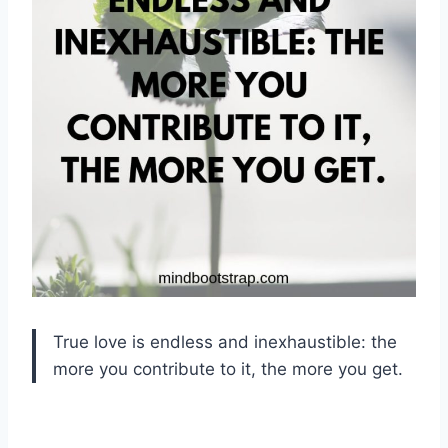
True love is endless and inexhaustible: the
more you contribute to it, the more you get.