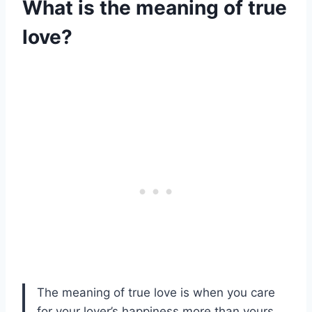
What is the meaning of true
love?
The meaning of true love is when you care
for your lover’s happiness more than yours,