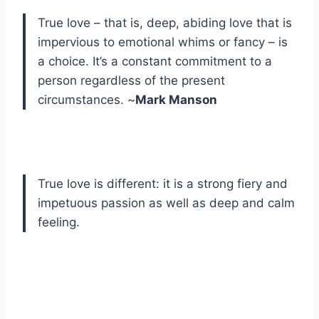
True love – that is, deep, abiding love that is
impervious to emotional whims or fancy – is
a choice. It’s a constant commitment to a
person regardless of the present
circumstances. ~
Mark Manson
True love is different: it is a strong fiery and
impetuous passion as well as deep and calm
feeling.