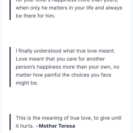
when only he matters in your life and always
be there for him.
I finally understood what true love meant.
Love meant that you care for another
person’s happiness more than your own, no
matter how painful the choices you face
might be.
This is the meaning of true love, to give until
it hurts. ~
Mother Teresa