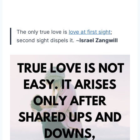
The only true love is
love at first sight
;
second sight dispels it. ~
Israel Zangwill