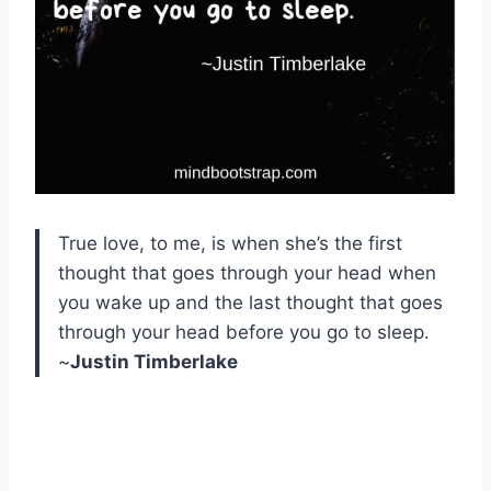
True love, to me, is when she’s the first
thought that goes through your head when
you wake up and the last thought that goes
through your head before you go to sleep.
~
Justin Timberlake