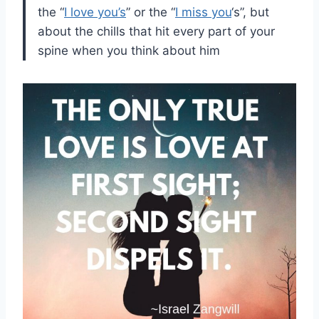
the “
I love you’s
” or the “
I miss you
‘s”, but
about the chills that hit every part of your
spine when you think about him