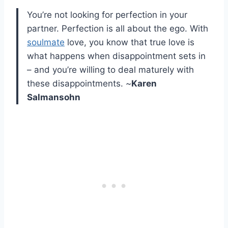
You’re not looking for perfection in your
partner. Perfection is all about the ego. With
soulmate
love, you know that true love is
what happens when disappointment sets in
– and you’re willing to deal maturely with
these disappointments. ~
Karen
Salmansohn