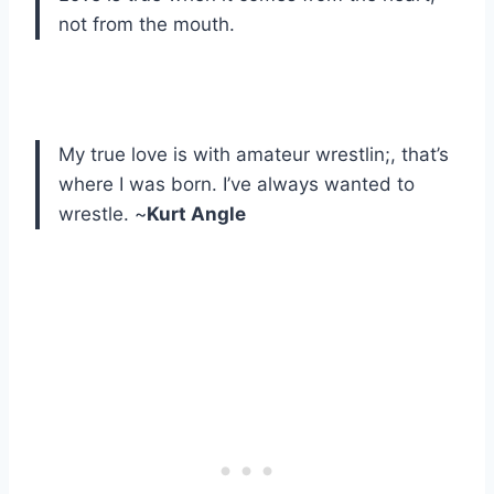
not from the mouth.
My true love is with amateur wrestlin;, that’s
where I was born. I’ve always wanted to
wrestle. ~
Kurt Angle