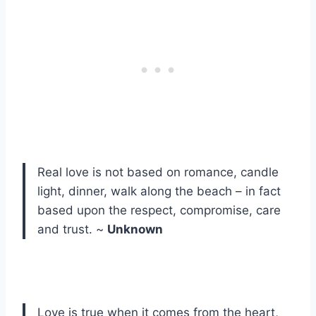
Real love is not based on romance, candle
light, dinner, walk along the beach – in fact
based upon the respect, compromise, care
and trust. ~
Unknown
Love is true when it comes from the heart,