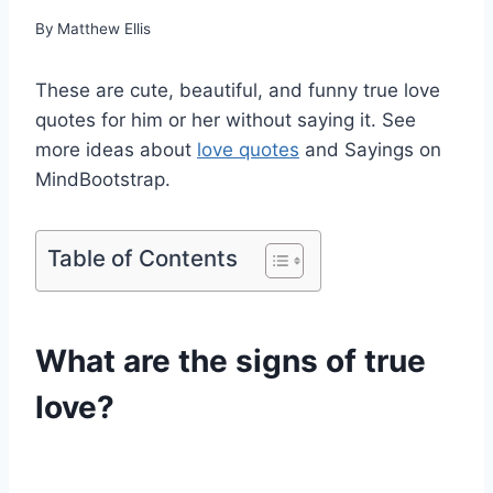
By
Matthew Ellis
These are cute, beautiful, and funny true love
quotes for him or her without saying it. See
more ideas about
love quotes
and Sayings on
MindBootstrap.
Table of Contents
What are the signs of true
love?