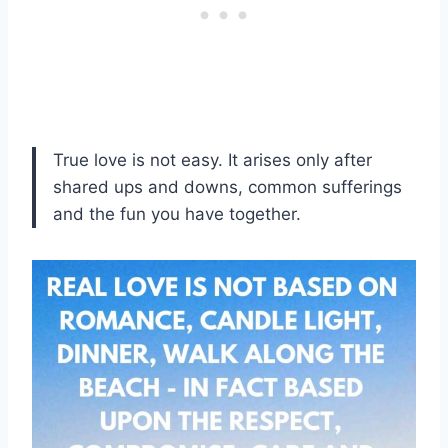
True love is not easy. It arises only after
shared ups and downs, common sufferings
and the fun you have together.