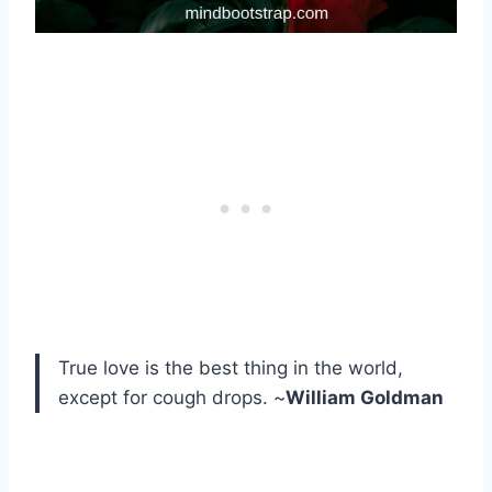
True love is the best thing in the world,
except for cough drops. ~
William Goldman