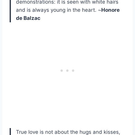
demonstrations: it is seen with white hairs
and is always young in the heart. ~
Honore
de Balzac
True love is not about the hugs and kisses,