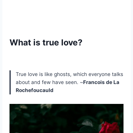
What is true love?
True love is like ghosts, which everyone talks
about and few have seen. ~
Francois de La
Rochefoucauld