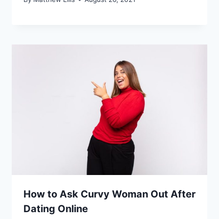
How to Ask Curvy Woman Out After
Dating Online