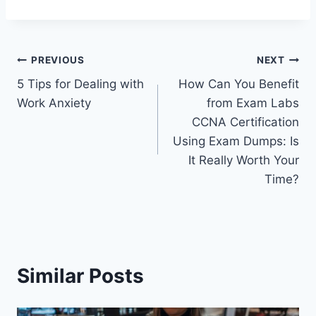
Post
PREVIOUS
NEXT
5 Tips for Dealing with
How Can You Benefit
navigation
Work Anxiety
from Exam Labs
CCNA Certification
Using Exam Dumps: Is
It Really Worth Your
Time?
Similar Posts