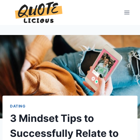
Skip
to
content
DATING
3 Mindset Tips to
Successfully Relate to