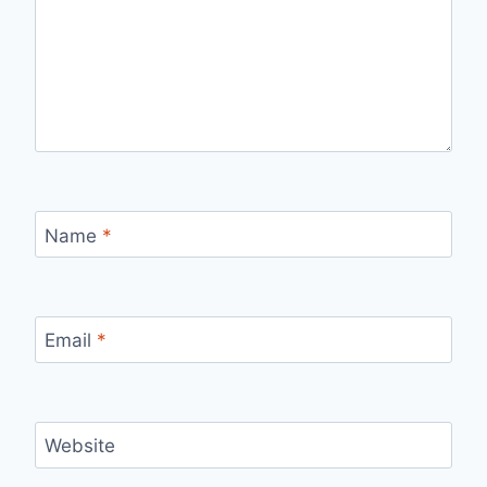
Name
*
Email
*
Website