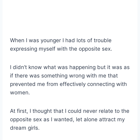
When I was younger I had lots of trouble
expressing myself with the opposite sex.
I didn’t know what was happening but it was as
if there was something wrong with me that
prevented me from effectively connecting with
women.
At first, I thought that I could never relate to the
opposite sex as I wanted, let alone attract my
dream girls.