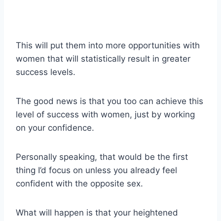
This will put them into more opportunities with
women that will statistically result in greater
success levels.
The good news is that you too can achieve this
level of success with women, just by working
on your confidence.
Personally speaking, that would be the first
thing I’d focus on unless you already feel
confident with the opposite sex.
What will happen is that your heightened