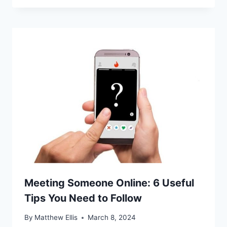
Meeting Someone Online: 6 Useful
Tips You Need to Follow
By
Matthew Ellis
March 8, 2024