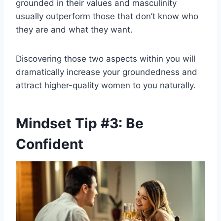
grounded in their values and masculinity
usually outperform those that don’t know who
they are and what they want.
Discovering those two aspects within you will
dramatically increase your groundedness and
attract higher-quality women to you naturally.
Mindset Tip #3: Be
Confident