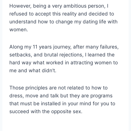
However, being a very ambitious person, I
refused to accept this reality and decided to
understand how to change my dating life with
women.
Along my 11 years journey, after many failures,
setbacks, and brutal rejections, I learned the
hard way what worked in attracting women to
me and what didn’t.
Those principles are not related to how to
dress, move and talk but they are programs
that must be installed in your mind for you to
succeed with the opposite sex.