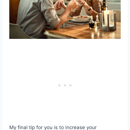
My final tip for you is to increase your