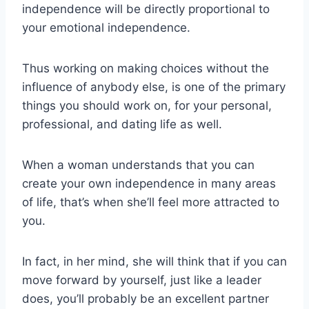
independence will be directly proportional to
your emotional independence.
Thus working on making choices without the
influence of anybody else, is one of the primary
things you should work on, for your personal,
professional, and dating life as well.
When a woman understands that you can
create your own independence in many areas
of life, that’s when she’ll feel more attracted to
you.
In fact, in her mind, she will think that if you can
move forward by yourself, just like a leader
does, you’ll probably be an excellent partner