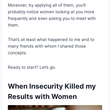
Moreover, by applying all of them, you’ll
probably notice women looking at you more
frequently and even asking you to meet with
them.
That’s at least what happened to me and to
many friends with whom I shared those
concepts.
Ready to start? Let’s go.
When Insecurity Killed my
Results with Women