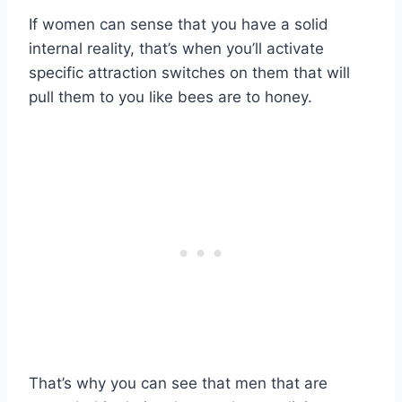
If women can sense that you have a solid
internal reality, that’s when you’ll activate
specific attraction switches on them that will
pull them to you like bees are to honey.
That’s why you can see that men that are