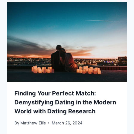
Finding Your Perfect Match:
Demystifying Dating in the Modern
World with Dating Research
By
Matthew Ellis
March 26, 2024