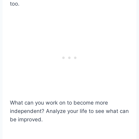
too.
What can you work on to become more
independent? Analyze your life to see what can
be improved.