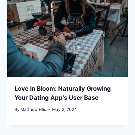
Love in Bloom: Naturally Growing
Your Dating App’s User Base
By
Matthew Ellis
May 2, 2024