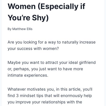
Women (Especially if
You’re Shy)
By
Matthew Ellis
Are you looking for a way to naturally increase
your success with women?
Maybe you want to attract your ideal girlfriend
or, perhaps, you just want to have more
intimate experiences.
Whatever motivates you, in this article, you’ll
find 3 mindset tips that will enormously help
you improve your relationships with the