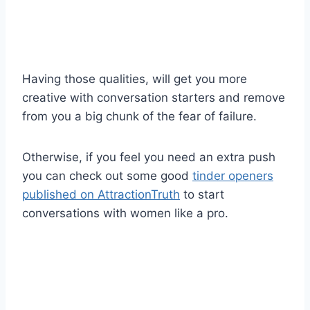
Having those qualities, will get you more
creative with conversation starters and remove
from you a big chunk of the fear of failure.
Otherwise, if you feel you need an extra push
you can check out some good
tinder openers
published on AttractionTruth
to start
conversations with women like a pro.