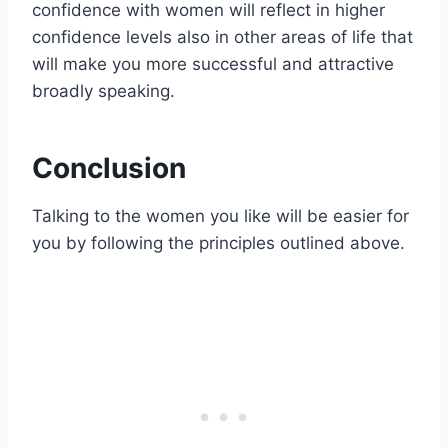
confidence with women will reflect in higher
confidence levels also in other areas of life that
will make you more successful and attractive
broadly speaking.
Conclusion
Talking to the women you like will be easier for
you by following the principles outlined above.