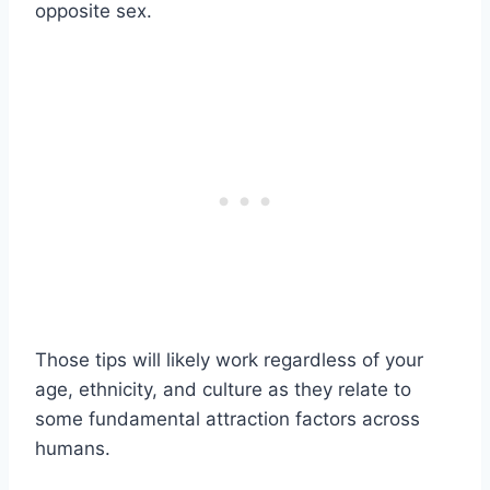
opposite sex.
Those tips will likely work regardless of your
age, ethnicity, and culture as they relate to
some fundamental attraction factors across
humans.