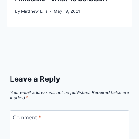
By
Matthew Ellis
May 19, 2021
Leave a Reply
Your email address will not be published.
Required fields are
marked
*
Comment
*