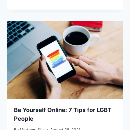
Be Yourself Online: 7 Tips for LGBT
People
By
Matthew Ellis
August 26, 2021