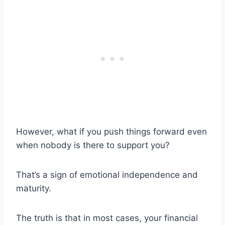
However, what if you push things forward even
when nobody is there to support you?
That’s a sign of emotional independence and
maturity.
The truth is that in most cases, your financial