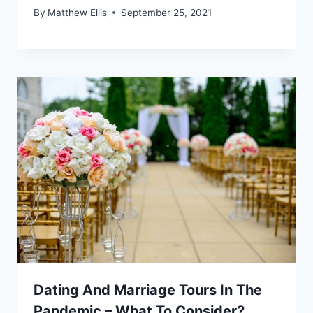
By
Matthew Ellis
September 25, 2021
Dating And Marriage Tours In The
Pandemic – What To Consider?