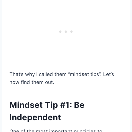
That’s why I called them “mindset tips”. Let’s
now find them out.
Mindset Tip #1: Be
Independent
One of the most important principles to