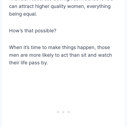
can attract higher quality women, everything
being equal.
How’s that possible?
When it’s time to make things happen, those
men are more likely to act than sit and watch
their life pass by.