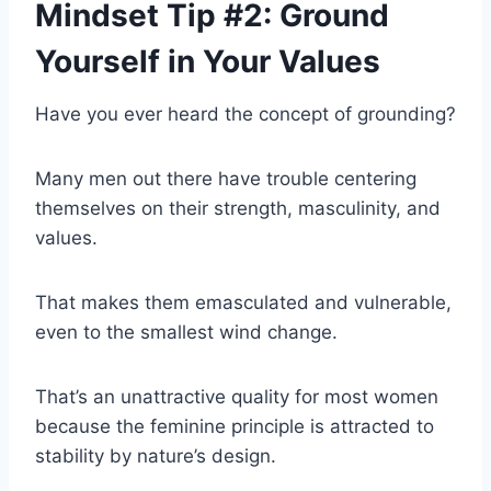
Mindset Tip #2: Ground
Yourself in Your Values
Have you ever heard the concept of grounding?
Many men out there have trouble centering
themselves on their strength, masculinity, and
values.
That makes them emasculated and vulnerable,
even to the smallest wind change.
That’s an unattractive quality for most women
because the feminine principle is attracted to
stability by nature’s design.