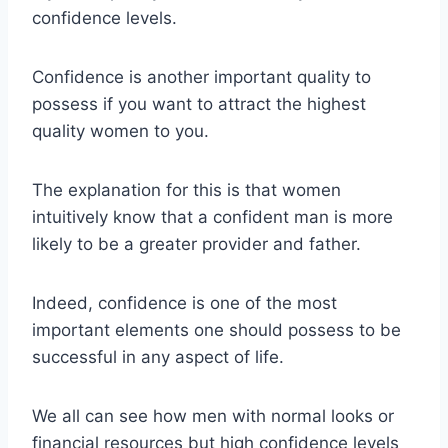
confidence levels.
Confidence is another important quality to
possess if you want to attract the highest
quality women to you.
The explanation for this is that women
intuitively know that a confident man is more
likely to be a greater provider and father.
Indeed, confidence is one of the most
important elements one should possess to be
successful in any aspect of life.
We all can see how men with normal looks or
financial resources but high confidence levels