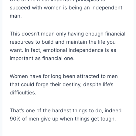
succeed with women is being an independent
man.
This doesn’t mean only having enough financial
resources to build and maintain the life you
want. In fact, emotional independence is as
important as financial one.
Women have for long been attracted to men
that could forge their destiny, despite life’s
difficulties.
That’s one of the hardest things to do, indeed
90% of men give up when things get tough.