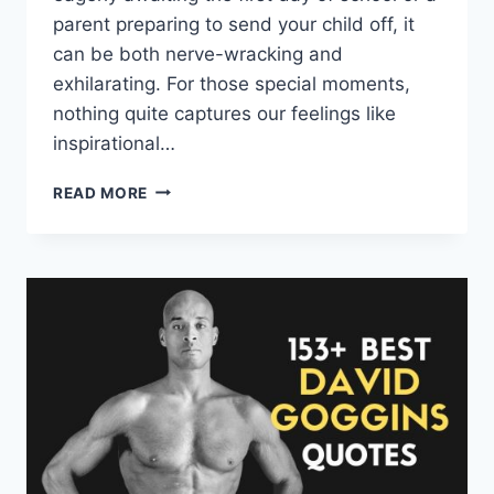
parent preparing to send your child off, it
can be both nerve-wracking and
exhilarating. For those special moments,
nothing quite captures our feelings like
inspirational…
FIRST
READ MORE
DAY
OF
SCHOOL
QUOTES
AND
SAYINGS