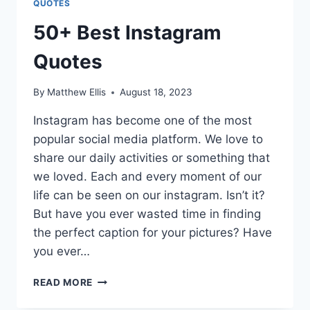
QUOTES
50+ Best Instagram
Quotes
By
Matthew Ellis
August 18, 2023
Instagram has become one of the most
popular social media platform. We love to
share our daily activities or something that
we loved. Each and every moment of our
life can be seen on our instagram. Isn’t it?
But have you ever wasted time in finding
the perfect caption for your pictures? Have
you ever…
50+
READ MORE
BEST
INSTAGRAM