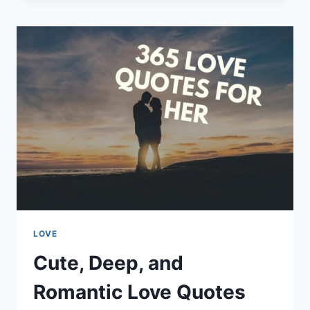
LOVE
QUOTES
AND
SAYINGS
LOVE
Cute, Deep, and
Romantic Love Quotes