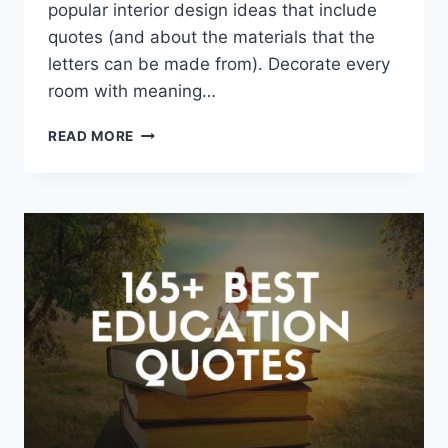
popular interior design ideas that include
quotes (and about the materials that the
letters can be made from). Decorate every
room with meaning…
QUOTES
READ MORE
AS
DECOR
ELEMENTS
IN
YOUR
HOUSE