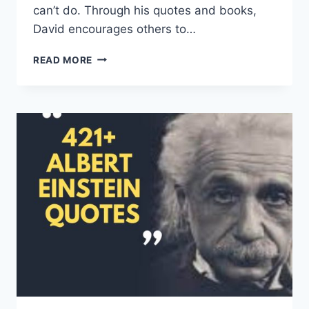
can’t do. Through his quotes and books,
David encourages others to…
DAVID
READ MORE
GOGGINS
QUOTES
AND
SAYINGS