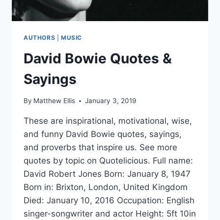
AUTHORS
|
MUSIC
David Bowie Quotes &
Sayings
By
Matthew Ellis
January 3, 2019
These are inspirational, motivational, wise,
and funny David Bowie quotes, sayings,
and proverbs that inspire us. See more
quotes by topic on Quotelicious. Full name:
David Robert Jones Born: January 8, 1947
Born in: Brixton, London, United Kingdom
Died: January 10, 2016 Occupation: English
singer-songwriter and actor Height: 5ft 10in