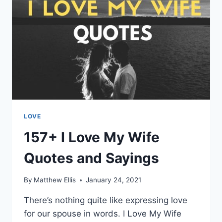
LOVE
157+ I Love My Wife
Quotes and Sayings
By
Matthew Ellis
January 24, 2021
There’s nothing quite like expressing love
for our spouse in words. I Love My Wife