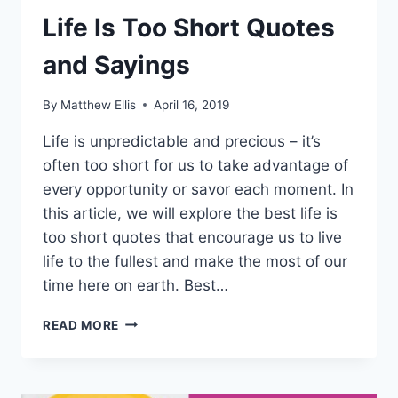
Life Is Too Short Quotes
and Sayings
By
Matthew Ellis
April 16, 2019
Life is unpredictable and precious – it’s
often too short for us to take advantage of
every opportunity or savor each moment. In
this article, we will explore the best life is
too short quotes that encourage us to live
life to the fullest and make the most of our
time here on earth. Best…
LIFE
READ MORE
IS
TOO
SHORT
QUOTES