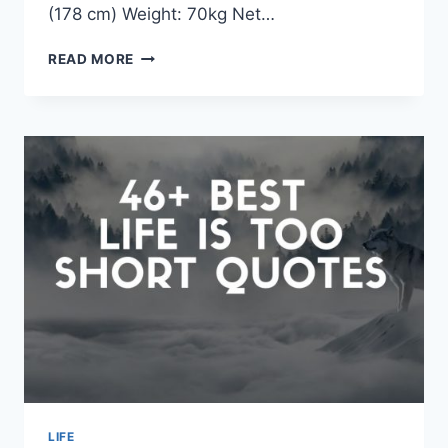
(178 cm) Weight: 70kg Net…
DAVID
READ MORE
BOWIE
QUOTES
&
SAYINGS
LIFE