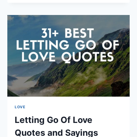
INSPIRING
ALBERT
EINSTEIN
QUOTES
LOVE
Letting Go Of Love
Quotes and Sayings