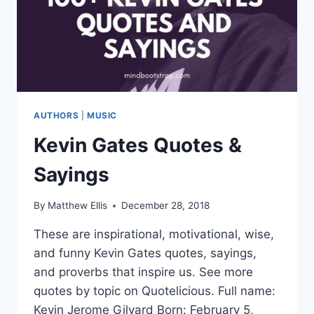
AUTHORS
|
MUSIC
Kevin Gates Quotes &
Sayings
By
Matthew Ellis
December 28, 2018
These are inspirational, motivational, wise,
and funny Kevin Gates quotes, sayings,
and proverbs that inspire us. See more
quotes by topic on Quotelicious. Full name:
Kevin Jerome Gilyard Born: February 5,