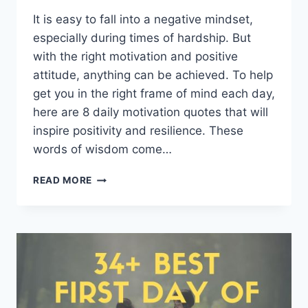
It is easy to fall into a negative mindset,
especially during times of hardship. But
with the right motivation and positive
attitude, anything can be achieved. To help
get you in the right frame of mind each day,
here are 8 daily motivation quotes that will
inspire positivity and resilience. These
words of wisdom come…
8
READ MORE
DAILY
MOTIVATION
QUOTES
FOR
POSITIVE
MINDSET