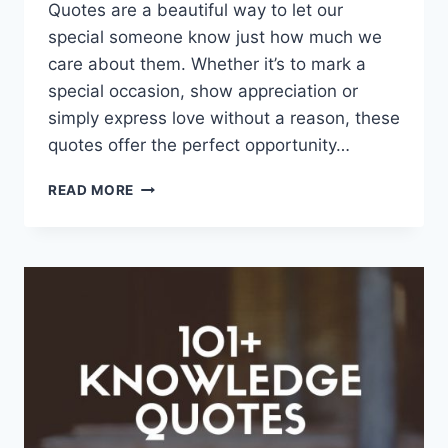
Quotes are a beautiful way to let our
special someone know just how much we
care about them. Whether it’s to mark a
special occasion, show appreciation or
simply express love without a reason, these
quotes offer the perfect opportunity…
157+
READ MORE
I
LOVE
MY
WIFE
QUOTES
AND
SAYINGS