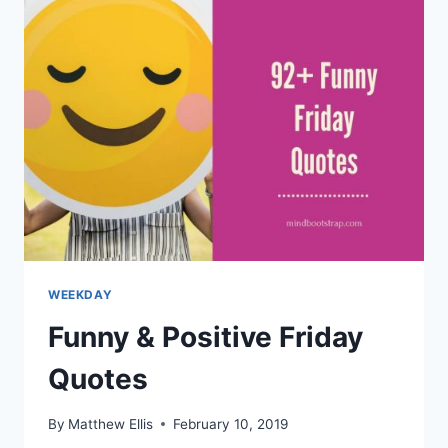
AND
SAYINGS
WEEKDAY
Funny & Positive Friday
Quotes
By
Matthew Ellis
February 10, 2019