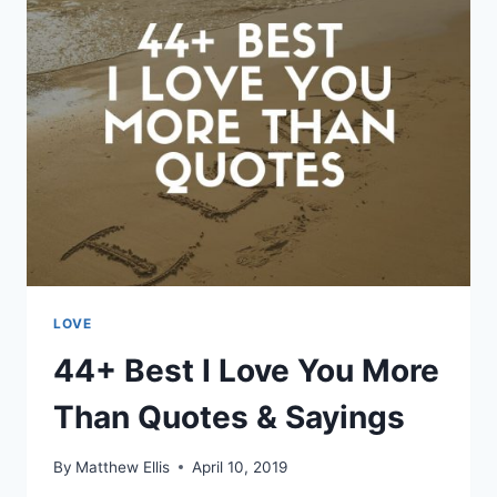
QUOTES
FOR
HER
LOVE
44+ Best I Love You More
Than Quotes & Sayings
By
Matthew Ellis
April 10, 2019