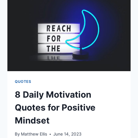
FACEBOOK
QUOTES
QUOTES
8 Daily Motivation
Quotes for Positive
Mindset
By
Matthew Ellis
June 14, 2023