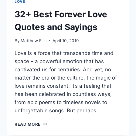
LOVE
32+ Best Forever Love
Quotes and Sayings
By
Matthew Ellis
April 10, 2019
Love is a force that transcends time and
space – a powerful emotion that has
captivated us for centuries. And yet, no
matter the era or the culture, the magic of
love remains constant. It’s a feeling that
has been celebrated in countless ways,
from epic poems to timeless novels to
unforgettable songs. But perhaps…
32+
READ MORE
BEST
FOREVER