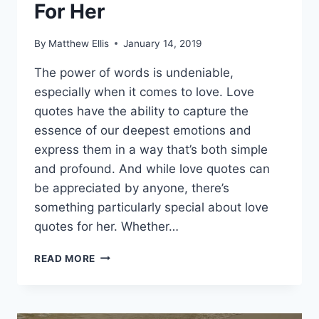
For Her
By
Matthew Ellis
January 14, 2019
The power of words is undeniable,
especially when it comes to love. Love
quotes have the ability to capture the
essence of our deepest emotions and
express them in a way that’s both simple
and profound. And while love quotes can
be appreciated by anyone, there’s
something particularly special about love
quotes for her. Whether…
CUTE,
READ MORE
DEEP,
AND
ROMANTIC
LOVE