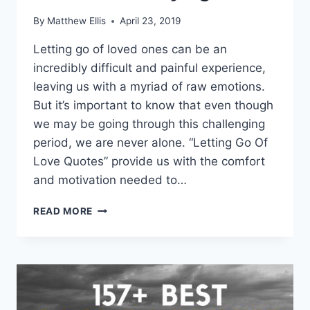
By
Matthew Ellis
April 23, 2019
Letting go of loved ones can be an
incredibly difficult and painful experience,
leaving us with a myriad of raw emotions.
But it’s important to know that even though
we may be going through this challenging
period, we are never alone. “Letting Go Of
Love Quotes” provide us with the comfort
and motivation needed to…
LETTING
READ MORE
GO
OF
LOVE
QUOTES
AND
SAYINGS