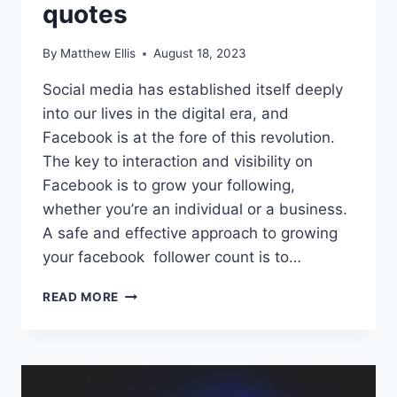
quotes
By
Matthew Ellis
August 18, 2023
Social media has established itself deeply
into our lives in the digital era, and
Facebook is at the fore of this revolution.
The key to interaction and visibility on
Facebook is to grow your following,
whether you’re an individual or a business.
A safe and effective approach to growing
your facebook follower count is to…
LEARN
READ MORE
ABOUT
THE
TOP
30+
ATTRACTIVE