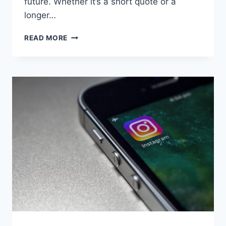
future. Whether it’s a short quote or a
longer…
165+
READ MORE
INSPIRING
EDUCATION
QUOTES
AND
SAYINGS