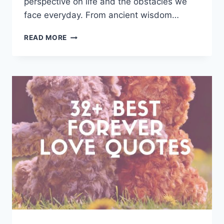
perspective on life and the obstacles we
face everyday. From ancient wisdom…
KNOWLEDGE
READ MORE
QUOTES
AND
SAYINGS