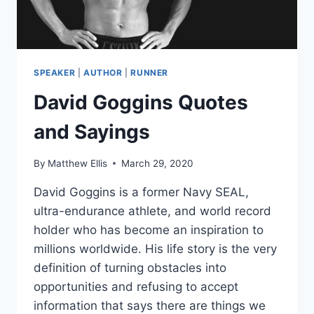
SPEAKER
|
AUTHOR
|
RUNNER
David Goggins Quotes
and Sayings
By
Matthew Ellis
March 29, 2020
David Goggins is a former Navy SEAL,
ultra-endurance athlete, and world record
holder who has become an inspiration to
millions worldwide. His life story is the very
definition of turning obstacles into
opportunities and refusing to accept
information that says there are things we