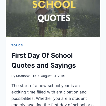
TOPICS
First Day Of School
Quotes and Sayings
By
Matthew Ellis
August 31, 2019
The start of a new school year is an
exciting time filled with anticipation and
possibilities. Whether you are a student
eagerly awaiting the first day of school or a