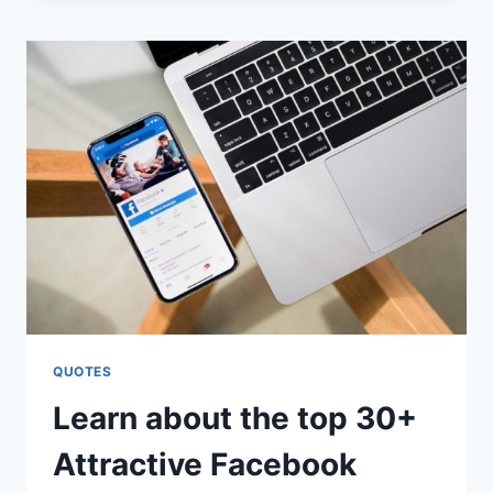
QUOTES
QUOTES
Learn about the top 30+
Attractive Facebook