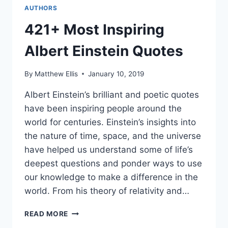
AUTHORS
421+ Most Inspiring
Albert Einstein Quotes
By
Matthew Ellis
January 10, 2019
Albert Einstein’s brilliant and poetic quotes
have been inspiring people around the
world for centuries. Einstein’s insights into
the nature of time, space, and the universe
have helped us understand some of life’s
deepest questions and ponder ways to use
our knowledge to make a difference in the
world. From his theory of relativity and…
421+
READ MORE
MOST