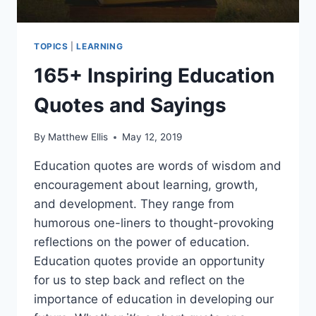
TOPICS
|
LEARNING
165+ Inspiring Education
Quotes and Sayings
By
Matthew Ellis
May 12, 2019
Education quotes are words of wisdom and
encouragement about learning, growth,
and development. They range from
humorous one-liners to thought-provoking
reflections on the power of education.
Education quotes provide an opportunity
for us to step back and reflect on the
importance of education in developing our