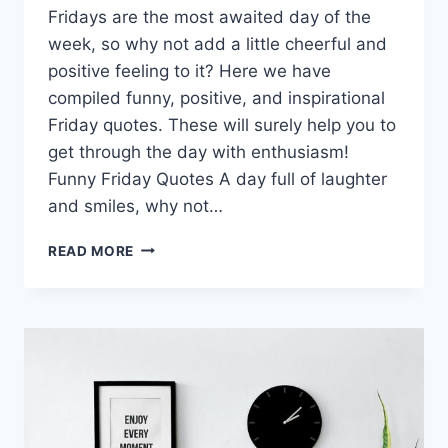
Fridays are the most awaited day of the
week, so why not add a little cheerful and
positive feeling to it? Here we have
compiled funny, positive, and inspirational
Friday quotes. These will surely help you to
get through the day with enthusiasm!
Funny Friday Quotes A day full of laughter
and smiles, why not…
FUNNY
READ MORE
&
POSITIVE
FRIDAY
QUOTES