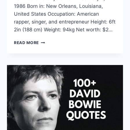
1986 Born in: New Orleans, Louisiana,
United States Occupation: American
rapper, singer, and entrepreneur Height: 6ft
2in (188 cm) Weight: 94kg Net worth: $2…
KEVIN
READ MORE
GATES
QUOTES
&
SAYINGS