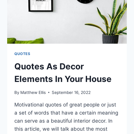
QUOTES
Quotes As Decor
Elements In Your House
By
Matthew Ellis
September 16, 2022
Motivational quotes of great people or just
a set of words that have a certain meaning
can serve as a beautiful interior decor. In
this article, we will talk about the most