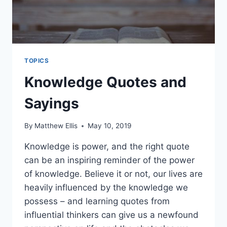
TOPICS
Knowledge Quotes and
Sayings
By
Matthew Ellis
May 10, 2019
Knowledge is power, and the right quote
can be an inspiring reminder of the power
of knowledge. Believe it or not, our lives are
heavily influenced by the knowledge we
possess – and learning quotes from
influential thinkers can give us a newfound